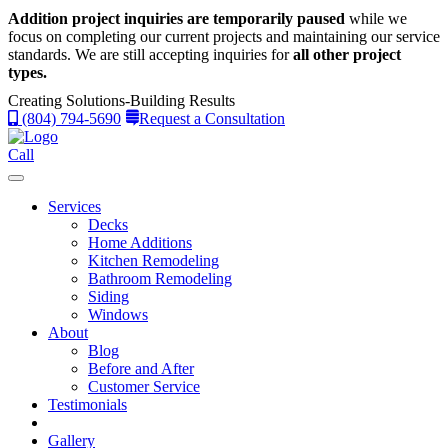
Addition project inquiries are temporarily paused
while we
focus on completing our current projects and maintaining our service
standards.
We are still accepting inquiries for
all other project
types.
Creating Solutions-Building Results
(804) 794-5690
Request a Consultation
Call
Services
Decks
Home Additions
Kitchen Remodeling
Bathroom Remodeling
Siding
Windows
About
Blog
Before and After
Customer Service
Testimonials
Gallery