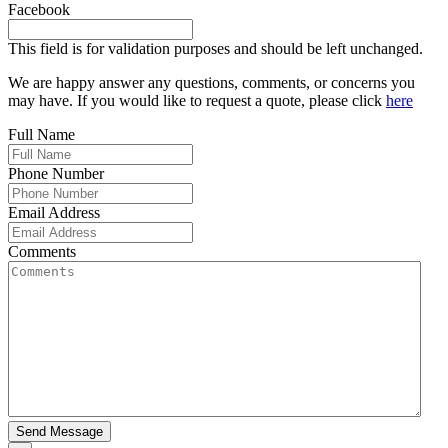
Facebook
This field is for validation purposes and should be left unchanged.
We are happy answer any questions, comments, or concerns you
may have. If you would like to request a quote, please click
here
Full Name
Phone Number
Email Address
Comments
Send Message