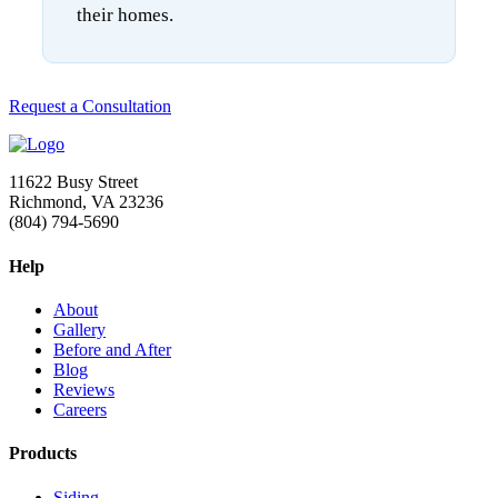
their homes.
Request a Consultation
11622 Busy Street
Richmond, VA 23236
(804) 794-5690
Help
About
Gallery
Before and After
Blog
Reviews
Careers
Products
Siding