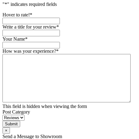
"
*
" indicates required fields
Hover to rate!
*
Write a title for your review
*
Your Name
*
How was your experience?
*
This field is hidden when viewing the form
Post Category
Submit
×
Send a Message to Showroom