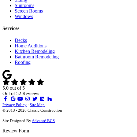
Sunrooms
Screen Rooms
Windows
Services
Decks
Home Additions
Kitchen Remodeling
Bathroom Remodeling
Roofing
5.0
out of
5
Out of
52
Reviews
Like
Review
Subscribe
Follow
us
us
on
us
Privacy Policy
·
Site Map
on
on
YouTube
on
© 2013 - 2026 Classic Construction
Facebook
Google
Houzz
Site Designed By
Advanté-BCS
Review Form