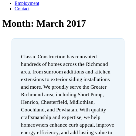
Employment
Contact
Month:
March 2017
Classic Construction has renovated
hundreds of homes across the Richmond
area, from sunroom additions and kitchen
extensions to exterior siding installations
and more. We proudly serve the Greater
Richmond area, including Short Pump,
Henrico, Chesterfield, Midlothian,
Goochland, and Powhatan. With quality
craftsmanship and expertise, we help
homeowners enhance curb appeal, improve
energy efficiency, and add lasting value to