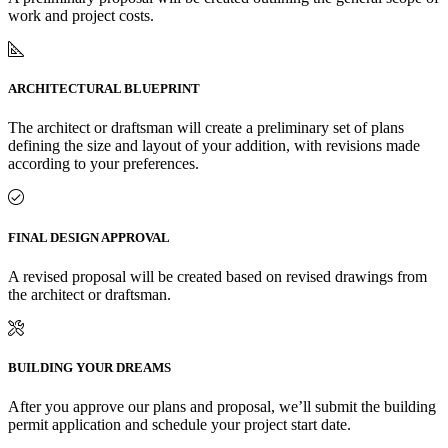
work and project costs.
ARCHITECTURAL BLUEPRINT
The architect or draftsman will create a preliminary set of plans
defining the size and layout of your addition, with revisions made
according to your preferences.
FINAL DESIGN APPROVAL
A revised proposal will be created based on revised drawings from
the architect or draftsman.
BUILDING YOUR DREAMS
After you approve our plans and proposal, we’ll submit the building
permit application and schedule your project start date.