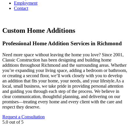
Employment
Contact
Custom Home Additions
Professional Home Addition Services in Richmond
Need more space without leaving the home you love? Since 2001,
Classic Construction has been designing and building home
additions throughout Richmond and the surrounding areas. Whether
you’re expanding your living space, adding a bedroom or bathroom,
or creating a second floor, we’ll work closely with you to develop
an addition that fits your home, your needs, and your lifestyle.As a
local, small business, we take pride in providing personal attention
and guiding you through each step of the process. We believe in
clear communication, thoughtful planning, and delivering on our
promises—treating every home and every client with the care and
respect they deserve.
Request a Consultation
5.0
out of
5