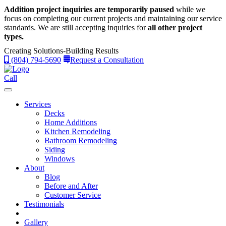
Addition project inquiries are temporarily paused
while we
focus on completing our current projects and maintaining our service
standards.
We are still accepting inquiries for
all other project
types.
Creating Solutions-Building Results
(804) 794-5690
Request a Consultation
Call
Services
Decks
Home Additions
Kitchen Remodeling
Bathroom Remodeling
Siding
Windows
About
Blog
Before and After
Customer Service
Testimonials
Gallery