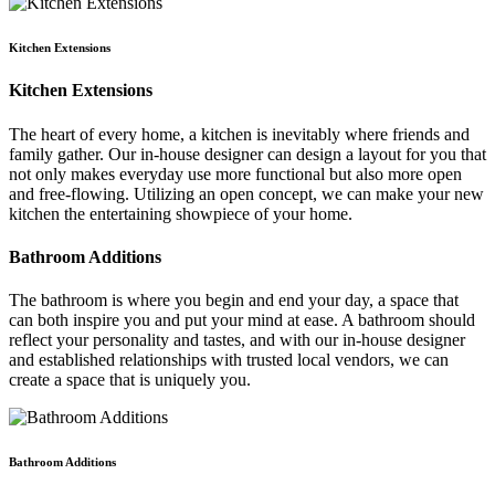
Kitchen Extensions
Kitchen Extensions
The heart of every home, a kitchen is inevitably where friends and
family gather. Our in-house designer can design a layout for you that
not only makes everyday use more functional but also more open
and free-flowing. Utilizing an open concept, we can make your new
kitchen the entertaining showpiece of your home.
Bathroom Additions
The bathroom is where you begin and end your day, a space that
can both inspire you and put your mind at ease. A bathroom should
reflect your personality and tastes, and with our in-house designer
and established relationships with trusted local vendors, we can
create a space that is uniquely you.
Bathroom Additions