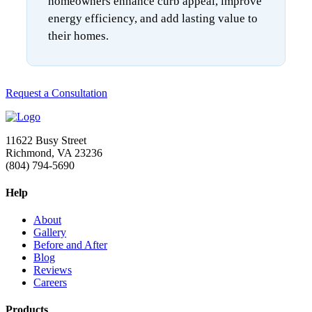
homeowners enhance curb appeal, improve
energy efficiency, and add lasting value to
their homes.
Request a Consultation
11622 Busy Street
Richmond, VA 23236
(804) 794-5690
Help
About
Gallery
Before and After
Blog
Reviews
Careers
Products