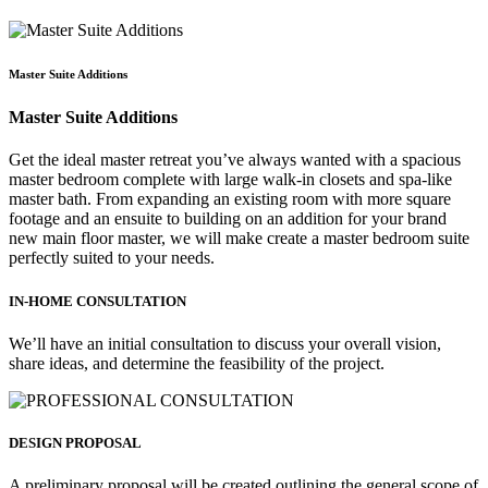
Master Suite Additions
Master Suite Additions
Get the ideal master retreat you’ve always wanted with a spacious
master bedroom complete with large walk-in closets and spa-like
master bath. From expanding an existing room with more square
footage and an ensuite to building on an addition for your brand
new main floor master, we will make create a master bedroom suite
perfectly suited to your needs.
IN-HOME CONSULTATION
We’ll have an initial consultation to discuss your overall vision,
share ideas, and determine the feasibility of the project.
DESIGN PROPOSAL
A preliminary proposal will be created outlining the general scope of