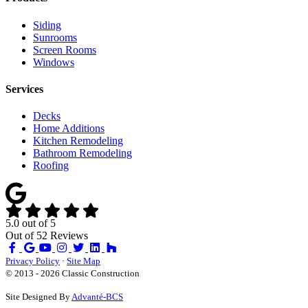
Siding
Sunrooms
Screen Rooms
Windows
Services
Decks
Home Additions
Kitchen Remodeling
Bathroom Remodeling
Roofing
5.0
out of
5
Out of
52
Reviews
Like
Review
Subscribe
Follow
us
us
on
us
Privacy Policy
·
Site Map
on
on
YouTube
on
© 2013 - 2026 Classic Construction
Facebook
Google
Houzz
Site Designed By
Advanté-BCS