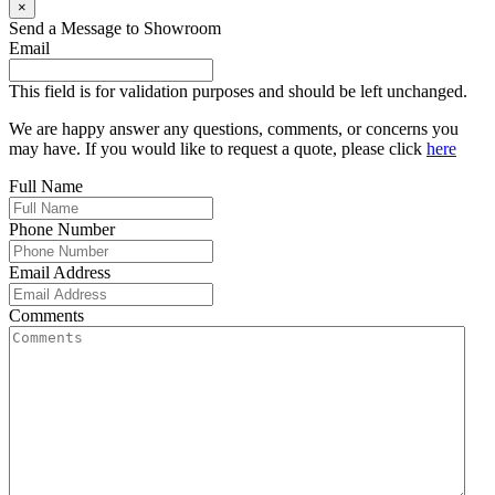
×
Send a Message to Showroom
Email
This field is for validation purposes and should be left unchanged.
We are happy answer any questions, comments, or concerns you
may have. If you would like to request a quote, please click
here
Full Name
Phone Number
Email Address
Comments