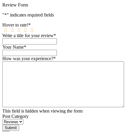
Review Form
"
*
" indicates required fields
Hover to rate!
*
Write a title for your review
*
Your Name
*
How was your experience?
*
This field is hidden when viewing the form
Post Category
Submit