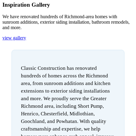
Inspiration Gallery
We have renovated hundreds of Richmond-area homes with
sunroom additions, exterior siding installation, bathroom remodels,
and more.
view gallery
Classic Construction has renovated
hundreds of homes across the Richmond
area, from sunroom additions and kitchen
extensions to exterior siding installations
and more. We proudly serve the Greater
Richmond area, including Short Pump,
Henrico, Chesterfield, Midlothian,
Goochland, and Powhatan. With quality
craftsmanship and expertise, we help