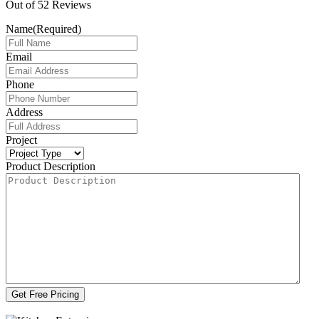
Out of
52
Reviews
Name
(Required)
Email
Phone
Address
Project
Product Description
Get Free Pricing