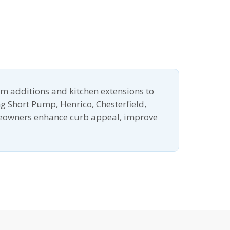
m additions and kitchen extensions to
g Short Pump, Henrico, Chesterfield,
meowners enhance curb appeal, improve