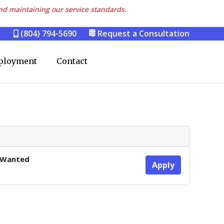
nd maintaining our service standards.
(804) 794-5690
Request a Consultation
ployment
Contact
 Wanted
Apply