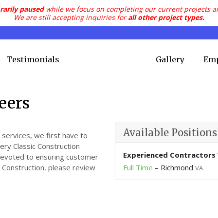
rarily paused
while we focus on completing our current projects a
We are still accepting inquiries for
all other project types.
Testimonials
Gallery
Em
eers
Available Positions
 services, we first have to
very Classic Construction
Experienced Contractors
devoted to ensuring customer
ic Construction, please review
Full Time
–
Richmond
VA