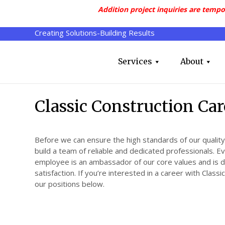
Addition project inquiries are tempo
Creating Solutions-Building Results
Services
About
Classic Construction Car
Before we can ensure the high standards of our quality
build a team of reliable and dedicated professionals. E
employee is an ambassador of our core values and is 
satisfaction. If you’re interested in a career with Class
our positions below.