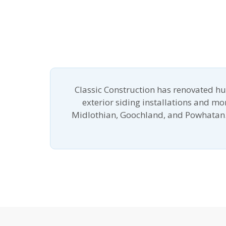
Classic Construction has renovated h
exterior siding installations and m
Midlothian, Goochland, and Powhatan.