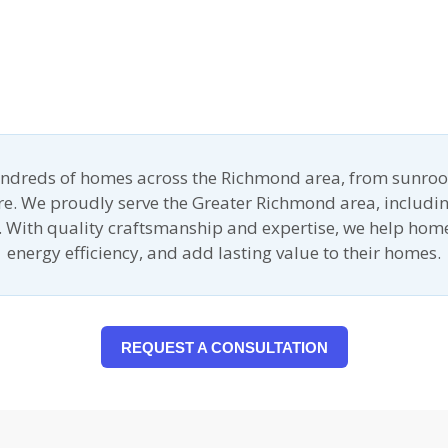
undreds of homes across the Richmond area, from sunroo
ore. We proudly serve the Greater Richmond area, includin
 With quality craftsmanship and expertise, we help ho
energy efficiency, and add lasting value to their homes.
REQUEST A CONSULTATION