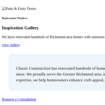
Replacement Windows
Inspiration Gallery
We have renovated hundreds of Richmond-area homes with sunroom add
view gallery
Classic Construction has renovated hundreds of homes
more. We proudly serve the Greater Richmond area, i
expertise, we help homeowners enhance curb appeal, i
Request a Consultation