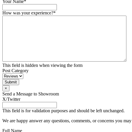
Your Name
*
How was your experience?
*
This field is hidden when viewing the form
Post Category
×
Send a Message to Showroom
X/Twitter
This field is for validation purposes and should be left unchanged.
We are happy answer any questions, comments, or concerns you may ha
Full Name