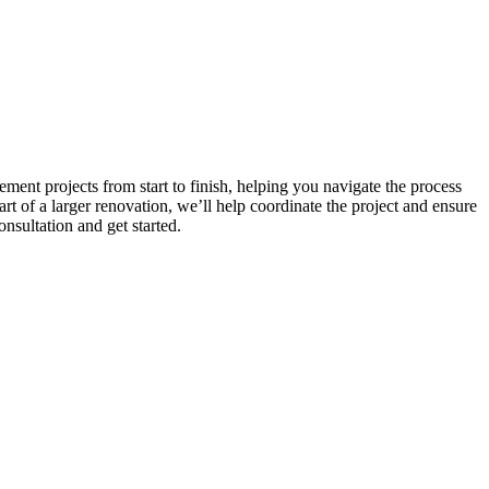
ent projects from start to finish, helping you navigate the process
t of a larger renovation, we’ll help coordinate the project and ensure
nsultation and get started.