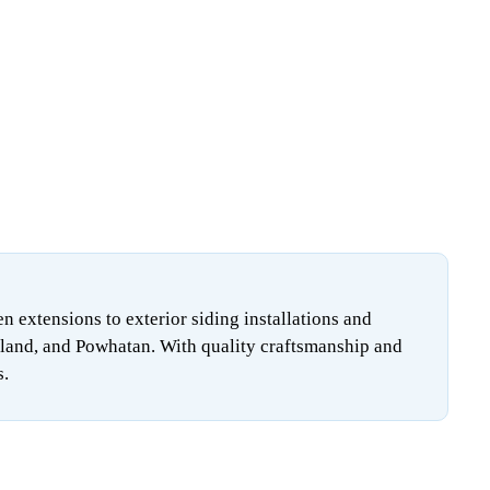
extensions to exterior siding installations and
land, and Powhatan. With quality craftsmanship and
s.