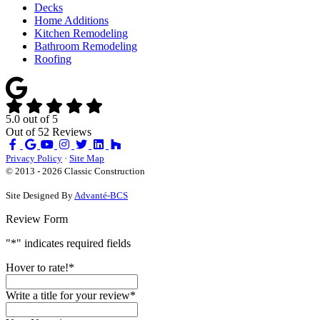
Decks
Home Additions
Kitchen Remodeling
Bathroom Remodeling
Roofing
5.0
out of
5
Out of
52
Reviews
Like
Review
Subscribe
Follow
us
us
on
us
Privacy Policy
·
Site Map
on
on
YouTube
on
© 2013 - 2026 Classic Construction
Facebook
Google
Houzz
Site Designed By
Advanté-BCS
Review Form
"
*
" indicates required fields
Hover to rate!
*
Write a title for your review
*