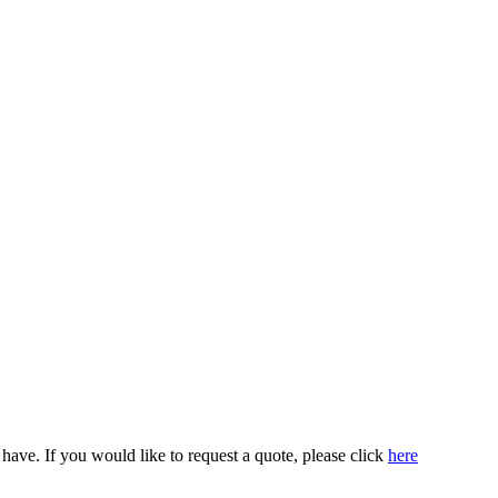
ve. If you would like to request a quote, please click
here