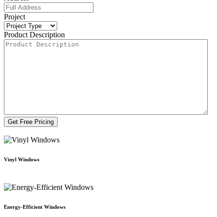
Project
Product Description
Vinyl Windows
Energy-Efficient Windows