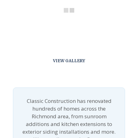
VIEW GALLERY
Classic Construction has renovated
hundreds of homes across the
Richmond area, from sunroom
additions and kitchen extensions to
exterior siding installations and more.