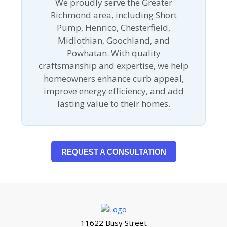
We proudly serve the Greater
Richmond area, including Short
Pump, Henrico, Chesterfield,
Midlothian, Goochland, and
Powhatan. With quality
craftsmanship and expertise, we help
homeowners enhance curb appeal,
improve energy efficiency, and add
lasting value to their homes.
REQUEST A CONSULTATION
11622 Busy Street