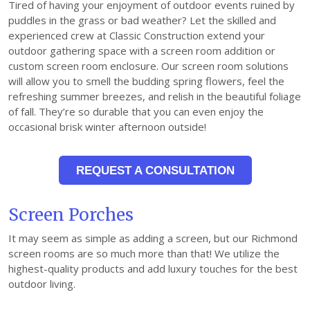
Tired of having your enjoyment of outdoor events ruined by
puddles in the grass or bad weather? Let the skilled and
experienced crew at Classic Construction extend your
outdoor gathering space with a screen room addition or
custom screen room enclosure. Our screen room solutions
will allow you to smell the budding spring flowers, feel the
refreshing summer breezes, and relish in the beautiful foliage
of fall. They’re so durable that you can even enjoy the
occasional brisk winter afternoon outside!
REQUEST A CONSULTATION
Screen Porches
It may seem as simple as adding a screen, but our Richmond
screen rooms are so much more than that! We utilize the
highest-quality products and add luxury touches for the best
outdoor living.