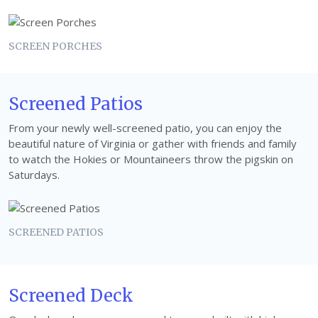
SCREEN PORCHES
Screened Patios
From your newly well-screened patio, you can enjoy the
beautiful nature of Virginia or gather with friends and family
to watch the Hokies or Mountaineers throw the pigskin on
Saturdays.
SCREENED PATIOS
Screened Deck