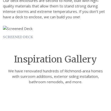
Our deck enclosures are second to none, built with high-
quality materials that allow them to stand strong during
intense storms and extreme temperatures. If you don’t yet
have a deck to enclose, we can build you one!
SCREENED DECK
Inspiration Gallery
We have renovated hundreds of Richmond-area homes
with sunroom additions, exterior siding installation,
bathroom remodels, and more.