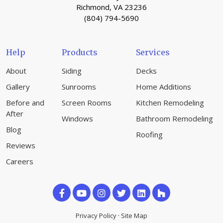
Richmond, VA 23236
(804) 794-5690
Help
Products
Services
About
Siding
Decks
Gallery
Sunrooms
Home Additions
Before and
Screen Rooms
Kitchen Remodeling
After
Windows
Bathroom Remodeling
Blog
Roofing
Reviews
Careers
Like
Subscribe
Follow
us
on
us
Privacy Policy
·
Site Map