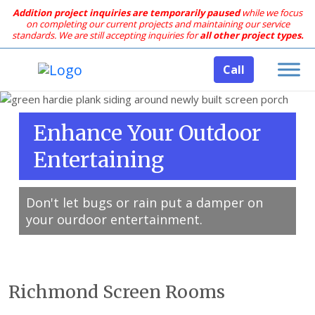
Addition project inquiries are temporarily paused
while we focus
on completing our current projects and maintaining our service
standards.
We are still accepting inquiries for
all other project types.
Call
Enhance Your Outdoor
Entertaining
Don't let bugs or rain put a damper on
your ourdoor entertainment.
Richmond Screen Rooms