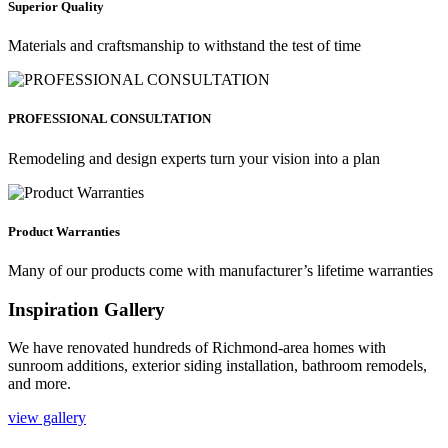
Superior Quality
Materials and craftsmanship to withstand the test of time
PROFESSIONAL CONSULTATION
Remodeling and design experts turn your vision into a plan
Product Warranties
Many of our products come with manufacturer’s lifetime warranties
Inspiration Gallery
We have renovated hundreds of Richmond-area homes with
sunroom additions, exterior siding installation, bathroom remodels,
and more.
view gallery