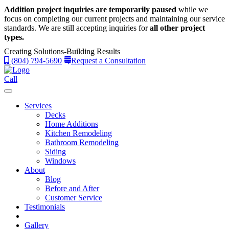
Addition project inquiries are temporarily paused
while we
focus on completing our current projects and maintaining our service
standards.
We are still accepting inquiries for
all other project
types.
Creating Solutions-Building Results
(804) 794-5690
Request a Consultation
Call
Services
Decks
Home Additions
Kitchen Remodeling
Bathroom Remodeling
Siding
Windows
About
Blog
Before and After
Customer Service
Testimonials
Gallery