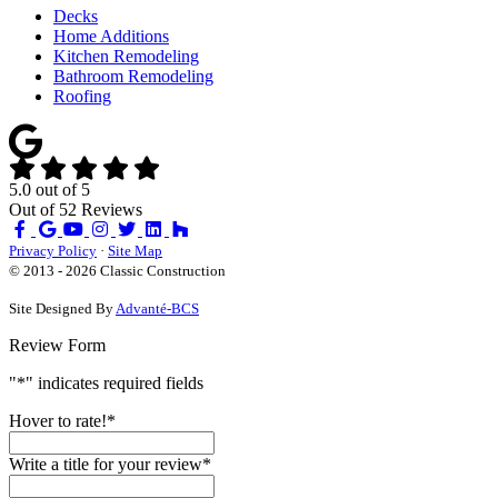
Decks
Home Additions
Kitchen Remodeling
Bathroom Remodeling
Roofing
5.0
out of
5
Out of
52
Reviews
Like
Review
Subscribe
Follow
us
us
on
us
Privacy Policy
·
Site Map
on
on
YouTube
on
© 2013 - 2026 Classic Construction
Facebook
Google
Houzz
Site Designed By
Advanté-BCS
Review Form
"
*
" indicates required fields
Hover to rate!
*
Write a title for your review
*