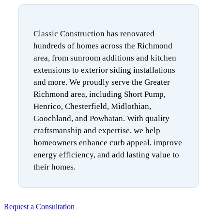
Classic Construction has renovated
hundreds of homes across the Richmond
area, from sunroom additions and kitchen
extensions to exterior siding installations
and more. We proudly serve the Greater
Richmond area, including Short Pump,
Henrico, Chesterfield, Midlothian,
Goochland, and Powhatan. With quality
craftsmanship and expertise, we help
homeowners enhance curb appeal, improve
energy efficiency, and add lasting value to
their homes.
Request a Consultation