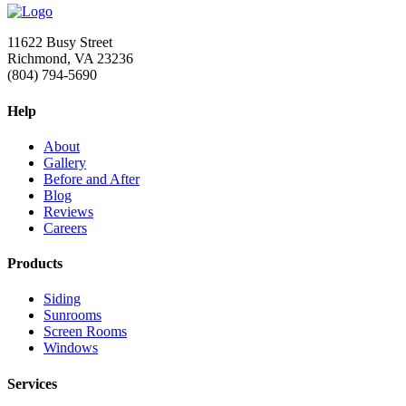
11622 Busy Street
Richmond, VA 23236
(804) 794-5690
Help
About
Gallery
Before and After
Blog
Reviews
Careers
Products
Siding
Sunrooms
Screen Rooms
Windows
Services