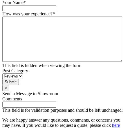
Your Name
*
How was your experience?
*
This field is hidden when viewing the form
Post Category
×
Send a Message to Showroom
Comments
This field is for validation purposes and should be left unchanged.
We are happy answer any questions, comments, or concerns you
may have. If you would like to request a quote, please click
here