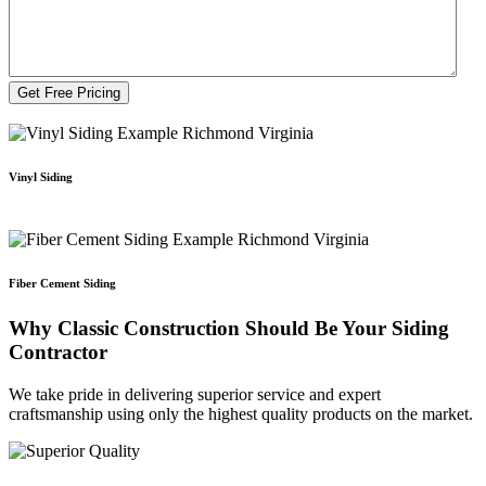
Vinyl Siding
Fiber Cement Siding
Why Classic Construction Should Be Your Siding
Contractor
We take pride in delivering superior service and expert
craftsmanship using only the highest quality products on the market.