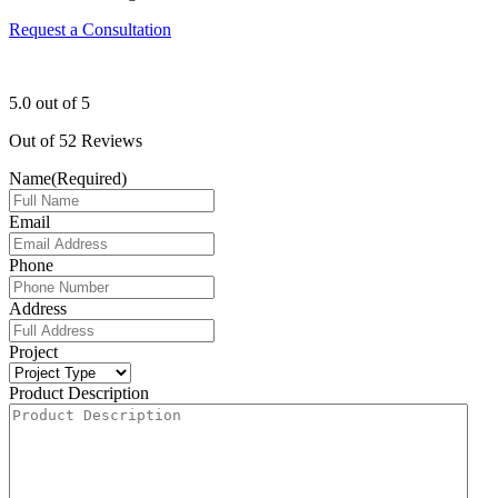
Request a Consultation
5.0
out of
5
Out of
52
Reviews
Name
(Required)
Email
Phone
Address
Project
Product Description