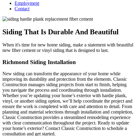
Employment
Contact
Siding That Is Durable And Beautiful
When it's time for new home siding, make a statement with beautiful
new fiber cement or vinyl siding that is designed to last.
Richmond Siding Installation
New siding can transform the appearance of your home while
improving its durability and protection from the elements. Classic
Construction manages siding projects from start to finish, helping
you navigate the process and coordinating through installation.
Whether you’re updating your home’s exterior with hardie plank,
vinyl, or another siding option, we’ll help coordinate the project and
ensure the work is completed with care and attention to detail. From
planning and material selections through installation and completion,
Classic Construction provides a streamlined remodeling experience
with clear communication throughout the project. Ready to update
your home’s exterior? Contact Classic Construction to schedule a
consultation and get started.