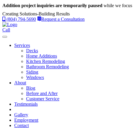
Addition project inquiries are temporarily paused
while we focus 
Creating Solutions-Building Results
(804) 794-5690
Request a Consultation
Call
Services
Decks
Home Additions
Kitchen Remodeling
Bathroom Remodeling
Siding
Windows
About
Blog
Before and After
Customer Service
Testimonials
Gallery
Employment
Contact