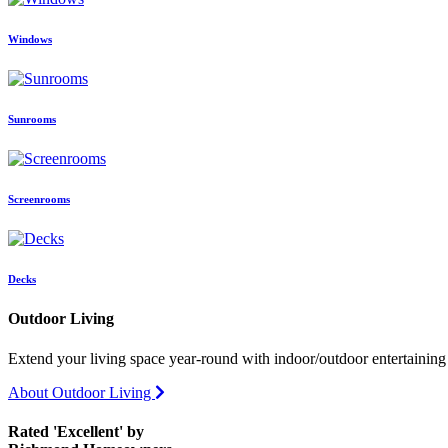
Windows
Sunrooms
Screenrooms
Decks
Outdoor Living
Extend your living space year-round with indoor/outdoor entertaining 
About Outdoor Living
Rated 'Excellent' by