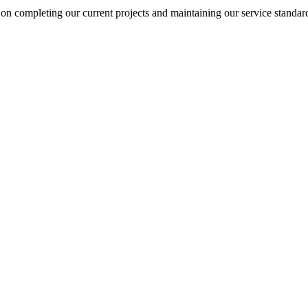
on completing our current projects and maintaining our service standar