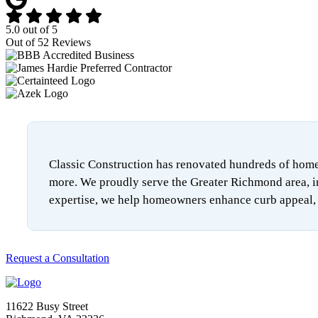
5.0
out of
5
Out of
52
Reviews
Classic Construction has renovated hundreds of homes
more. We proudly serve the Greater Richmond area, i
expertise, we help homeowners enhance curb appeal, i
Request a Consultation
11622 Busy Street