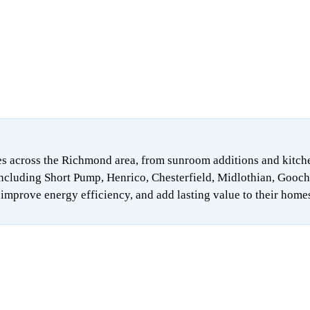
 across the Richmond area, from sunroom additions and kitchen 
ncluding Short Pump, Henrico, Chesterfield, Midlothian, Gooch
mprove energy efficiency, and add lasting value to their home