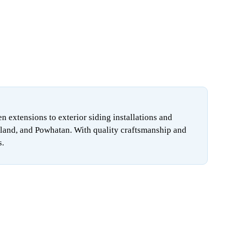
extensions to exterior siding installations and
land, and Powhatan. With quality craftsmanship and
s.