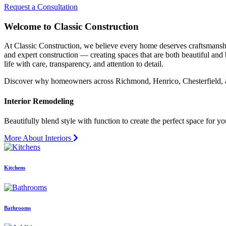
Request a Consultation
Welcome to Classic Construction
At Classic Construction, we believe every home deserves craftsmanship 
and expert construction — creating spaces that are both beautiful and 
life with care, transparency, and attention to detail.
Discover why homeowners across Richmond, Henrico, Chesterfield, an
Interior Remodeling
Beautifully blend style with function to create the perfect space for yo
More About Interiors
Kitchens
Bathrooms