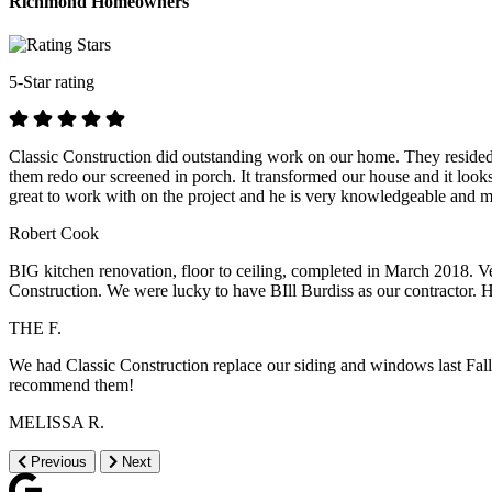
Richmond Homeowners
5-Star rating
Classic Construction did outstanding work on our home. They resided o
them redo our screened in porch. It transformed our house and it look
great to work with on the project and he is very knowledgeable and 
Robert Cook
BIG kitchen renovation, floor to ceiling, completed in March 2018. Ver
Construction. We were lucky to have BIll Burdiss as our contractor. H
THE F.
We had Classic Construction replace our siding and windows last Fal
recommend them!
MELISSA R.
Previous
Next