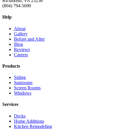
Richmond, VA 23236
(804) 794-5690
Help
About
Gallery
Before and After
Blog
Reviews
Careers
Products
Siding
Sunrooms
Screen Rooms
Windows
Services
Decks
Home Additions
Kitchen Remodeling