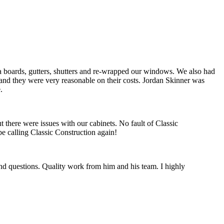
ia boards, gutters, shutters and re-wrapped our windows. We also had
 and they were very reasonable on their costs. Jordan Skinner was
.
 there were issues with our cabinets. No fault of Classic
e calling Classic Construction again!
nd questions. Quality work from him and his team. I highly