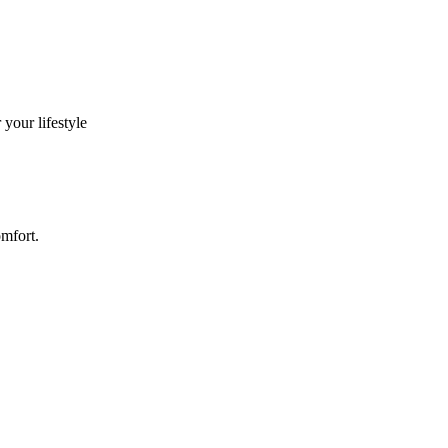
your lifestyle
omfort.