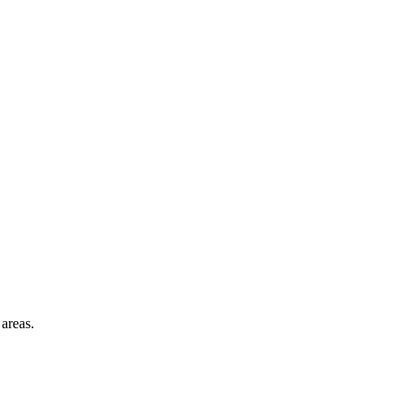
areas.