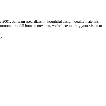
 2001, our team specializes in thoughtful design, quality materials,
unroom, or a full home renovation, we’re here to bring your vision to
e.