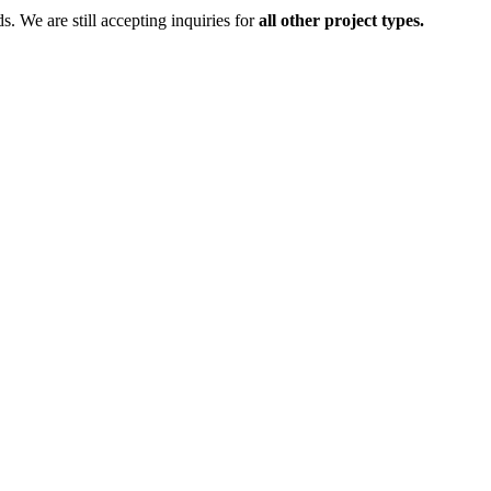
ds.
We are still accepting inquiries for
all other project types.