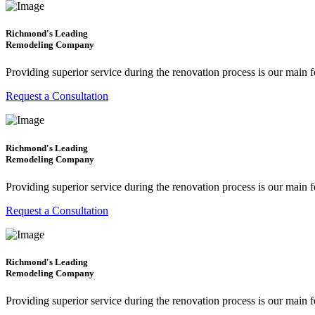
Richmond's Leading
Remodeling Company
Providing superior service during the renovation process is our main 
Request a Consultation
Richmond's Leading
Remodeling Company
Providing superior service during the renovation process is our main 
Request a Consultation
Richmond's Leading
Remodeling Company
Providing superior service during the renovation process is our main 