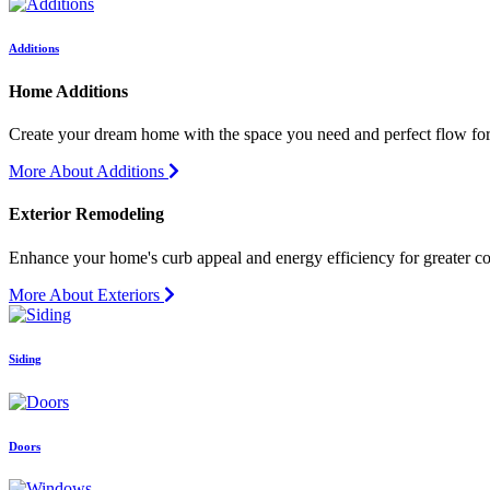
Additions
Home Additions
Create your dream home with the space you need and perfect flow for 
More About Additions
Exterior Remodeling
Enhance your home's curb appeal and energy efficiency for greater c
More About Exteriors
Siding
Doors