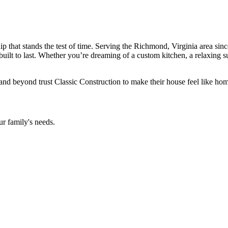
that stands the test of time. Serving the Richmond, Virginia area since
built to last. Whether you’re dreaming of a custom kitchen, a relaxing s
d beyond trust Classic Construction to make their house feel like hom
ur family's needs.