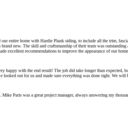
ur entire home with Hardie Plank siding, to include all the trim, fasc
s brand new. The skill and craftsmanship of their team was outstanding
made excellent recommendations to improve the appearance of our home
y happy with the end result! The job did take longer than expected, but
e looked out for us and made sure everything was done right. We will b
l. Mike Paris was a great project manager, always answering my thousa