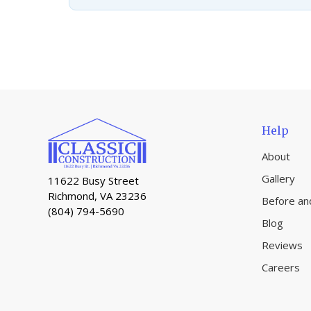
Help
About
Gallery
11622 Busy Street
Richmond, VA 23236
Before an
(804) 794-5690
Blog
Reviews
Careers