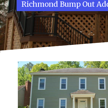
Richmond Bump Out Add