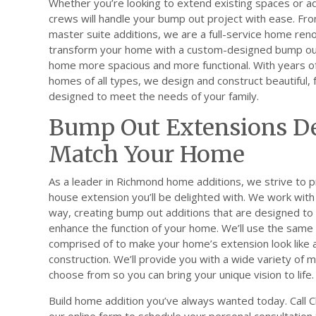
Whether you’re looking to extend existing spaces or a
crews will handle your bump out project with ease. Fro
master suite additions, we are a full-service home re
transform your home with a custom-designed bump out
home more spacious and more functional. With years o
homes of all types, we design and construct beautiful, 
designed to meet the needs of your family.
Bump Out Extensions De
Match Your Home
As a leader in Richmond home additions, we strive to p
house extension you’ll be delighted with. We work with 
way, creating bump out additions that are designed t
enhance the function of your home. We’ll use the same 
comprised of to make your home’s extension look like a 
construction. We’ll provide you with a wide variety of 
choose from so you can bring your unique vision to life.
Build home addition you’ve always wanted today. Call Cla
our online form to schedule your personal consultation