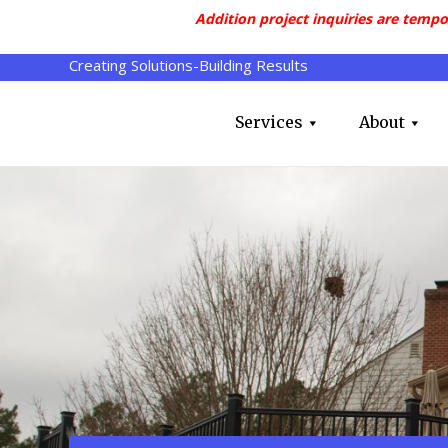
Addition project inquiries are tempo
Creating Solutions-Building Results
Services
About