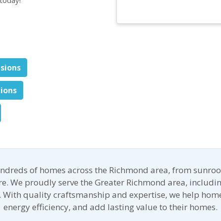
nsions
tions
undreds of homes across the Richmond area, from sunroo
ore. We proudly serve the Greater Richmond area, includin
 With quality craftsmanship and expertise, we help ho
energy efficiency, and add lasting value to their homes.