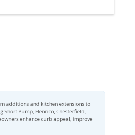
m additions and kitchen extensions to
g Short Pump, Henrico, Chesterfield,
meowners enhance curb appeal, improve