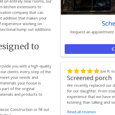
dd on entirely new rooms, our
m kitchen extensions to
novation company that can
 addition that makes your
Sche
f experience working on
functional bump out additions
Request an appointment w
signed to
C
rovide you with a high-quality
Joe R.
Ma
our clients every step of the
Screened porch
o meet your needs and
materials your house is
We recently replaced our d
part of the original
for our daughter. From star
materials and products to
experience that we have ev
listening than talking and se.
ssic Construction or fill out
Read all reviews
 today!