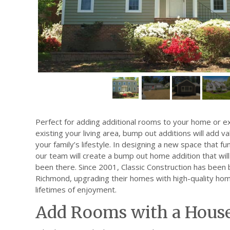
Perfect for adding additional rooms to your home or ex
existing your living area, bump out additions will add 
your family’s lifestyle. In designing a new space that f
our team will create a bump out home addition that will l
been there. Since 2001, Classic Construction has been b
Richmond, upgrading their homes with high-quality hom
lifetimes of enjoyment.
Add Rooms with a Hous