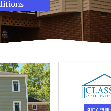
itions
GET A FREE