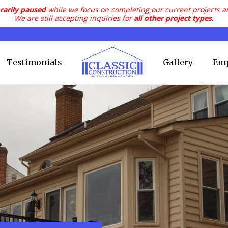
rarily paused
while we focus on completing our current projects a
We are still accepting inquiries for
all other project types.
Testimonials
Gallery
Em