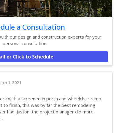
dule a Consultation
ith our design and construction experts for your
personal consultation.
all or Click to Schedule
rch 1, 2021
eck with a screened in porch and wheelchair ramp
t to finish, this was by far the best remodeling
er had. Juston, the project manager did more
..