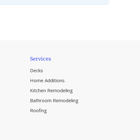
Services
Decks
Home Additions
Kitchen Remodeling
Bathroom Remodeling
Roofing