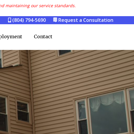
nd maintaining our service standards.
(804) 794-5690
Request a Consultation
ployment
Contact