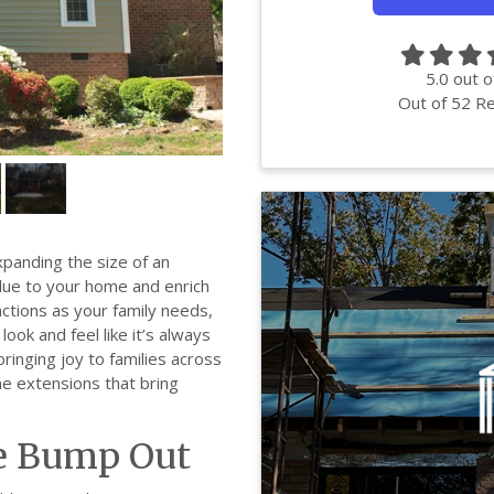
5.0
out o
Out of
52
Re
panding the size of an
value to your home and enrich
unctions as your family needs,
ook and feel like it’s always
ringing joy to families across
e extensions that bring
e Bump Out