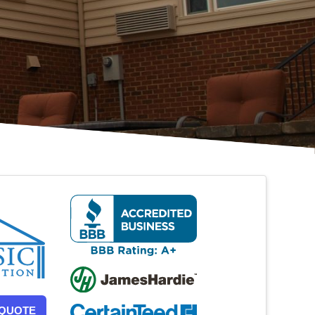
 QUOTE