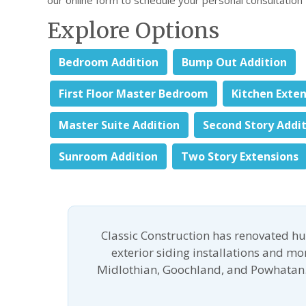
Explore Options
Bedroom Addition
Bump Out Addition
First Floor Master Bedroom
Kitchen Exte
Master Suite Addition
Second Story Addi
Sunroom Addition
Two Story Extensions
Classic Construction has renovated h
exterior siding installations and m
Midlothian, Goochland, and Powhatan.