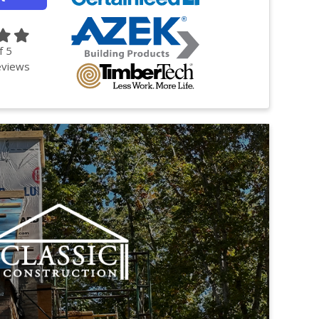
f
5
views