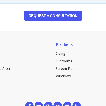
REQUEST A CONSULTATION
Products
Siding
Sunrooms
d After
Screen Rooms
Windows
Like
Subscribe
Follow