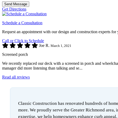
Send Message
Get Directions
Schedule a Consultation
Request an appointment with our design and construction experts for 
Call or Click to Schedule
Joe R.
March 1, 2021
Screened porch
We recently replaced our deck with a screened in porch and wheelchair 
manager did more listening than talking and se...
Read all reviews
Classic Construction has renovated hundreds of homes
more. We proudly serve the Greater Richmond area, i
expertise, we help homeowners enhance curb appeal, i