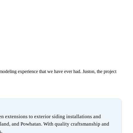
emodeling experience that we have ever had. Juston, the project
extensions to exterior siding installations and
land, and Powhatan. With quality craftsmanship and
s.