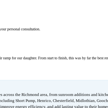
your personal consultation.
ramp for our daughter. From start to finish, this was by far the best r
 across the Richmond area, from sunroom additions and kitchen 
ncluding Short Pump, Henrico, Chesterfield, Midlothian, Gooch
mprove energy efficiency, and add lasting value to their home