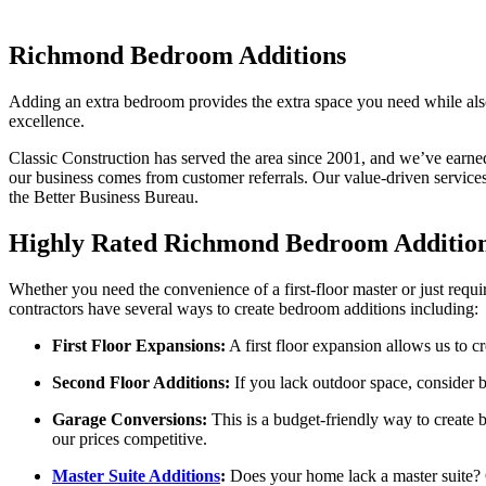
Richmond Bedroom Additions
Adding an extra bedroom provides the extra space you need while also
excellence.
Classic Construction has served the area since 2001, and we’ve earn
our business comes from customer referrals. Our value-driven servic
the Better Business Bureau.
Highly Rated Richmond Bedroom Addition
Whether you need the convenience of a first-floor master or just req
contractors have several ways to create bedroom additions including:
First Floor Expansions:
A first floor expansion allows us to c
Second Floor Additions:
If you lack outdoor space, consider b
Garage Conversions:
This is a budget-friendly way to create
our prices competitive.
Master Suite Additions
:
Does your home lack a master suite? 