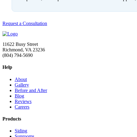
Request a Consultation
11622 Busy Street
Richmond, VA 23236
(804) 794-5690
Help
About
Gallery
Before and After
Blog
Reviews
Careers
Products
Siding
Sunrooms