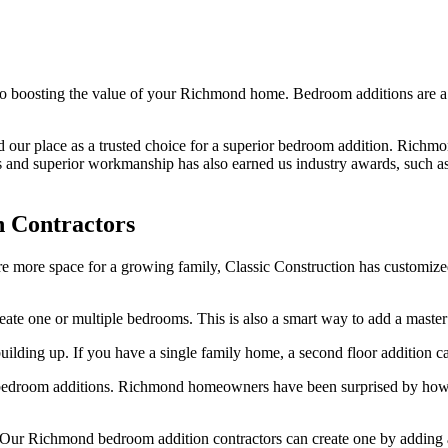
 boosting the value of your Richmond home. Bedroom additions are a bi
ed our place as a trusted choice for a superior bedroom addition. Rich
es and superior workmanship has also earned us industry awards, such a
 Contractors
uire more space for a growing family, Classic Construction has custom
reate one or multiple bedrooms. This is also a smart way to add a master 
uilding up. If you have a single family home, a second floor addition c
 bedroom additions. Richmond homeowners have been surprised by how af
Our Richmond bedroom addition contractors can create one by adding an