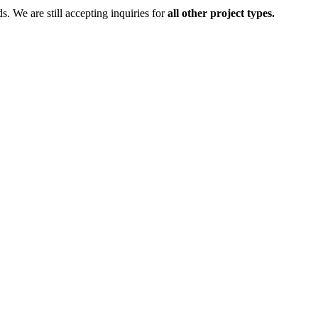
ds.
We are still accepting inquiries for
all other project types.