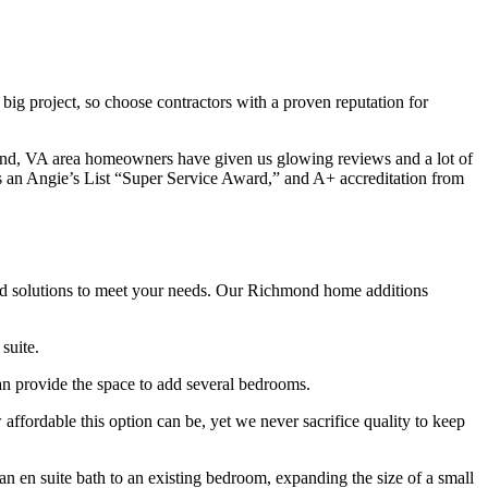
g project, so choose contractors with a proven reputation for
mond, VA area homeowners have given us glowing reviews and a lot of
s an Angie’s List “Super Service Award,” and A+ accreditation from
ized solutions to meet your needs. Our Richmond home additions
suite.
an provide the space to add several bedrooms.
fordable this option can be, yet we never sacrifice quality to keep
 en suite bath to an existing bedroom, expanding the size of a small