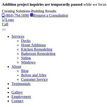
Addition project inquiries are temporarily paused
while we focus 
Creating Solutions-Building Results
(804) 794-5690
Request a Consultation
Call
Services
Decks
Home Additions
Kitchen Remodeling
Bathroom Remodeling
Siding
Windows
About
Blog
Before and After
Customer Service
Testimonials
Gallery
Employment
Contact