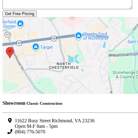
Showroom
Classic Construction
11622 Busy Street Richmond, VA 23236
Open M-F 8am - 5pm
(804) 776-5070