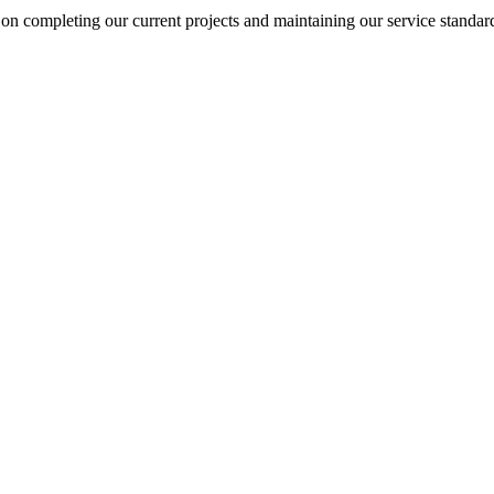
on completing our current projects and maintaining our service standar