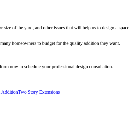
r size of the yard, and other issues that will help us to design a space
or many homeowners to budget for the quality addition they want.
e form now to schedule your professional design consultation.
 Addition
Two Story Extensions