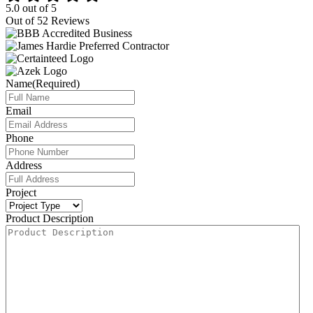
5.0
out of
5
Out of
52
Reviews
Name
(Required)
Email
Phone
Address
Project
Product Description