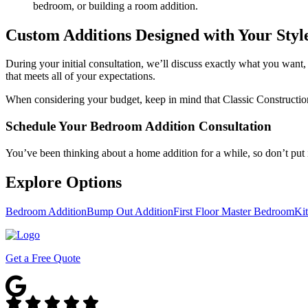
bedroom, or building a room addition.
Custom Additions Designed with Your Styl
During your initial consultation, we’ll discuss exactly what you want, y
that meets all of your expectations.
When considering your budget, keep in mind that Classic Construction 
Schedule Your Bedroom Addition Consultation
You’ve been thinking about a home addition for a while, so don’t put i
Explore Options
Bedroom Addition
Bump Out Addition
First Floor Master Bedroom
Ki
Get a Free Quote