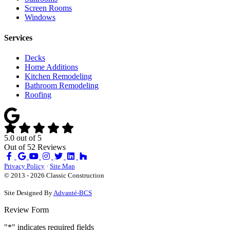
Screen Rooms
Windows
Services
Decks
Home Additions
Kitchen Remodeling
Bathroom Remodeling
Roofing
5.0
out of
5
Out of
52
Reviews
Like
Review
Subscribe
Follow
us
us
on
us
Privacy Policy
·
Site Map
on
on
YouTube
on
© 2013 - 2026 Classic Construction
Facebook
Google
Houzz
Site Designed By
Advanté-BCS
Review Form
"
*
" indicates required fields