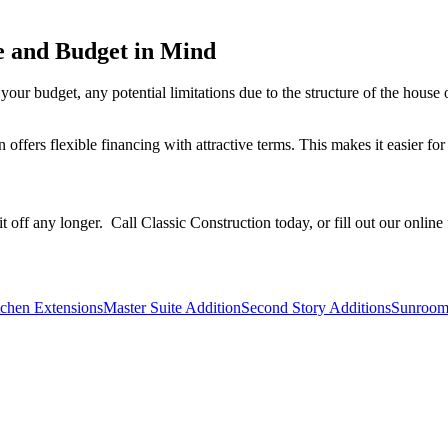
e and Budget in Mind
our budget, any potential limitations due to the structure of the house o
offers flexible financing with attractive terms. This makes it easier f
t off any longer. Call Classic Construction today, or fill out our onlin
tchen Extensions
Master Suite Addition
Second Story Additions
Sunroom