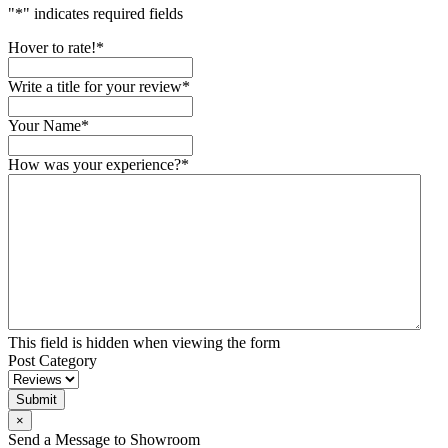
"
*
" indicates required fields
Hover to rate!
*
Write a title for your review
*
Your Name
*
How was your experience?
*
This field is hidden when viewing the form
Post Category
Submit
×
Send a Message to Showroom