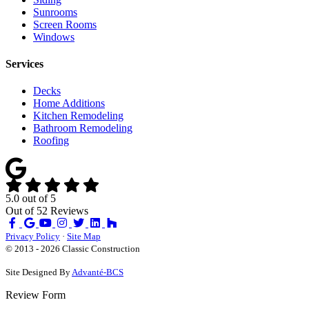
Sunrooms
Screen Rooms
Windows
Services
Decks
Home Additions
Kitchen Remodeling
Bathroom Remodeling
Roofing
5.0
out of
5
Out of
52
Reviews
Like
Review
Subscribe
Follow
us
us
on
us
Privacy Policy
·
Site Map
on
on
YouTube
on
© 2013 - 2026 Classic Construction
Facebook
Google
Houzz
Site Designed By
Advanté-BCS
Review Form