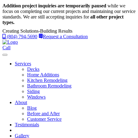
Addition project inquiries are temporarily paused
while we
focus on completing our current projects and maintaining our service
standards.
We are still accepting inquiries for
all other project
types.
Creating Solutions-Building Results
(804) 794-5690
Request a Consultation
Call
Services
Decks
Home Additions
Kitchen Remodeling
Bathroom Remodeling
Siding
Windows
About
Blog
Before and After
Customer Service
Testimonials
Gallery