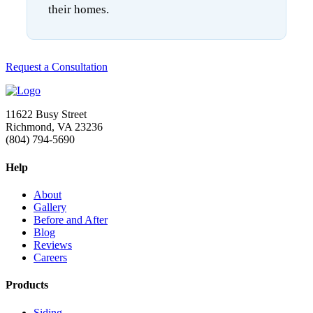
their homes.
Request a Consultation
11622 Busy Street
Richmond, VA 23236
(804) 794-5690
Help
About
Gallery
Before and After
Blog
Reviews
Careers
Products
Siding