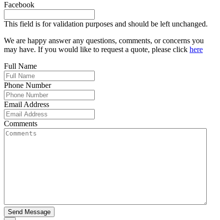
Facebook
This field is for validation purposes and should be left unchanged.
We are happy answer any questions, comments, or concerns you
may have. If you would like to request a quote, please click
here
Full Name
Phone Number
Email Address
Comments
Send Message