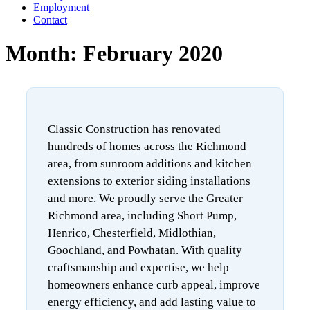
Employment
Contact
Month:
February 2020
Classic Construction has renovated
hundreds of homes across the Richmond
area, from sunroom additions and kitchen
extensions to exterior siding installations
and more. We proudly serve the Greater
Richmond area, including Short Pump,
Henrico, Chesterfield, Midlothian,
Goochland, and Powhatan. With quality
craftsmanship and expertise, we help
homeowners enhance curb appeal, improve
energy efficiency, and add lasting value to