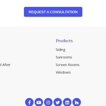
REQUEST A CONSULTATION
Products
Siding
Sunrooms
d After
Screen Rooms
Windows
Like
Subscribe
Follow