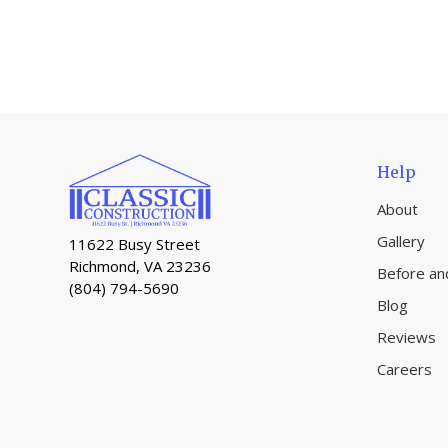
Help
About
Gallery
11622 Busy Street
Richmond, VA 23236
Before an
(804) 794-5690
Blog
Reviews
Careers