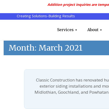
Addition project inquiries are tempo
Creating Solutions-Building Results
Services
About
Month:
March 2021
Classic Construction has renovated h
exterior siding installations and m
Midlothian, Goochland, and Powhatan.