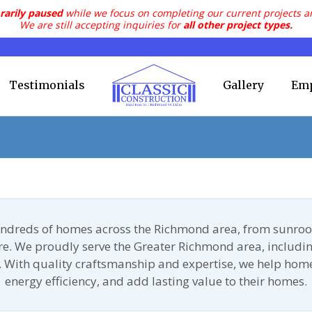
rarily paused
while we focus on completing our current projects a
We are still accepting inquiries for
all other project types.
Testimonials
Gallery
Em
undreds of homes across the Richmond area, from sunroo
ore. We proudly serve the Greater Richmond area, includin
 With quality craftsmanship and expertise, we help ho
energy efficiency, and add lasting value to their homes.