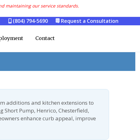
nd maintaining our service standards.
(804) 794-5690
Request a Consultation
ployment
Contact
m additions and kitchen extensions to
g Short Pump, Henrico, Chesterfield,
meowners enhance curb appeal, improve