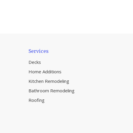
Services
Decks
Home Additions
Kitchen Remodeling
Bathroom Remodeling
Roofing