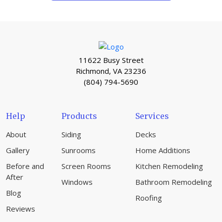
11622 Busy Street
Richmond, VA 23236
(804) 794-5690
Help
Products
Services
About
Siding
Decks
Gallery
Sunrooms
Home Additions
Before and
Screen Rooms
Kitchen Remodeling
After
Windows
Bathroom Remodeling
Blog
Roofing
Reviews