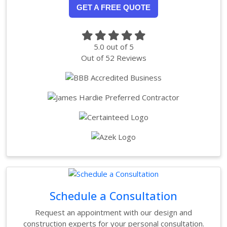
GET A FREE QUOTE
5.0
out of
5
Out of
52
Reviews
Schedule a Consultation
Request an appointment with our design and
construction experts for your personal consultation.