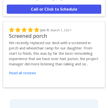
Call or Click to Schedule
Joe R.
March 1, 2021
Screened porch
We recently replaced our deck with a screened in
porch and wheelchair ramp for our daughter. From
start to finish, this was by far the best remodeling
experience that we have ever had. Juston, the project
manager did more listening than talking and se...
Read all reviews