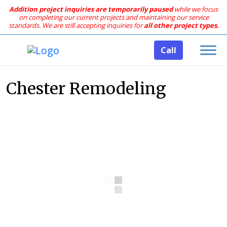
Addition project inquiries are temporarily paused
while we focus
on completing our current projects and maintaining our service
standards.
We are still accepting inquiries for
all other project types.
Call
Chester Remodeling