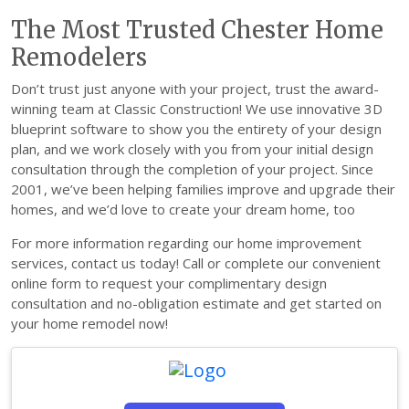
The Most Trusted Chester Home
Remodelers
Don’t trust just anyone with your project, trust the award-
winning team at Classic Construction! We use innovative 3D
blueprint software to show you the entirety of your design
plan, and we work closely with you from your initial design
consultation through the completion of your project. Since
2001, we’ve been helping families improve and upgrade their
homes, and we’d love to create your dream home, too
For more information regarding our home improvement
services, contact us today! Call or complete our convenient
online form to request your complimentary design
consultation and no-obligation estimate and get started on
your home remodel now!