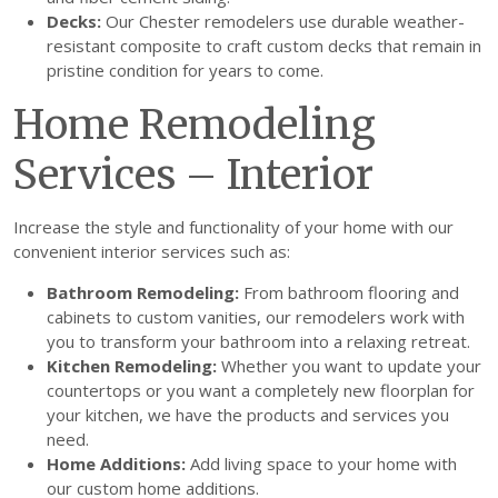
Decks:
Our Chester remodelers use durable weather-
resistant composite to craft custom decks that remain in
pristine condition for years to come.
Home Remodeling
Services – Interior
Increase the style and functionality of your home with our
convenient interior services such as:
Bathroom Remodeling:
From bathroom flooring and
cabinets to custom vanities, our remodelers work with
you to transform your bathroom into a relaxing retreat.
Kitchen Remodeling:
Whether you want to update your
countertops or you want a completely new floorplan for
your kitchen, we have the products and services you
need.
Home Additions:
Add living space to your home with
our custom home additions.