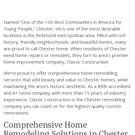
Named “One of the 100 Best Communities in America for
Young People,” Chester, VA is one of the most desirable
locations in the Richmond metropolitan area. Filled with rich
history, friendly neighborhoods, and beautiful homes, many
are proud to call Chester home. When residents of Chester
need home repairs or remodels, they turn to area’s premier
home improvement company, Classic Construction.
We’re proud to offer comprehensive home remodeling
services that add beauty and value to Chester homes, while
maintaining the area’s historic aesthetic. As a BBB-accredited
and A+ rated company with more than 15 years of industry
experience, Classic Construction is the Chester remodeling
company you can count on for the highest quality custom
renovations.
Comprehensive Home
Remodeling Solutions in Chester