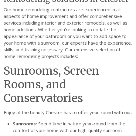
Our home remodeling contractors are experienced in all
aspects of home improvement and offer comprehensive
services including interior and exterior remodels, as well as
home additions. Whether you’re looking to update the
appearance of your bathroom or you want to add space to
your home with a sunroom, our experts have the experience,
skills, and training necessary. Our extensive selection of
home remodeling projects includes:
Sunrooms, Screen
Rooms, and
Conservatories
Enjoy all the beauty Chester has to offer year-round with our:
Sunrooms:
Spend time in nature year-round from the
comfort of your home with our high-quality sunroom