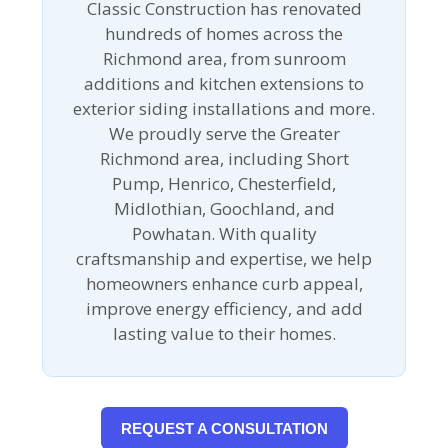
Classic Construction has renovated
hundreds of homes across the
Richmond area, from sunroom
additions and kitchen extensions to
exterior siding installations and more.
We proudly serve the Greater
Richmond area, including Short
Pump, Henrico, Chesterfield,
Midlothian, Goochland, and
Powhatan. With quality
craftsmanship and expertise, we help
homeowners enhance curb appeal,
improve energy efficiency, and add
lasting value to their homes.
REQUEST A CONSULTATION