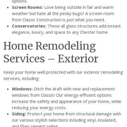
options.
Screen Rooms:
Love being outside in fair and warm
weather but hate all the pesky bugs? A screen room
from Classic Construction is just what you need.
Conservatories:
These all glass structures add instant
elegance, luxury, and space to any Chester home.
Home Remodeling
Services – Exterior
Keep your home well protected with our exterior remodeling
services, including:
Windows:
Ditch the draft with new and replacement
windows from Classic! Our energy-efficient options
increase the safety and appearance of your home, while
reducing your energy costs.
Siding:
Protect your home from structural damage with
our various stylish selections including vinyl, insulated,
and fiber cement siding.