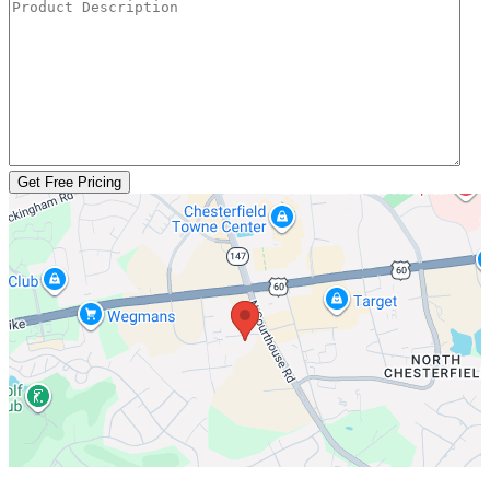
Get Free Pricing