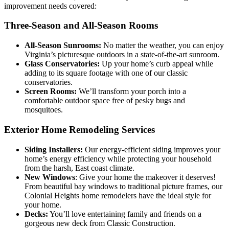
improvement needs covered:
Three-Season and All-Season Rooms
All-Season Sunrooms:
No matter the weather, you can enjoy
Virginia’s picturesque outdoors in a state-of-the-art sunroom.
Glass Conservatories:
Up your home’s curb appeal while
adding to its square footage with one of our classic
conservatories.
Screen Rooms:
We’ll transform your porch into a
comfortable outdoor space free of pesky bugs and
mosquitoes.
Exterior Home Remodeling Services
Siding Installers:
Our energy-efficient siding improves your
home’s energy efficiency while protecting your household
from the harsh, East coast climate.
New Windows
: Give your home the makeover it deserves!
From beautiful bay windows to traditional picture frames, our
Colonial Heights home remodelers have the ideal style for
your home.
Decks:
You’ll love entertaining family and friends on a
gorgeous new deck from Classic Construction.