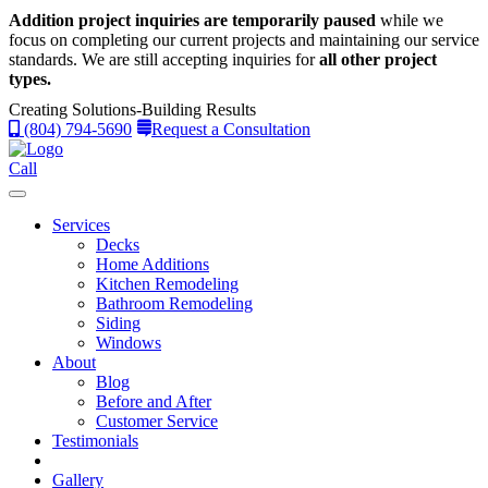
Addition project inquiries are temporarily paused
while we
focus on completing our current projects and maintaining our service
standards.
We are still accepting inquiries for
all other project
types.
Creating Solutions-Building Results
(804) 794-5690
Request a Consultation
Call
Services
Decks
Home Additions
Kitchen Remodeling
Bathroom Remodeling
Siding
Windows
About
Blog
Before and After
Customer Service
Testimonials
Gallery