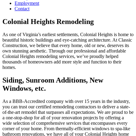
Employment
Contact
Colonial Heights Remodeling
As one of Virginia’s earliest settlements, Colonial Heights is home to
beautiful historic buildings and eye-catching architecture. At Classic
Construction, we believe that every home, old or new, deserves its
own stunning aesthetic. Through our professional and affordable
Colonial Heights remodeling services, we’ve proudly helped
thousands of homeowners add more style and function to their
homes.
Siding, Sunroom Additions, New
Windows, etc.
As a BBB-Accredited company with over 15 years in the industry,
you can trust our certified remodeling contractors to deliver a state-
of-the-art remodel that surpasses all expectations. We are proud to be
a one-stop-shop for all of your renovation projects by offering a
wide selection of comprehensive services that encompasses every
corner of your home. From thermally-efficient windows to spa-like
bathroom renovations, we have all of your Colonial Heights home