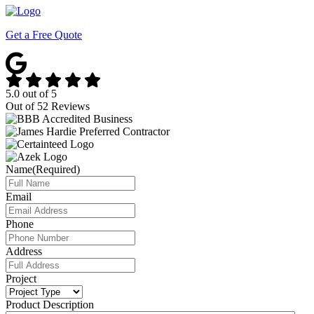
Get a Free Quote
5.0
out of
5
Out of
52
Reviews
Name
(Required)
Email
Phone
Address
Project
Product Description