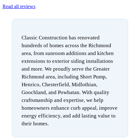
Read all reviews
Classic Construction has renovated
hundreds of homes across the Richmond
area, from sunroom additions and kitchen
extensions to exterior siding installations
and more. We proudly serve the Greater
Richmond area, including Short Pump,
Henrico, Chesterfield, Midlothian,
Goochland, and Powhatan. With quality
craftsmanship and expertise, we help
homeowners enhance curb appeal, improve
energy efficiency, and add lasting value to
their homes.