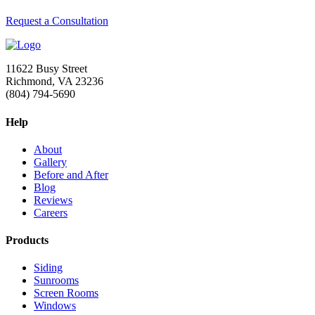
Request a Consultation
11622 Busy Street
Richmond, VA 23236
(804) 794-5690
Help
About
Gallery
Before and After
Blog
Reviews
Careers
Products
Siding
Sunrooms
Screen Rooms
Windows