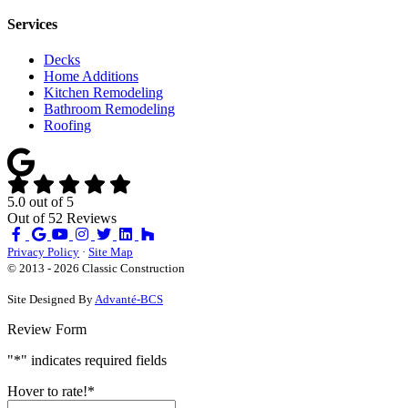
Services
Decks
Home Additions
Kitchen Remodeling
Bathroom Remodeling
Roofing
5.0
out of
5
Out of
52
Reviews
Like
Review
Subscribe
Follow
us
us
on
us
Privacy Policy
·
Site Map
on
on
YouTube
on
© 2013 - 2026 Classic Construction
Facebook
Google
Houzz
Site Designed By
Advanté-BCS
Review Form
"
*
" indicates required fields
Hover to rate!
*