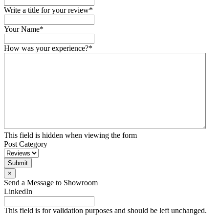
Write a title for your review
*
Your Name
*
How was your experience?
*
This field is hidden when viewing the form
Post Category
Submit
×
Send a Message to Showroom
LinkedIn
This field is for validation purposes and should be left unchanged.