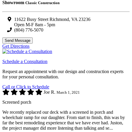
Showroom
Classic Construction
11622 Busy Street Richmond, VA 23236
Open M-F 8am - 5pm
(804) 776-5070
Send Message
Get Directions
Schedule a Consultation
Request an appointment with our design and construction experts
for your personal consultation.
Call or Click to Schedule
Joe R.
March 1, 2021
Screened porch
We recently replaced our deck with a screened in porch and
wheelchair ramp for our daughter. From start to finish, this was by
far the best remodeling experience that we have ever had. Juston,
the project manager did more listening than talking and se...