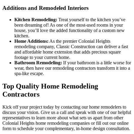
Additions and Remodeled Interiors
Kitchen Remodeling:
Treat yourself to the kitchen you’ve
been dreaming of! As one of the most-used rooms in your
house, you’ll love the added functionality of a custom new
kitchen.
Home Additions:
As the premier Colonial Heights
remodeling company, Classic Construction can deliver a fast
and affordable home extension that adds precious square
footage to your current home.
Bathroom Remodeling:
If your bathroom is a little worse for
wear, then have our remodeling contractors transform it into a
spa-like escape.
Top Quality Home Remodeling
Contractors
Kick off your project today by contacting our home remodelers to
discuss your vision. Give us a call and speak with one of our helpful
representatives to learn more about what sets us apart from other
Colonial Heights home remodeling companies or fill out our online
form to schedule your complementary, in-home design consultation.