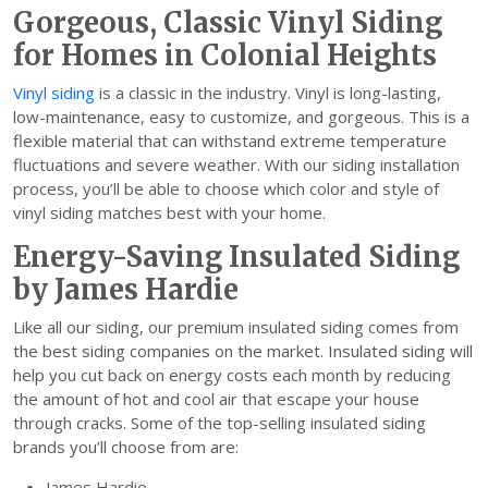
Gorgeous, Classic Vinyl Siding
for Homes in Colonial Heights
Vinyl siding
is a classic in the industry. Vinyl is long-lasting,
low-maintenance, easy to customize, and gorgeous. This is a
flexible material that can withstand extreme temperature
fluctuations and severe weather. With our siding installation
process, you’ll be able to choose which color and style of
vinyl siding matches best with your home.
Energy-Saving Insulated Siding
by James Hardie
Like all our siding, our premium insulated siding comes from
the best siding companies on the market. Insulated siding will
help you cut back on energy costs each month by reducing
the amount of hot and cool air that escape your house
through cracks. Some of the top-selling insulated siding
brands you’ll choose from are:
James Hardie