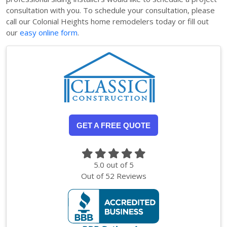
consultation with you. To schedule your consultation, please
call our Colonial Heights home remodelers today or fill out
our
easy online form
.
GET A FREE QUOTE
5.0
out of
5
Out of
52
Reviews