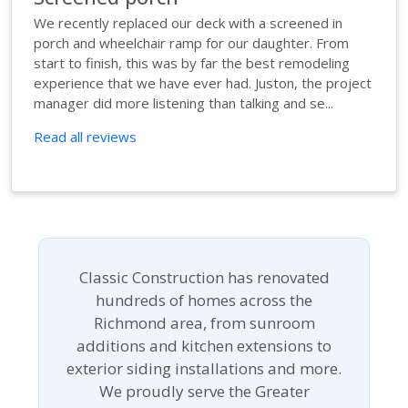
We recently replaced our deck with a screened in
porch and wheelchair ramp for our daughter. From
start to finish, this was by far the best remodeling
experience that we have ever had. Juston, the project
manager did more listening than talking and se...
Read all reviews
Classic Construction has renovated
hundreds of homes across the
Richmond area, from sunroom
additions and kitchen extensions to
exterior siding installations and more.
We proudly serve the Greater