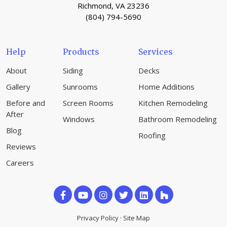
Richmond, VA 23236
(804) 794-5690
Help
Products
Services
About
Siding
Decks
Gallery
Sunrooms
Home Additions
Before and
Screen Rooms
Kitchen Remodeling
After
Windows
Bathroom Remodeling
Blog
Roofing
Reviews
Careers
Like
Subscribe
Follow
us
on
us
Privacy Policy
·
Site Map