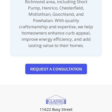
Richmond area, including Short
Pump, Henrico, Chesterfield,
Midlothian, Goochland, and
Powhatan. With quality
craftsmanship and expertise, we help
homeowners enhance curb appeal,
improve energy efficiency, and add
lasting value to their homes.
REQUEST A CONSULTATION
11622 Busy Street