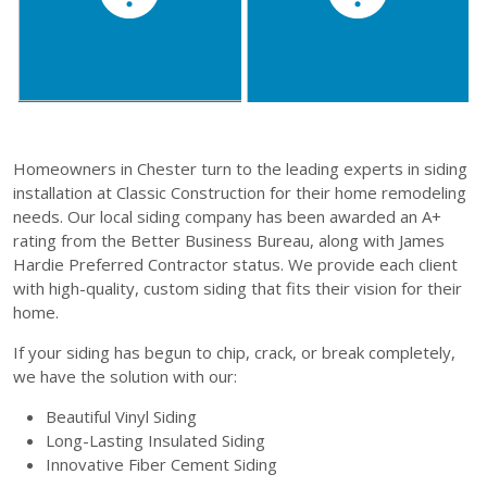
Homeowners in Chester turn to the leading experts in siding
installation at Classic Construction for their home remodeling
needs. Our local siding company has been awarded an A+
rating from the Better Business Bureau, along with James
Hardie Preferred Contractor status. We provide each client
with high-quality, custom siding that fits their vision for their
home.
If your siding has begun to chip, crack, or break completely,
we have the solution with our:
Beautiful Vinyl Siding
Long-Lasting Insulated Siding
Innovative Fiber Cement Siding