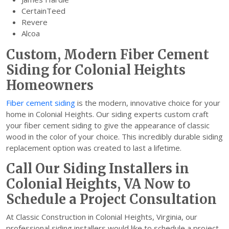
CertainTeed
Revere
Alcoa
Custom, Modern Fiber Cement
Siding for Colonial Heights
Homeowners
Fiber cement siding
is the modern, innovative choice for your
home in Colonial Heights. Our siding experts custom craft
your fiber cement siding to give the appearance of classic
wood in the color of your choice. This incredibly durable siding
replacement option was created to last a lifetime.
Call Our Siding Installers in
Colonial Heights, VA Now to
Schedule a Project Consultation
At Classic Construction in Colonial Heights, Virginia, our
professional siding installers would like to schedule a project