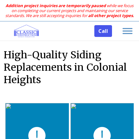
Addition project inquiries are temporarily paused
while we focus
on completing our current projects and maintaining our service
standards.
We are still accepting inquiries for
all other project types.
Call
High-Quality Siding
Replacements in Colonial
Heights