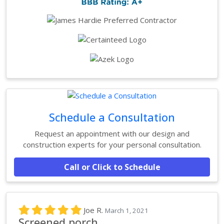
Schedule a Consultation
Request an appointment with our design and
construction experts for your personal consultation.
Call or Click to Schedule
Joe R.
March 1, 2021
Screened porch