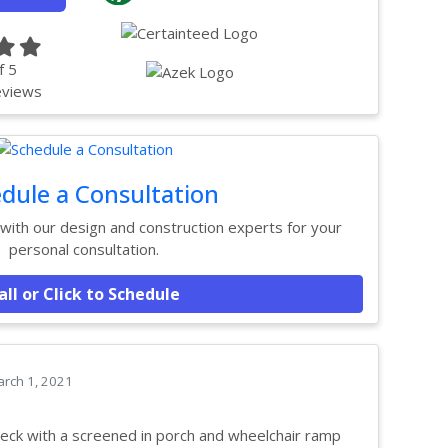
f
5
views
dule a Consultation
ith our design and construction experts for your
personal consultation.
all or Click to Schedule
rch 1, 2021
eck with a screened in porch and wheelchair ramp