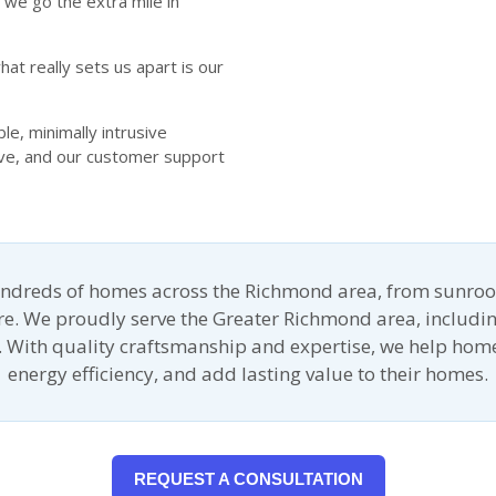
we go the extra mile in
at really sets us apart is our
e, minimally intrusive
ive, and our customer support
undreds of homes across the Richmond area, from sunroo
ore. We proudly serve the Greater Richmond area, includin
 With quality craftsmanship and expertise, we help ho
energy efficiency, and add lasting value to their homes.
REQUEST A CONSULTATION