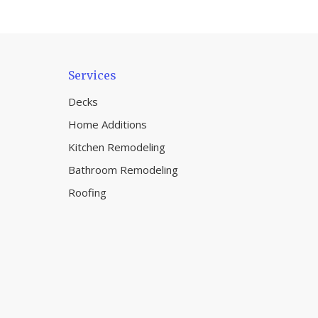
Services
Decks
Home Additions
Kitchen Remodeling
Bathroom Remodeling
Roofing