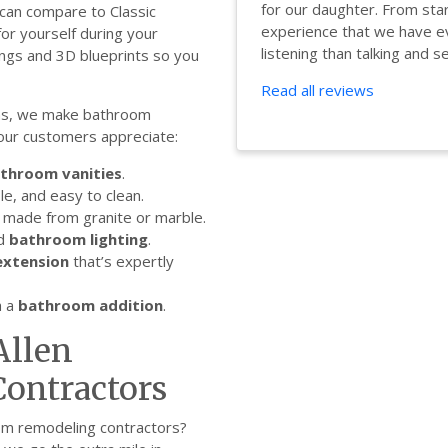
for our daughter. From star
an compare to Classic
experience that we have ev
or yourself during your
listening than talking and se.
ings and 3D blueprints so you
Read all reviews
ns, we make bathroom
 our customers appreciate:
throom vanities
.
le, and easy to clean.
made from granite or marble.
ed
bathroom lighting
.
xtension
that’s expertly
h a
bathroom addition
.
Allen
ontractors
om remodeling contractors?