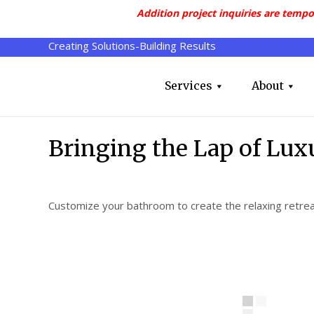
Addition project inquiries are tempo
Creating Solutions-Building Results
Services
About
Bringing the Lap of Lu
Customize your bathroom to create the relaxing retre