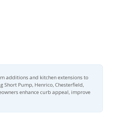
m additions and kitchen extensions to
g Short Pump, Henrico, Chesterfield,
meowners enhance curb appeal, improve