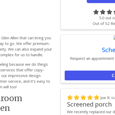
5.0
out o
Out of
52
Re
Glen Allen that can bring you
 way to go. We offer premium-
Sche
xity. We can also expand your
omplex for us to handle.
Request an appointment w
deling because we do things
services that offer copy-
C
ir our impressive design
mer service, and it’s easy to
will too!
throom
Joe R.
Ma
Screened porch
len
We recently replaced our d