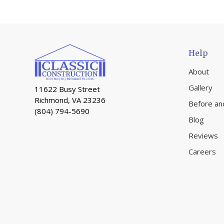
Help
About
Gallery
11622 Busy Street
Richmond, VA 23236
Before an
(804) 794-5690
Blog
Reviews
Careers