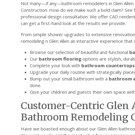
Not many—if any—bathroom remodelers in Glen Allen c
Construction. How do we make such a bold claim? See f
professional design consultation. We offer CAD render
can get a first-hand look at the results we provide.
From simple shower upgrades to extensive renovatio
remodeling n Glen Allen an interactive experience that
Browse our selection of beautiful and functional
ba
Our
bathroom flooring
options are stylish, durab
Complete your look with
bathroom countertops
Upgrade your daily routine with strategically plac
Bump out your small bathroom with a
bathroom e
done.
Give your children and guests their own space wit
Customer-Centric Glen 
Bathroom Remodeling C
Have we boasted enough about our Glen Allen bathro