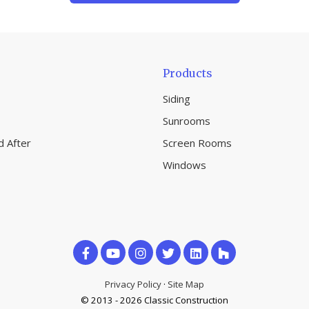
Products
Siding
Sunrooms
d After
Screen Rooms
Windows
Like
Subscribe
Follow
us
on
us
Privacy Policy
·
Site Map
on
© 2013 - 2026 Classic Construction
YouTube
on