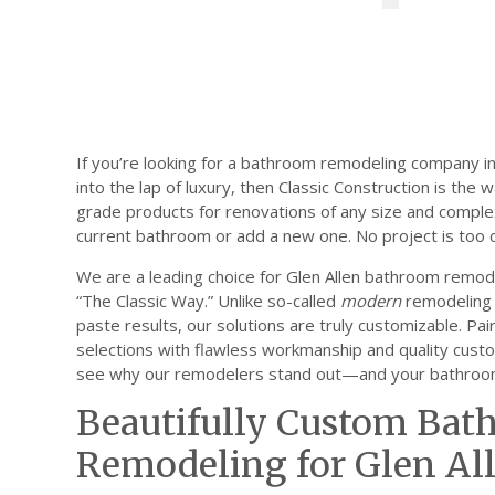
If you’re looking for a bathroom remodeling company in 
into the lap of luxury, then Classic Construction is the
grade products for renovations of any size and comple
current bathroom or add a new one. No project is too c
We are a leading choice for Glen Allen bathroom remo
“The Classic Way.” Unlike so-called
modern
remodeling 
paste results, our solutions are truly customizable. Pa
selections with flawless workmanship and quality custo
see why our remodelers stand out—and your bathroom 
Beautifully Custom Ba
Remodeling for Glen Al