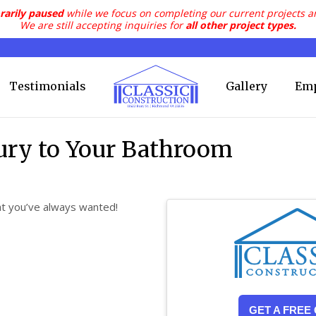
rarily paused
while we focus on completing our current projects a
We are still accepting inquiries for
all other project types.
Testimonials
Gallery
Em
xury to Your Bathroom
at you’ve always wanted!
GET A FREE