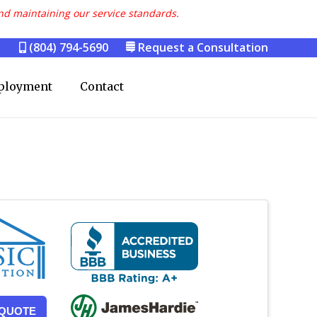
nd maintaining our service standards.
(804) 794-5690
Request a Consultation
ployment
Contact
 QUOTE