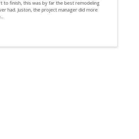
t to finish, this was by far the best remodeling
er had. Juston, the project manager did more
..