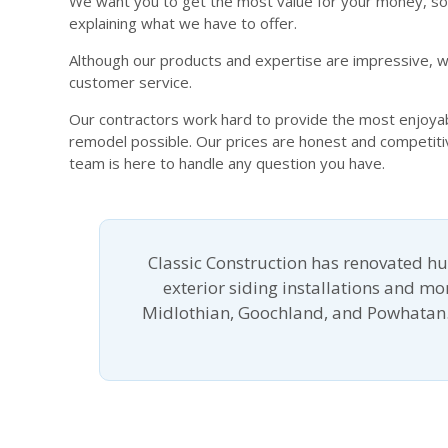
We want you to get the most value for your money, so 
explaining what we have to offer.
Although our products and expertise are impressive, wh
customer service.
Our contractors work hard to provide the most enjoyabl
remodel possible. Our prices are honest and competit
team is here to handle any question you have.
Classic Construction has renovated h
exterior siding installations and m
Midlothian, Goochland, and Powhatan.