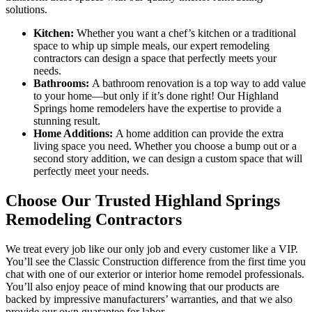
solutions.
Kitchen:
Whether you want a chef’s kitchen or a traditional
space to whip up simple meals, our expert remodeling
contractors can design a space that perfectly meets your
needs.
Bathrooms:
A bathroom renovation is a top way to add value
to your home—but only if it’s done right! Our Highland
Springs home remodelers have the expertise to provide a
stunning result.
Home Additions:
A home addition can provide the extra
living space you need. Whether you choose a bump out or a
second story addition, we can design a custom space that will
perfectly meet your needs.
Choose Our Trusted Highland Springs
Remodeling Contractors
We treat every job like our only job and every customer like a VIP.
You’ll see the Classic Construction difference from the first time you
chat with one of our exterior or interior home remodel professionals.
You’ll also enjoy peace of mind knowing that our products are
backed by impressive manufacturers’ warranties, and that we also
provide our own guarantee for labor.