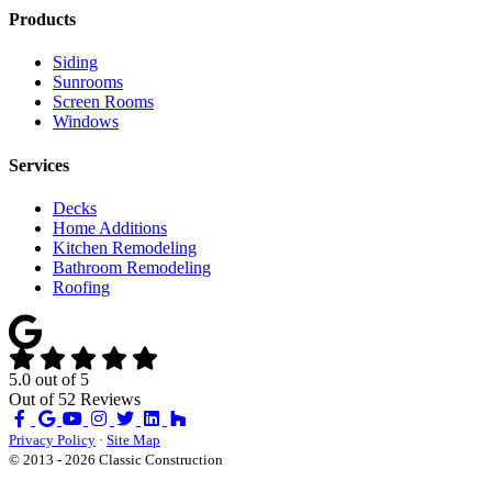
Products
Siding
Sunrooms
Screen Rooms
Windows
Services
Decks
Home Additions
Kitchen Remodeling
Bathroom Remodeling
Roofing
5.0
out of
5
Out of
52
Reviews
Like
Review
Subscribe
Follow
us
us
on
us
Privacy Policy
·
Site Map
on
on
YouTube
on
© 2013 - 2026 Classic Construction
Facebook
Google
Houzz