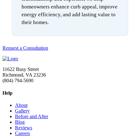
homeowners enhance curb appeal, improve
energy efficiency, and add lasting value to
their homes.
Request a Consultation
11622 Busy Street
Richmond, VA 23236
(804) 794-5690
Help
About
Gallery
Before and After
Blog
Reviews
Careers