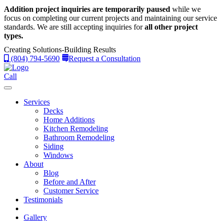
Addition project inquiries are temporarily paused
while we
focus on completing our current projects and maintaining our service
standards.
We are still accepting inquiries for
all other project
types.
Creating Solutions-Building Results
(804) 794-5690
Request a Consultation
Call
Services
Decks
Home Additions
Kitchen Remodeling
Bathroom Remodeling
Siding
Windows
About
Blog
Before and After
Customer Service
Testimonials
Gallery