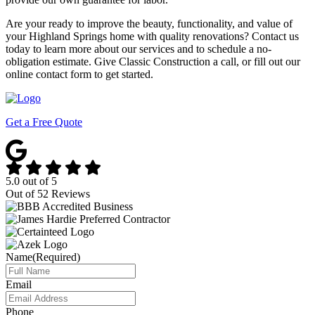
Are your ready to improve the beauty, functionality, and value of
your Highland Springs home with quality renovations? Contact us
today to learn more about our services and to schedule a no-
obligation estimate. Give Classic Construction a call, or fill out our
online contact form to get started.
Get a Free Quote
5.0
out of
5
Out of
52
Reviews
Name
(Required)
Email
Phone