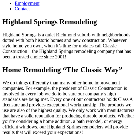
Employment
Contact
Highland Springs Remodeling
Highland Springs is a quiet Richmond suburb with neighborhoods
dotted with both historic homes and new construction. Whatever
style home you own, when it’s time for updates call Classic
Construction—the Highland Springs remodeling company that has
been a trusted choice since 2001!
Home Remodeling “The Classic Way”
We do things differently than many other home improvement
companies. For example, the president of Classic Construction is
involved in every job we do to be sure our company’s high
standards are being met. Every one of our contractors holds Class A
licensure and provides exceptional workmanship. The products we
use are also of the highest quality. We only work with manufacturers
that have a solid reputation for producing durable products. Whether
you’re considering a home addition, a bath remodel, or energy-
efficient windows, our Highland Springs remodelers will provide
results that will exceed your expectations!