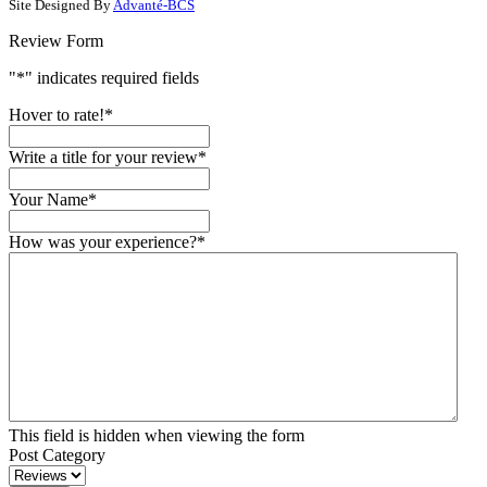
Site Designed By
Advanté-BCS
Review Form
"
*
" indicates required fields
Hover to rate!
*
Write a title for your review
*
Your Name
*
How was your experience?
*
This field is hidden when viewing the form
Post Category