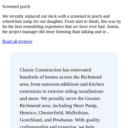
Screened porch
We recently replaced our deck with a screened in porch and
wheelchair ramp for our daughter. From start to finish, this was by
far the best remodeling experience that we have ever had. Juston,
the project manager did more listening than talking and se...
Read all reviews
Classic Construction has renovated
hundreds of homes across the Richmond
area, from sunroom additions and kitchen
extensions to exterior siding installations
and more. We proudly serve the Greater
Richmond area, including Short Pump,
Henrico, Chesterfield, Midlothian,
Goochland, and Powhatan. With quality
craftsmanship and expertise, we help