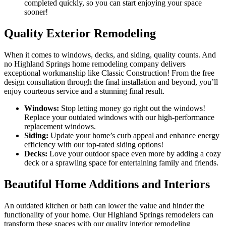
completed quickly, so you can start enjoying your space
sooner!
Quality Exterior Remodeling
When it comes to windows, decks, and siding, quality counts. And
no Highland Springs home remodeling company delivers
exceptional workmanship like Classic Construction! From the free
design consultation through the final installation and beyond, you’ll
enjoy courteous service and a stunning final result.
Windows:
Stop letting money go right out the windows!
Replace your outdated windows with our high-performance
replacement windows.
Siding:
Update your home’s curb appeal and enhance energy
efficiency with our top-rated siding options!
Decks:
Love your outdoor space even more by adding a cozy
deck or a sprawling space for entertaining family and friends.
Beautiful Home Additions and Interiors
An outdated kitchen or bath can lower the value and hinder the
functionality of your home. Our Highland Springs remodelers can
transform these spaces with our quality interior remodeling