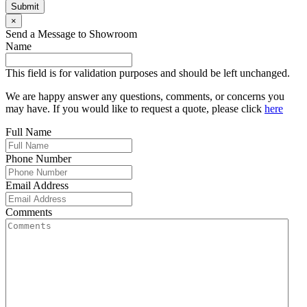
Submit
×
Send a Message to Showroom
Name
This field is for validation purposes and should be left unchanged.
We are happy answer any questions, comments, or concerns you
may have. If you would like to request a quote, please click
here
Full Name
Phone Number
Email Address
Comments