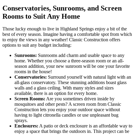
Conservatories, Sunrooms, and Screen
Rooms to Suit Any Home
Those lucky enough to live in Highland Springs enjoy a bit of the
best of every season. Imagine having a comfortable spot from which
to enjoy the views in any weather! Classic Construction offers
options to suit any budget including:
Sunrooms:
Sunrooms add charm and usable space to any
home. Whether you choose a three-season room or an all-
season addition, your new sunroom will be one your favorite
rooms in the house!
Conservatories:
Surround yourself with natural light with an
all-glass conservatory. These stunning additions boast glass
walls and a glass ceiling. With many styles and sizes
available, there is an option for every home.
Screen Rooms:
Are you sometimes driven inside by
mosquitoes and other pests? A screen room from Classic
Construction lets you enjoy your outdoor space without
having to light citronella candles or use unpleasant bug
sprays.
Enclosures:
A patio or deck enclosure is an affordable way to
enjoy a space that brings the outdoors in. This project can be