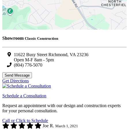
Showroom
Classic Construction
11622 Busy Street Richmond, VA 23236
Open M-F 8am - 5pm
(804) 776-5070
Send Message
Get Directions
Schedule a Consultation
Request an appointment with our design and construction experts
for your personal consultation.
Call or Click to Schedule
Joe R.
March 1, 2021