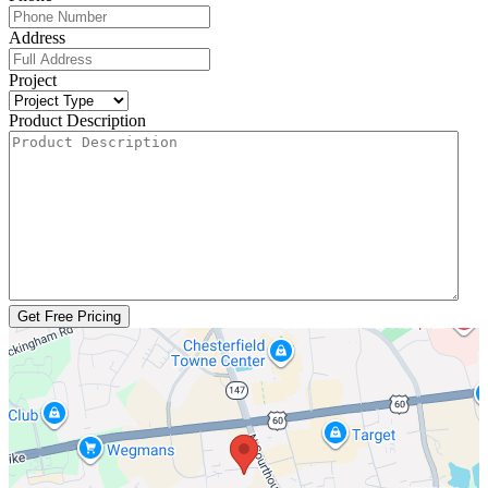
Address
Project
Product Description
Get Free Pricing