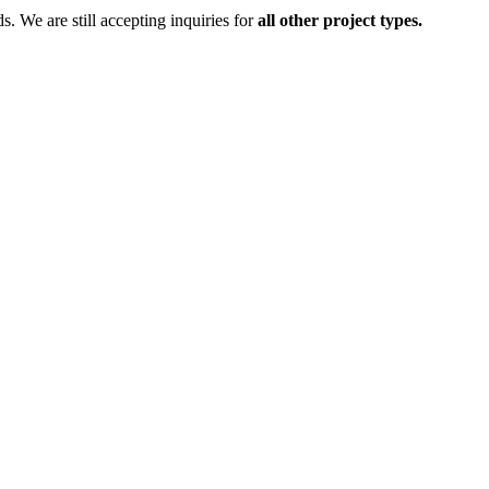
ds.
We are still accepting inquiries for
all other project types.