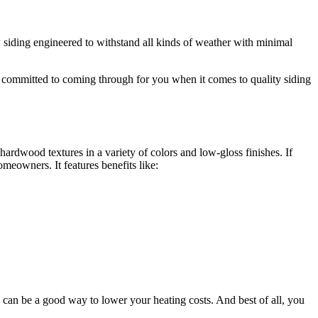
 siding engineered to withstand all kinds of weather with minimal
s committed to coming through for you when it comes to quality siding
ardwood textures in a variety of colors and low-gloss finishes. If
meowners. It features benefits like:
g can be a good way to lower your heating costs. And best of all, you