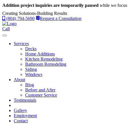
Addition project inquiries are temporarily paused
while we focus 
Creating Solutions-Building Results
(804) 794-5690
Request a Consultation
Call
Services
Decks
Home Additions
Kitchen Remodeling
Bathroom Remodeling
Siding
Windows
About
Blog
Before and After
Customer Service
Testimonials
Gallery
Employment
Contact