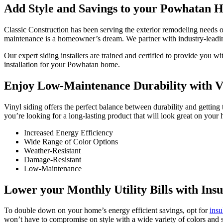
Add Style and Savings to your Powhatan H
Classic Construction has been serving the exterior remodeling needs 
maintenance is a homeowner’s dream. We partner with industry-leadi
Our expert siding installers are trained and certified to provide yo
installation for your Powhatan home.
Enjoy Low-Maintenance Durability with Vi
Vinyl siding offers the perfect balance between durability and gettin
you’re looking for a long-lasting product that will look great on your
Increased Energy Efficiency
Wide Range of Color Options
Weather-Resistant
Damage-Resistant
Low-Maintenance
Lower your Monthly Utility Bills with Insu
To double down on your home’s energy efficient savings, opt for
insu
won’t have to compromise on style with a wide variety of colors and s