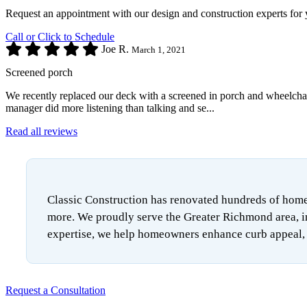
Request an appointment with our design and construction experts for 
Call or Click to Schedule
Joe R.
March 1, 2021
Screened porch
We recently replaced our deck with a screened in porch and wheelchair 
manager did more listening than talking and se...
Read all reviews
Classic Construction has renovated hundreds of homes
more. We proudly serve the Greater Richmond area, i
expertise, we help homeowners enhance curb appeal, i
Request a Consultation