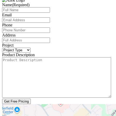
Name
(Required)
Email
Phone
Address
Project
Product Description
Get Free Pricing