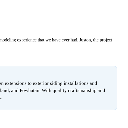
emodeling experience that we have ever had. Juston, the project
extensions to exterior siding installations and
land, and Powhatan. With quality craftsmanship and
s.