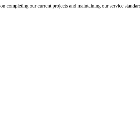
on completing our current projects and maintaining our service standar