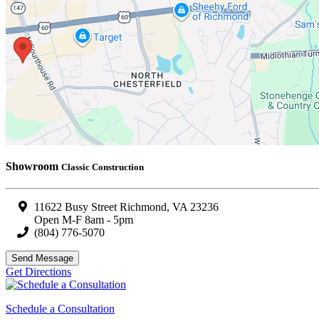
Showroom
Classic Construction
11622 Busy Street Richmond, VA 23236
Open M-F 8am - 5pm
(804) 776-5070
Send Message
Get Directions
Schedule a Consultation