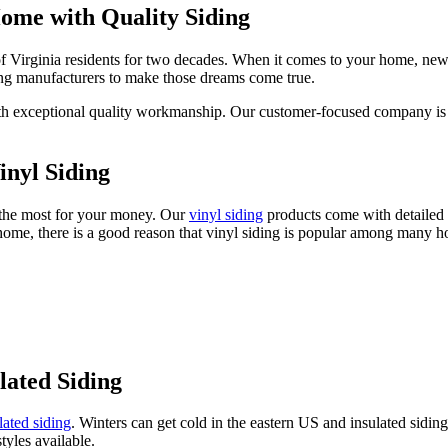
ome with Quality Siding
of Virginia residents for two decades. When it comes to your home, new
ng manufacturers to make those dreams come true.
u with exceptional quality workmanship. Our customer-focused company i
nyl Siding
g the most for your money. Our
vinyl siding
products come with detailed h
 home, there is a good reason that vinyl siding is popular among many ho
lated Siding
lated siding
. Winters can get cold in the eastern US and insulated sidin
tyles available.