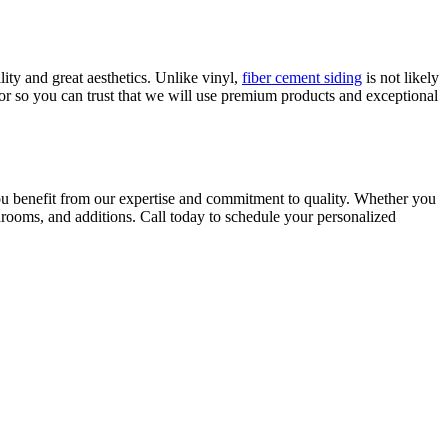
ity and great aesthetics. Unlike vinyl,
fiber cement siding
is not likely
tor so you can trust that we will use premium products and exceptional
ou benefit from our expertise and commitment to quality. Whether you
throoms, and additions. Call today to schedule your personalized