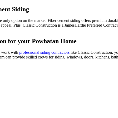
ment Siding
he only option on the market. Fiber cement siding offers premium durabil
b appeal. Plus, Classic Construction is a JamesHardie Preferred Contrac
tion for your Powhatan Home
u work with
professional siding contractors
like Classic Construction, y
team can provide skilled crews for siding, windows, doors, kitchens, ba