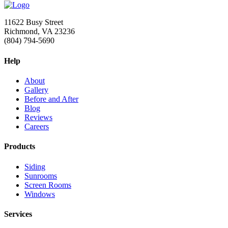
11622 Busy Street
Richmond, VA 23236
(804) 794-5690
Help
About
Gallery
Before and After
Blog
Reviews
Careers
Products
Siding
Sunrooms
Screen Rooms
Windows
Services