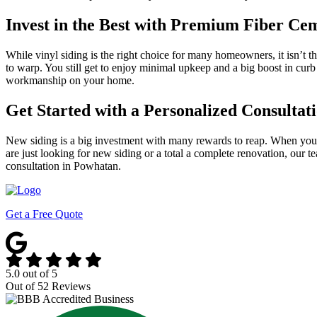
Invest in the Best with Premium Fiber Ce
While vinyl siding is the right choice for many homeowners, it isn’t t
to warp. You still get to enjoy minimal upkeep and a big boost in cur
workmanship on your home.
Get Started with a Personalized Consulta
New siding is a big investment with many rewards to reap. When yo
are just looking for new siding or a total a complete renovation, our 
consultation in Powhatan.
Get a Free Quote
5.0
out of
5
Out of
52
Reviews