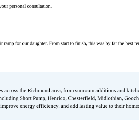
your personal consultation.
ramp for our daughter. From start to finish, this was by far the best r
 across the Richmond area, from sunroom additions and kitchen 
ncluding Short Pump, Henrico, Chesterfield, Midlothian, Gooch
mprove energy efficiency, and add lasting value to their home