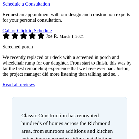
Schedule a Consultation
Request an appointment with our design and construction experts
for your personal consultation.
Call or Click to Schedule
Joe R.
March 1, 2021
Screened porch
We recently replaced our deck with a screened in porch and
wheelchair ramp for our daughter. From start to finish, this was by
far the best remodeling experience that we have ever had. Juston,
the project manager did more listening than talking and se...
Read all reviews
Classic Construction has renovated
hundreds of homes across the Richmond
area, from sunroom additions and kitchen
extensions to exterior siding installations