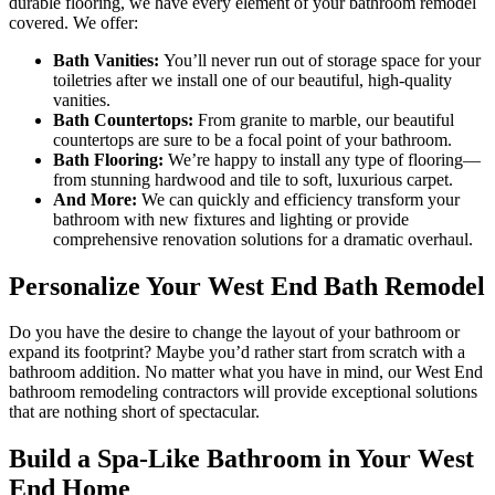
durable flooring, we have every element of your bathroom remodel
covered. We offer:
Bath Vanities:
You’ll never run out of storage space for your
toiletries after we install one of our beautiful, high-quality
vanities.
Bath Countertops:
From granite to marble, our beautiful
countertops are sure to be a focal point of your bathroom.
Bath Flooring:
We’re happy to install any type of flooring—
from stunning hardwood and tile to soft, luxurious carpet.
And More:
We can quickly and efficiency transform your
bathroom with new fixtures and lighting or provide
comprehensive renovation solutions for a dramatic overhaul.
Personalize Your West End Bath Remodel
Do you have the desire to change the layout of your bathroom or
expand its footprint? Maybe you’d rather start from scratch with a
bathroom addition. No matter what you have in mind, our West End
bathroom remodeling contractors will provide exceptional solutions
that are nothing short of spectacular.
Build a Spa-Like Bathroom in Your West
End Home