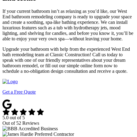
If your current bathroom isn’t as relaxing as you’d like, our West
End bathroom remodeling company is ready to upgrade your space
and create a soothing, spa-like bathing experience. We can install
luxurious features such as a tub with hydrotherapy jets, mood
lighting, and shelving for candles, and before you know it, you’ll be
able to enjoy your very own spa—without leaving your home.
Upgrade your bathroom with help from the experienced West End
bath remodeling team at Classic Construction! Call us today to
speak with one of our friendly representatives about your dream
bathroom remodel, or fill out our simple online form now to
schedule a no-obligation design consultation and receive a quote.
Get a Free Quote
5.0
out of
5
Out of
52
Reviews