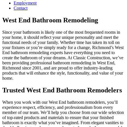
Employment
Contact
West End Bathroom Remodeling
Since your bathroom is likely one of the most frequented rooms in
your home, it should reflect your unique personality and meet the
functional needs of your family. Whether time has taken its toll on
your fixtures or you’re simply ready for a change, Richmond’s West
End bathroom remodeling experts have everything you need to
create the bathroom of your dreams. At Classic Construction, we’ve
been providing professional bathroom remodeling in West End,
Richmond since 2001, and are proud to offer industry-leading
products that will enhance the style, functionality, and value of your
home.
Trusted West End Bathroom Remodelers
When you work with our West End bathroom remodelers, you’ll
experience respect, efficiency, and professionalism from every
member of our team. We’ll help you choose from our wide selection
of top-rated products and materials to ensure that your finished
bathroom is exactly what you’ve imagined. From elegant vanities to