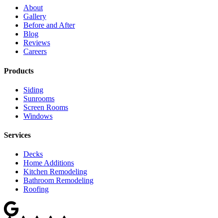
About
Gallery
Before and After
Blog
Reviews
Careers
Products
Siding
Sunrooms
Screen Rooms
Windows
Services
Decks
Home Additions
Kitchen Remodeling
Bathroom Remodeling
Roofing