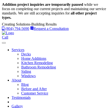
Addition project inquiries are temporarily paused
while we
focus on completing our current projects and maintaining our service
standards.
We are still accepting inquiries for
all other project
types.
Creating Solutions-Building Results
(804) 794-5690
Request a Consultation
Call
Services
Decks
Home Additions
Kitchen Remodeling
Bathroom Remodeling
Siding
Windows
About
Blog
Before and After
Customer Service
Testimonials
Gallery