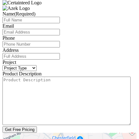
Name
(Required)
Email
Phone
Address
Project
Product Description
Get Free Pricing