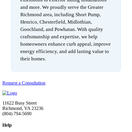
and more. We proudly serve the Greater
Richmond area, including Short Pump,
Henrico, Chesterfield, Midlothian,
Goochland, and Powhatan. With quality
craftsmanship and expertise, we help
homeowners enhance curb appeal, improve
energy efficiency, and add lasting value to
their homes.
Request a Consultation
11622 Busy Street
Richmond, VA 23236
(804) 794-5690
Help