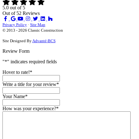
5.0
out of
5
Out of
52
Reviews
Like
Review
Subscribe
Follow
us
us
on
us
Privacy Policy
·
Site Map
on
on
YouTube
on
© 2013 - 2026 Classic Construction
Facebook
Google
Houzz
Site Designed By
Advanté-BCS
Review Form
"
*
" indicates required fields
Hover to rate!
*
Write a title for your review
*
Your Name
*
How was your experience?
*