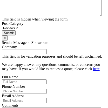
This field is hidden when viewing the form
Post Category
Submit
×
Send a Message to Showroom
Company
This field is for validation purposes and should be left unchanged.
We are happy answer any questions, comments, or concerns you
may have. If you would like to request a quote, please click
here
Full Name
Phone Number
Email Address
Comments