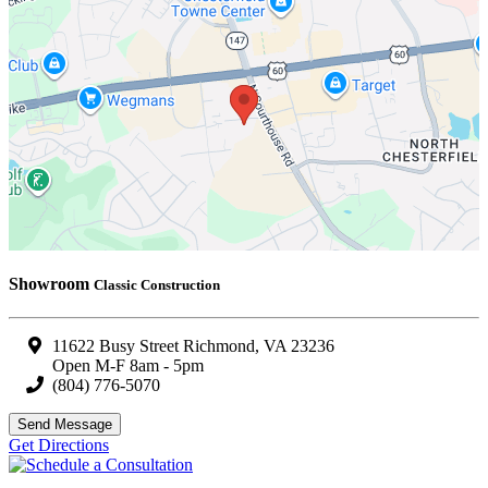
Showroom
Classic Construction
11622 Busy Street Richmond, VA 23236
Open M-F 8am - 5pm
(804) 776-5070
Send Message
Get Directions