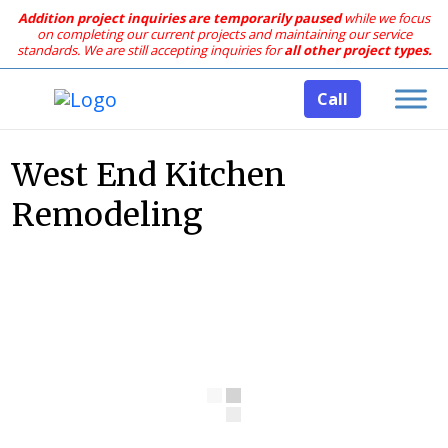
Addition project inquiries are temporarily paused
while we focus
on completing our current projects and maintaining our service
standards.
We are still accepting inquiries for
all other project types.
Call
West End Kitchen
Remodeling