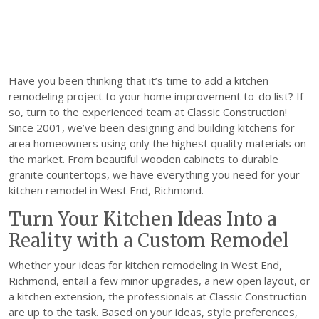
Have you been thinking that it’s time to add a kitchen
remodeling project to your home improvement to-do list? If
so, turn to the experienced team at Classic Construction!
Since 2001, we’ve been designing and building kitchens for
area homeowners using only the highest quality materials on
the market. From beautiful wooden cabinets to durable
granite countertops, we have everything you need for your
kitchen remodel in West End, Richmond.
Turn Your Kitchen Ideas Into a
Reality with a Custom Remodel
Whether your ideas for kitchen remodeling in West End,
Richmond, entail a few minor upgrades, a new open layout, or
a kitchen extension, the professionals at Classic Construction
are up to the task. Based on your ideas, style preferences,