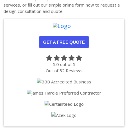
services, or fill out our simple online form now to request a
design consultation and quote.
GET A FREE QUOTE
5.0
out of
5
Out of
52
Reviews