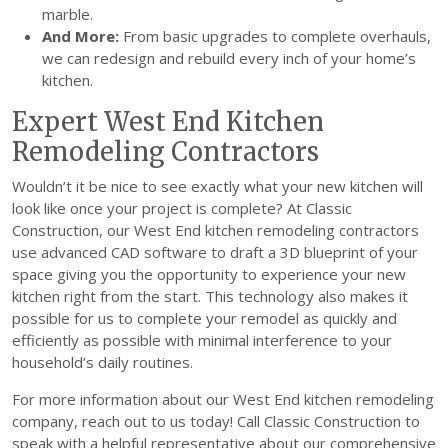
marble.
And More:
From basic upgrades to complete overhauls,
we can redesign and rebuild every inch of your home’s
kitchen.
Expert West End Kitchen
Remodeling Contractors
Wouldn’t it be nice to see exactly what your new kitchen will
look like once your project is complete? At Classic
Construction, our West End kitchen remodeling contractors
use advanced CAD software to draft a 3D blueprint of your
space giving you the opportunity to experience your new
kitchen right from the start. This technology also makes it
possible for us to complete your remodel as quickly and
efficiently as possible with minimal interference to your
household’s daily routines.
For more information about our West End kitchen remodeling
company, reach out to us today! Call Classic Construction to
speak with a helpful representative about our comprehensive