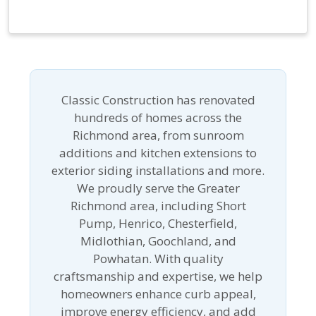
Classic Construction has renovated
hundreds of homes across the
Richmond area, from sunroom
additions and kitchen extensions to
exterior siding installations and more.
We proudly serve the Greater
Richmond area, including Short
Pump, Henrico, Chesterfield,
Midlothian, Goochland, and
Powhatan. With quality
craftsmanship and expertise, we help
homeowners enhance curb appeal,
improve energy efficiency, and add