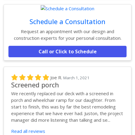
Schedule a Consultation
Request an appointment with our design and
construction experts for your personal consultation.
Call or Click to Schedule
Joe R.
March 1, 2021
Screened porch
We recently replaced our deck with a screened in
porch and wheelchair ramp for our daughter. From
start to finish, this was by far the best remodeling
experience that we have ever had. Juston, the project
manager did more listening than talking and se...
Read all reviews