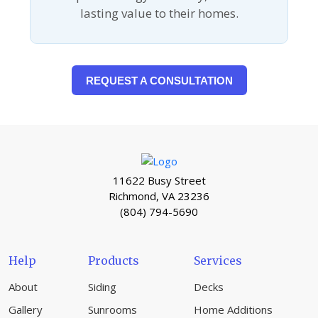
lasting value to their homes.
REQUEST A CONSULTATION
11622 Busy Street
Richmond, VA 23236
(804) 794-5690
Help
Products
Services
About
Siding
Decks
Gallery
Sunrooms
Home Additions