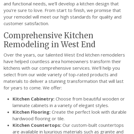
and functional needs, we’ll develop a kitchen design that
you’re sure to love. From start to finish, we promise that
your remodel will meet our high standards for quality and
customer satisfaction.
Comprehensive Kitchen
Remodeling in West End
Over the years, our talented West End kitchen remodelers
have helped countless area homeowners transform their
kitchens with our comprehensive services. We’ll help you
select from our wide variety of top-rated products and
materials to deliver a stunning transformation that will last
for years to come. We offer:
Kitchen Cabinetry:
Choose from beautiful wooden or
laminate cabinets in a variety of elegant styles.
Kitchen Flooring:
Create the perfect look with durable
hardwood flooring or tile.
Kitchen Countertops:
Our custom-built countertops
are available in luxurious materials such as granite and