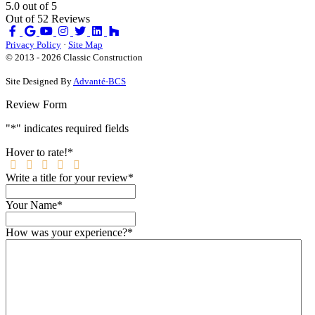
5.0
out of
5
Out of
52
Reviews
Like
Review
Subscribe
Follow
us
us
on
us
Privacy Policy
·
Site Map
on
on
YouTube
on
© 2013 - 2026 Classic Construction
Facebook
Google
Houzz
Site Designed By
Advanté-BCS
Review Form
"
*
" indicates required fields
Hover to rate!
*
Write a title for your review
*
Your Name
*
How was your experience?
*