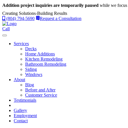
Addition project inquiries are temporarily paused
while we focus 
Creating Solutions-Building Results
(804) 794-5690
Request a Consultation
Call
Services
Decks
Home Additions
Kitchen Remodeling
Bathroom Remodeling
Siding
Windows
About
Blog
Before and After
Customer Service
Testimonials
Gallery
Employment
Contact