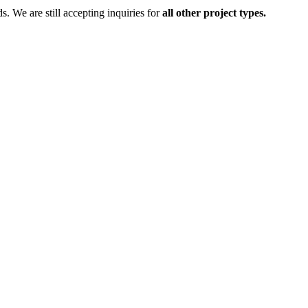
ds.
We are still accepting inquiries for
all other project types.