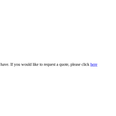
ve. If you would like to request a quote, please click
here