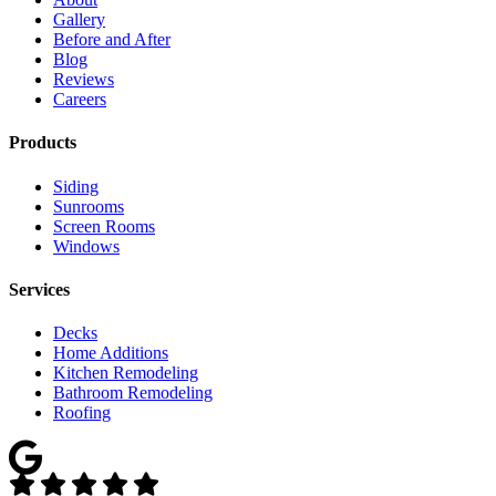
Gallery
Before and After
Blog
Reviews
Careers
Products
Siding
Sunrooms
Screen Rooms
Windows
Services
Decks
Home Additions
Kitchen Remodeling
Bathroom Remodeling
Roofing