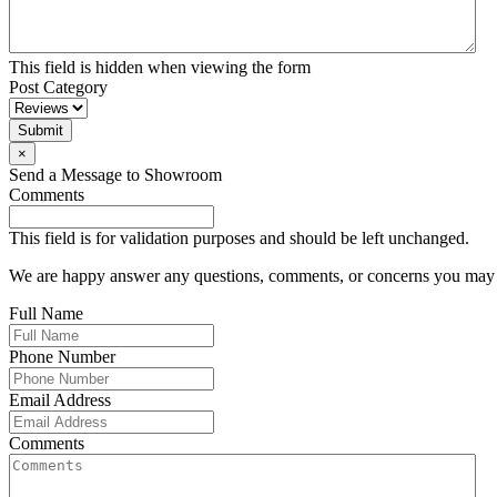
This field is hidden when viewing the form
Post Category
Submit
×
Send a Message to Showroom
Comments
This field is for validation purposes and should be left unchanged.
We are happy answer any questions, comments, or concerns you may ha
Full Name
Phone Number
Email Address
Comments