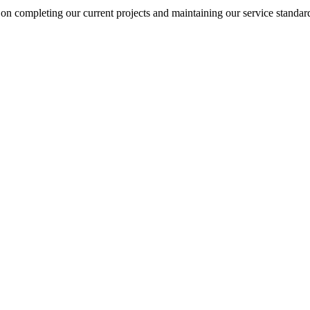
on completing our current projects and maintaining our service standar