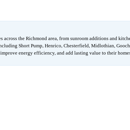
 across the Richmond area, from sunroom additions and kitchen 
ncluding Short Pump, Henrico, Chesterfield, Midlothian, Gooch
mprove energy efficiency, and add lasting value to their home