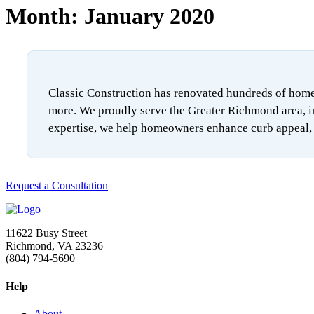
Month:
January 2020
Classic Construction has renovated hundreds of homes
more. We proudly serve the Greater Richmond area, i
expertise, we help homeowners enhance curb appeal, i
Request a Consultation
11622 Busy Street
Richmond, VA 23236
(804) 794-5690
Help
About