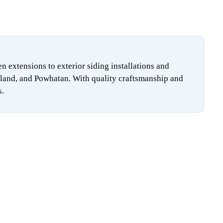
extensions to exterior siding installations and
land, and Powhatan. With quality craftsmanship and
s.