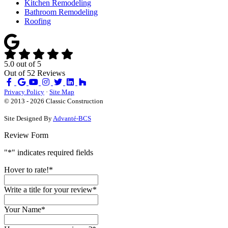
Kitchen Remodeling
Bathroom Remodeling
Roofing
5.0
out of
5
Out of
52
Reviews
Like
Review
Subscribe
Follow
us
us
on
us
Privacy Policy
·
Site Map
on
on
YouTube
on
© 2013 - 2026 Classic Construction
Facebook
Google
Houzz
Site Designed By
Advanté-BCS
Review Form
"
*
" indicates required fields
Hover to rate!
*
Write a title for your review
*
Your Name
*