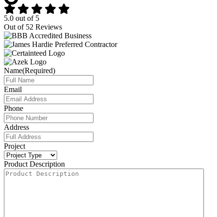
5.0
out of
5
Out of
52
Reviews
Name
(Required)
Email
Phone
Address
Project
Product Description