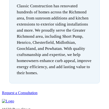
Classic Construction has renovated
hundreds of homes across the Richmond
area, from sunroom additions and kitchen
extensions to exterior siding installations
and more. We proudly serve the Greater
Richmond area, including Short Pump,
Henrico, Chesterfield, Midlothian,
Goochland, and Powhatan. With quality
craftsmanship and expertise, we help
homeowners enhance curb appeal, improve
energy efficiency, and add lasting value to
their homes.
Request a Consultation