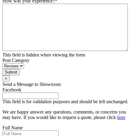
How was your experience?
*
This field is hidden when viewing the form
Post Category
Submit
×
Send a Message to Showroom
Facebook
This field is for validation purposes and should be left unchanged.
We are happy answer any questions, comments, or concerns you
may have. If you would like to request a quote, please click
here
Full Name