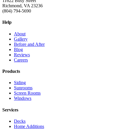
11622 Busy Street
Richmond, VA 23236
(804) 794-5690
Help
About
Gallery
Before and After
Blog
Reviews
Careers
Products
Siding
Sunrooms
Screen Rooms
Windows
Services
Decks
Home Additions