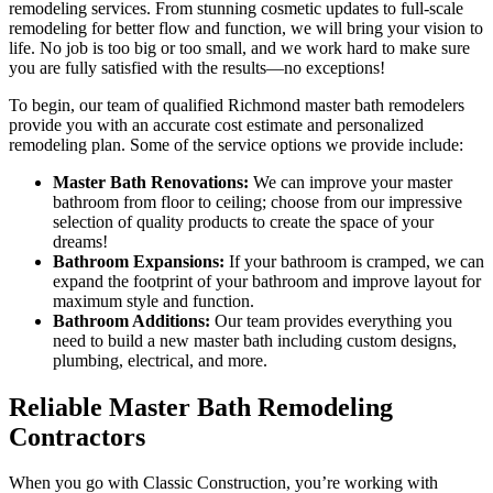
remodeling services. From stunning cosmetic updates to full-scale
remodeling for better flow and function, we will bring your vision to
life. No job is too big or too small, and we work hard to make sure
you are fully satisfied with the results—no exceptions!
To begin, our team of qualified Richmond master bath remodelers
provide you with an accurate cost estimate and personalized
remodeling plan. Some of the service options we provide include:
Master Bath Renovations:
We can improve your master
bathroom from floor to ceiling; choose from our impressive
selection of quality products to create the space of your
dreams!
Bathroom Expansions:
If your bathroom is cramped, we can
expand the footprint of your bathroom and improve layout for
maximum style and function.
Bathroom Additions:
Our team provides everything you
need to build a new master bath including custom designs,
plumbing, electrical, and more.
Reliable Master Bath Remodeling
Contractors
When you go with Classic Construction, you’re working with