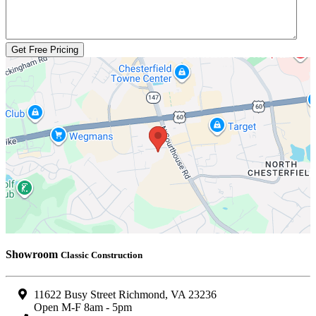
Get Free Pricing
Showroom
Classic Construction
11622 Busy Street Richmond, VA 23236
Open M-F 8am - 5pm