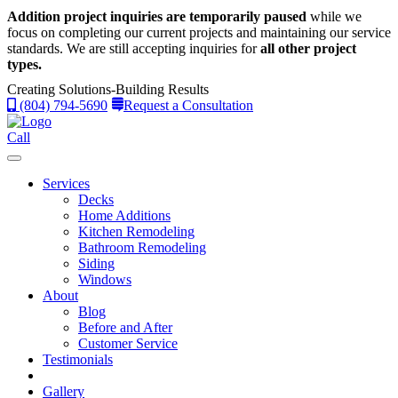
Addition project inquiries are temporarily paused
while we
focus on completing our current projects and maintaining our service
standards.
We are still accepting inquiries for
all other project
types.
Creating Solutions-Building Results
(804) 794-5690
Request a Consultation
Call
Services
Decks
Home Additions
Kitchen Remodeling
Bathroom Remodeling
Siding
Windows
About
Blog
Before and After
Customer Service
Testimonials
Gallery