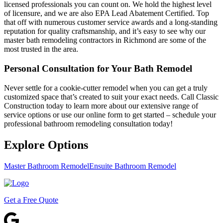
licensed professionals you can count on. We hold the highest level
of licensure, and we are also EPA Lead Abatement Certified. Top
that off with numerous customer service awards and a long-standing
reputation for quality craftsmanship, and it’s easy to see why our
master bath remodeling contractors in Richmond are some of the
most trusted in the area.
Personal Consultation for Your Bath Remodel
Never settle for a cookie-cutter remodel when you can get a truly
customized space that’s created to suit your exact needs. Call Classic
Construction today to learn more about our extensive range of
service options or use our online form to get started – schedule your
professional bathroom remodeling consultation today!
Explore Options
Master Bathroom Remodel
Ensuite Bathroom Remodel
Get a Free Quote