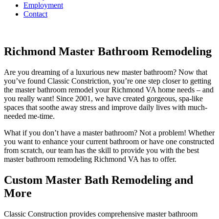
Employment
Contact
Richmond Master Bathroom Remodeling
Are you dreaming of a luxurious new master bathroom? Now that
you’ve found Classic Constriction, you’re one step closer to getting
the master bathroom remodel your Richmond VA home needs – and
you really want! Since 2001, we have created gorgeous, spa-like
spaces that soothe away stress and improve daily lives with much-
needed me-time.
What if you don’t have a master bathroom? Not a problem! Whether
you want to enhance your current bathroom or have one constructed
from scratch, our team has the skill to provide you with the best
master bathroom remodeling Richmond VA has to offer.
Custom Master Bath Remodeling and
More
Classic Construction provides comprehensive master bathroom