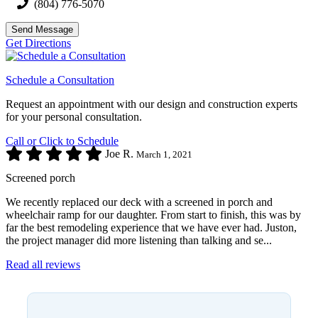
(804) 776-5070
Send Message
Get Directions
Schedule a Consultation
Request an appointment with our design and construction experts
for your personal consultation.
Call or Click to Schedule
Joe R.
March 1, 2021
Screened porch
We recently replaced our deck with a screened in porch and
wheelchair ramp for our daughter. From start to finish, this was by
far the best remodeling experience that we have ever had. Juston,
the project manager did more listening than talking and se...
Read all reviews