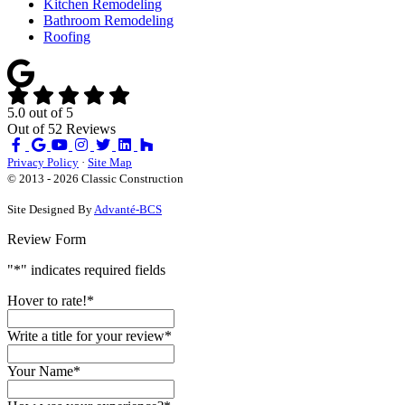
Kitchen Remodeling
Bathroom Remodeling
Roofing
5.0
out of
5
Out of
52
Reviews
Like
Review
Subscribe
Follow
us
us
on
us
Privacy Policy
·
Site Map
on
on
YouTube
on
© 2013 - 2026 Classic Construction
Facebook
Google
Houzz
Site Designed By
Advanté-BCS
Review Form
"
*
" indicates required fields
Hover to rate!
*
Write a title for your review
*
Your Name
*