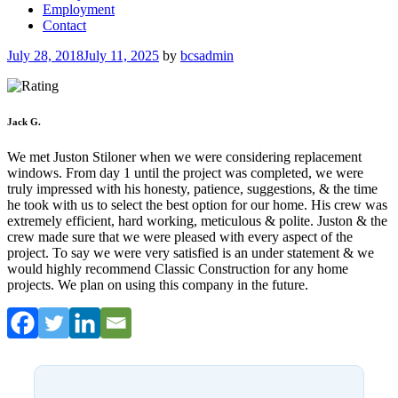
Employment
Contact
Posted
July 28, 2018
July 11, 2025
by
bcsadmin
on
Jack G.
We met Juston Stiloner when we were considering replacement
windows. From day 1 until the project was completed, we were
truly impressed with his honesty, patience, suggestions, & the time
he took with us to select the best option for our home. His crew was
extremely efficient, hard working, meticulous & polite. Juston & the
crew made sure that we were pleased with every aspect of the
project. To say we were very satisfied is an under statement & we
would highly recommend Classic Construction for any home
projects. We plan on using this company in the future.