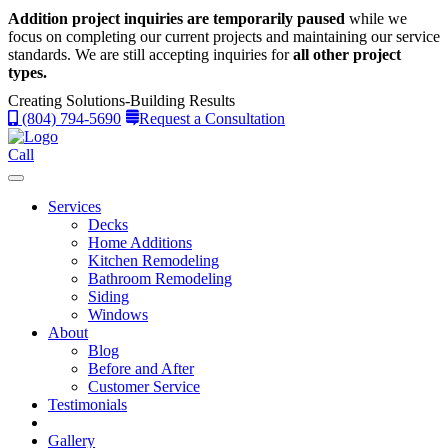
Addition project inquiries are temporarily paused
while we
focus on completing our current projects and maintaining our service
standards.
We are still accepting inquiries for
all other project
types.
Creating Solutions-Building Results
(804) 794-5690
Request a Consultation
Call
Services
Decks
Home Additions
Kitchen Remodeling
Bathroom Remodeling
Siding
Windows
About
Blog
Before and After
Customer Service
Testimonials
Gallery