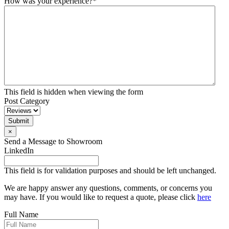
How was your experience?
*
This field is hidden when viewing the form
Post Category
Submit
×
Send a Message to Showroom
LinkedIn
This field is for validation purposes and should be left unchanged.
We are happy answer any questions, comments, or concerns you
may have. If you would like to request a quote, please click
here
Full Name