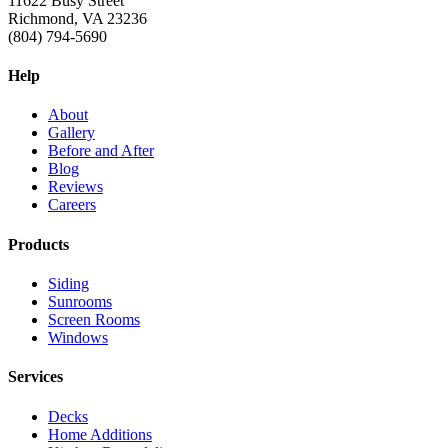
11622 Busy Street
Richmond, VA 23236
(804) 794-5690
Help
About
Gallery
Before and After
Blog
Reviews
Careers
Products
Siding
Sunrooms
Screen Rooms
Windows
Services
Decks
Home Additions