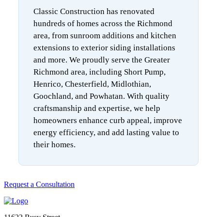
Classic Construction has renovated
hundreds of homes across the Richmond
area, from sunroom additions and kitchen
extensions to exterior siding installations
and more. We proudly serve the Greater
Richmond area, including Short Pump,
Henrico, Chesterfield, Midlothian,
Goochland, and Powhatan. With quality
craftsmanship and expertise, we help
homeowners enhance curb appeal, improve
energy efficiency, and add lasting value to
their homes.
Request a Consultation