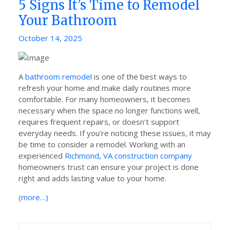
5 Signs It’s Time to Remodel
Your Bathroom
Posted
October 14, 2025
on
A
bathroom remodel
is one of the best ways to
refresh your home and make daily routines more
comfortable. For many homeowners, it becomes
necessary when the space no longer functions well,
requires frequent repairs, or doesn’t support
everyday needs. If you’re noticing these issues, it may
be time to consider a remodel. Working with an
experienced
Richmond, VA construction company
homeowners trust can ensure your project is done
right and adds lasting value to your home.
(more…)