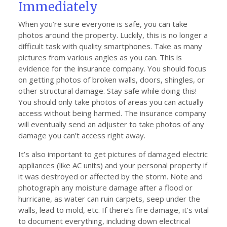
Immediately
When you’re sure everyone is safe, you can take
photos around the property. Luckily, this is no longer a
difficult task with quality smartphones. Take as many
pictures from various angles as you can. This is
evidence for the insurance company. You should focus
on getting photos of broken walls, doors, shingles, or
other structural damage. Stay safe while doing this!
You should only take photos of areas you can actually
access without being harmed. The insurance company
will eventually send an adjuster to take photos of any
damage you can’t access right away.
It’s also important to get pictures of damaged electric
appliances (like AC units) and your personal property if
it was destroyed or affected by the storm. Note and
photograph any moisture damage after a flood or
hurricane, as water can ruin carpets, seep under the
walls, lead to mold, etc. If there’s fire damage, it’s vital
to document everything, including down electrical