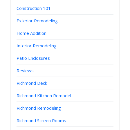
Construction 101
Exterior Remodeling
Home Addition
Interior Remodeling
Patio Enclosures
Reviews
Richmond Deck
Richmond Kitchen Remodel
Richmond Remodeling
Richmond Screen Rooms