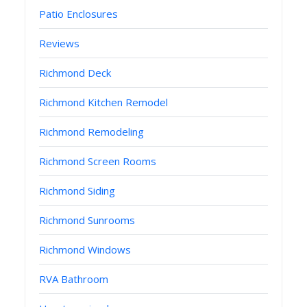
Patio Enclosures
Reviews
Richmond Deck
Richmond Kitchen Remodel
Richmond Remodeling
Richmond Screen Rooms
Richmond Siding
Richmond Sunrooms
Richmond Windows
RVA Bathroom