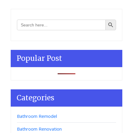
Search Button
Search
for:
Popular Post
Categories
Bathroom Remodel
Bathroom Renovation