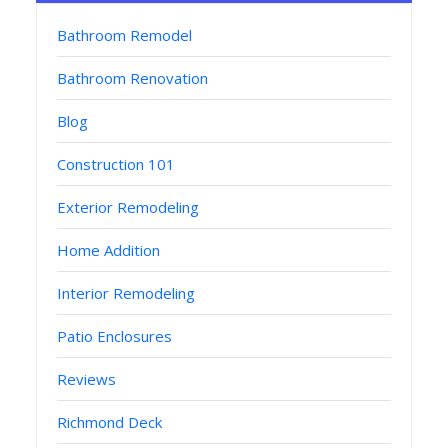
Bathroom Remodel
Bathroom Renovation
Blog
Construction 101
Exterior Remodeling
Home Addition
Interior Remodeling
Patio Enclosures
Reviews
Richmond Deck