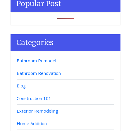
Popular Post
Categories
Bathroom Remodel
Bathroom Renovation
Blog
Construction 101
Exterior Remodeling
Home Addition