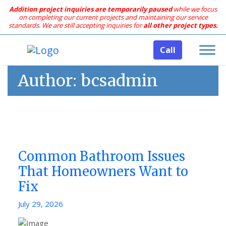
Addition project inquiries are temporarily paused
while we focus
on completing our current projects and maintaining our service
standards.
We are still accepting inquiries for
all other project types.
Call
Author:
bcsadmin
Common Bathroom Issues
That Homeowners Want to
Fix
Posted
July 29, 2026
on