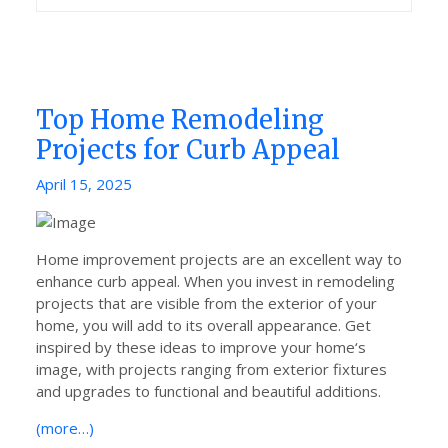
Top Home Remodeling
Projects for Curb Appeal
Posted
April 15, 2025
on
Home improvement projects are an excellent way to
enhance curb appeal. When you invest in remodeling
projects that are visible from the exterior of your
home, you will add to its overall appearance. Get
inspired by these ideas to improve your home‘s
image, with projects ranging from exterior fixtures
and upgrades to functional and beautiful additions.
(more…)