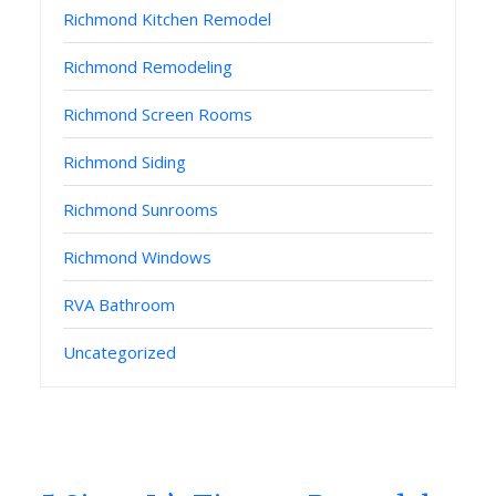
Richmond Kitchen Remodel
Richmond Remodeling
Richmond Screen Rooms
Richmond Siding
Richmond Sunrooms
Richmond Windows
RVA Bathroom
Uncategorized