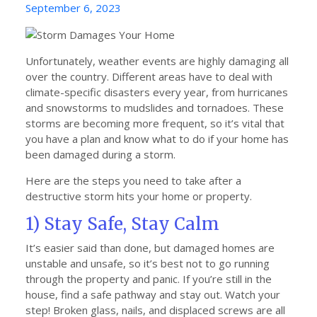
Posted
September 6, 2023
on
Unfortunately, weather events are highly damaging all
over the country. Different areas have to deal with
climate-specific disasters every year, from hurricanes
and snowstorms to mudslides and tornadoes. These
storms are becoming more frequent, so it’s vital that
you have a plan and know what to do if your home has
been damaged during a storm.
Here are the steps you need to take after a
destructive storm hits your home or property.
1) Stay Safe, Stay Calm
It’s easier said than done, but damaged homes are
unstable and unsafe, so it’s best not to go running
through the property and panic. If you’re still in the
house, find a safe pathway and stay out. Watch your
step! Broken glass, nails, and displaced screws are all