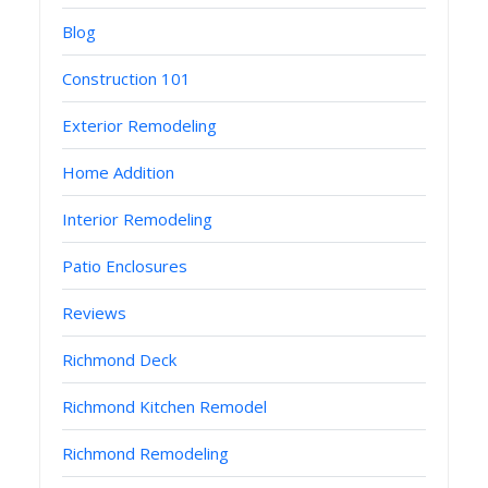
Blog
Construction 101
Exterior Remodeling
Home Addition
Interior Remodeling
Patio Enclosures
Reviews
Richmond Deck
Richmond Kitchen Remodel
Richmond Remodeling