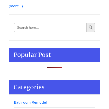
(more…)
Search Button
Search
for:
Popular Post
Categories
Bathroom Remodel