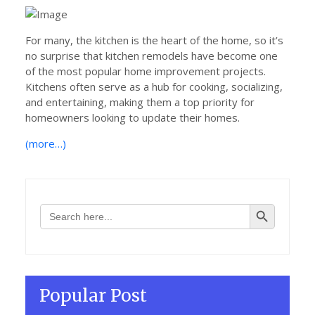
on
For many, the kitchen is the heart of the home, so it’s
no surprise that kitchen remodels have become one
of the most popular home improvement projects.
Kitchens often serve as a hub for cooking, socializing,
and entertaining, making them a top priority for
homeowners looking to update their homes.
(more…)
Search Button
Search
for:
Popular Post