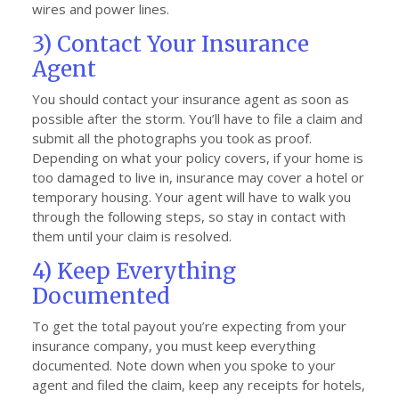
wires and power lines.
3) Contact Your Insurance
Agent
You should contact your insurance agent as soon as
possible after the storm. You’ll have to file a claim and
submit all the photographs you took as proof.
Depending on what your policy covers, if your home is
too damaged to live in, insurance may cover a hotel or
temporary housing. Your agent will have to walk you
through the following steps, so stay in contact with
them until your claim is resolved.
4) Keep Everything
Documented
To get the total payout you’re expecting from your
insurance company, you must keep everything
documented. Note down when you spoke to your
agent and filed the claim, keep any receipts for hotels,