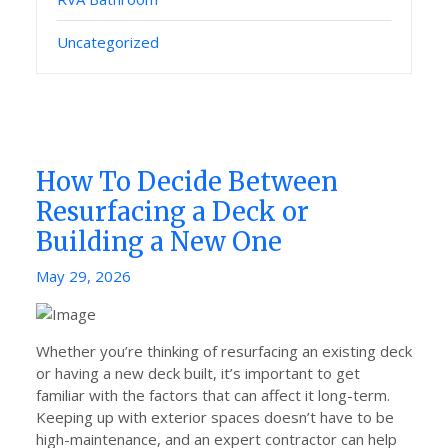
Uncategorized
How To Decide Between
Resurfacing a Deck or
Building a New One
Posted
May 29, 2026
on
Whether you’re thinking of resurfacing an existing deck
or having a new deck built, it’s important to get
familiar with the factors that can affect it long-term.
Keeping up with exterior spaces doesn’t have to be
high-maintenance, and an expert contractor can help