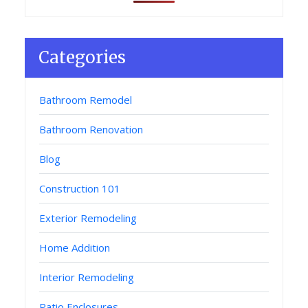
Categories
Bathroom Remodel
Bathroom Renovation
Blog
Construction 101
Exterior Remodeling
Home Addition
Interior Remodeling
Patio Enclosures