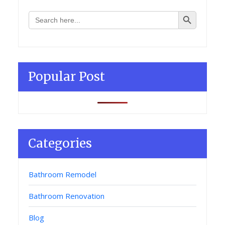
Search Button
Search
for:
Popular Post
Categories
Bathroom Remodel
Bathroom Renovation
Blog