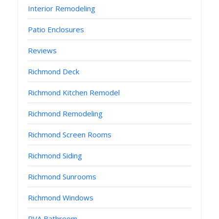
Interior Remodeling
Patio Enclosures
Reviews
Richmond Deck
Richmond Kitchen Remodel
Richmond Remodeling
Richmond Screen Rooms
Richmond Siding
Richmond Sunrooms
Richmond Windows
RVA Bathroom