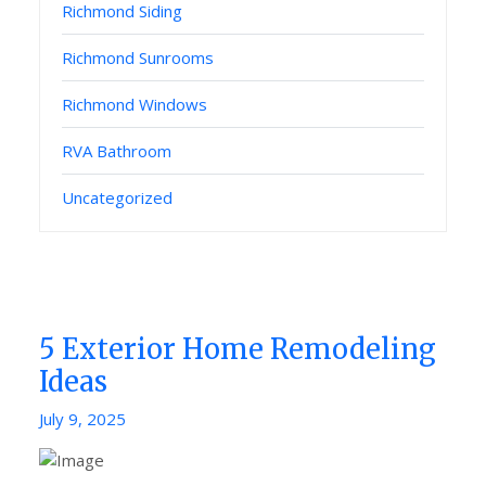
Richmond Siding
Richmond Sunrooms
Richmond Windows
RVA Bathroom
Uncategorized
5 Exterior Home Remodeling
Ideas
Posted
July 9, 2025
on