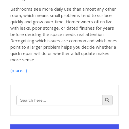
Bathrooms see more daily use than almost any other
room, which means small problems tend to surface
quickly and grow over time. Homeowners often live
with leaks, poor storage, or dated finishes for years
before deciding the space needs real attention.
Recognizing which issues are common and which ones
point to a larger problem helps you decide whether a
quick repair will do or whether a full update makes
more sense.
(more…)
Search Button
Search
for: