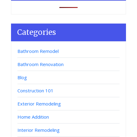
Categories
Bathroom Remodel
Bathroom Renovation
Blog
Construction 101
Exterior Remodeling
Home Addition
Interior Remodeling