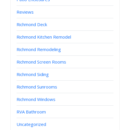
Reviews
Richmond Deck
Richmond Kitchen Remodel
Richmond Remodeling
Richmond Screen Rooms
Richmond Siding
Richmond Sunrooms
Richmond Windows
RVA Bathroom
Uncategorized