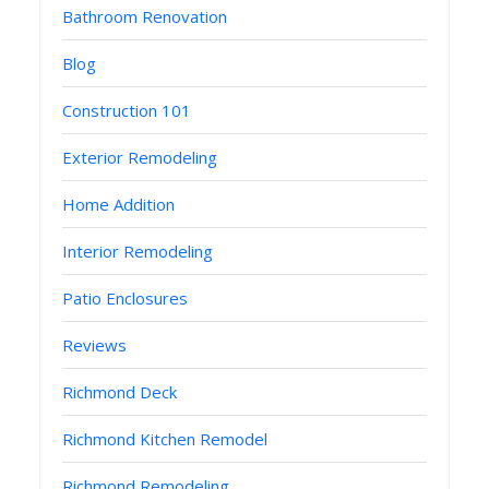
Bathroom Renovation
Blog
Construction 101
Exterior Remodeling
Home Addition
Interior Remodeling
Patio Enclosures
Reviews
Richmond Deck
Richmond Kitchen Remodel
Richmond Remodeling