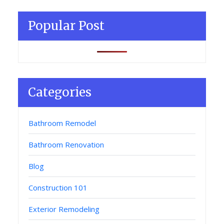
Popular Post
Categories
Bathroom Remodel
Bathroom Renovation
Blog
Construction 101
Exterior Remodeling