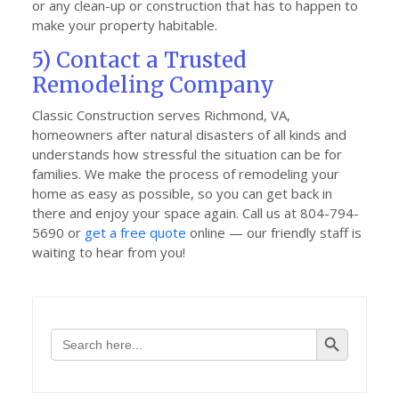
or any clean-up or construction that has to happen to
make your property habitable.
5) Contact a Trusted
Remodeling Company
Classic Construction serves Richmond, VA,
homeowners after natural disasters of all kinds and
understands how stressful the situation can be for
families. We make the process of remodeling your
home as easy as possible, so you can get back in
there and enjoy your space again. Call us at 804-794-
5690 or
get a free quote
online — our friendly staff is
waiting to hear from you!
Search Button
Search
for: