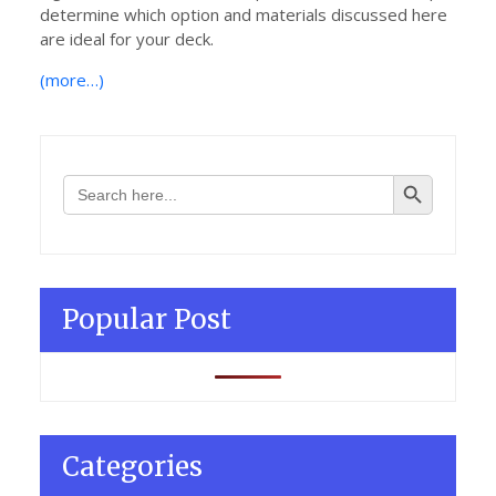
determine which option and materials discussed here
are ideal for your deck.
(more…)
Search Button
Search
for:
Popular Post
Categories