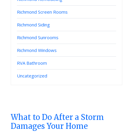
Richmond Screen Rooms
Richmond Siding
Richmond Sunrooms
Richmond Windows
RVA Bathroom
Uncategorized
What to Do After a Storm
Damages Your Home