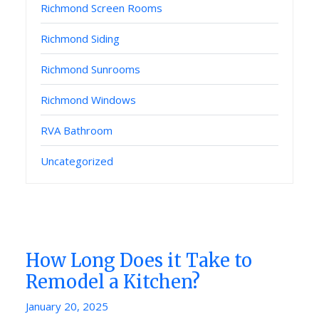
Richmond Screen Rooms
Richmond Siding
Richmond Sunrooms
Richmond Windows
RVA Bathroom
Uncategorized
How Long Does it Take to
Remodel a Kitchen?
Posted
January 20, 2025