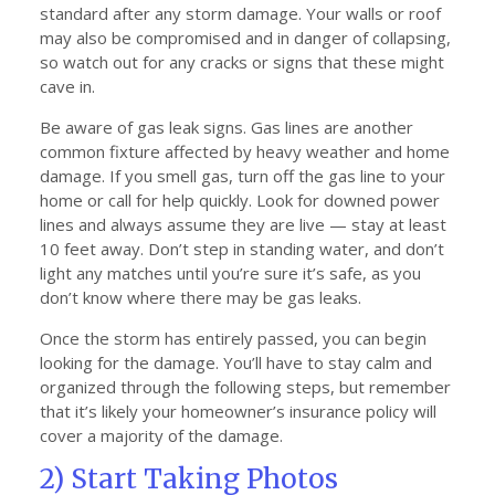
standard after any storm damage. Your walls or roof
may also be compromised and in danger of collapsing,
so watch out for any cracks or signs that these might
cave in.
Be aware of gas leak signs. Gas lines are another
common fixture affected by heavy weather and home
damage. If you smell gas, turn off the gas line to your
home or call for help quickly. Look for downed power
lines and always assume they are live — stay at least
10 feet away. Don’t step in standing water, and don’t
light any matches until you’re sure it’s safe, as you
don’t know where there may be gas leaks.
Once the storm has entirely passed, you can begin
looking for the damage. You’ll have to stay calm and
organized through the following steps, but remember
that it’s likely your homeowner’s insurance policy will
cover a majority of the damage.
2) Start Taking Photos