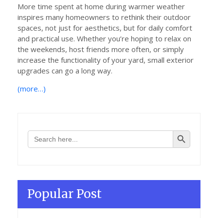
More time spent at home during warmer weather
inspires many homeowners to rethink their outdoor
spaces, not just for aesthetics, but for daily comfort
and practical use. Whether you’re hoping to relax on
the weekends, host friends more often, or simply
increase the functionality of your yard, small exterior
upgrades can go a long way.
(more…)
Search Button
Search
for:
Popular Post