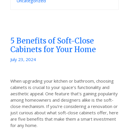
Uncategorized
5 Benefits of Soft-Close
Cabinets for Your Home
Posted
July 23, 2024
on
When upgrading your kitchen or bathroom, choosing
cabinets is crucial to your space’s functionality and
aesthetic appeal. One feature that’s gaining popularity
among homeowners and designers alike is the soft-
close mechanism. If you’re considering a renovation or
just curious about what soft-close cabinets offer, here
are five benefits that make them a smart investment
for any home.