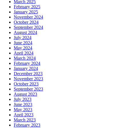
March 2025
February 2025
January 2025
November 2024
October 2024
September 2024
August 2024
July 2024
June 2024
May 2024
April 2024
March 2024
February 2024
January 2024
December 2023
November 2023
October 2023
September 2023
August 2023
July 2023
June 2023
May 2023
April 2023
March 2023
February 2023