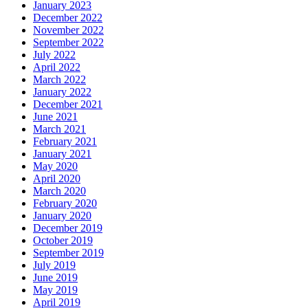
January 2023
December 2022
November 2022
September 2022
July 2022
April 2022
March 2022
January 2022
December 2021
June 2021
March 2021
February 2021
January 2021
May 2020
April 2020
March 2020
February 2020
January 2020
December 2019
October 2019
September 2019
July 2019
June 2019
May 2019
April 2019