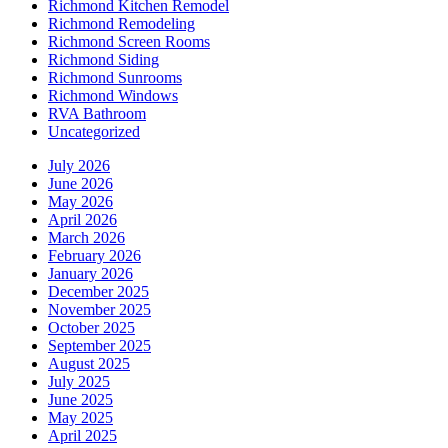
Richmond Kitchen Remodel
Richmond Remodeling
Richmond Screen Rooms
Richmond Siding
Richmond Sunrooms
Richmond Windows
RVA Bathroom
Uncategorized
July 2026
June 2026
May 2026
April 2026
March 2026
February 2026
January 2026
December 2025
November 2025
October 2025
September 2025
August 2025
July 2025
June 2025
May 2025
April 2025