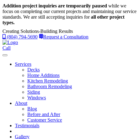
Addition project inquiries are temporarily paused
while we
focus on completing our current projects and maintaining our service
standards.
We are still accepting inquiries for
all other project
types.
Creating Solutions-Building Results
(804) 794-5690
Request a Consultation
Call
Services
Decks
Home Additions
Kitchen Remodeling
Bathroom Remodeling
Siding
Windows
About
Blog
Before and After
Customer Service
Testimonials
Gallery