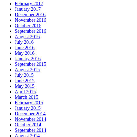
February 2017
January 2017
December 2016
November 2016
October 2016
September 2016
August 2016
July 2016
June 2016
May 2016
January 2016
September 2015
August 2015
July 2015
June 2015
May 2015
April 2015
March 2015
February 2015
January 2015
December 2014
November 2014
October 2014
September 2014
August 2014