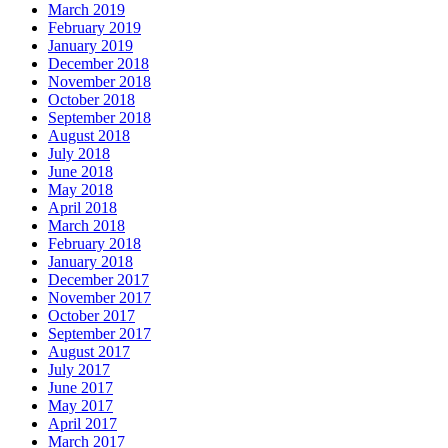
March 2019
February 2019
January 2019
December 2018
November 2018
October 2018
September 2018
August 2018
July 2018
June 2018
May 2018
April 2018
March 2018
February 2018
January 2018
December 2017
November 2017
October 2017
September 2017
August 2017
July 2017
June 2017
May 2017
April 2017
March 2017