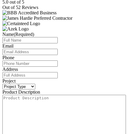
5.0
out of
5
Out of
52
Reviews
Name
(Required)
Email
Phone
Address
Project
Product Description