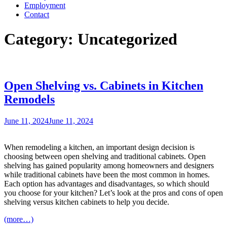
Employment
Contact
Category:
Uncategorized
Open Shelving vs. Cabinets in Kitchen
Remodels
Posted
June 11, 2024
June 11, 2024
on
When remodeling a kitchen, an important design decision is
choosing between open shelving and traditional cabinets. Open
shelving has gained popularity among homeowners and designers
while traditional cabinets have been the most common in homes.
Each option has advantages and disadvantages, so which should
you choose for your kitchen? Let’s look at the pros and cons of open
shelving versus kitchen cabinets to help you decide.
(more…)