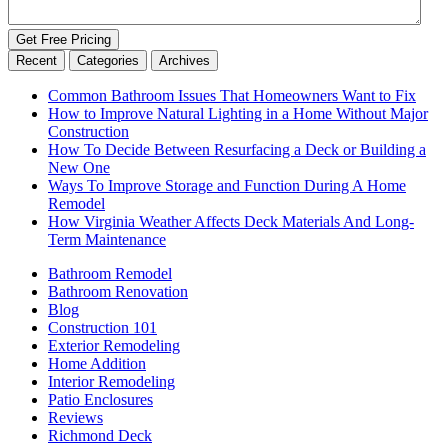
Get Free Pricing
Recent
Categories
Archives
Common Bathroom Issues That Homeowners Want to Fix
How to Improve Natural Lighting in a Home Without Major
Construction
How To Decide Between Resurfacing a Deck or Building a
New One
Ways To Improve Storage and Function During A Home
Remodel
How Virginia Weather Affects Deck Materials And Long-
Term Maintenance
Bathroom Remodel
Bathroom Renovation
Blog
Construction 101
Exterior Remodeling
Home Addition
Interior Remodeling
Patio Enclosures
Reviews
Richmond Deck