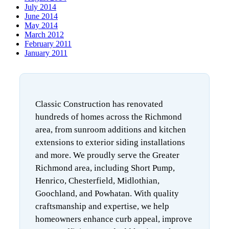
July 2014
June 2014
May 2014
March 2012
February 2011
January 2011
Classic Construction has renovated
hundreds of homes across the Richmond
area, from sunroom additions and kitchen
extensions to exterior siding installations
and more. We proudly serve the Greater
Richmond area, including Short Pump,
Henrico, Chesterfield, Midlothian,
Goochland, and Powhatan. With quality
craftsmanship and expertise, we help
homeowners enhance curb appeal, improve