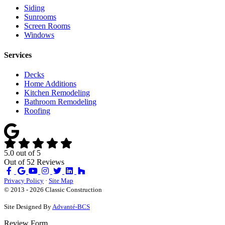
Siding
Sunrooms
Screen Rooms
Windows
Services
Decks
Home Additions
Kitchen Remodeling
Bathroom Remodeling
Roofing
5.0
out of
5
Out of
52
Reviews
Like
Review
Subscribe
Follow
us
us
on
us
Privacy Policy
·
Site Map
on
on
YouTube
on
© 2013 - 2026 Classic Construction
Facebook
Google
Houzz
Site Designed By
Advanté-BCS
Review Form