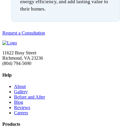
energy efficiency, and add lasting value to
their homes.
Request a Consultation
11622 Busy Street
Richmond, VA 23236
(804) 794-5690
Help
About
Gallery
Before and After
Blog
Reviews
Careers
Products