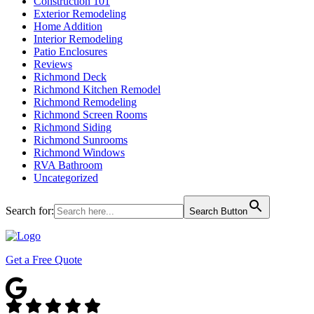
Construction 101
Exterior Remodeling
Home Addition
Interior Remodeling
Patio Enclosures
Reviews
Richmond Deck
Richmond Kitchen Remodel
Richmond Remodeling
Richmond Screen Rooms
Richmond Siding
Richmond Sunrooms
Richmond Windows
RVA Bathroom
Uncategorized
Search for:
Search Button
Get a Free Quote