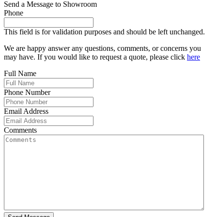
Send a Message to Showroom
Phone
This field is for validation purposes and should be left unchanged.
We are happy answer any questions, comments, or concerns you
may have. If you would like to request a quote, please click
here
Full Name
Phone Number
Email Address
Comments