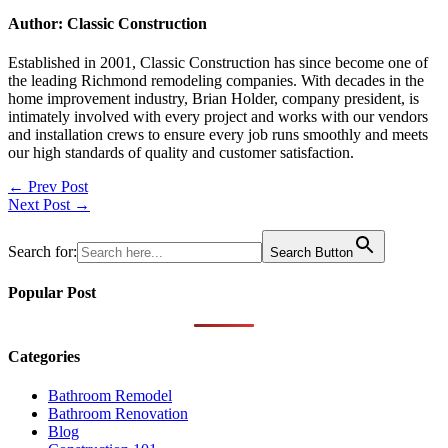
Author: Classic Construction
Established in 2001, Classic Construction has since become one of
the leading Richmond remodeling companies. With decades in the
home improvement industry, Brian Holder, company president, is
intimately involved with every project and works with our vendors
and installation crews to ensure every job runs smoothly and meets
our high standards of quality and customer satisfaction.
Post
← Prev Post
Next Post →
navigation
Search for:
Search Button
Popular Post
Categories
Bathroom Remodel
Bathroom Renovation
Blog