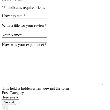
"
*
" indicates required fields
Hover to rate!
*
Write a title for your review
*
Your Name
*
How was your experience?
*
This field is hidden when viewing the form
Post Category
Submit
×