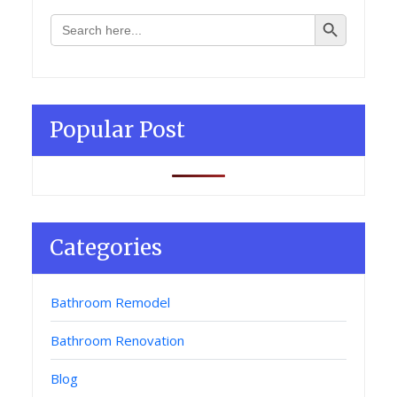
Search Button
Search
for:
Popular Post
Categories
Bathroom Remodel
Bathroom Renovation
Blog