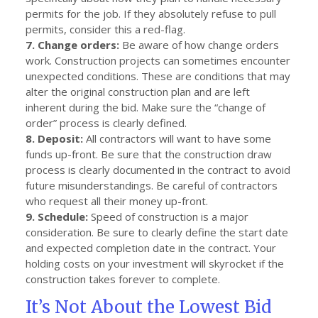
permits for the job. If they absolutely refuse to pull
permits, consider this a red-flag.
7. Change orders:
Be aware of how change orders
work. Construction projects can sometimes encounter
unexpected conditions. These are conditions that may
alter the original construction plan and are left
inherent during the bid. Make sure the “change of
order” process is clearly defined.
8. Deposit:
All contractors will want to have some
funds up-front. Be sure that the construction draw
process is clearly documented in the contract to avoid
future misunderstandings. Be careful of contractors
who request all their money up-front.
9. Schedule:
Speed of construction is a major
consideration. Be sure to clearly define the start date
and expected completion date in the contract. Your
holding costs on your investment will skyrocket if the
construction takes forever to complete.
It’s Not About the Lowest Bid