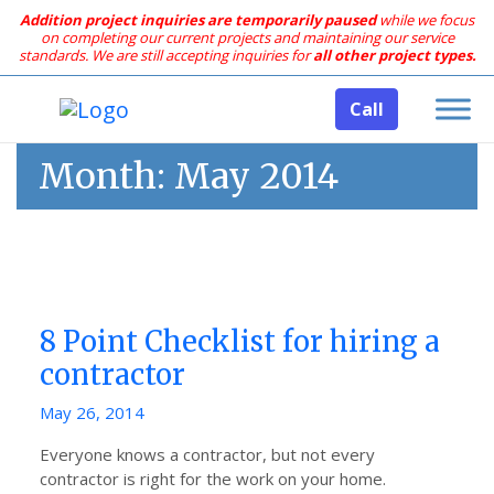
Addition project inquiries are temporarily paused
while we focus
on completing our current projects and maintaining our service
standards.
We are still accepting inquiries for
all other project types.
Call
Month:
May 2014
8 Point Checklist for hiring a
contractor
Posted
May 26, 2014
on
Everyone knows a contractor, but not every
contractor is right for the work on your home.