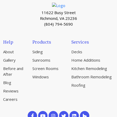
11622 Busy Street
Richmond, VA 23236
(804) 794-5690
Help
Products
Services
About
Siding
Decks
Gallery
Sunrooms
Home Additions
Before and
Screen Rooms
Kitchen Remodeling
After
Windows
Bathroom Remodeling
Blog
Roofing
Reviews
Careers
Like
Subscribe
Follow