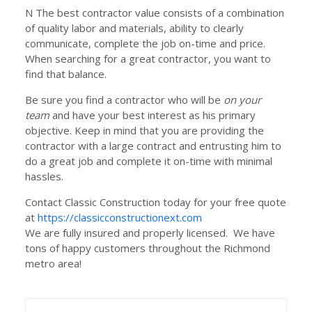
N The best contractor value consists of a combination
of quality labor and materials, ability to clearly
communicate, complete the job on-time and price.
When searching for a great contractor, you want to
find that balance.
Be sure you find a contractor who will be
on your
team
and have your best interest as his primary
objective. Keep in mind that you are providing the
contractor with a large contract and entrusting him to
do a great job and complete it on-time with minimal
hassles.
Contact Classic Construction today for your free quote
at
https://classicconstructionext.com
We are fully insured and properly licensed. We have
tons of happy customers throughout the Richmond
metro area!