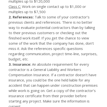
multiples up to $120,000
Class C:
Work on single contact up to $1,000 or
multiples up to $7,500
2. References:
Talk to some of your contractor’s
previous clients and references. There is no better
way to evaluate potential contractors than by talking
to their previous customers or checking out the
finished work itself. If you get the chance to view
some of the work that the company has done, don’t
miss it. Ask the references specific questions
regarding communication, project time-line, surprises,
budget, etc.
3. Insurance:
An absolute requirement for every
contractor is a General Liability and Workers
Compensation Insurance. If a contractor doesn’t have
insurance, you could be the one held liable for any
accident that can happen under construction premises
while work is going on. Get a copy of the contractor’s
insurance certificate from their provider before
starting any project. Make sure the information is
current.