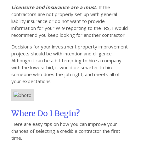
Licensure and insurance are a must.
If the
contractors are not properly set-up with general
liability insurance or do not want to provide
information for your W-9 reporting to the IRS, I would
recommend you keep looking for another contractor.
Decisions for your investment property improvement
projects should be with intention and diligence.
Although it can be a bit tempting to hire a company
with the lowest bid, it would be smarter to hire
someone who does the job right, and meets all of
your expectations.
Where Do I Begin?
Here are easy tips on how you can improve your
chances of selecting a credible contractor the first
time.