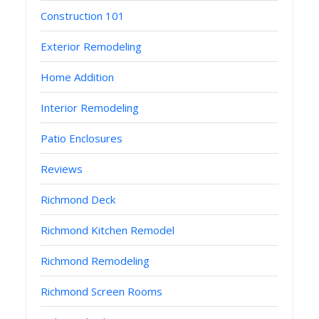
Construction 101
Exterior Remodeling
Home Addition
Interior Remodeling
Patio Enclosures
Reviews
Richmond Deck
Richmond Kitchen Remodel
Richmond Remodeling
Richmond Screen Rooms