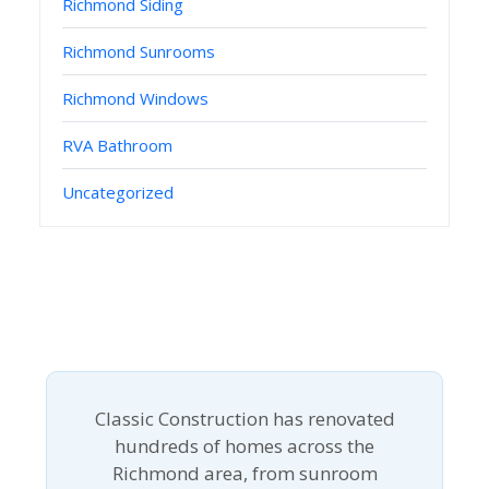
Richmond Siding
Richmond Sunrooms
Richmond Windows
RVA Bathroom
Uncategorized
Classic Construction has renovated
hundreds of homes across the
Richmond area, from sunroom