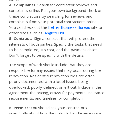
4. Complaints:
Search for contractor reviews and
complaints online. Run your own background check on
these contractors by searching for reviews and
complaints from your potential contractions online.
You can check out the
Better Business Bureau
site or
other sites such as
Angie’s List.
5. Contract:
Sign a contract that will protect the
interests of both parties. Specify the tasks that need
to be completed, its cost, and the payment dates.
Don’t forget to
be specific
with the details.
The scope of work should include that they are
responsible for any issues that may occur during the
renovation. Residential renovation bids are often
poorly documented with a lot of issues being
overlooked, poorly defined, or left out. Include in the
agreement the pricing, draws for payments, insurance
requirements, and timeline for completion.
6. Permits:
You should ask your contractors
specifically about how they plan to handle necessary