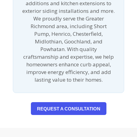
additions and kitchen extensions to
exterior siding installations and more.
We proudly serve the Greater
Richmond area, including Short
Pump, Henrico, Chesterfield,
Midlothian, Goochland, and
Powhatan. With quality
craftsmanship and expertise, we help
homeowners enhance curb appeal,
improve energy efficiency, and add
lasting value to their homes.
REQUEST A CONSULTATION