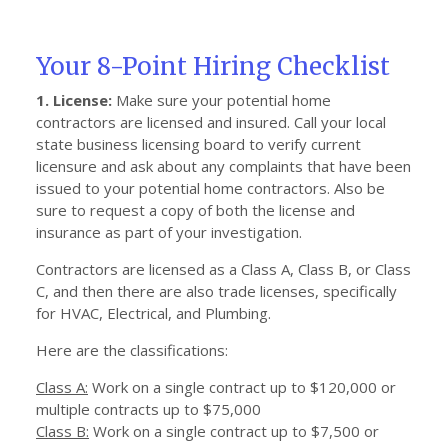
Your 8-Point Hiring Checklist
1. License:
Make sure your potential home
contractors are licensed and insured. Call your local
state business licensing board to verify current
licensure and ask about any complaints that have been
issued to your potential home contractors. Also be
sure to request a copy of both the license and
insurance as part of your investigation.
Contractors are licensed as a Class A, Class B, or Class
C, and then there are also trade licenses, specifically
for HVAC, Electrical, and Plumbing.
Here are the classifications:
Class A:
Work on a single contract up to $120,000 or
multiple contracts up to $75,000
Class B:
Work on a single contract up to $7,500 or