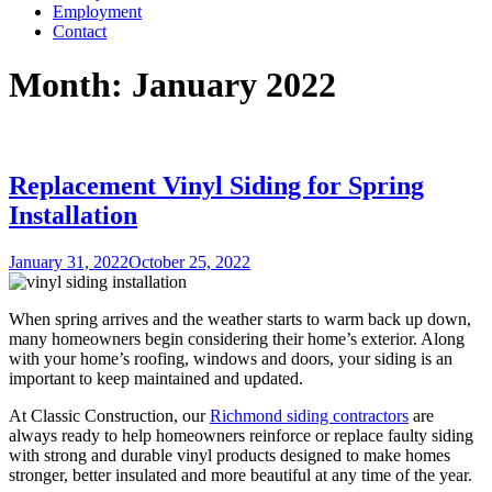
Employment
Contact
Month:
January 2022
Replacement Vinyl Siding for Spring
Installation
Posted
January 31, 2022
October 25, 2022
on
When spring arrives and the weather starts to warm back up down,
many homeowners begin considering their home’s exterior. Along
with your home’s roofing, windows and doors, your siding is an
important to keep maintained and updated.
At Classic Construction, our
Richmond siding contractors
are
always ready to help homeowners reinforce or replace faulty siding
with strong and durable vinyl products designed to make homes
stronger, better insulated and more beautiful at any time of the year.