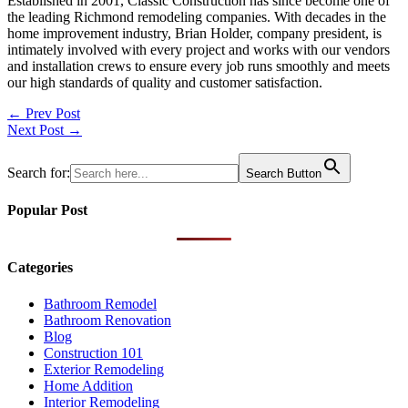
Established in 2001, Classic Construction has since become one of
the leading Richmond remodeling companies. With decades in the
home improvement industry, Brian Holder, company president, is
intimately involved with every project and works with our vendors
and installation crews to ensure every job runs smoothly and meets
our high standards of quality and customer satisfaction.
Post
← Prev Post
Next Post →
navigation
Search for:
Search Button
Popular Post
Categories
Bathroom Remodel
Bathroom Renovation
Blog
Construction 101
Exterior Remodeling
Home Addition
Interior Remodeling