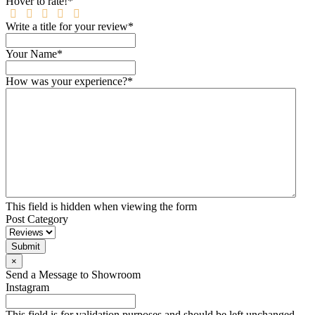
Hover to rate!
*
Write a title for your review
*
Your Name
*
How was your experience?
*
This field is hidden when viewing the form
Post Category
Submit
×
Send a Message to Showroom
Instagram
This field is for validation purposes and should be left unchanged.