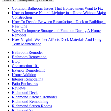
Common Bathroom Issues That Homeowners Want to Fix
How to Improve Natural Lighting in a Home Without Major
Construction
How To Decide Between Resurfacing a Deck or Building a
New One
Ways To Improve Storage and Function During A Home
Remodel
How Virginia Weather Affects Deck Materials And Long-
Term Maintenance
Bathroom Remodel
Bathroom Renovation
Blog
Construction 101
Exterior Remodeling
Home Addition
Interior Remodeling
Patio Enclosures
Reviews
Richmond Deck
Richmond Kitchen Remodel
Richmond Remodeling
Richmond Screen Rooms
Richmond Siding