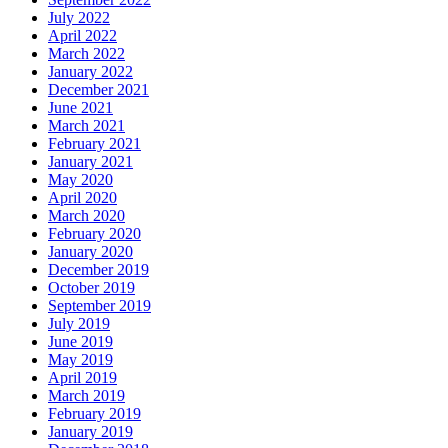
July 2022
April 2022
March 2022
January 2022
December 2021
June 2021
March 2021
February 2021
January 2021
May 2020
April 2020
March 2020
February 2020
January 2020
December 2019
October 2019
September 2019
July 2019
June 2019
May 2019
April 2019
March 2019
February 2019
January 2019