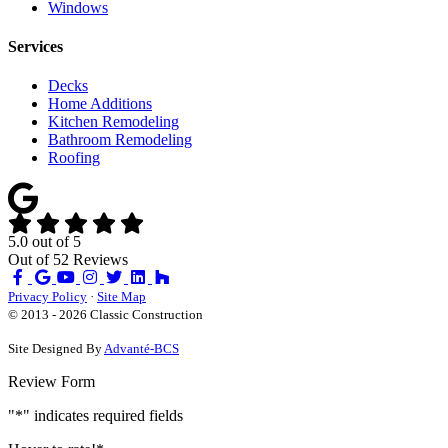
Windows
Services
Decks
Home Additions
Kitchen Remodeling
Bathroom Remodeling
Roofing
5.0
out of
5
Out of
52
Reviews
Like
Review
Subscribe
Follow
us
us
on
us
Privacy Policy
·
Site Map
on
on
YouTube
on
© 2013 - 2026 Classic Construction
Facebook
Google
Houzz
Site Designed By
Advanté-BCS
Review Form
"
*
" indicates required fields