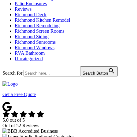
Patio Enclosures
Reviews
Richmond Deck
Richmond Kitchen Remodel
Richmond Remodeling
Richmond Screen Rooms
Richmond Siding
Richmond Sunrooms
Richmond Windows
RVA Bathroom
Uncategorized
Search for:
Search Button
Get a Free Quote
5.0
out of
5
Out of
52
Reviews