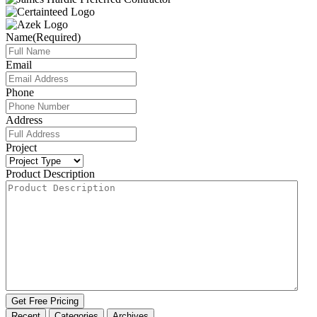
Name
(Required)
Email
Phone
Address
Project
Product Description
Get Free Pricing
Recent
Categories
Archives