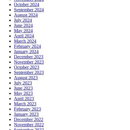
October 2024
September 2024
August 2024
July 2024
June 2024
May 2024
April 2024
March 2024
February 2024
January 2024
December 2023
November 2023
October 2023
September 2023
August 2023
July 2023
June 2023
May 2023
April 2023
March 2023
February 2023
January 2023
December 2022
November 2022
September 2022