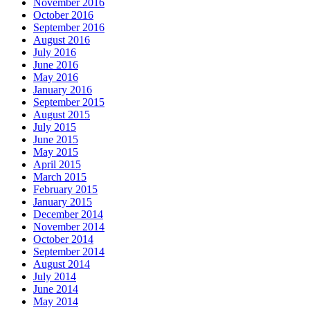
November 2016
October 2016
September 2016
August 2016
July 2016
June 2016
May 2016
January 2016
September 2015
August 2015
July 2015
June 2015
May 2015
April 2015
March 2015
February 2015
January 2015
December 2014
November 2014
October 2014
September 2014
August 2014
July 2014
June 2014
May 2014