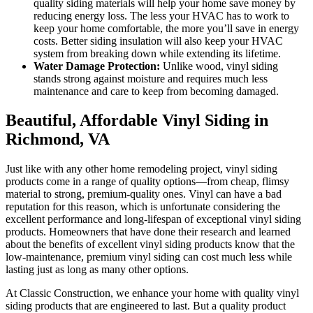
quality siding materials will help your home save money by
reducing energy loss. The less your HVAC has to work to
keep your home comfortable, the more you’ll save in energy
costs. Better siding insulation will also keep your HVAC
system from breaking down while extending its lifetime.
Water Damage Protection:
Unlike wood, vinyl siding
stands strong against moisture and requires much less
maintenance and care to keep from becoming damaged.
Beautiful, Affordable Vinyl Siding in
Richmond, VA
Just like with any other home remodeling project, vinyl siding
products come in a range of quality options—from cheap, flimsy
material to strong, premium-quality ones. Vinyl can have a bad
reputation for this reason, which is unfortunate considering the
excellent performance and long-lifespan of exceptional vinyl siding
products. Homeowners that have done their research and learned
about the benefits of excellent vinyl siding products know that the
low-maintenance, premium vinyl siding can cost much less while
lasting just as long as many other options.
At Classic Construction, we enhance your home with quality vinyl
siding products that are engineered to last. But a quality product