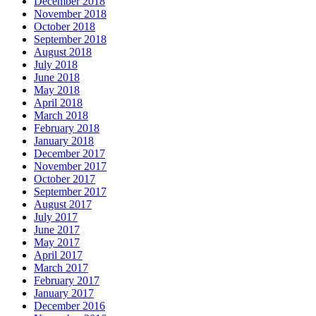
December 2018
November 2018
October 2018
September 2018
August 2018
July 2018
June 2018
May 2018
April 2018
March 2018
February 2018
January 2018
December 2017
November 2017
October 2017
September 2017
August 2017
July 2017
June 2017
May 2017
April 2017
March 2017
February 2017
January 2017
December 2016