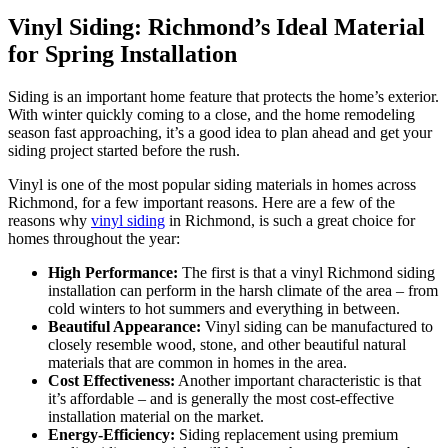
Vinyl Siding: Richmond’s Ideal Material
for Spring Installation
Siding is an important home feature that protects the home’s exterior.
With winter quickly coming to a close, and the home remodeling
season fast approaching, it’s a good idea to plan ahead and get your
siding project started before the rush.
Vinyl is one of the most popular siding materials in homes across
Richmond, for a few important reasons. Here are a few of the
reasons why
vinyl siding
in Richmond, is such a great choice for
homes throughout the year:
High Performance:
The first is that a vinyl Richmond siding
installation can perform in the harsh climate of the area – from
cold winters to hot summers and everything in between.
Beautiful Appearance:
Vinyl siding can be manufactured to
closely resemble wood, stone, and other beautiful natural
materials that are common in homes in the area.
Cost Effectiveness:
Another important characteristic is that
it’s affordable – and is generally the most cost-effective
installation material on the market.
Energy-Efficiency:
Siding replacement using premium