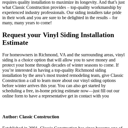
requires quality installation to maximize its longevity. And that’s just
what Classic Construction provides – top-quality workmanship by
experienced industry professionals. Our siding installers take pride
in their work and you are sure to be delighted in the results – for
many, many years to come!
Request your Vinyl Siding Installation
Estimate
For homeowners in Richmond, VA and the surrounding areas, vinyl
siding is a choice option that will allow you to save money and
protect your home through decades of winter seasons to come. If
you’re interested in having a top-quality Richmond siding
installation by the area’s most trusted remodeling team, give Classic
Construction a call to learn more about our vinyl siding options
before winter arrives this year. You can also get started by
scheduling a free, in-home pricing estimate now—just fill out our
online form to have a representative get in contact with you
Author: Classic Construction