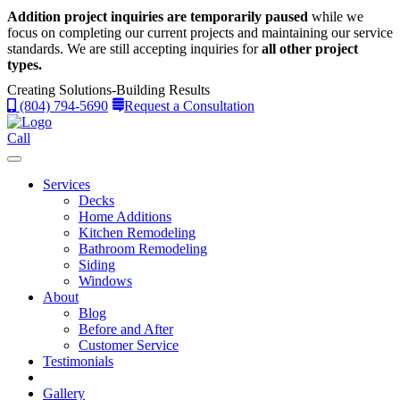
Addition project inquiries are temporarily paused
while we
focus on completing our current projects and maintaining our service
standards.
We are still accepting inquiries for
all other project
types.
Creating Solutions-Building Results
(804) 794-5690
Request a Consultation
Call
Services
Decks
Home Additions
Kitchen Remodeling
Bathroom Remodeling
Siding
Windows
About
Blog
Before and After
Customer Service
Testimonials
Gallery