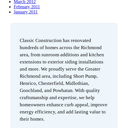
March 2012
February 2011
January 2011
Classic Construction has renovated
hundreds of homes across the Richmond
area, from sunroom additions and kitchen
extensions to exterior siding installations
and more. We proudly serve the Greater
Richmond area, including Short Pump,
Henrico, Chesterfield, Midlothian,
Goochland, and Powhatan. With quality
craftsmanship and expertise, we help
homeowners enhance curb appeal, improve
energy efficiency, and add lasting value to
their homes.