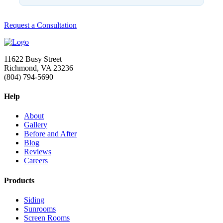
Request a Consultation
11622 Busy Street
Richmond, VA 23236
(804) 794-5690
Help
About
Gallery
Before and After
Blog
Reviews
Careers
Products
Siding
Sunrooms
Screen Rooms