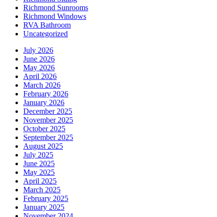
Richmond Sunrooms
Richmond Windows
RVA Bathroom
Uncategorized
July 2026
June 2026
May 2026
April 2026
March 2026
February 2026
January 2026
December 2025
November 2025
October 2025
September 2025
August 2025
July 2025
June 2025
May 2025
April 2025
March 2025
February 2025
January 2025
November 2024