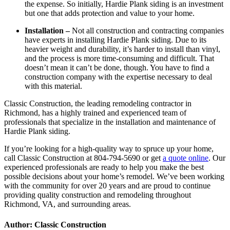
the expense. So initially, Hardie Plank siding is an investment
but one that adds protection and value to your home.
Installation –
Not all construction and contracting companies
have experts in installing Hardie Plank siding. Due to its
heavier weight and durability, it’s harder to install than vinyl,
and the process is more time-consuming and difficult. That
doesn’t mean it can’t be done, though. You have to find a
construction company with the expertise necessary to deal
with this material.
Classic Construction, the leading remodeling contractor in
Richmond, has a highly trained and experienced team of
professionals that specialize in the installation and maintenance of
Hardie Plank siding.
If you’re looking for a high-quality way to spruce up your home,
call Classic Construction at 804-794-5690 or get
a quote online
. Our
experienced professionals are ready to help you make the best
possible decisions about your home’s remodel. We’ve been working
with the community for over 20 years and are proud to continue
providing quality construction and remodeling throughout
Richmond, VA, and surrounding areas.
Author: Classic Construction