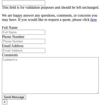
This field is for validation purposes and should be left unchanged.
We are happy answer any questions, comments, or concerns you
may have. If you would like to request a quote, please click
here
Full Name
Phone Number
Email Address
Comments
Send Message
×