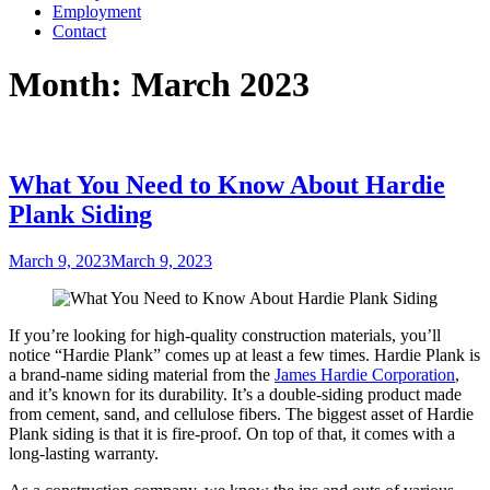
Employment
Contact
Month:
March 2023
What You Need to Know About Hardie
Plank Siding
Posted
March 9, 2023
March 9, 2023
on
If you’re looking for high-quality construction materials, you’ll
notice “Hardie Plank” comes up at least a few times. Hardie Plank is
a brand-name siding material from the
James Hardie Corporation
,
and it’s known for its durability. It’s a double-siding product made
from cement, sand, and cellulose fibers. The biggest asset of Hardie
Plank siding is that it is fire-proof. On top of that, it comes with a
long-lasting warranty.