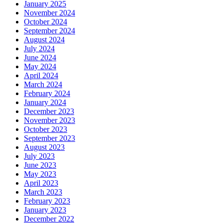
January 2025
November 2024
October 2024
September 2024
August 2024
July 2024
June 2024
May 2024
April 2024
March 2024
February 2024
January 2024
December 2023
November 2023
October 2023
September 2023
August 2023
July 2023
June 2023
May 2023
April 2023
March 2023
February 2023
January 2023
December 2022