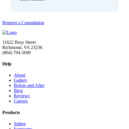
Request a Consultation
11622 Busy Street
Richmond, VA 23236
(804) 794-5690
Help
About
Gallery
Before and After
Blog
Reviews
Careers
Products
Siding
Sunrooms