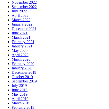
November 2022
September 2022
July 2022
April 2022
March 2022
January 2022
December 2021
June 2021
March 2021
February 2021
January 2021
May 2020
April 2020
March 2020
February 2020
January 2020
December 2019
October 2019
September 2019
July 2019
June 2019
May 2019
April 2019
March 2019
February 2019