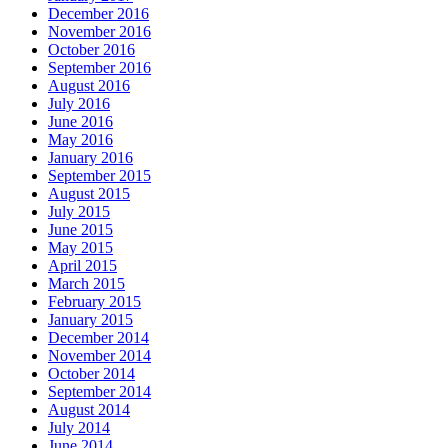
December 2016
November 2016
October 2016
September 2016
August 2016
July 2016
June 2016
May 2016
January 2016
September 2015
August 2015
July 2015
June 2015
May 2015
April 2015
March 2015
February 2015
January 2015
December 2014
November 2014
October 2014
September 2014
August 2014
July 2014
June 2014