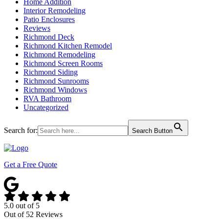
Home Addition
Interior Remodeling
Patio Enclosures
Reviews
Richmond Deck
Richmond Kitchen Remodel
Richmond Remodeling
Richmond Screen Rooms
Richmond Siding
Richmond Sunrooms
Richmond Windows
RVA Bathroom
Uncategorized
Search for:
Search Button
Get a Free Quote
5.0
out of
5
Out of
52
Reviews