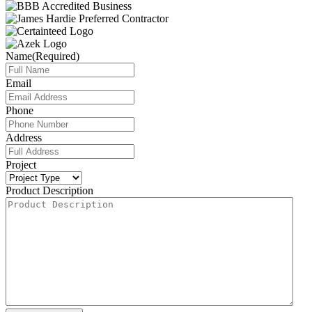
Name
(Required)
Email
Phone
Address
Project
Product Description