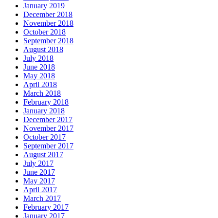
January 2019
December 2018
November 2018
October 2018
September 2018
August 2018
July 2018
June 2018
May 2018
April 2018
March 2018
February 2018
January 2018
December 2017
November 2017
October 2017
September 2017
August 2017
July 2017
June 2017
May 2017
April 2017
March 2017
February 2017
January 2017