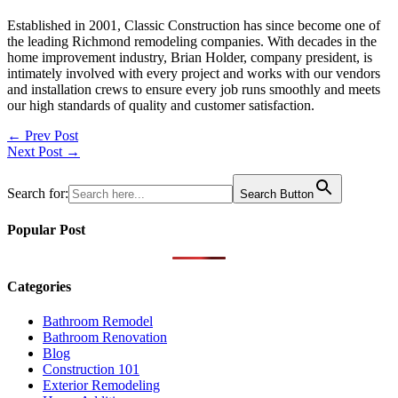
Established in 2001, Classic Construction has since become one of
the leading Richmond remodeling companies. With decades in the
home improvement industry, Brian Holder, company president, is
intimately involved with every project and works with our vendors
and installation crews to ensure every job runs smoothly and meets
our high standards of quality and customer satisfaction.
Post
← Prev Post
Next Post →
navigation
Search for:
Search Button
Popular Post
Categories
Bathroom Remodel
Bathroom Renovation
Blog
Construction 101
Exterior Remodeling