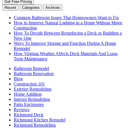
Get Free Pricing
Recent
Categories
Archives
Common Bathroom Issues That Homeowners Want to Fix
How to Improve Natural Lighting in a Home Without Major
Construction
How To Decide Between Resurfacing a Deck or Building a
New One
Ways To Improve Storage and Function During A Home
Remodel
How Virginia Weather Affects Deck Materials And Long-
Term Maintenance
Bathroom Remodel
Bathroom Renovation
Blog
Construction 101
Exterior Remodeling
Home Addition
Interior Remodeling
Patio Enclosures
Reviews
Richmond Deck
Richmond Kitchen Remodel
Richmond Remodeling