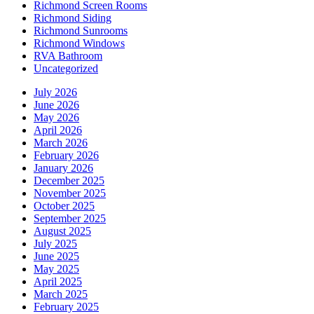
Richmond Screen Rooms
Richmond Siding
Richmond Sunrooms
Richmond Windows
RVA Bathroom
Uncategorized
July 2026
June 2026
May 2026
April 2026
March 2026
February 2026
January 2026
December 2025
November 2025
October 2025
September 2025
August 2025
July 2025
June 2025
May 2025
April 2025
March 2025
February 2025