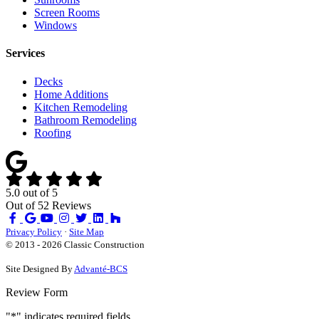
Screen Rooms
Windows
Services
Decks
Home Additions
Kitchen Remodeling
Bathroom Remodeling
Roofing
5.0
out of
5
Out of
52
Reviews
Like
Review
Subscribe
Follow
us
us
on
us
Privacy Policy
·
Site Map
on
on
YouTube
on
© 2013 - 2026 Classic Construction
Facebook
Google
Houzz
Site Designed By
Advanté-BCS
Review Form
"
*
" indicates required fields