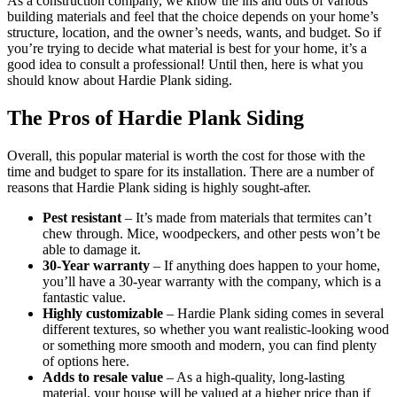
As a construction company, we know the ins and outs of various
building materials and feel that the choice depends on your home’s
structure, location, and the owner’s needs, wants, and budget. So if
you’re trying to decide what material is best for your home, it’s a
good idea to consult a professional! Until then, here is what you
should know about Hardie Plank siding.
The Pros of Hardie Plank Siding
Overall, this popular material is worth the cost for those with the
time and budget to spare for its installation. There are a number of
reasons that Hardie Plank siding is highly sought-after.
Pest resistant
– It’s made from materials that termites can’t
chew through. Mice, woodpeckers, and other pests won’t be
able to damage it.
30-Year warranty
– If anything does happen to your home,
you’ll have a 30-year warranty with the company, which is a
fantastic value.
Highly customizable
– Hardie Plank siding comes in several
different textures, so whether you want realistic-looking wood
or something more smooth and modern, you can find plenty
of options here.
Adds to resale value
– As a high-quality, long-lasting
material, your house will be valued at a higher price than if