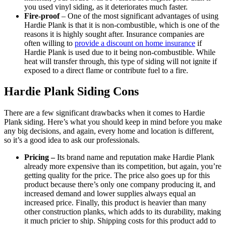
you used vinyl siding, as it deteriorates much faster.
Fire-proof
– One of the most significant advantages of using
Hardie Plank is that it is non-combustible, which is one of the
reasons it is highly sought after. Insurance companies are
often willing to
provide a discount on home insurance
if
Hardie Plank is used due to it being non-combustible. While
heat will transfer through, this type of siding will not ignite if
exposed to a direct flame or contribute fuel to a fire.
Hardie Plank Siding Cons
There are a few significant drawbacks when it comes to Hardie
Plank siding. Here’s what you should keep in mind before you make
any big decisions, and again, every home and location is different,
so it’s a good idea to ask our professionals.
Pricing –
Its brand name and reputation make Hardie Plank
already more expensive than its competition, but again, you’re
getting quality for the price. The price also goes up for this
product because there’s only one company producing it, and
increased demand and lower supplies always equal an
increased price. Finally, this product is heavier than many
other construction planks, which adds to its durability, making
it much pricier to ship. Shipping costs for this product add to