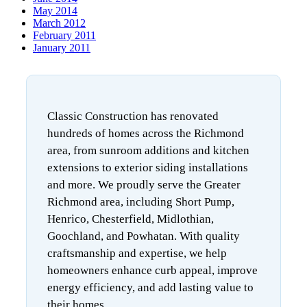
May 2014
March 2012
February 2011
January 2011
Classic Construction has renovated
hundreds of homes across the Richmond
area, from sunroom additions and kitchen
extensions to exterior siding installations
and more. We proudly serve the Greater
Richmond area, including Short Pump,
Henrico, Chesterfield, Midlothian,
Goochland, and Powhatan. With quality
craftsmanship and expertise, we help
homeowners enhance curb appeal, improve
energy efficiency, and add lasting value to
their homes.