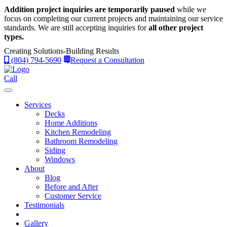
Addition project inquiries are temporarily paused
while we
focus on completing our current projects and maintaining our service
standards.
We are still accepting inquiries for
all other project
types.
Creating Solutions-Building Results
(804) 794-5690
Request a Consultation
Call
Services
Decks
Home Additions
Kitchen Remodeling
Bathroom Remodeling
Siding
Windows
About
Blog
Before and After
Customer Service
Testimonials
Gallery