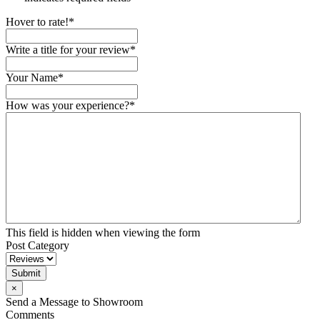
Hover to rate!
*
Write a title for your review
*
Your Name
*
How was your experience?
*
This field is hidden when viewing the form
Post Category
Submit
×
Send a Message to Showroom
Comments