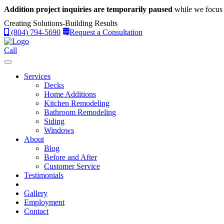
Addition project inquiries are temporarily paused
while we focus 
Creating Solutions-Building Results
(804) 794-5690
Request a Consultation
Call
Services
Decks
Home Additions
Kitchen Remodeling
Bathroom Remodeling
Siding
Windows
About
Blog
Before and After
Customer Service
Testimonials
Gallery
Employment
Contact