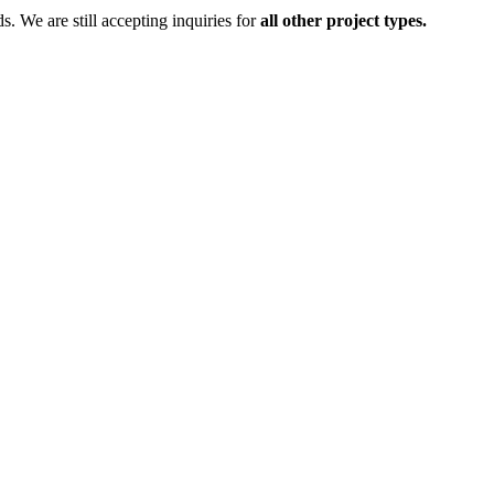
ds.
We are still accepting inquiries for
all other project types.