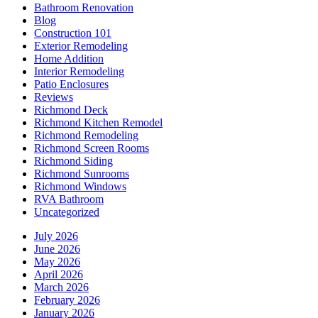
Bathroom Renovation
Blog
Construction 101
Exterior Remodeling
Home Addition
Interior Remodeling
Patio Enclosures
Reviews
Richmond Deck
Richmond Kitchen Remodel
Richmond Remodeling
Richmond Screen Rooms
Richmond Siding
Richmond Sunrooms
Richmond Windows
RVA Bathroom
Uncategorized
July 2026
June 2026
May 2026
April 2026
March 2026
February 2026
January 2026