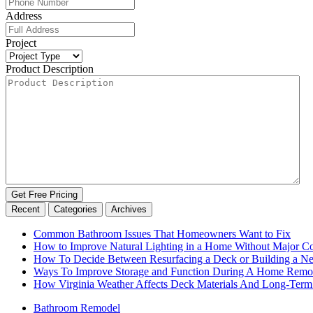
Address
Project
Product Description
Recent
Categories
Archives
Common Bathroom Issues That Homeowners Want to Fix
How to Improve Natural Lighting in a Home Without Major Co
How To Decide Between Resurfacing a Deck or Building a 
Ways To Improve Storage and Function During A Home Remo
How Virginia Weather Affects Deck Materials And Long-Term
Bathroom Remodel