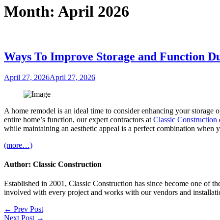
Month:
April 2026
Ways To Improve Storage and Function 
Posted
April 27, 2026
April 27, 2026
on
A home remodel is an ideal time to consider enhancing your storage o
entire home’s function, our expert contractors at
Classic Construction
while maintaining an aesthetic appeal is a perfect combination when y
(more…)
Author: Classic Construction
Established in 2001, Classic Construction has since become one of t
involved with every project and works with our vendors and installati
Post
← Prev Post
Next Post →