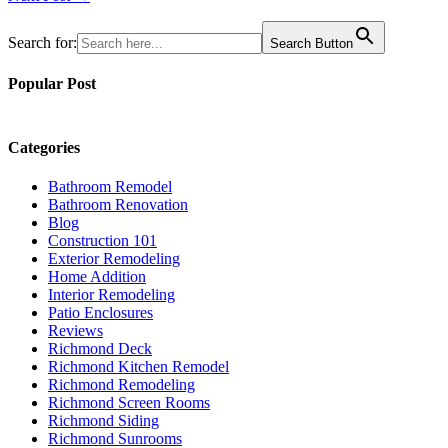
navigation
Search for:
Search Button
Popular Post
Categories
Bathroom Remodel
Bathroom Renovation
Blog
Construction 101
Exterior Remodeling
Home Addition
Interior Remodeling
Patio Enclosures
Reviews
Richmond Deck
Richmond Kitchen Remodel
Richmond Remodeling
Richmond Screen Rooms
Richmond Siding
Richmond Sunrooms