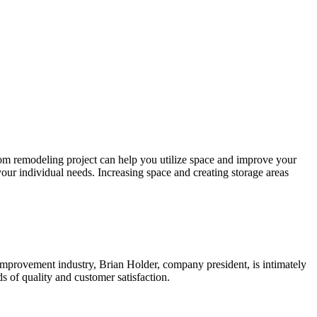
om remodeling project can help you utilize space and improve your
your individual needs. Increasing space and creating storage areas
mprovement industry, Brian Holder, company president, is intimately
 of quality and customer satisfaction.