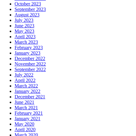
October 2023
September 2023
August 2023
July 2023
June 2023
May 2023
April 2023
March 2023
February 2023
January 2023
December 2022
November 2022
September 2022
July 2022
April 2022
March 2022
January 2022
December 2021
June 2021
March 2021
February 2021
January 2021
May 2020
April 2020
March 2020