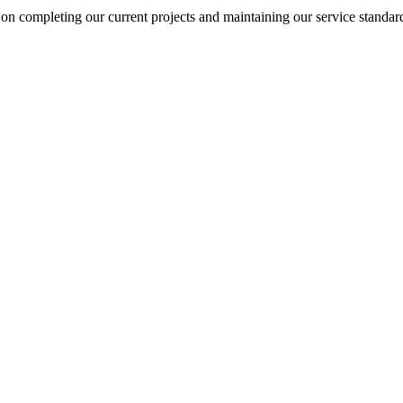
on completing our current projects and maintaining our service standar