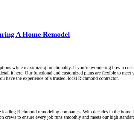
During A Home Remodel
ptions while maximizing functionality. If you’re wondering how a cust
detail it here. Our functional and customized plans are flexible to meet 
ou have the experience of a trusted, local Richmond contractor.
he leading Richmond remodeling companies. With decades in the home i
on crews to ensure every job runs smoothly and meets our high standards