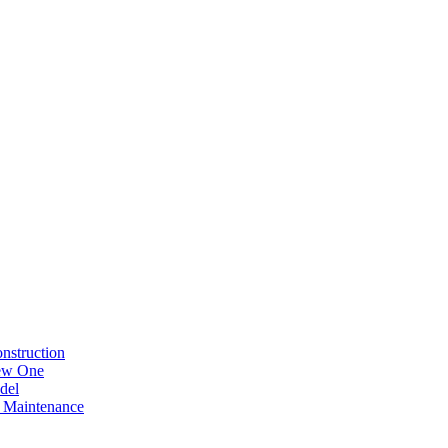
nstruction
New One
del
 Maintenance