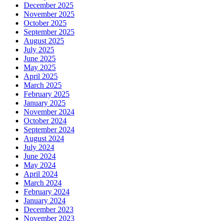
December 2025
November 2025
October 2025
September 2025
August 2025
July 2025
June 2025
May 2025
April 2025
March 2025
February 2025
January 2025
November 2024
October 2024
September 2024
August 2024
July 2024
June 2024
May 2024
April 2024
March 2024
February 2024
January 2024
December 2023
November 2023