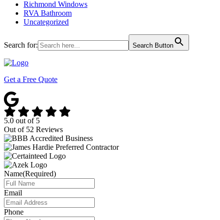
Richmond Windows
RVA Bathroom
Uncategorized
Search for:
Search Button
Get a Free Quote
5.0
out of
5
Out of
52
Reviews
Name
(Required)
Email
Phone