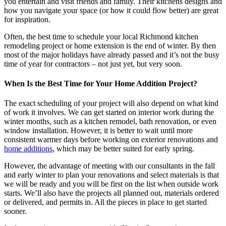
you entertain and visit friends and family. Their kitchens designs and
how you navigate your space (or how it could flow better) are great
for inspiration.
Often, the best time to schedule your local
Richmond kitchen
remodeling project or home extension is the end of winter. By then
most of the major holidays have already passed and it’s not the busy
time of year for contractors – not just yet, but very soon.
When Is the Best Time for Your Home Addition Project?
The exact scheduling of your project will also depend on what kind
of work it involves. We can get started on interior work during the
winter months, such as a kitchen remodel, bath renovation, or even
window installation. However, it is better to wait until more
consistent warmer days before working on exterior renovations and
home additions
, which may be better suited for early spring.
However, the advantage of meeting with our consultants in the fall
and early winter to plan your renovations and select materials is that
we will be ready and you will be first on the list when outside work
starts. We’ll also have the projects all planned out, materials ordered
or delivered, and permits in. All the pieces in place to get started
sooner.