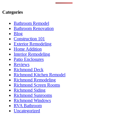
Categories
Bathroom Remodel
Bathroom Renovation
Blog
Construction 101
Exterior Remodeling
Home Addition
Interior Remodeling
Patio Enclosures
Reviews
Richmond Deck
Richmond Kitchen Remodel
Richmond Remodeling
Richmond Screen Rooms
Richmond Siding
Richmond Sunrooms
Richmond Windows
RVA Bathroom
Uncategorized