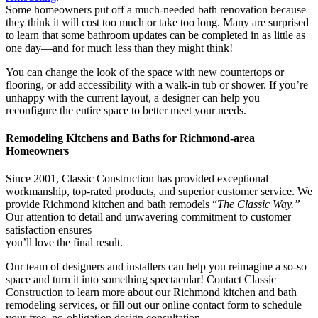
Some homeowners put off a much-needed bath renovation because
they think it will cost too much or take too long. Many are surprised
to learn that some bathroom updates can be completed in as little as
one day—and for much less than they might think!
You can change the look of the space with new countertops or
flooring, or add accessibility with a walk-in tub or shower. If you’re
unhappy with the current layout, a designer can help you
reconfigure the entire space to better meet your needs.
Remodeling Kitchens and Baths for Richmond-area
Homeowners
Since 2001, Classic Construction has provided exceptional
workmanship, top-rated products, and superior customer service. We
provide Richmond kitchen and bath remodels “
The Classic Way.”
Our attention to detail and unwavering commitment to customer
satisfaction ensures
you’ll love the final result.
Our team of designers and installers can help you reimagine a so-so
space and turn it into something spectacular! Contact Classic
Construction to learn more about our
Richmond kitchen and bath
remodeling services, or fill out our online contact form to schedule
your free, no-obligation design consultation.