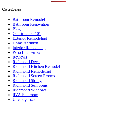
Categories
Bathroom Remodel
Bathroom Renovation
Blog
Construction 101
Exterior Remodeling
Home Addition
Interior Remodeling
Patio Enclosures
Reviews
Richmond Deck
Richmond Kitchen Remodel
Richmond Remodeling
Richmond Screen Rooms
Richmond Siding
Richmond Sunrooms
Richmond Windows
RVA Bathroom
Uncategorized