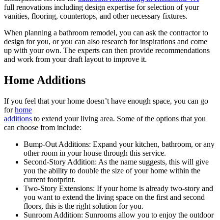
full renovations including design expertise for selection of your
vanities, flooring, countertops, and other necessary fixtures.
When planning a bathroom remodel, you can ask the contractor to
design for you, or you can also research for inspirations and come
up with your own. The experts can then provide recommendations
and work from your draft layout to improve it.
Home Additions
If you feel that your home doesn’t have enough space, you can go
for
home
additions
to extend your living area. Some of the options that you
can choose from include:
Bump-Out Additions: Expand your kitchen, bathroom, or any
other room in your house through this service.
Second-Story Addition: As the name suggests, this will give
you the ability to double the size of your home within the
current footprint.
Two-Story Extensions: If your home is already two-story and
you want to extend the living space on the first and second
floors, this is the right solution for you.
Sunroom Addition: Sunrooms allow you to enjoy the outdoor