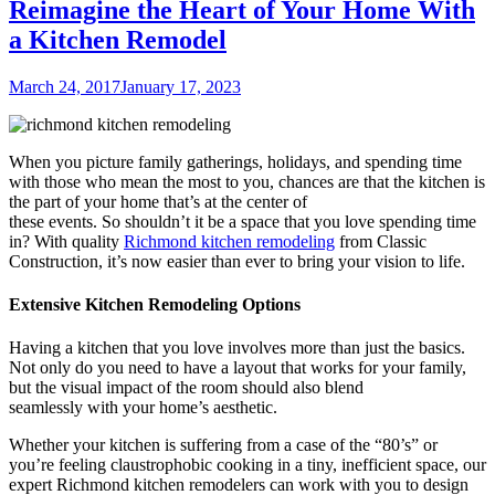
Reimagine the Heart of Your Home With
a Kitchen Remodel
Posted
March 24, 2017
January 17, 2023
on
When you picture family gatherings, holidays, and spending time
with those who mean the most to you, chances are that the kitchen is
the part of your home that’s at the center of
these events. So shouldn’t it be a space that you love spending time
in? With quality
Richmond kitchen remodeling
from Classic
Construction, it’s now easier than ever to bring your vision to life.
Extensive Kitchen Remodeling Options
Having a kitchen that you love involves more than just the basics.
Not only do you need to have a layout that works for your family,
but the visual impact of the room should also blend
seamlessly with your home’s aesthetic.
Whether your kitchen is suffering from a case of the “80’s” or
you’re feeling claustrophobic cooking in a tiny, inefficient space, our
expert
Richmond kitchen remodelers can work with you to design