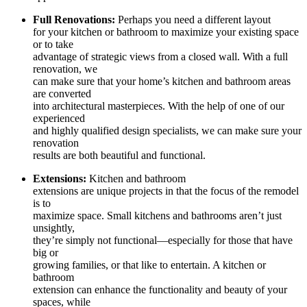
Full Renovations:
Perhaps you need a different layout
for your kitchen or bathroom to maximize your existing space
or to take
advantage of strategic views from a closed wall. With a full
renovation, we
can make sure that your home’s kitchen and bathroom areas
are converted
into architectural masterpieces. With the help of one of our
experienced
and highly qualified design specialists, we can make sure your
renovation
results are both beautiful and functional.
Extensions:
Kitchen and bathroom
extensions are unique projects in that the focus of the remodel
is to
maximize space. Small kitchens and bathrooms aren’t just
unsightly,
they’re simply not functional—especially for those that have
big or
growing families, or that like to entertain. A kitchen or
bathroom
extension can enhance the functionality and beauty of your
spaces, while