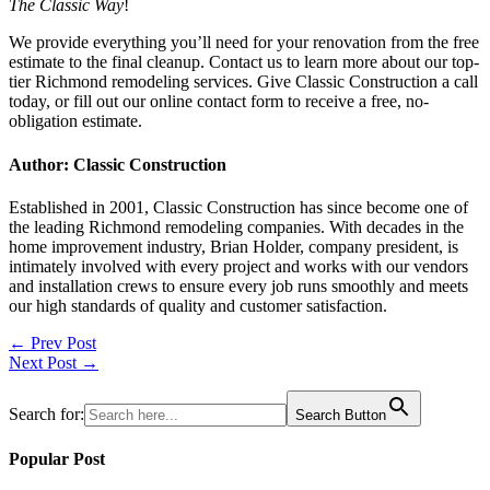
The Classic Way
!
We provide everything you’ll need for your renovation from the free
estimate to the final cleanup. Contact us to learn more about our top-
tier Richmond remodeling services. Give Classic Construction a call
today, or fill out our online contact form to receive a free, no-
obligation estimate.
Author: Classic Construction
Established in 2001, Classic Construction has since become one of
the leading Richmond remodeling companies. With decades in the
home improvement industry, Brian Holder, company president, is
intimately involved with every project and works with our vendors
and installation crews to ensure every job runs smoothly and meets
our high standards of quality and customer satisfaction.
Post
← Prev Post
Next Post →
navigation
Search for:
Search Button
Popular Post