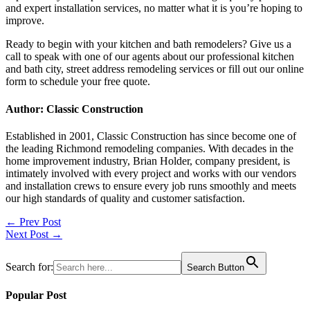
and expert installation services, no matter what it is you’re hoping to
improve.
Ready to begin with your
kitchen and bath remodelers?
Give us a
call to speak with one of our agents about our professional
kitchen
and bath city, street address remodeling services or fill out our online
form to schedule your free quote.
Author: Classic Construction
Established in 2001, Classic Construction has since become one of
the leading Richmond remodeling companies. With decades in the
home improvement industry, Brian Holder, company president, is
intimately involved with every project and works with our vendors
and installation crews to ensure every job runs smoothly and meets
our high standards of quality and customer satisfaction.
Post
← Prev Post
Next Post →
navigation
Search for:
Search Button
Popular Post