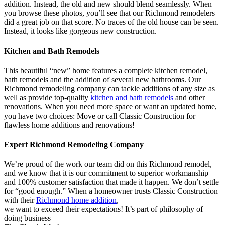
addition. Instead, the old and new should blend seamlessly. When
you browse these photos, you’ll see that our Richmond remodelers
did a great job on that score. No traces of the old house can be seen.
Instead, it looks like gorgeous new construction.
Kitchen and Bath Remodels
This beautiful “new” home features a complete kitchen remodel,
bath remodels and the addition of several new bathrooms. Our
Richmond remodeling company can tackle additions of any size as
well as provide top-quality
kitchen and bath remodels
and other
renovations. When you need more space or want an updated home,
you have two choices: Move or call Classic Construction for
flawless home additions and renovations!
Expert Richmond Remodeling Company
We’re proud of the work our team did on this Richmond remodel,
and we know that it is our commitment to superior workmanship
and 100% customer satisfaction that made it happen. We don’t settle
for “good enough.” When a homeowner trusts Classic Construction
with their
Richmond home addition
,
we want to exceed their expectations! It’s part of philosophy of
doing business