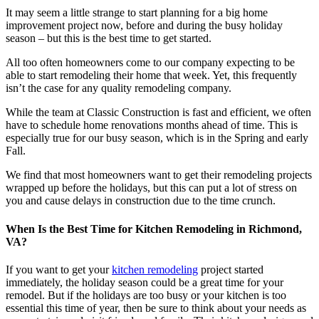
It may seem a little strange to start planning for a big home
improvement project now, before and during the busy holiday
season – but this is the best time to get started.
All too often homeowners come to our company expecting to be
able to start remodeling their home that week. Yet, this frequently
isn’t the case for any quality remodeling company.
While the team at Classic Construction is fast and efficient, we often
have to schedule home renovations months ahead of time. This is
especially true for our busy season, which is in the Spring and early
Fall.
We find that most homeowners want to get their remodeling projects
wrapped up before the holidays, but this can put a lot of stress on
you and cause delays in construction due to the time crunch.
When Is the Best Time for Kitchen Remodeling in Richmond,
VA?
If you want to get your
kitchen remodeling
project started
immediately, the holiday season could be a great time for your
remodel. But if the holidays are too busy or your kitchen is too
essential this time of year, then be sure to think about your needs as