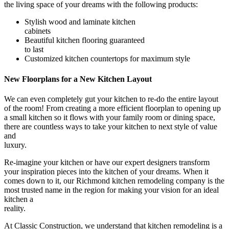
the living space of your dreams with the following products:
Stylish wood and laminate kitchen
cabinets
Beautiful kitchen flooring guaranteed
to last
Customized kitchen countertops for maximum style
New Floorplans for a New Kitchen Layout
We can even completely gut your kitchen to re-do the entire layout
of the room! From creating a more efficient floorplan to opening up
a small kitchen so it flows with your family room or dining space,
there are countless ways to take your kitchen to next style of value
and
luxury.
Re-imagine your kitchen or have our expert designers transform
your inspiration pieces into the kitchen of your dreams. When it
comes down to it, our
Richmond kitchen remodeling company is the
most trusted name in the region for making your vision for an ideal
kitchen a
reality.
At Classic Construction, we understand that kitchen remodeling is a