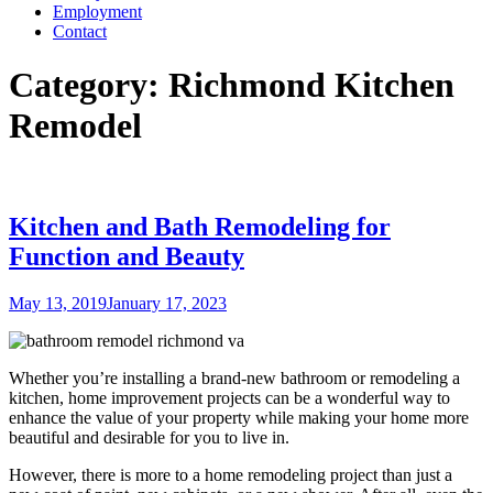
Employment
Contact
Category:
Richmond Kitchen
Remodel
Kitchen and Bath Remodeling for
Function and Beauty
Posted
May 13, 2019
January 17, 2023
on
Whether you’re installing a brand-new bathroom or remodeling a
kitchen, home improvement projects can be a wonderful way to
enhance the value of your property while making your home more
beautiful and desirable for you to live in.
However, there is more to a home remodeling project than just a