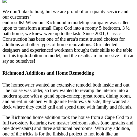
We don’t like to brag, but we are proud of our quality service and
our customers’
end results! When our Richmond remodeling company was called
upon to transform a small Cape Cod into a roomy 5 bedroom, 3 ½
bath home, we knew were up to the task. Since 2001, Classic
Construction has been one of the area’s most trusted choices for
additions and other types of home renovations. Our talented
designers and experienced workman brought their skills to the table
for this top-to-bottom remodel, and the results are impressive—if can
say so ourselves!
Richmond Additions and Home Remodeling
The homeowner wanted an extensive remodel both inside and out.
The house was older, so they wanted to revamp the interior into a
modern space with a grand open-concept great room, dining room,
and an eat-in kitchen with granite features. Outside, they wanted a
deck where they could grill and spend time with family and friends.
The Richmond home addition took the house from a Cape Cod to a
full two-story featuring two master bedroom suites (one upstairs and
one downstairs) and three additional bedrooms. With any addition,
one of the tricks is for the finished project to not look like an