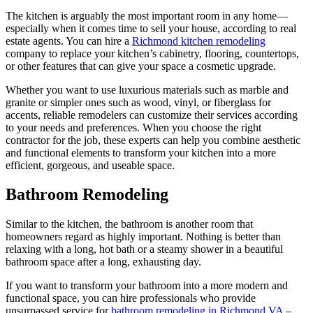
The kitchen is arguably the most important room in any home—
especially when it comes time to sell your house, according to real
estate agents. You can hire a
Richmond kitchen remodeling
company to replace your kitchen’s cabinetry, flooring, countertops,
or other features that can give your space a cosmetic upgrade.
Whether you want to use luxurious materials such as marble and
granite or simpler ones such as wood, vinyl, or fiberglass for
accents, reliable remodelers can customize their services according
to your needs and preferences. When you choose the right
contractor for the job, these experts can help you combine aesthetic
and functional elements to transform your kitchen into a more
efficient, gorgeous, and useable space.
Bathroom Remodeling
Similar to the kitchen, the bathroom is another room that
homeowners regard as highly important. Nothing is better than
relaxing with a long, hot bath or a steamy shower in a beautiful
bathroom space after a long, exhausting day.
If you want to transform your bathroom into a more modern and
functional space, you can hire professionals who provide
unsurpassed service for
bathroom remodeling in Richmond VA
–