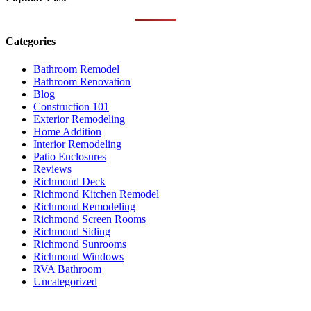
Categories
Bathroom Remodel
Bathroom Renovation
Blog
Construction 101
Exterior Remodeling
Home Addition
Interior Remodeling
Patio Enclosures
Reviews
Richmond Deck
Richmond Kitchen Remodel
Richmond Remodeling
Richmond Screen Rooms
Richmond Siding
Richmond Sunrooms
Richmond Windows
RVA Bathroom
Uncategorized