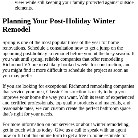
view while still keeping your family protected against outside
elements.
Planning Your Post-Holiday Winter
Remodel
Spring is one of the most popular times of the year for home
renovations. Schedule a consultation now to get a jump on the
upcoming post-holiday to remodel before you hit the busy season. If
you wait until spring, reliable companies that offer remodeling
Richmond VA are most likely booked weeks for construction, and
you might find it more difficult to schedule the project as soon as
you may prefer.
If you are looking for exceptional Richmond remodeling companies
that service your area, Classic Construction is ready to help you
improve your home the way you want. With its team of experienced
and certified professionals, top quality products and materials, and
reasonable rates, we can custom create the perfect bathroom space
that’s right for your needs.
For more information on our services or about winter remodeling,
get in touch with us today. Give us a call to speak with an agent
now or fill out this online form to get a free in-home estimate for