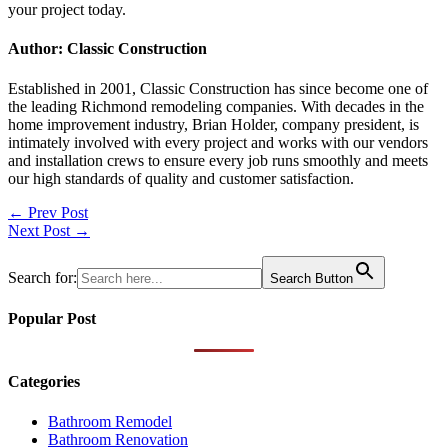
your project today.
Author: Classic Construction
Established in 2001, Classic Construction has since become one of
the leading Richmond remodeling companies. With decades in the
home improvement industry, Brian Holder, company president, is
intimately involved with every project and works with our vendors
and installation crews to ensure every job runs smoothly and meets
our high standards of quality and customer satisfaction.
Post
← Prev Post
Next Post →
navigation
Search for:
Search Button
Popular Post
Categories
Bathroom Remodel
Bathroom Renovation