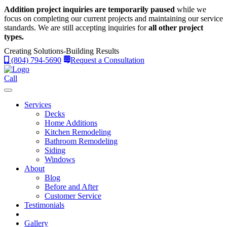
Addition project inquiries are temporarily paused
while we
focus on completing our current projects and maintaining our service
standards.
We are still accepting inquiries for
all other project
types.
Creating Solutions-Building Results
(804) 794-5690
Request a Consultation
Call
Services
Decks
Home Additions
Kitchen Remodeling
Bathroom Remodeling
Siding
Windows
About
Blog
Before and After
Customer Service
Testimonials
Gallery