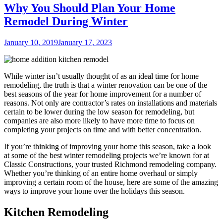
Why You Should Plan Your Home
Remodel During Winter
Posted
January 10, 2019
January 17, 2023
on
While winter isn’t usually thought of as an ideal time for home
remodeling, the truth is that a winter renovation can be one of the
best seasons of the year for home improvement for a number of
reasons. Not only are contractor’s rates on installations and materials
certain to be lower during the low season for remodeling, but
companies are also more likely to have more time to focus on
completing your projects on time and with better concentration.
If you’re thinking of improving your home this season, take a look
at some of the best winter remodeling projects we’re known for at
Classic Constructions, your trusted Richmond remodeling company.
Whether you’re thinking of an entire home overhaul or simply
improving a certain room of the house, here are some of the amazing
ways to improve your home over the holidays this season.
Kitchen Remodeling