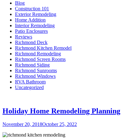
Blog
Construction 101
Exterior Remodeling
Home Addition
Interior Remodeling
Patio Enclosures
Reviews
Richmond Deck
Richmond Kitchen Remodel
Richmond Remodeling
Richmond Screen Rooms
Richmond Siding
Richmond Sunrooms
Richmond Windows
RVA Bathroom
Uncategorized
Holiday Home Remodeling Planning
Posted
November 20, 2018
October 25, 2022
on