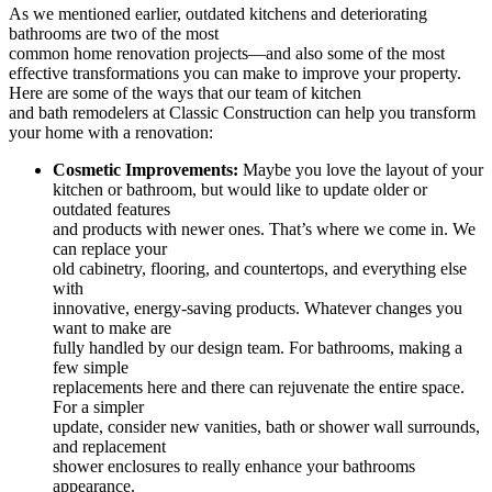
As we mentioned earlier, outdated kitchens and deteriorating
bathrooms are two of the most
common home renovation projects—and also some of the most
effective transformations you can make to improve your property.
Here are some of the ways that our team of
kitchen
and bath remodelers at Classic Construction can help you transform
your home with a renovation:
Cosmetic Improvements:
Maybe you love the layout of your
kitchen or bathroom, but would like to update older or
outdated features
and products with newer ones. That’s where we come in. We
can replace your
old cabinetry, flooring, and countertops, and everything else
with
innovative, energy-saving products. Whatever changes you
want to make are
fully handled by our design team. For bathrooms, making a
few simple
replacements here and there can rejuvenate the entire space.
For a simpler
update, consider new vanities, bath or shower wall surrounds,
and replacement
shower enclosures to really enhance your bathrooms
appearance.