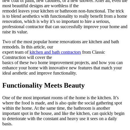
new coat of paint, new cabinets, or a new shower. After all, even the
most beautiful designs are worthless if the
remodel leaves your kitchen or bathroom non-functional. The trick
is to blend aesthetics with functionality to really benefit from a home
renovation, which is why it’s so important to hire a serious,
professional contractor that can successfully improve your home and
raise its value.
Two of the most popular home renovations are kitchen and bath
remodels. In this article, our
expert team of
kitchen and bath contractors
from Classic
Construction will cover the
basics of these two home improvement projects, and how you can
enhance your home with innovative new features that match your
ideal aesthetic and improve functionality.
Functionality Meets Beauty
One of the most important rooms of the home is the kitchen. It’s
where the food is made, and is also quite the social gathering spot
within the home. At the same time, the bathroom is another
important spot in the house, and like the kitchen, can quickly begin
to deteriorate with the constant and heavy use it sees on a daily
basis.