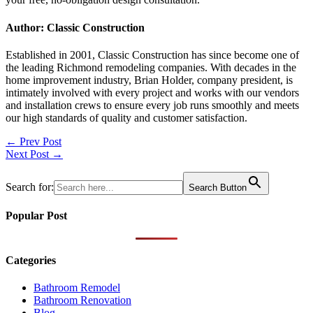
Author: Classic Construction
Established in 2001, Classic Construction has since become one of
the leading Richmond remodeling companies. With decades in the
home improvement industry, Brian Holder, company president, is
intimately involved with every project and works with our vendors
and installation crews to ensure every job runs smoothly and meets
our high standards of quality and customer satisfaction.
Post
← Prev Post
Next Post →
navigation
Search for:
Search Button
Popular Post
Categories
Bathroom Remodel
Bathroom Renovation
Blog