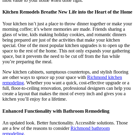
most value to your home when done right.
Kitchen Remodels Breathe New Life into the Heart of the Home
Your kitchen isn’t just a place to throw dinner together or make your
morning coffee; it’s where memories are made. Friends sharing a
glass of wine, kids making holiday cookies, and romantic dinners
being prepared are just of the activities that make your kitchen
special. One of the most popular kitchen upgrades is to open up the
space to the rest of the home. This not only expands your gathering
space, but it prevents the need to be cut off from the fun while
you’re preparing the meal.
New kitchen cabinets, sumptuous countertops, and stylish flooring
are other ways to spruce up your space with
Richmond kitchen
remodeling
. Whether you want a quick, cost-effective upgrade or a
full, floor-to-ceiling renovation, professional designers can help you
create a layout that makes the most of every inch and gives you a
kitchen you’ll enjoy for a lifetime.
Enhanced Functionality with Bathroom Remodeling
An updated look. Better functionality. Accessible solutions. Those
are a few of the reasons to consider
Richmond bathroom
remodeling
.