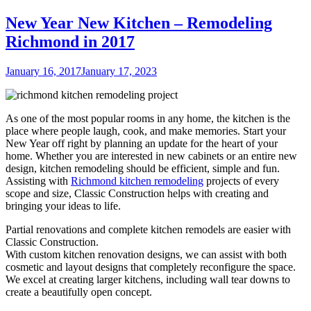
New Year New Kitchen – Remodeling
Richmond in 2017
Posted
January 16, 2017
January 17, 2023
on
As one of the most popular rooms in any home, the kitchen is the
place where people laugh, cook, and make memories. Start your
New Year off right by planning an update for the heart of your
home. Whether you are interested in new cabinets or an entire new
design, kitchen remodeling should be efficient, simple and fun.
Assisting with
Richmond kitchen remodeling
projects of every
scope and size, Classic Construction helps with creating and
bringing your ideas to life.
Partial renovations and complete kitchen remodels are easier with
Classic Construction.
With custom kitchen renovation designs, we can assist with both
cosmetic and layout designs that completely reconfigure the space.
We excel at creating larger kitchens, including wall tear downs to
create a beautifully open concept.