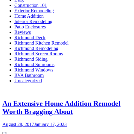
Construction 101
Exterior Remodeling
Home Addition
Interior Remodeling
Patio Enclosures
Reviews
Richmond Deck
Richmond Kitchen Remodel
Richmond Remodeling
Richmond Screen Rooms
Richmond Siding
Richmond Sunrooms
Richmond Windows
RVA Bathroom
Uncategorized
An Extensive Home Addition Remodel
Worth Bragging About
Posted
August 28, 2017
January 17, 2023
on