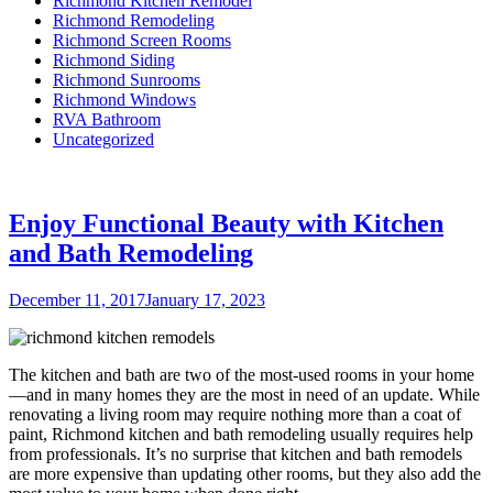
Richmond Kitchen Remodel
Richmond Remodeling
Richmond Screen Rooms
Richmond Siding
Richmond Sunrooms
Richmond Windows
RVA Bathroom
Uncategorized
Enjoy Functional Beauty with Kitchen
and Bath Remodeling
Posted
December 11, 2017
January 17, 2023
on
The kitchen and bath are two of the most-used rooms in your home
—and in many homes they are the most in need of an update. While
renovating a living room may require nothing more than a coat of
paint, Richmond kitchen and bath remodeling usually requires help
from professionals. It’s no surprise that kitchen and bath remodels
are more expensive than updating other rooms, but they also add the