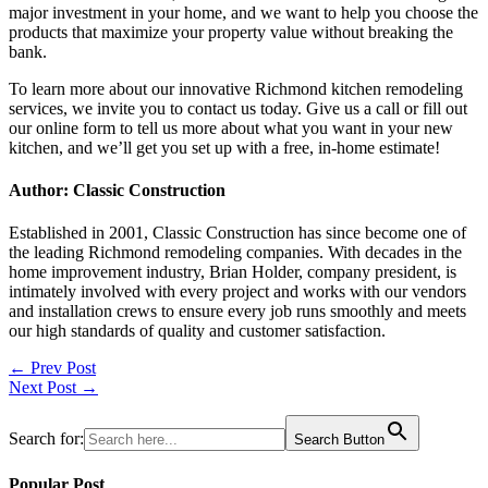
major investment in your home, and we want to help you choose the
products that maximize your property value without breaking the
bank.
To learn more about our innovative
Richmond kitchen remodeling
services, we invite you to contact us today. Give us a call or fill out
our online form to tell us more about what you want in your new
kitchen, and we’ll get you set up with a free, in-home estimate!
Author: Classic Construction
Established in 2001, Classic Construction has since become one of
the leading Richmond remodeling companies. With decades in the
home improvement industry, Brian Holder, company president, is
intimately involved with every project and works with our vendors
and installation crews to ensure every job runs smoothly and meets
our high standards of quality and customer satisfaction.
Post
← Prev Post
Next Post →
navigation
Search for:
Search Button
Popular Post