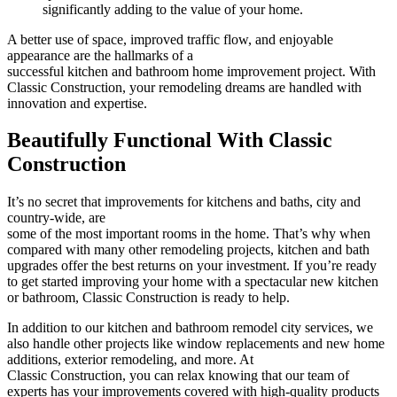
significantly adding to the value of your home.
A better use of space, improved traffic flow, and enjoyable
appearance are the hallmarks of a
successful kitchen and bathroom home improvement project. With
Classic Construction, your remodeling dreams are handled with
innovation and expertise.
Beautifully Functional With Classic
Construction
It’s no secret that improvements for
kitchens and baths, city and
country-wide, are
some of the most important rooms in the home. That’s why when
compared with many other remodeling projects, kitchen and bath
upgrades offer the best returns on your investment. If you’re ready
to get started improving your home with a spectacular new kitchen
or bathroom, Classic Construction is ready to help.
In addition to our
kitchen and bathroom remodel city services, we
also handle other projects like window replacements and new home
additions, exterior remodeling, and more. At
Classic Construction, you can relax knowing that our team of
experts has your improvements covered with high-quality products