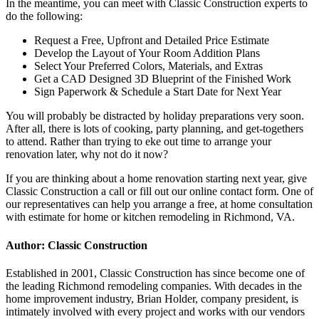
In the meantime, you can meet with Classic Construction experts to
do the following:
Request a Free, Upfront and Detailed Price Estimate
Develop the Layout of Your Room Addition Plans
Select Your Preferred Colors, Materials, and Extras
Get a CAD Designed 3D Blueprint of the Finished Work
Sign Paperwork & Schedule a Start Date for Next Year
You will probably be distracted by holiday preparations very soon.
After all, there is lots of cooking, party planning, and get-togethers
to attend. Rather than trying to eke out time to arrange your
renovation later, why not do it now?
If you are thinking about a home renovation starting next year, give
Classic Construction a call or fill out our online contact form. One of
our representatives can help you arrange a free, at home consultation
with estimate for home or
kitchen remodeling in Richmond, VA.
Author: Classic Construction
Established in 2001, Classic Construction has since become one of
the leading Richmond remodeling companies. With decades in the
home improvement industry, Brian Holder, company president, is
intimately involved with every project and works with our vendors