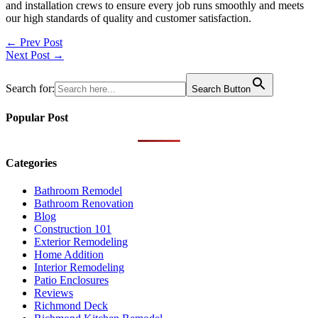
and installation crews to ensure every job runs smoothly and meets
our high standards of quality and customer satisfaction.
Post
← Prev Post
Next Post →
navigation
Search for:
Search Button
Popular Post
Categories
Bathroom Remodel
Bathroom Renovation
Blog
Construction 101
Exterior Remodeling
Home Addition
Interior Remodeling
Patio Enclosures
Reviews
Richmond Deck