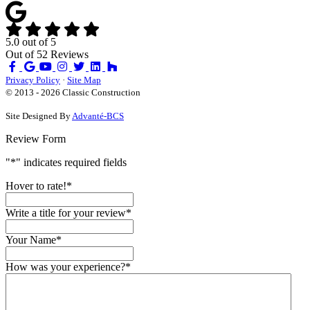
5.0
out of
5
Out of
52
Reviews
Like
Review
Subscribe
Follow
us
us
on
us
Privacy Policy
·
Site Map
on
on
YouTube
on
© 2013 - 2026 Classic Construction
Facebook
Google
Houzz
Site Designed By
Advanté-BCS
Review Form
"
*
" indicates required fields
Hover to rate!
*
Write a title for your review
*
Your Name
*
How was your experience?
*