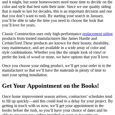
and it might, but some homeowners need more time to decide on the
color and style that best suits their taste. Since we use quality siding
that is made to last for decades, this is an important decision and one
that you don’t want to rush. By starting your search in January,
you’ll be able to take the time you need to choose the look that
you’ll love for years.
Classic Construction uses only high-performance
replacement siding
products from trusted manufacturers like James Hardie and
CertainTeed.These products are known for their beauty, durability,
easy maintenance, and are available in a wide array of color and
style combinations. Whether you like the simple look of vinyl or
prefer the look of wood or stone, we have options that you’ll love.
Once you choose your siding product, we’ll get your order in to the
manufacturer so that we’ll have the materials in plenty of time to
start your spring installation.
Get Your Appointment on the Books!
Once home improvement season arrives, contractors’ schedules tend
to fill up quickly—and this could lead to a delay for your project. By
getting in touch with us now, we’ll get your appointment in the
books before the rush, so you’ll have your choice of dates and be
able to get your new siding installed as soon as it warms up.