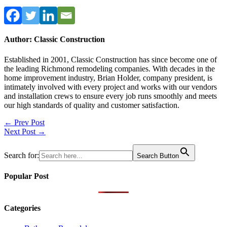
Author: Classic Construction
Established in 2001, Classic Construction has since become one of
the leading Richmond remodeling companies. With decades in the
home improvement industry, Brian Holder, company president, is
intimately involved with every project and works with our vendors
and installation crews to ensure every job runs smoothly and meets
our high standards of quality and customer satisfaction.
Post
← Prev Post
Next Post →
navigation
Search for:
Search Button
Popular Post
Categories