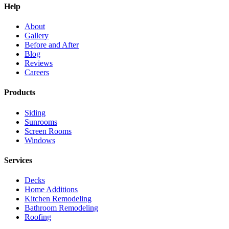
Help
About
Gallery
Before and After
Blog
Reviews
Careers
Products
Siding
Sunrooms
Screen Rooms
Windows
Services
Decks
Home Additions
Kitchen Remodeling
Bathroom Remodeling
Roofing