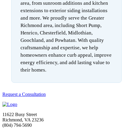
area, from sunroom additions and kitchen
extensions to exterior siding installations
and more. We proudly serve the Greater
Richmond area, including Short Pump,
Henrico, Chesterfield, Midlothian,
Goochland, and Powhatan. With quality
craftsmanship and expertise, we help
homeowners enhance curb appeal, improve
energy efficiency, and add lasting value to
their homes.
Request a Consultation
11622 Busy Street
Richmond, VA 23236
(804) 794-5690