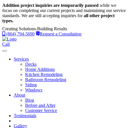
Addition project inquiries are temporarily paused
while we
focus on completing our current projects and maintaining our service
standards.
We are still accepting inquiries for
all other project
types.
Creating Solutions-Building Results
(804) 794-5690
Request a Consultation
Call
Services
Decks
Home Additions
Kitchen Remodeling
Bathroom Remodeling
Siding
Windows
About
Blog
Before and After
Customer Service
Testimonials
Gallery