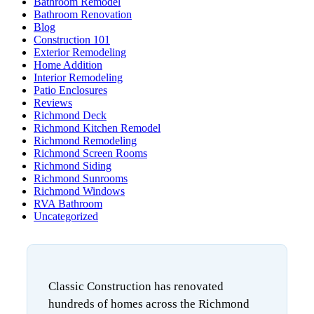
Bathroom Remodel
Bathroom Renovation
Blog
Construction 101
Exterior Remodeling
Home Addition
Interior Remodeling
Patio Enclosures
Reviews
Richmond Deck
Richmond Kitchen Remodel
Richmond Remodeling
Richmond Screen Rooms
Richmond Siding
Richmond Sunrooms
Richmond Windows
RVA Bathroom
Uncategorized
Classic Construction has renovated
hundreds of homes across the Richmond