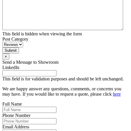
This field is hidden when viewing the form
Post Category
Submit
×
Send a Message to Showroom
LinkedIn
This field is for validation purposes and should be left unchanged.
We are happy answer any questions, comments, or concerns you
may have. If you would like to request a quote, please click
here
Full Name
Phone Number
Email Address