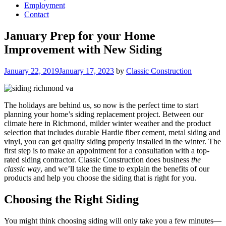
Employment
Contact
January Prep for your Home
Improvement with New Siding
Posted
January 22, 2019
January 17, 2023
by
Classic Construction
on
The holidays are behind us, so now is the perfect time to start
planning your home’s siding replacement project. Between our
climate here in Richmond, milder winter weather and the product
selection that includes durable Hardie fiber cement, metal siding and
vinyl, you can get quality siding properly installed in the winter. The
first step is to make an appointment for a consultation with a top-
rated siding contractor. Classic Construction does business
the
classic way
, and we’ll take the time to explain the benefits of our
products and help you choose the siding that is right for you.
Choosing the Right Siding
You might think choosing siding will only take you a few minutes—