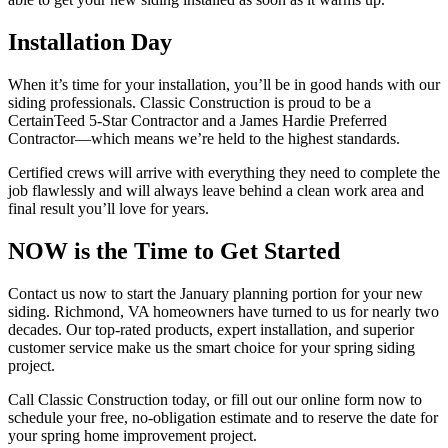
Installation Day
When it’s time for your installation, you’ll be in good hands with our
siding professionals. Classic Construction is proud to be a
CertainTeed 5-Star Contractor and a James Hardie Preferred
Contractor—which means we’re held to the highest standards.
Certified crews will arrive with everything they need to complete the
job flawlessly and will always leave behind a clean work area and
final result you’ll love for years.
NOW is the Time to Get Started
Contact us now to start the January planning portion for your new
siding. Richmond, VA homeowners have turned to us for nearly two
decades. Our top-rated products, expert installation, and superior
customer service make us the smart choice for your spring siding
project.
Call Classic Construction today, or fill out our online form now to
schedule your free, no-obligation estimate and to reserve the date for
your spring home improvement project.