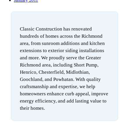
January 2011
Classic Construction has renovated
hundreds of homes across the Richmond
area, from sunroom additions and kitchen
extensions to exterior siding installations
and more. We proudly serve the Greater
Richmond area, including Short Pump,
Henrico, Chesterfield, Midlothian,
Goochland, and Powhatan. With quality
craftsmanship and expertise, we help
homeowners enhance curb appeal, improve
energy efficiency, and add lasting value to
their homes.