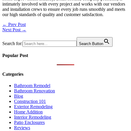
intimately involved with every project and works with our vendors
and installation crews to ensure every job runs smoothly and meets
our high standards of quality and customer satisfaction.
Post
← Prev Post
Next Post →
navigation
Search for:
Search Button
Popular Post
Categories
Bathroom Remodel
Bathroom Renovation
Blog
Construction 101
Exterior Remodeling
Home Addition
Interior Remodeling
Patio Enclosures
Reviews