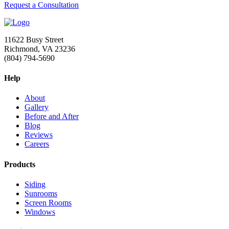
Request a Consultation
11622 Busy Street
Richmond, VA 23236
(804) 794-5690
Help
About
Gallery
Before and After
Blog
Reviews
Careers
Products
Siding
Sunrooms
Screen Rooms
Windows