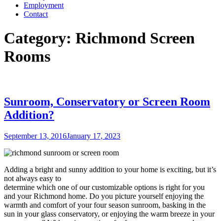
Employment
Contact
Category:
Richmond Screen
Rooms
Sunroom, Conservatory or Screen Room
Addition?
Posted
September 13, 2016
January 17, 2023
on
Adding a bright and sunny addition to your home is exciting, but it’s
not always easy to
determine which one of our customizable options is right for you
and your Richmond home. Do you picture yourself enjoying the
warmth and comfort of your four season sunroom, basking in the
sun in your
glass conservatory, or enjoying the warm breeze in your