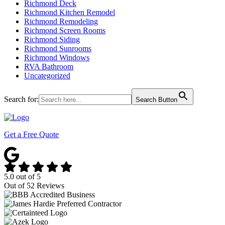
Richmond Deck
Richmond Kitchen Remodel
Richmond Remodeling
Richmond Screen Rooms
Richmond Siding
Richmond Sunrooms
Richmond Windows
RVA Bathroom
Uncategorized
Search for:
Search Button
Get a Free Quote
5.0
out of
5
Out of
52
Reviews