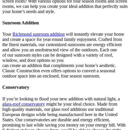
screen room? With various options for four season rooms and screen
rooms, we can help you create your ideal addition that perfectly suits
your home’s needs and style.
Sunroom Addition
Your
Richmond sunroom addition
will instantly elevate your home
and create a space for year-round family enjoyment. Crafted from
the finest materials, our customized sunrooms are energy efficient
and allow you an unobstructed view of the outdoors. Each one
of our sunroom styles can be designed with a variety of roof,
window, and door options so you
can create an addition that compliments your home’s aesthetic.
Classic Construction even offers options to convert a seasonal
outdoor space into an enclosed, four season sunroom.
Conservatory
If you’re looking to flood your new addition with natural light, a
glass-roof conservatory
might be your ideal choice. Made from
high-quality materials, our glass roof additions use traditional
European designs while being manufactured here in the United
States. Our conservatories are durable and energy efficient,
promising to last while saving you money on your energy bill. With