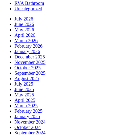
RVA Bathroom
Uncategorized
July 2026
June 2026
May 2026
April 2026
March 2026
February 2026
January 2026
December 2025
November 2025
October 2025
September 2025
August 2025
July 2025
June 2025
May 2025
April 2025
March 2025
February 2025
January 2025
November 2024
October 2024
September 2024