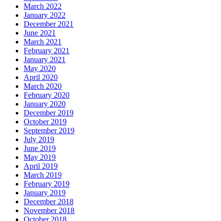
March 2022
January 2022
December 2021
June 2021
March 2021
February 2021
January 2021
May 2020
April 2020
March 2020
February 2020
January 2020
December 2019
October 2019
September 2019
July 2019
June 2019
May 2019
April 2019
March 2019
February 2019
January 2019
December 2018
November 2018
October 2018