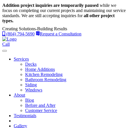
Addition project inquiries are temporarily paused
while we
focus on completing our current projects and maintaining our service
standards.
We are still accepting inquiries for
all other project
types.
Creating Solutions-Building Results
(804) 794-5690
Request a Consultation
Call
Services
Decks
Home Additions
Kitchen Remodeling
Bathroom Remodeling
Siding
Windows
About
Blog
Before and After
Customer Service
Testimonials
Gallery