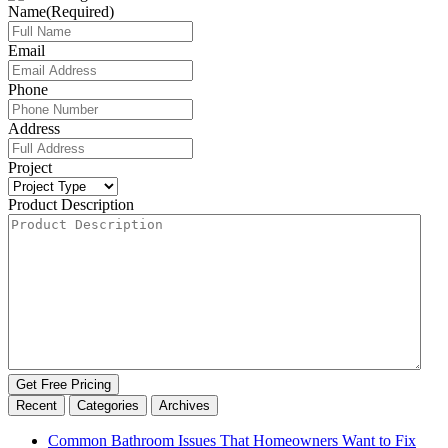
Name
(Required)
Email
Phone
Address
Project
Product Description
Get Free Pricing
Recent
Categories
Archives
Common Bathroom Issues That Homeowners Want to Fix