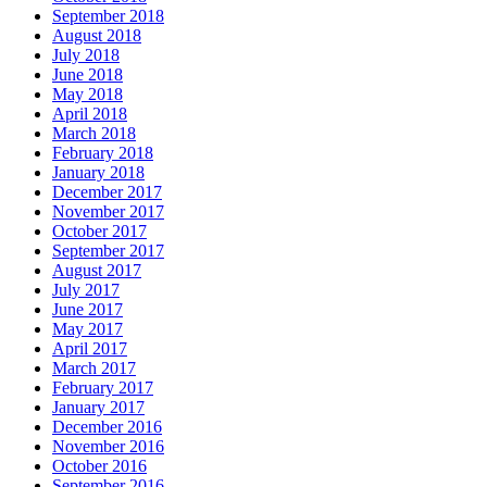
September 2018
August 2018
July 2018
June 2018
May 2018
April 2018
March 2018
February 2018
January 2018
December 2017
November 2017
October 2017
September 2017
August 2017
July 2017
June 2017
May 2017
April 2017
March 2017
February 2017
January 2017
December 2016
November 2016
October 2016
September 2016