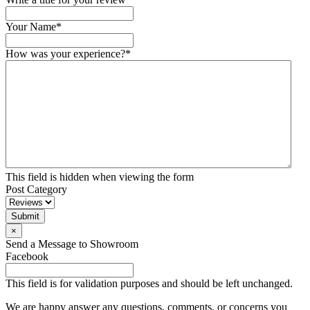
Your Name
*
How was your experience?
*
This field is hidden when viewing the form
Post Category
Submit
×
Send a Message to Showroom
Facebook
This field is for validation purposes and should be left unchanged.
We are happy answer any questions, comments, or concerns you