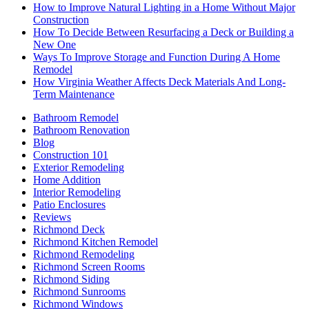
How to Improve Natural Lighting in a Home Without Major
Construction
How To Decide Between Resurfacing a Deck or Building a
New One
Ways To Improve Storage and Function During A Home
Remodel
How Virginia Weather Affects Deck Materials And Long-
Term Maintenance
Bathroom Remodel
Bathroom Renovation
Blog
Construction 101
Exterior Remodeling
Home Addition
Interior Remodeling
Patio Enclosures
Reviews
Richmond Deck
Richmond Kitchen Remodel
Richmond Remodeling
Richmond Screen Rooms
Richmond Siding
Richmond Sunrooms
Richmond Windows