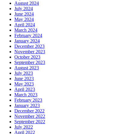
August 2024
July 2024
June 2024
May 2024
April 2024
March 2024
February 2024
January 2024
December 2023
November 2023
October 2023
September 2023
August 2023
July 2023
June 2023
May 2023
April 2023
March 2023
February 2023
January 2023
December 2022
November 2022
September 2022
July 2022
April 2022