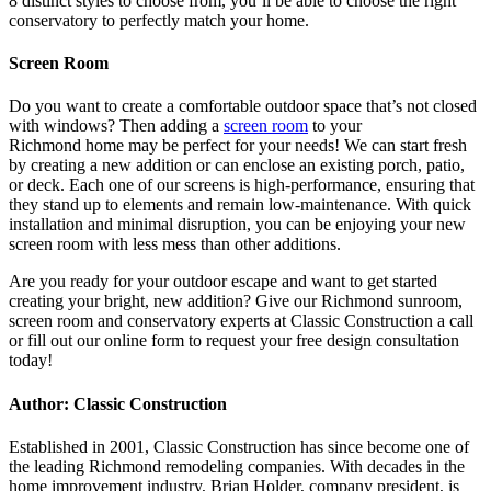
8 distinct styles to choose from, you’ll be able to choose the right
conservatory to perfectly match your home.
Screen Room
Do you want to create a comfortable outdoor space that’s not closed
with windows? Then adding a
screen room
to your
Richmond home may be perfect for your needs! We can start fresh
by creating a new addition or can enclose an existing porch, patio,
or deck. Each one of our screens is high-performance, ensuring that
they stand up to elements and remain low-maintenance. With quick
installation and minimal disruption, you can be enjoying your new
screen room with less mess than other additions.
Are you ready for your outdoor escape and want to get started
creating your bright, new addition? Give our Richmond sunroom,
screen room and conservatory experts at Classic Construction a call
or fill out our online form to request your free design consultation
today!
Author: Classic Construction
Established in 2001, Classic Construction has since become one of
the leading Richmond remodeling companies. With decades in the
home improvement industry, Brian Holder, company president, is