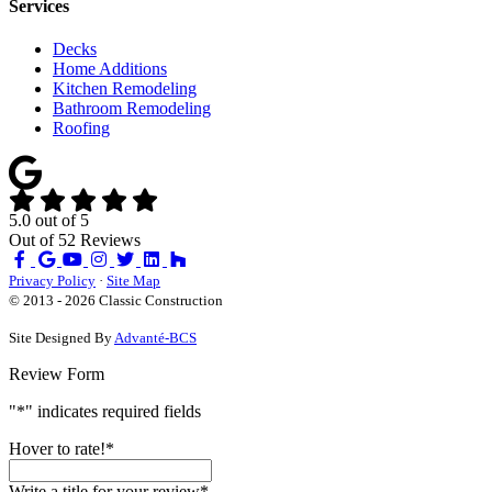
Services
Decks
Home Additions
Kitchen Remodeling
Bathroom Remodeling
Roofing
5.0
out of
5
Out of
52
Reviews
Like
Review
Subscribe
Follow
us
us
on
us
Privacy Policy
·
Site Map
on
on
YouTube
on
© 2013 - 2026 Classic Construction
Facebook
Google
Houzz
Site Designed By
Advanté-BCS
Review Form
"
*
" indicates required fields
Hover to rate!
*
Write a title for your review
*