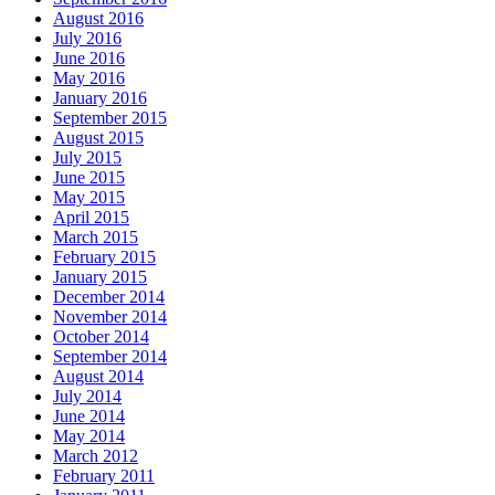
August 2016
July 2016
June 2016
May 2016
January 2016
September 2015
August 2015
July 2015
June 2015
May 2015
April 2015
March 2015
February 2015
January 2015
December 2014
November 2014
October 2014
September 2014
August 2014
July 2014
June 2014
May 2014
March 2012
February 2011