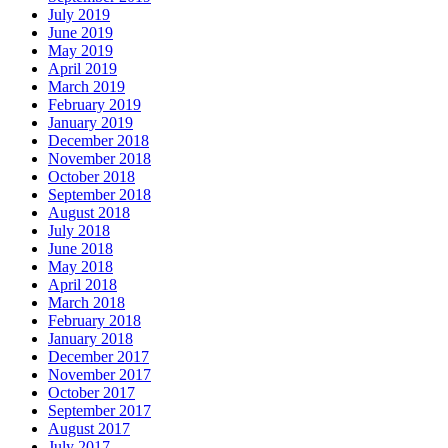
July 2019
June 2019
May 2019
April 2019
March 2019
February 2019
January 2019
December 2018
November 2018
October 2018
September 2018
August 2018
July 2018
June 2018
May 2018
April 2018
March 2018
February 2018
January 2018
December 2017
November 2017
October 2017
September 2017
August 2017
July 2017