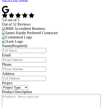
5.0
out of
5
Out of
52
Reviews
Name
(Required)
Email
Phone
Address
Project
Product Description