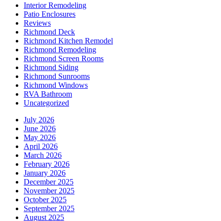
Interior Remodeling
Patio Enclosures
Reviews
Richmond Deck
Richmond Kitchen Remodel
Richmond Remodeling
Richmond Screen Rooms
Richmond Siding
Richmond Sunrooms
Richmond Windows
RVA Bathroom
Uncategorized
July 2026
June 2026
May 2026
April 2026
March 2026
February 2026
January 2026
December 2025
November 2025
October 2025
September 2025
August 2025