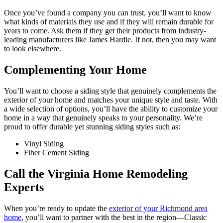
Once you’ve found a company you can trust, you’ll want to know
what kinds of materials they use and if they will remain durable for
years to come. Ask them if they get their products from industry-
leading manufacturers like James Hardie. If not, then you may want
to look elsewhere.
Complementing Your Home
You’ll want to choose a siding style that genuinely complements the
exterior of your home and matches your unique style and taste. With
a wide selection of options, you’ll have the ability to customize your
home in a way that genuinely speaks to your personality. We’re
proud to offer durable yet stunning siding styles such as:
Vinyl Siding
Fiber Cement Siding
Call the Virginia Home Remodeling
Experts
When you’re ready to update the
exterior of your Richmond area
home
, you’ll want to partner with the best in the region—Classic