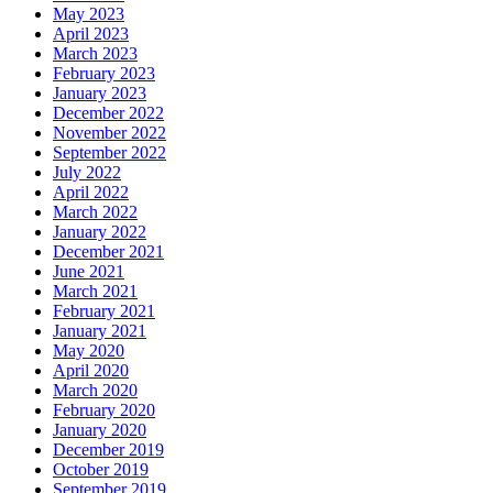
May 2023
April 2023
March 2023
February 2023
January 2023
December 2022
November 2022
September 2022
July 2022
April 2022
March 2022
January 2022
December 2021
June 2021
March 2021
February 2021
January 2021
May 2020
April 2020
March 2020
February 2020
January 2020
December 2019
October 2019
September 2019