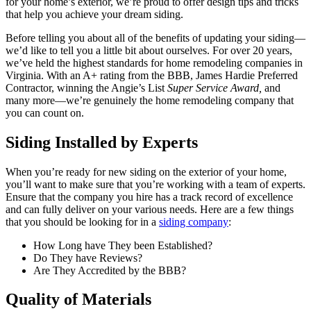
for your home’s exterior, we’re proud to offer design tips and tricks
that help you achieve your dream siding.
Before telling you about all of the benefits of updating your siding—
we’d like to tell you a little bit about ourselves. For over 20 years,
we’ve held the highest standards for home remodeling companies in
Virginia. With an A+ rating from the BBB, James Hardie Preferred
Contractor, winning the Angie’s List
Super Service Award,
and
many more—we’re genuinely the home remodeling company that
you can count on.
Siding Installed by Experts
When you’re ready for new siding on the exterior of your home,
you’ll want to make sure that you’re working with a team of experts.
Ensure that the company you hire has a track record of excellence
and can fully deliver on your various needs. Here are a few things
that you should be looking for in a
siding company
:
How Long have They been Established?
Do They have Reviews?
Are They Accredited by the BBB?
Quality of Materials