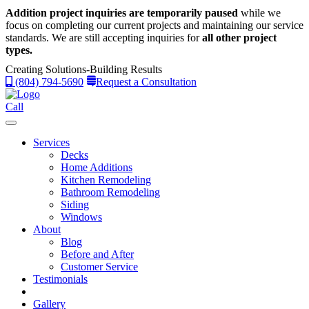
Addition project inquiries are temporarily paused
while we
focus on completing our current projects and maintaining our service
standards.
We are still accepting inquiries for
all other project
types.
Creating Solutions-Building Results
(804) 794-5690
Request a Consultation
Call
Services
Decks
Home Additions
Kitchen Remodeling
Bathroom Remodeling
Siding
Windows
About
Blog
Before and After
Customer Service
Testimonials
Gallery