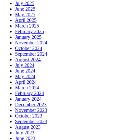
July 2025
June 2025
May 2025
April 2025
March 2025
February 2025
January 2025
November 2024
October 2024
September 2024
August 2024
July 2024
June 2024
May 2024
April 2024
March 2024
February 2024
January 2024
December 2023
November 2023
October 2023
September 2023
August 2023
July 2023
June 2023