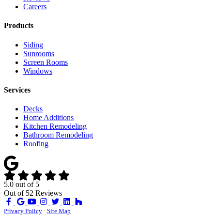
Careers
Products
Siding
Sunrooms
Screen Rooms
Windows
Services
Decks
Home Additions
Kitchen Remodeling
Bathroom Remodeling
Roofing
5.0
out of
5
Out of
52
Reviews
Like
Review
Subscribe
Follow
us
us
on
us
Privacy Policy
·
Site Map