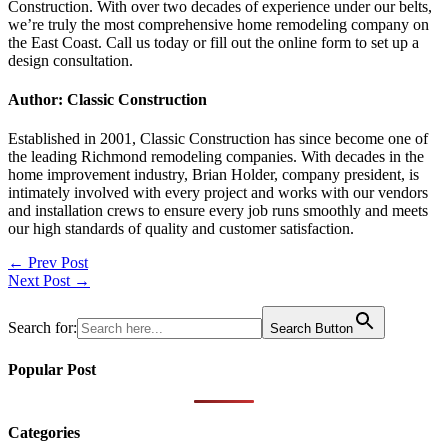
Construction. With over two decades of experience under our belts,
we’re truly the most comprehensive home remodeling company on
the East Coast. Call us today or fill out the online form to set up a
design consultation.
Author: Classic Construction
Established in 2001, Classic Construction has since become one of
the leading Richmond remodeling companies. With decades in the
home improvement industry, Brian Holder, company president, is
intimately involved with every project and works with our vendors
and installation crews to ensure every job runs smoothly and meets
our high standards of quality and customer satisfaction.
Post
← Prev Post
Next Post →
navigation
Search for:
Search Button
Popular Post
Categories