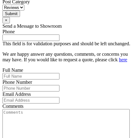
Post Category
Submit
×
Send a Message to Showroom
Phone
This field is for validation purposes and should be left unchanged.
We are happy answer any questions, comments, or concerns you
may have. If you would like to request a quote, please click
here
Full Name
Phone Number
Email Address
Comments