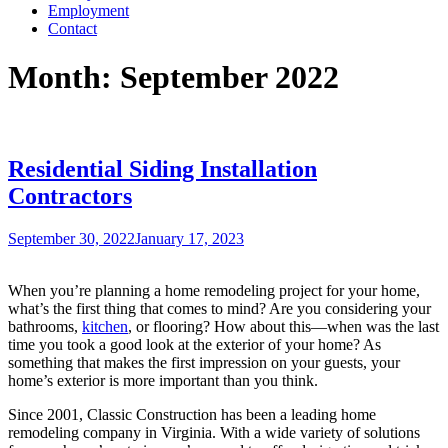
Employment
Contact
Month:
September 2022
Residential Siding Installation
Contractors
Posted
September 30, 2022
January 17, 2023
on
When you’re planning a home remodeling project for your home,
what’s the first thing that comes to mind? Are you considering your
bathrooms,
kitchen
, or flooring? How about this—when was the last
time you took a good look at the exterior of your home? As
something that makes the first impression on your guests, your
home’s exterior is more important than you think.
Since 2001, Classic Construction has been a leading home
remodeling company in Virginia. With a wide variety of solutions