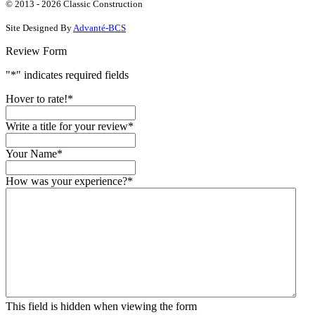
on
on
YouTube
on
© 2013 - 2026 Classic Construction
Facebook
Google
Houzz
Site Designed By
Advanté-BCS
Review Form
"
*
" indicates required fields
Hover to rate!
*
Write a title for your review
*
Your Name
*
How was your experience?
*
This field is hidden when viewing the form