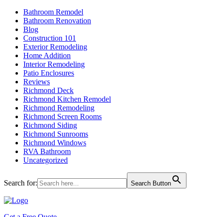
Bathroom Remodel
Bathroom Renovation
Blog
Construction 101
Exterior Remodeling
Home Addition
Interior Remodeling
Patio Enclosures
Reviews
Richmond Deck
Richmond Kitchen Remodel
Richmond Remodeling
Richmond Screen Rooms
Richmond Siding
Richmond Sunrooms
Richmond Windows
RVA Bathroom
Uncategorized
Search for:
Search Button
Get a Free Quote