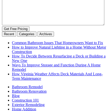
Get Free Pricing
Recent
Categories
Archives
Common Bathroom Issues That Homeowners Want to Fix
How to Improve Natural Lighting in a Home Without Major
Construction
How To Decide Between Resurfacing a Deck or Building a
New One
Ways To Improve Storage and Function During A Home
Remodel
How Virginia Weather Affects Deck Materials And Long-
Term Maintenance
Bathroom Remodel
Bathroom Renovation
Blog
Construction 101
Exterior Remodeling
Home Addition