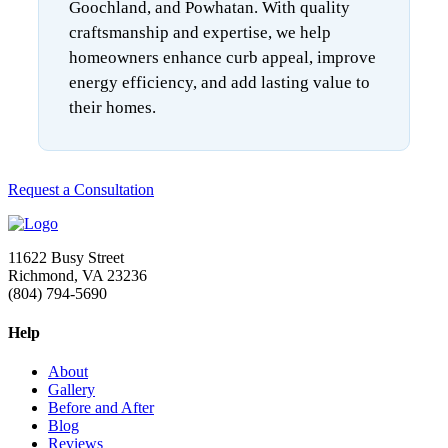
Goochland, and Powhatan. With quality
craftsmanship and expertise, we help
homeowners enhance curb appeal, improve
energy efficiency, and add lasting value to
their homes.
Request a Consultation
11622 Busy Street
Richmond, VA 23236
(804) 794-5690
Help
About
Gallery
Before and After
Blog
Reviews