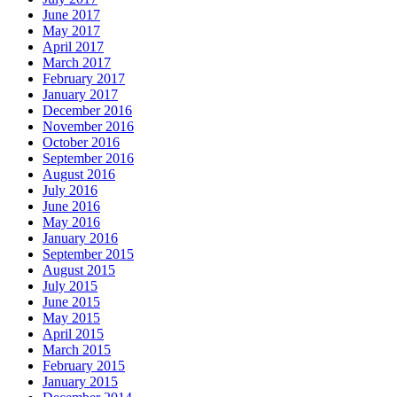
June 2017
May 2017
April 2017
March 2017
February 2017
January 2017
December 2016
November 2016
October 2016
September 2016
August 2016
July 2016
June 2016
May 2016
January 2016
September 2015
August 2015
July 2015
June 2015
May 2015
April 2015
March 2015
February 2015
January 2015