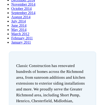
December 2014
November 2014
October 2014
September 2014
August 2014
July 2014
June 2014
May 2014
March 2012
February 2011
January 2011
Classic Construction has renovated
hundreds of homes across the Richmond
area, from sunroom additions and kitchen
extensions to exterior siding installations
and more. We proudly serve the Greater
Richmond area, including Short Pump,
Henrico, Chesterfield, Midlothian,