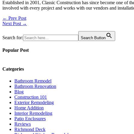
Established in 2001, Classic Construction has since become one of t
involved with every project and works with our vendors and installati
Post
← Prev Post
Next Post →
navigation
Search for:
Search Button
Popular Post
Categories
Bathroom Remodel
Bathroom Renovation
Blog
Construction 101
Exterior Remodeling
Home Addition
Interior Remodeling
Patio Enclosures
Reviews
Richmond Deck