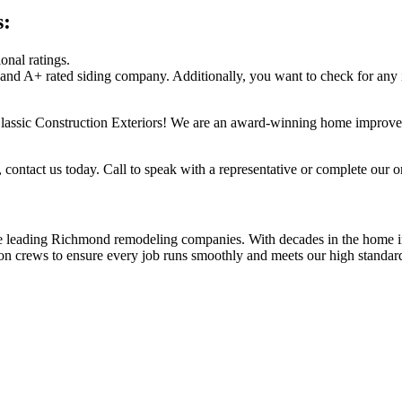
s:
onal ratings.
 and A+ rated siding company. Additionally, you want to check for any
assic Construction Exteriors! We are an award-winning home improvem
 contact us today. Call to speak with a representative or complete our o
he leading Richmond remodeling companies. With decades in the home i
on crews to ensure every job runs smoothly and meets our high standards