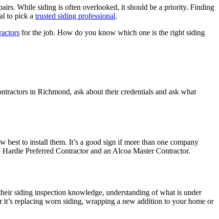
. While siding is often overlooked, it should be a priority. Finding
al to pick a
trusted siding professional
.
actors
for the job. How do you know which one is the right siding
contractors in Richmond, ask about their credentials and ask what
 best to install them. It’s a good sign if more than one company
hn Hardie Preferred Contractor and an Alcoa Master Contractor.
ut their siding inspection knowledge, understanding of what is under
r it’s replacing worn siding, wrapping a new addition to your home or