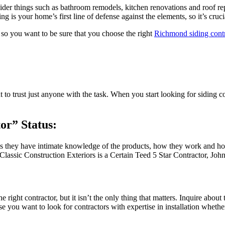
hings such as bathroom remodels, kitchen renovations and roof repairs
g is your home’s first line of defense against the elements, so it’s cruci
 so you want to be sure that you choose the right
Richmond siding contr
t to trust just anyone with the task. When you start looking for siding 
or” Status:
ns they have intimate knowledge of the products, how they work and how
 Classic Construction Exteriors is a Certain Teed 5 Star Contractor, Jo
e right contractor, but it isn’t the only thing that matters. Inquire abo
you want to look for contractors with expertise in installation whethe