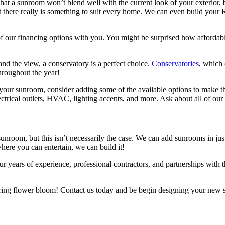
at a sunroom won’t blend well with the current look of your exterior,
at there really is something to suit every home. We can even build yo
f our financing options with you. You might be surprised how affordable 
and the view, a conservatory is a perfect choice.
Conservatories
, which 
hroughout the year!
ur sunroom, consider adding some of the available options to make th
ectrical outlets, HVAC, lighting accents, and more. Ask about all of ou
unroom, but this isn’t necessarily the case. We can add sunrooms in j
ere you can entertain, we can build it!
r years of experience, professional contractors, and partnerships with
ring flower bloom! Contact us today and be begin designing your new 