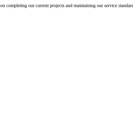
on completing our current projects and maintaining our service standar