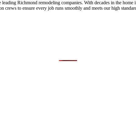
he leading Richmond remodeling companies. With decades in the home i
on crews to ensure every job runs smoothly and meets our high standards