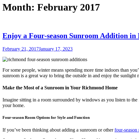
Month:
February 2017
Enjoy a Four-season Sunroom Addition i
Posted
February 21, 2017
January 17, 2023
on
For some people, winter means spending more time indoors than you’d
sunroom is a great way to bring the outside in and enjoy the sunlight n
Make the Most of a Sunroom in Your Richmond Home
Imagine sitting in a room surrounded by windows as you listen to the
your home.
Four-season Room Options for Style and Function
If you’ve been thinking about adding a sunroom or other
four-season