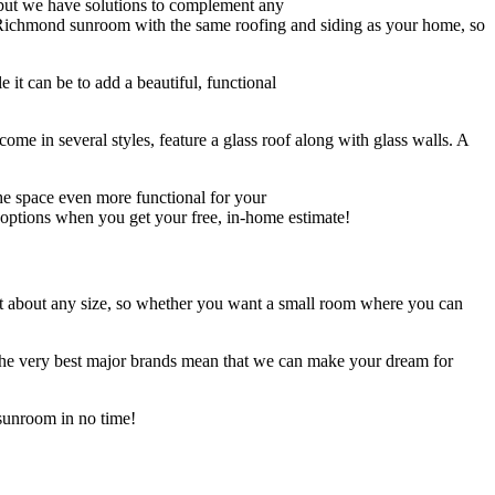
 but we have solutions to complement any
ur Richmond sunroom with the same roofing and siding as your home, so
it can be to add a beautiful, functional
come in several styles, feature a glass roof along with glass walls. A
e space even more functional for your
r options when you get your free, in-home estimate!
ust about any size, so whether you want a small room where you can
 the very best major brands mean that we can make your dream for
sunroom in no time!