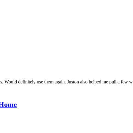
s. Would definitely use them again. Juston also helped me pull a few w
r Home