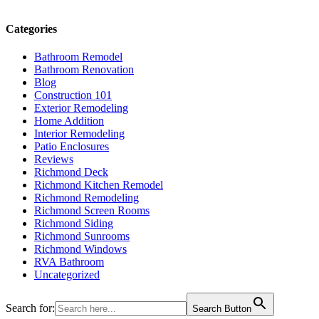
Categories
Bathroom Remodel
Bathroom Renovation
Blog
Construction 101
Exterior Remodeling
Home Addition
Interior Remodeling
Patio Enclosures
Reviews
Richmond Deck
Richmond Kitchen Remodel
Richmond Remodeling
Richmond Screen Rooms
Richmond Siding
Richmond Sunrooms
Richmond Windows
RVA Bathroom
Uncategorized
Search for:
Search Button