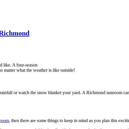
n Richmond
 like. A four-season
o matter what the weather is like outside!
 rainfall or watch the snow blanket your yard. A Richmond sunroom can
 room
, then there are some things to keep in mind as you plan this excit