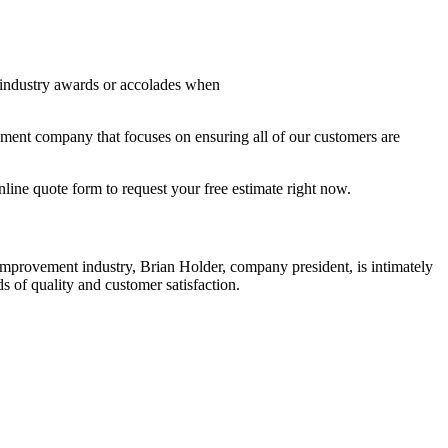
 industry awards or accolades when
ent company that focuses on ensuring all of our customers are
nline quote form to request your free estimate right now.
mprovement industry, Brian Holder, company president, is intimately
 of quality and customer satisfaction.