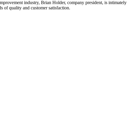
mprovement industry, Brian Holder, company president, is intimately
 of quality and customer satisfaction.