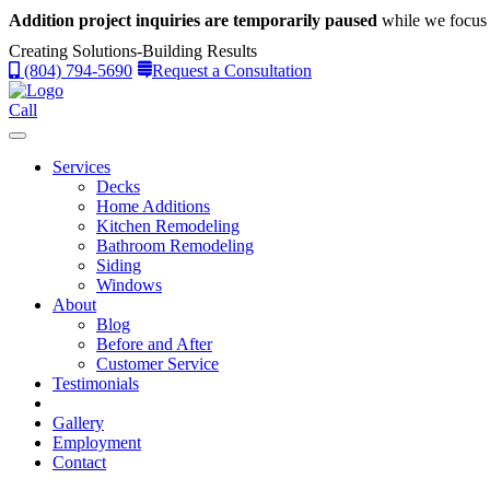
Addition project inquiries are temporarily paused
while we focus 
Creating Solutions-Building Results
(804) 794-5690
Request a Consultation
Call
Services
Decks
Home Additions
Kitchen Remodeling
Bathroom Remodeling
Siding
Windows
About
Blog
Before and After
Customer Service
Testimonials
Gallery
Employment
Contact