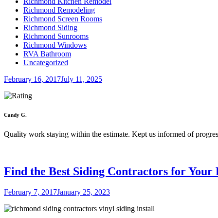
Richmond Kitchen Remodel
Richmond Remodeling
Richmond Screen Rooms
Richmond Siding
Richmond Sunrooms
Richmond Windows
RVA Bathroom
Uncategorized
Posted
February 16, 2017
July 11, 2025
on
Candy G.
Quality work staying within the estimate. Kept us informed of progres
Find the Best Siding Contractors for You
Posted
February 7, 2017
January 25, 2023
on