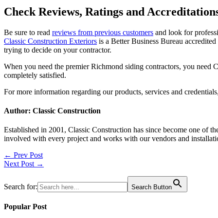
Check Reviews, Ratings and Accreditation
Be sure to read
reviews from previous customers
and look for professi
Classic Construction Exteriors
is a Better Business Bureau accredited
trying to decide on your contractor.
When you need the premier Richmond siding contractors, you need Cl
completely satisfied.
For more information regarding our products, services and credentials,
Author: Classic Construction
Established in 2001, Classic Construction has since become one of t
involved with every project and works with our vendors and installati
Post
← Prev Post
Next Post →
navigation
Search for:
Search Button
Popular Post