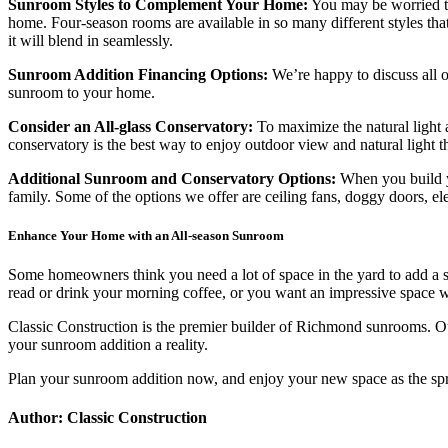
Sunroom Styles to Complement Your Home:
You may be worried th
home. Four-season rooms are available in so many different styles th
it will blend in seamlessly.
Sunroom Addition Financing Options:
We’re happy to discuss all o
sunroom to your home.
Consider an All-glass Conservatory:
To maximize the natural light 
conservatory is the best way to enjoy outdoor view and natural light t
Additional Sunroom and Conservatory Options:
When you build yo
family. Some of the options we offer are ceiling fans, doggy doors, el
Enhance Your Home with an All-season Sunroom
Some homeowners think you need a lot of space in the yard to add a s
read or drink your morning coffee, or you want an impressive space wh
Classic Construction is the premier builder of Richmond sunrooms. Ou
your sunroom addition a reality.
Plan your sunroom addition now, and enjoy your new space as the sp
Author: Classic Construction