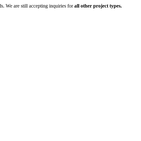
ds.
We are still accepting inquiries for
all other project types.