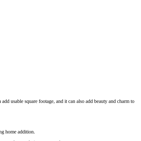
 add usable square footage, and it can also add beauty and charm to
ing home addition.