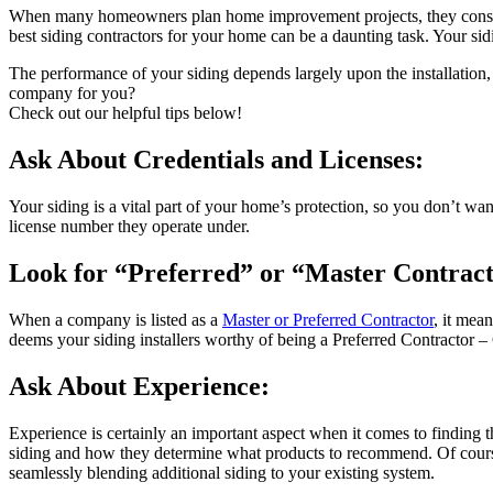
When many homeowners plan home improvement projects, they consider t
best siding contractors for your home can be a daunting task. Your sidin
The performance of your siding depends largely upon the installation,
company for you?
Check out our helpful tips below!
Ask About Credentials and Licenses:
Your siding is a vital part of your home’s protection, so you don’t wan
license number they operate under.
Look for “Preferred” or “Master Contract
When a company is listed as a
Master or Preferred Contractor
, it mea
deems your siding installers worthy of being a Preferred Contractor –
Ask About Experience:
Experience is certainly an important aspect when it comes to finding th
siding and how they determine what products to recommend. Of course 
seamlessly blending additional siding to your existing system.