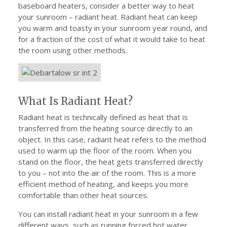
baseboard heaters, consider a better way to heat
your sunroom – radiant heat. Radiant heat can keep
you warm and toasty in your sunroom year round, and
for a fraction of the cost of what it would take to heat
the room using other methods.
What Is Radiant Heat?
Radiant heat is technically defined as heat that is
transferred from the heating source directly to an
object. In this case, radiant heat refers to the method
used to warm up the floor of the room. When you
stand on the floor, the heat gets transferred directly
to you – not into the air of the room. This is a more
efficient method of heating, and keeps you more
comfortable than other heat sources.
You can install radiant heat in your sunroom in a few
different ways, such as running forced hot water