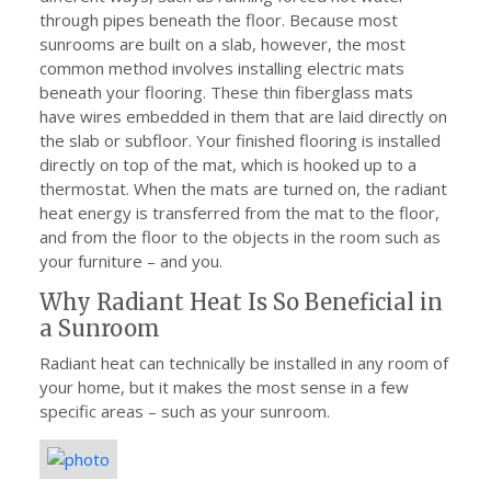
through pipes beneath the floor. Because most
sunrooms are built on a slab, however, the most
common method involves installing electric mats
beneath your flooring. These thin fiberglass mats
have wires embedded in them that are laid directly on
the slab or subfloor. Your finished flooring is installed
directly on top of the mat, which is hooked up to a
thermostat. When the mats are turned on, the radiant
heat energy is transferred from the mat to the floor,
and from the floor to the objects in the room such as
your furniture – and you.
Why Radiant Heat Is So Beneficial in
a Sunroom
Radiant heat can technically be installed in any room of
your home, but it makes the most sense in a few
specific areas – such as your sunroom.