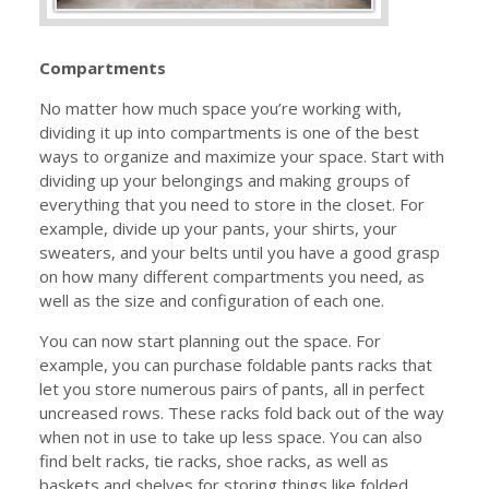
Compartments
No matter how much space you’re working with,
dividing it up into compartments is one of the best
ways to organize and maximize your space. Start with
dividing up your belongings and making groups of
everything that you need to store in the closet. For
example, divide up your pants, your shirts, your
sweaters, and your belts until you have a good grasp
on how many different compartments you need, as
well as the size and configuration of each one.
You can now start planning out the space. For
example, you can purchase foldable pants racks that
let you store numerous pairs of pants, all in perfect
uncreased rows. These racks fold back out of the way
when not in use to take up less space. You can also
find belt racks, tie racks, shoe racks, as well as
baskets and shelves for storing things like folded