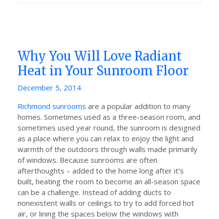
Why You Will Love Radiant
Heat in Your Sunroom Floor
Posted
December 5, 2014
on
Richmond sunrooms
are a popular addition to many
homes. Sometimes used as a three-season room, and
sometimes used year round, the sunroom is designed
as a place where you can relax to enjoy the light and
warmth of the outdoors through walls made primarily
of windows. Because sunrooms are often
afterthoughts – added to the home long after it’s
built, heating the room to become an all-season space
can be a challenge. Instead of adding ducts to
nonexistent walls or ceilings to try to add forced hot
air, or lining the spaces below the windows with