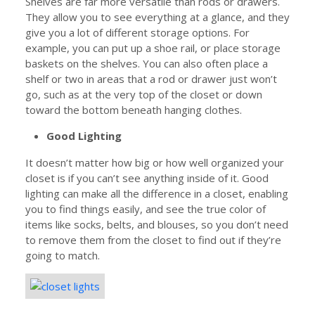
Shelves are far more versatile than rods or drawers.
They allow you to see everything at a glance, and they
give you a lot of different storage options. For
example, you can put up a shoe rail, or place storage
baskets on the shelves. You can also often place a
shelf or two in areas that a rod or drawer just won’t
go, such as at the very top of the closet or down
toward the bottom beneath hanging clothes.
Good Lighting
It doesn’t matter how big or how well organized your
closet is if you can’t see anything inside of it. Good
lighting can make all the difference in a closet, enabling
you to find things easily, and see the true color of
items like socks, belts, and blouses, so you don’t need
to remove them from the closet to find out if they’re
going to match.