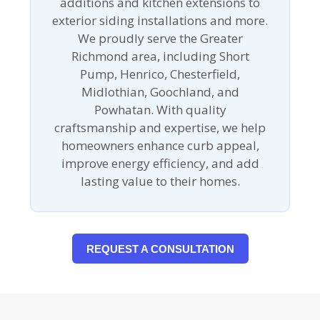
additions and kitchen extensions to
exterior siding installations and more.
We proudly serve the Greater
Richmond area, including Short
Pump, Henrico, Chesterfield,
Midlothian, Goochland, and
Powhatan. With quality
craftsmanship and expertise, we help
homeowners enhance curb appeal,
improve energy efficiency, and add
lasting value to their homes.
REQUEST A CONSULTATION