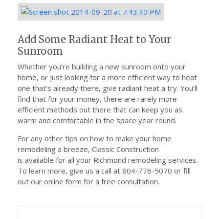
Add Some Radiant Heat to Your
Sunroom
Whether you’re building a new sunroom onto your
home, or just looking for a more efficient way to heat
one that’s already there, give radiant heat a try. You’ll
find that for your money, there are rarely more
efficient methods out there that can keep you as
warm and comfortable in the space year round.
For any other tips on how to make your home
remodeling a breeze, Classic Construction
is available for all your Richmond remodeling services.
To learn more, give us a call at 804-776-5070 or fill
out our online form for a free consultation.