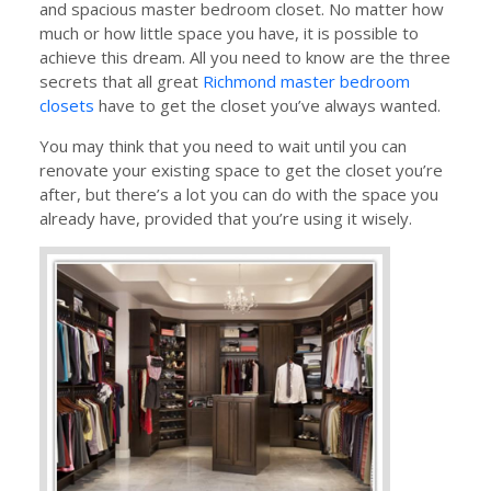
and spacious master bedroom closet. No matter how
much or how little space you have, it is possible to
achieve this dream. All you need to know are the three
secrets that all great
Richmond master bedroom
closets
have to get the closet you’ve always wanted.
You may think that you need to wait until you can
renovate your existing space to get the closet you’re
after, but there’s a lot you can do with the space you
already have, provided that you’re using it wisely.