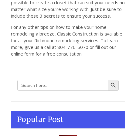
possible to create a closet that can suit your needs no
matter what size you’re working with. Just be sure to
include these 3 secrets to ensure your success.
For any other tips on how to make your home
remodeling a breeze, Classic Construction is available
for all your Richmond remodeling services. To learn
more, give us a call at 804-776-5070 or fill out our
online form for a free consultation.
Search Button
Search
for:
Popular Post