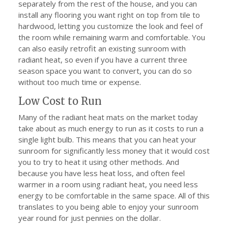
separately from the rest of the house, and you can
install any flooring you want right on top from tile to
hardwood, letting you customize the look and feel of
the room while remaining warm and comfortable. You
can also easily retrofit an existing sunroom with
radiant heat, so even if you have a current three
season space you want to convert, you can do so
without too much time or expense.
Low Cost to Run
Many of the radiant heat mats on the market today
take about as much energy to run as it costs to run a
single light bulb. This means that you can heat your
sunroom for significantly less money that it would cost
you to try to heat it using other methods. And
because you have less heat loss, and often feel
warmer in a room using radiant heat, you need less
energy to be comfortable in the same space. All of this
translates to you being able to enjoy your sunroom
year round for just pennies on the dollar.