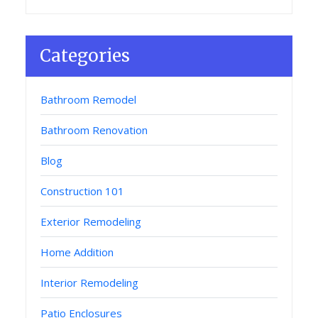
Categories
Bathroom Remodel
Bathroom Renovation
Blog
Construction 101
Exterior Remodeling
Home Addition
Interior Remodeling
Patio Enclosures