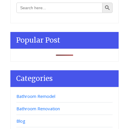
Search Button
Search
for:
Popular Post
Categories
Bathroom Remodel
Bathroom Renovation
Blog