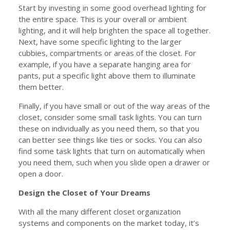
Start by investing in some good overhead lighting for
the entire space. This is your overall or ambient
lighting, and it will help brighten the space all together.
Next, have some specific lighting to the larger
cubbies, compartments or areas of the closet. For
example, if you have a separate hanging area for
pants, put a specific light above them to illuminate
them better.
Finally, if you have small or out of the way areas of the
closet, consider some small task lights. You can turn
these on individually as you need them, so that you
can better see things like ties or socks. You can also
find some task lights that turn on automatically when
you need them, such when you slide open a drawer or
open a door.
Design the Closet of Your Dreams
With all the many different closet organization
systems and components on the market today, it’s