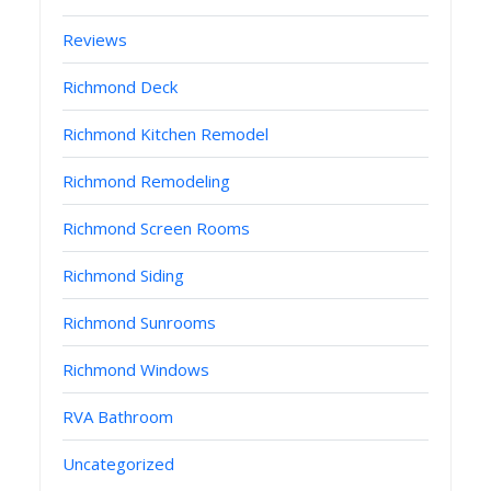
Reviews
Richmond Deck
Richmond Kitchen Remodel
Richmond Remodeling
Richmond Screen Rooms
Richmond Siding
Richmond Sunrooms
Richmond Windows
RVA Bathroom
Uncategorized