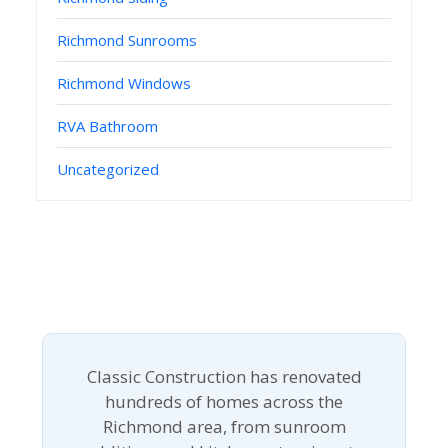
Richmond Sunrooms
Richmond Windows
RVA Bathroom
Uncategorized
Classic Construction has renovated
hundreds of homes across the
Richmond area, from sunroom