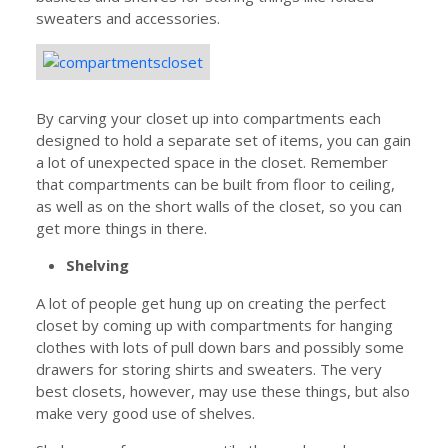
sweaters and accessories.
By carving your closet up into compartments each
designed to hold a separate set of items, you can gain
a lot of unexpected space in the closet. Remember
that compartments can be built from floor to ceiling,
as well as on the short walls of the closet, so you can
get more things in there.
Shelving
A lot of people get hung up on creating the perfect
closet by coming up with compartments for hanging
clothes with lots of pull down bars and possibly some
drawers for storing shirts and sweaters. The very
best closets, however, may use these things, but also
make very good use of shelves.