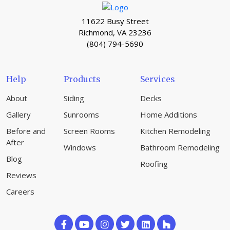
11622 Busy Street
Richmond, VA 23236
(804) 794-5690
Help
Products
Services
About
Siding
Decks
Gallery
Sunrooms
Home Additions
Before and
Screen Rooms
Kitchen Remodeling
After
Windows
Bathroom Remodeling
Blog
Roofing
Reviews
Careers
Like
Subscribe
Follow