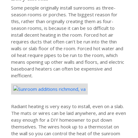
Some people originally install sunrooms as three-
season rooms or porches. The biggest reason for
this, rather than originally creating them as four-
season rooms, is because it can be so difficult to
install decent heating in the room. Forced hot air
requires ducts that often can’t be run into the thin
walls or slab floor of the room. Forced hot water and
oil heat require pipes to be run to the room, which
means opening up other walls and floors, and electric
baseboard heaters can often be expensive and
inefficient.
Radiant heating is very easy to install, even on a slab.
The mats or wires can be laid anywhere, and are even
easy enough for a DIY homeowner to put down
themselves. The wires hook up to a thermostat on
the wall so you can control the heat of the sunroom