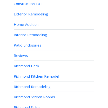
Construction 101
Exterior Remodeling
Home Addition
Interior Remodeling
Patio Enclosures
Reviews
Richmond Deck
Richmond Kitchen Remodel
Richmond Remodeling
Richmond Screen Rooms
Richmond Siding