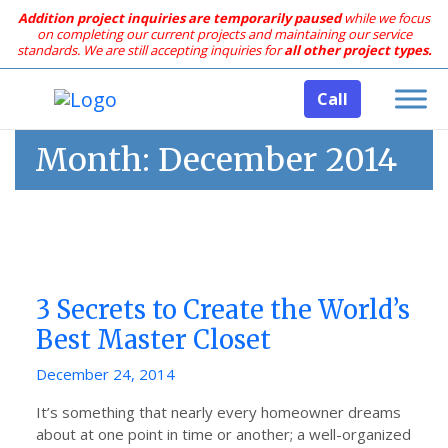
Addition project inquiries are temporarily paused
while we focus
on completing our current projects and maintaining our service
standards.
We are still accepting inquiries for
all other project types.
Call
Month:
December 2014
3 Secrets to Create the World’s
Best Master Closet
Posted
December 24, 2014
on
It’s something that nearly every homeowner dreams
about at one point in time or another; a well-organized