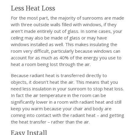
Less Heat Loss
For the most part, the majority of sunrooms are made
with three outside walls filled with windows, if they
aren’t made entirely out of glass. In some cases, your
ceiling may also be made of glass or may have
windows installed as well. This makes insulating the
room very difficult, particularly because windows can
account for as much as 40% of the energy you use to
heat a room being lost through the air.
Because radiant heat is transferred directly to
objects, it doesn’t heat the air. This means that you
need less insulation in your sunroom to stop heat loss.
In fact the air temperature in the room can be
significantly lower in a room with radiant heat and still
keep you warm because your chair and body are
coming into contact with the radiant heat – and getting
the heat transfer – rather than the air.
Easy Install