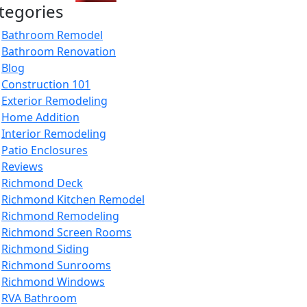
tegories
Bathroom Remodel
Bathroom Renovation
Blog
Construction 101
Exterior Remodeling
Home Addition
Interior Remodeling
Patio Enclosures
Reviews
Richmond Deck
Richmond Kitchen Remodel
Richmond Remodeling
Richmond Screen Rooms
Richmond Siding
Richmond Sunrooms
Richmond Windows
RVA Bathroom