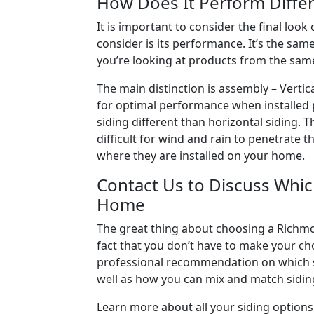
How Does It Perform Differ
It is important to consider the final look
consider is its performance. It’s the same
you’re looking at products from the same
The main distinction is assembly – Vertic
for optimal performance when installed pr
siding different than horizontal siding.
difficult for wind and rain to penetrate
where they are installed on your home.
Contact Us to Discuss Which
Home
The great thing about choosing a Richmo
fact that you don’t have to make your ch
professional recommendation on which sid
well as how you can mix and match siding
Learn more about all your siding options 