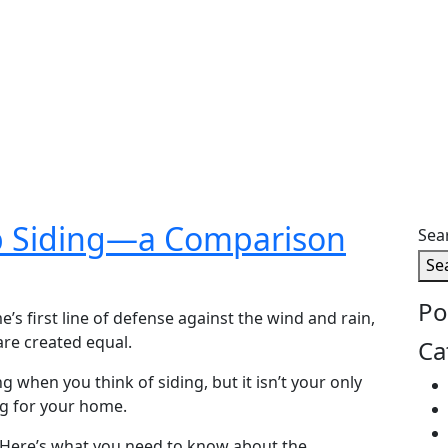
Lap Siding—a Comparison
Sea
Se
Po
’s first line of defense against the wind and rain,
are created equal.
Ca
ng when you think of siding, but it isn’t your only
ng for your home.
Here’s what you need to know about the