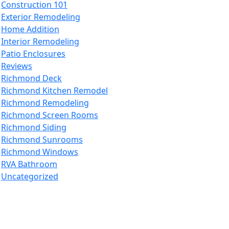
Construction 101
Exterior Remodeling
Home Addition
Interior Remodeling
Patio Enclosures
Reviews
Richmond Deck
Richmond Kitchen Remodel
Richmond Remodeling
Richmond Screen Rooms
Richmond Siding
Richmond Sunrooms
Richmond Windows
RVA Bathroom
Uncategorized