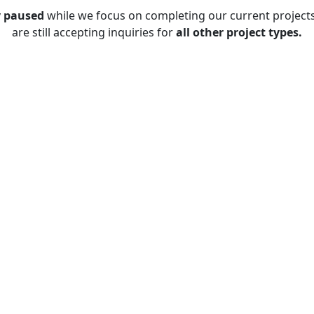
y paused
while we focus on completing our current project
are still accepting inquiries for
all other project types.