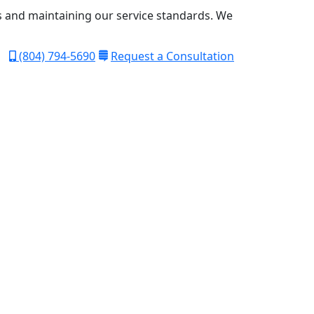
s and maintaining our service standards.
We
(804) 794-5690
Request a Consultation