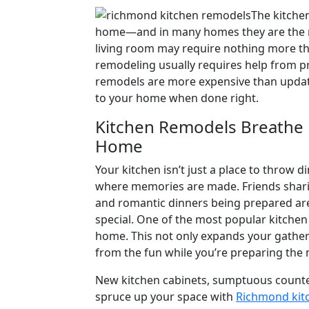
on
The kitche
home—and in many homes they are the mo
living room may require nothing more th
remodeling usually requires help from pro
remodels are more expensive than updat
to your home when done right.
Kitchen Remodels Breathe N
Home
Your kitchen isn’t just a place to throw 
where memories are made. Friends sharin
and romantic dinners being prepared are 
special. One of the most popular kitchen
home. This not only expands your gatheri
from the fun while you’re preparing the 
New kitchen cabinets, sumptuous counter
spruce up your space with
Richmond kit