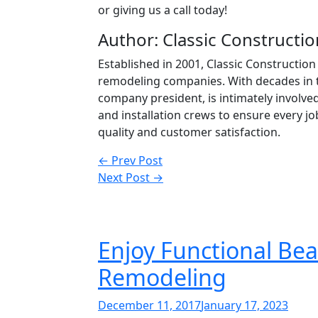
or giving us a call today!
Author: Classic Constructio
Established in 2001, Classic Constructi
remodeling companies. With decades in 
company president, is intimately involve
and installation crews to ensure every 
quality and customer satisfaction.
Post
← Prev Post
Next Post →
navigation
Enjoy Functional Bea
Remodeling
Posted
December 11, 2017
January 17, 2023