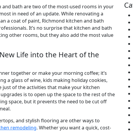
Ca
n and bath are two of the most-used rooms in your
st in need of an update. While renovating a
an a coat of paint, Richmond kitchen and bath
fessionals. It’s no surprise that kitchen and bath
ing other rooms, but they also add the most value
ew Life into the Heart of the
dinner together or make your morning coffee; it’s
g a glass of wine, kids making holiday cookies,
just of the activities that make your kitchen
 upgrades is to open up the space to the rest of the
ng space, but it prevents the need to be cut off
meal.
tops, and stylish flooring are other ways to
chen remodeling
. Whether you want a quick, cost-