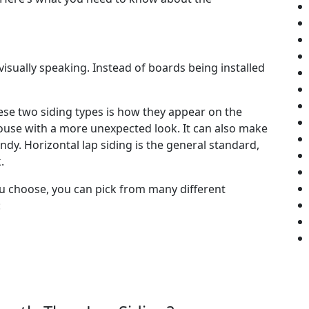
 visually speaking. Instead of boards being installed
se two siding types is how they appear on the
house with a more unexpected look. It can also make
. Horizontal lap siding is the general standard,
.
ou choose, you can pick from many different
: