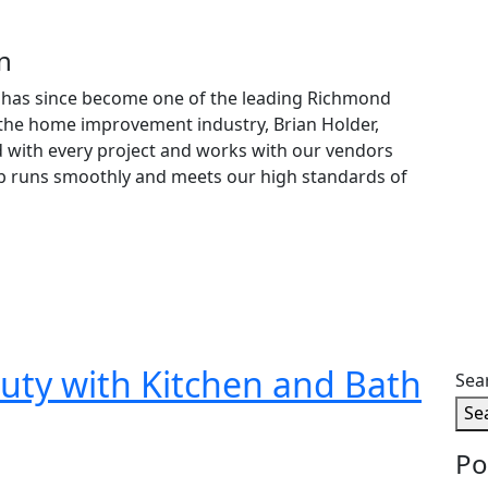
n
on has since become one of the leading Richmond
the home improvement industry, Brian Holder,
d with every project and works with our vendors
job runs smoothly and meets our high standards of
uty with Kitchen and Bath
Sea
Se
Po