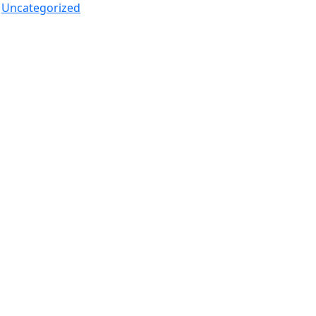
Uncategorized