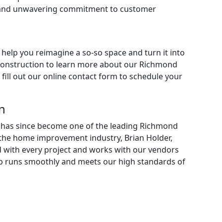
l and unwavering commitment to customer
 help you reimagine a so-so space and turn it into
Construction to learn more about our
Richmond
fill out our online contact form to schedule your
n
on has since become one of the leading Richmond
the home improvement industry, Brian Holder,
d with every project and works with our vendors
job runs smoothly and meets our high standards of