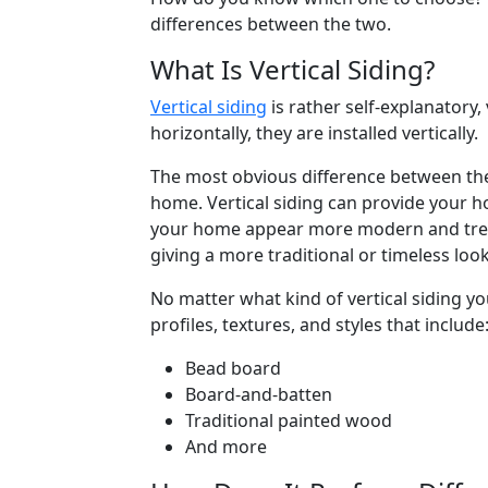
differences between the two.
What Is Vertical Siding?
Vertical siding
is rather self-explanatory,
horizontally, they are installed vertically.
The most obvious difference between the
home. Vertical siding can provide your 
your home appear more modern and trendy
giving a more traditional or timeless look
No matter what kind of vertical siding y
profiles, textures, and styles that include
Bead board
Board-and-batten
Traditional painted wood
And more