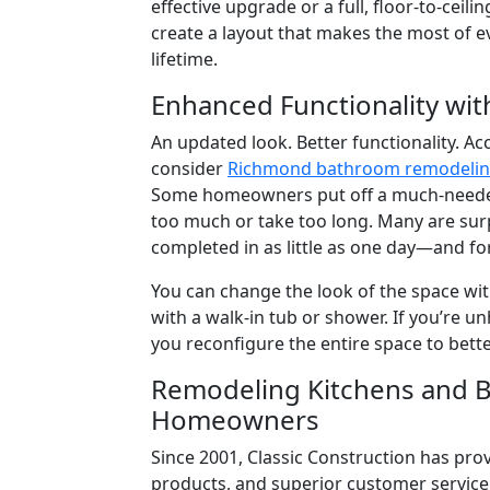
effective upgrade or a full, floor-to-ceil
create a layout that makes the most of ev
lifetime.
Enhanced Functionality wi
An updated look. Better functionality. Ac
consider
Richmond bathroom remodeli
Some homeowners put off a much-needed 
too much or take too long. Many are su
completed in as little as one day—and fo
You can change the look of the space wit
with a walk-in tub or shower. If you’re u
you reconfigure the entire space to bett
Remodeling Kitchens and B
Homeowners
Since 2001, Classic Construction has pr
products, and superior customer servic