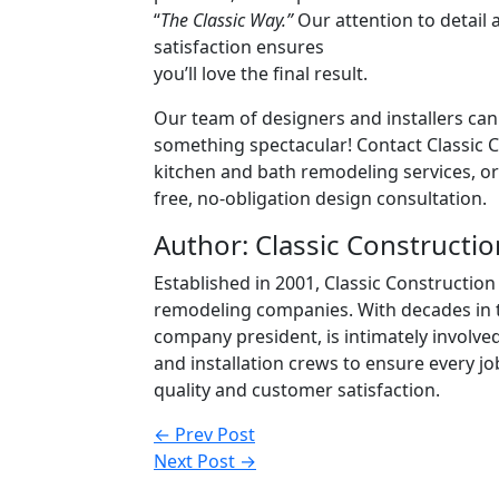
“
The Classic Way.”
Our attention to detai
satisfaction ensures
you’ll love the final result.
Our team of designers and installers can
something spectacular! Contact Classic 
kitchen and bath remodeling services, or 
free, no-obligation design consultation.
Author: Classic Constructio
Established in 2001, Classic Constructi
remodeling companies. With decades in 
company president, is intimately involve
and installation crews to ensure every 
quality and customer satisfaction.
Post
← Prev Post
Next Post →
navigation