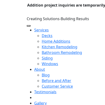
Addition project inquiries are temporaril
Creating Solutions-Building Results
Services
Decks
Home Additions
Kitchen Remodeling
Bathroom Remodeling
Siding
Windows
About
Blog
Before and After
Customer Service
Testimonials
Gallery