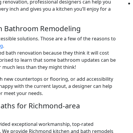
ing renovation, professional designers can help you
ery inch and gives you a kitchen you’ll enjoy for a
th Bathroom Remodeling
cessible solutions. Those are a few of the reasons to
ng
.
bath renovation because they think it will cost
rprised to learn that some bathroom updates can be
r much less than they might think!
h new countertops or flooring, or add accessibility
nhappy with the current layout, a designer can help
er meet your needs.
aths for Richmond-area
ovided exceptional workmanship, top-rated
e. We provide Richmond kitchen and bath remodels