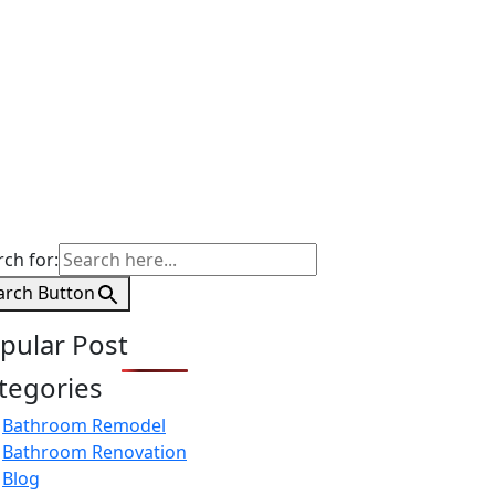
rch for:
arch Button
pular Post
tegories
Bathroom Remodel
Bathroom Renovation
Blog