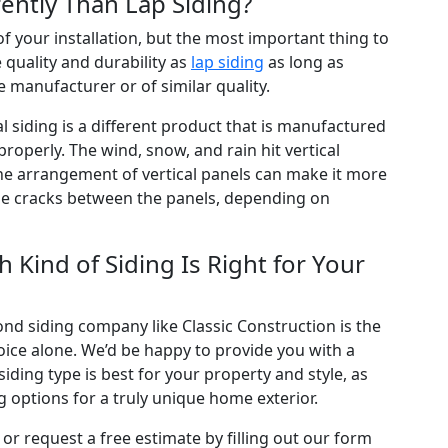
ently Than Lap Siding?
 of your installation, but the most important thing to
 quality and durability as
lap siding
as long as
 manufacturer or of similar quality.
al siding is a different product that is manufactured
operly. The wind, snow, and rain hit vertical
 The arrangement of vertical panels can make it more
 the cracks between the panels, depending on
 Kind of Siding Is Right for Your
nd siding company like Classic Construction is the
oice alone. We’d be happy to provide you with a
ing type is best for your property and style, as
 options for a truly unique home exterior.
or request a free estimate by filling out our form