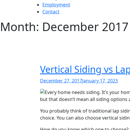
Employment
Contact
Month:
December 2017
Vertical Siding vs 
Posted
December 27, 2017
January 17, 2023
on
Every home needs siding. It’s your home
but that doesn’t mean all siding options 
You probably think of traditional lap sidi
choice. You can also choose vertical sidi
How do you know which one to choose? 