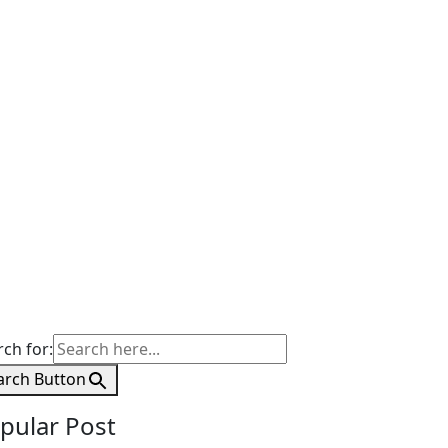
rch for:
arch Button
pular Post