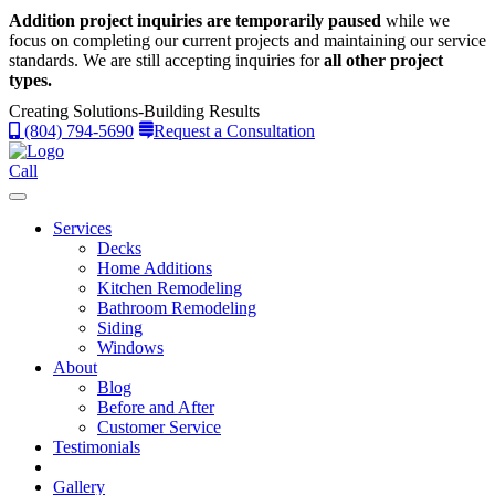
Addition project inquiries are temporarily paused
while we
focus on completing our current projects and maintaining our service
standards.
We are still accepting inquiries for
all other project
types.
Creating Solutions-Building Results
(804) 794-5690
Request a Consultation
Call
Services
Decks
Home Additions
Kitchen Remodeling
Bathroom Remodeling
Siding
Windows
About
Blog
Before and After
Customer Service
Testimonials
Gallery