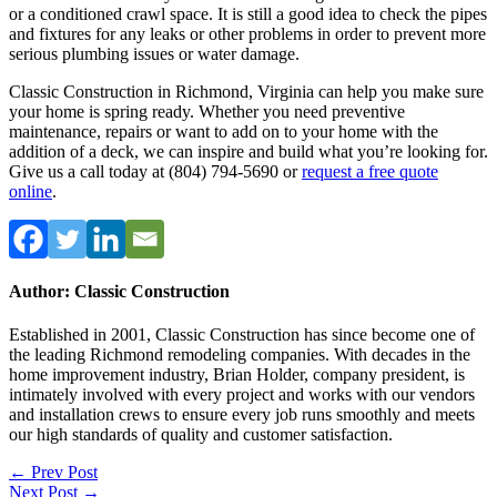
or a conditioned crawl space. It is still a good idea to check the pipes
and fixtures for any leaks or other problems in order to prevent more
serious plumbing issues or water damage.
Classic Construction in Richmond, Virginia can help you make sure
your home is spring ready. Whether you need preventive
maintenance, repairs or want to add on to your home with the
addition of a deck, we can inspire and build what you’re looking for.
Give us a call today at (804) 794-5690 or
request a free quote
online
.
Author: Classic Construction
Established in 2001, Classic Construction has since become one of
the leading Richmond remodeling companies. With decades in the
home improvement industry, Brian Holder, company president, is
intimately involved with every project and works with our vendors
and installation crews to ensure every job runs smoothly and meets
our high standards of quality and customer satisfaction.
Post
← Prev Post
Next Post →