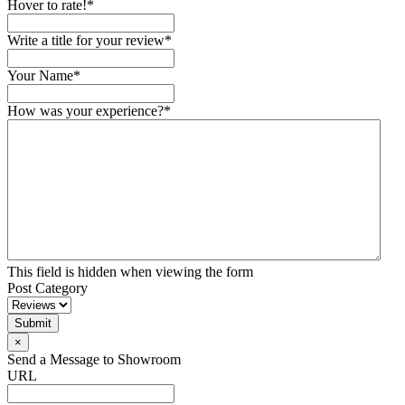
Hover to rate!
*
Write a title for your review
*
Your Name
*
How was your experience?
*
This field is hidden when viewing the form
Post Category
×
Send a Message to Showroom
URL