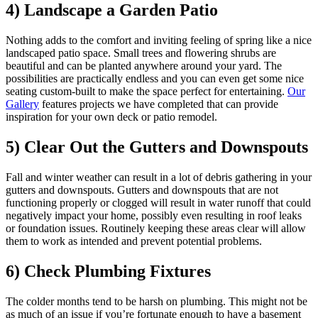
4) Landscape a Garden Patio
Nothing adds to the comfort and inviting feeling of spring like a nice
landscaped patio space. Small trees and flowering shrubs are
beautiful and can be planted anywhere around your yard. The
possibilities are practically endless and you can even get some nice
seating custom-built to make the space perfect for entertaining.
Our
Gallery
features projects we have completed that can provide
inspiration for your own deck or patio remodel.
5) Clear Out the Gutters and Downspouts
Fall and winter weather can result in a lot of debris gathering in your
gutters and downspouts. Gutters and downspouts that are not
functioning properly or clogged will result in water runoff that could
negatively impact your home, possibly even resulting in roof leaks
or foundation issues. Routinely keeping these areas clear will allow
them to work as intended and prevent potential problems.
6) Check Plumbing Fixtures
The colder months tend to be harsh on plumbing. This might not be
as much of an issue if you’re fortunate enough to have a basement