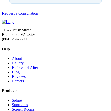
Request a Consultation
11622 Busy Street
Richmond, VA 23236
(804) 794-5690
Help
About
Gallery
Before and After
Blog
Reviews
Careers
Products
Siding
Sunrooms
Screen Rooms