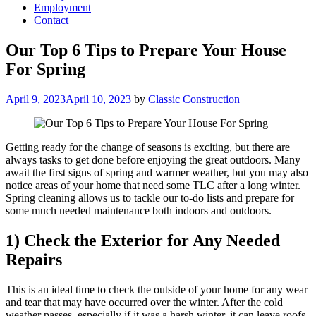
Employment
Contact
Our Top 6 Tips to Prepare Your House
For Spring
Posted
April 9, 2023
April 10, 2023
by
Classic Construction
on
Getting ready for the change of seasons is exciting, but there are
always tasks to get done before enjoying the great outdoors. Many
await the first signs of spring and warmer weather, but you may also
notice areas of your home that need some TLC after a long winter.
Spring cleaning allows us to tackle our to-do lists and prepare for
some much needed maintenance both indoors and outdoors.
1) Check the Exterior for Any Needed
Repairs
This is an ideal time to check the outside of your home for any wear
and tear that may have occurred over the winter. After the cold
weather passes, especially if it was a harsh winter, it can leave roofs