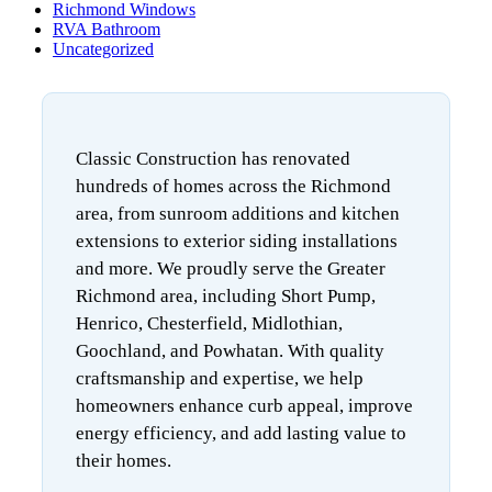
Richmond Windows
RVA Bathroom
Uncategorized
Classic Construction has renovated
hundreds of homes across the Richmond
area, from sunroom additions and kitchen
extensions to exterior siding installations
and more. We proudly serve the Greater
Richmond area, including Short Pump,
Henrico, Chesterfield, Midlothian,
Goochland, and Powhatan. With quality
craftsmanship and expertise, we help
homeowners enhance curb appeal, improve
energy efficiency, and add lasting value to
their homes.