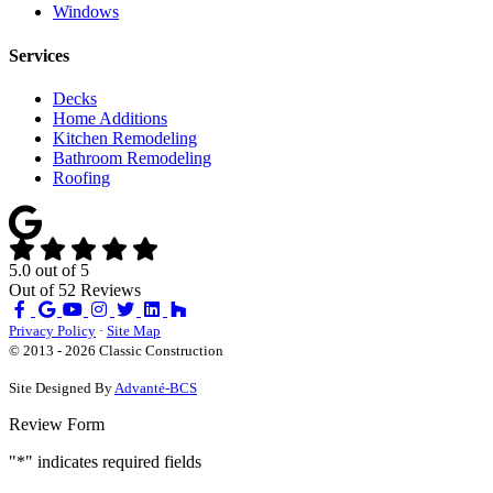
Windows
Services
Decks
Home Additions
Kitchen Remodeling
Bathroom Remodeling
Roofing
5.0
out of
5
Out of
52
Reviews
Like
Review
Subscribe
Follow
us
us
on
us
Privacy Policy
·
Site Map
on
on
YouTube
on
© 2013 - 2026 Classic Construction
Facebook
Google
Houzz
Site Designed By
Advanté-BCS
Review Form
"
*
" indicates required fields