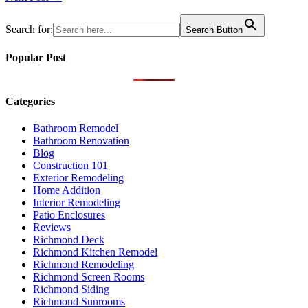
navigation
Search for:
Search Button
Popular Post
Categories
Bathroom Remodel
Bathroom Renovation
Blog
Construction 101
Exterior Remodeling
Home Addition
Interior Remodeling
Patio Enclosures
Reviews
Richmond Deck
Richmond Kitchen Remodel
Richmond Remodeling
Richmond Screen Rooms
Richmond Siding
Richmond Sunrooms