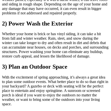
and siding in rough shape. Depending on the age of your home and
any damage that may have occurred, it can even result in bigger
problems if not addressed and repaired properly.
2) Power Wash the Exterior
Whether your home is brick or has vinyl siding, it can take a hit
from fall and winter weather. Rain, sleet, and snow during the
winter can take longer to dry and often result in dirt and debris that
can accumulate near houses, on decks and porches, and surrounding
structures. Power washing your home can eliminate any buildup,
restore curb appeal, and lessen the likelihood of damage.
3) Plan an Outdoor Space
With the excitement of spring approaching, it’s always a great idea
to plan some outdoor events. What better place to do so than right in
your backyard? A gazebo or deck with seating will be the perfect
place to entertain and enjoy springtime. A sunroom or screened
porch is ideal if you want to enjoy the outdoors no matter the
weather, or want to bring some of the outdoors into your living
space.