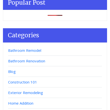
Popular Post
Categories
Bathroom Remodel
Bathroom Renovation
Blog
Construction 101
Exterior Remodeling
Home Addition