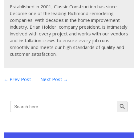
Established in 2001, Classic Construction has since
become one of the leading Richmond remodeling
companies. With decades in the home improvement
industry, Brian Holder, company president, is intimately
involved with every project and works with our vendors
and installation crews to ensure every job runs
smoothly and meets our high standards of quality and
customer satisfaction.
Post
← Prev Post
Next Post →
navigation
Search Button
Search
for: