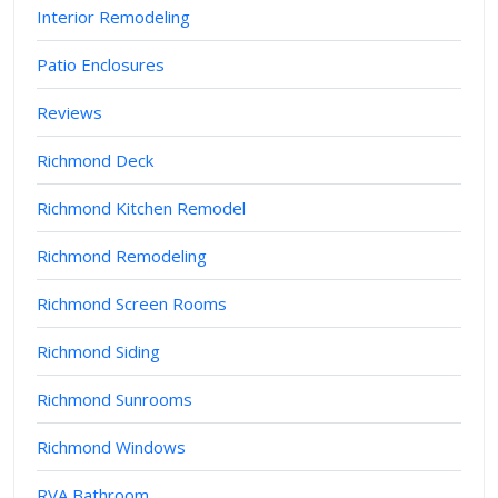
Interior Remodeling
Patio Enclosures
Reviews
Richmond Deck
Richmond Kitchen Remodel
Richmond Remodeling
Richmond Screen Rooms
Richmond Siding
Richmond Sunrooms
Richmond Windows
RVA Bathroom