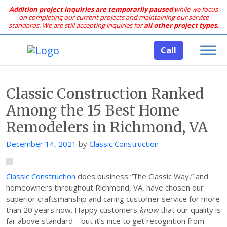
Addition project inquiries are temporarily paused
while we focus
on completing our current projects and maintaining our service
standards.
We are still accepting inquiries for
all other project types.
Call
Classic Construction Ranked
Among the 15 Best Home
Remodelers in Richmond, VA
Posted
December 14, 2021
by
Classic Construction
on
Classic Construction
does business “The Classic Way,” and
homeowners throughout Richmond, VA, have chosen our
superior craftsmanship and caring customer service for more
than 20 years now. Happy customers
know
that our quality is
far above standard—but it’s nice to get recognition from