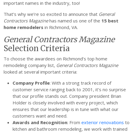
important names in the industry, too!
That’s why we’re so excited to announce that
General
Contractors Magazine
has named us one of the
15 best
home remodelers
in Richmond, VA.
General Contractors Magazine
Selection Criteria
To choose the awardees on Richmond’s top home
remodeling company list,
General Contractors Magazine
looked at several important criteria:
Company Profile
: With a strong track record of
customer service ranging back to 2001, it’s no surprise
that our profile stands out. Company president Brian
Holder is closely involved with every project, which
ensures that our leadership is in tune with what our
customers want and need.
Awards and Recognition
: From
exterior renovations
to
kitchen and bathroom remodeling, we work with trained