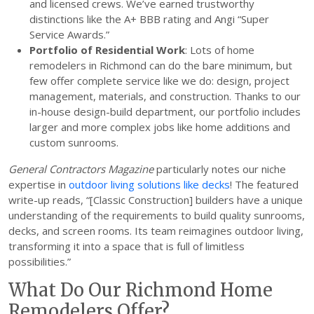
and licensed crews. We’ve earned trustworthy
distinctions like the A+ BBB rating and Angi “Super
Service Awards.”
Portfolio of Residential Work
: Lots of home
remodelers in Richmond can do the bare minimum, but
few offer complete service like we do: design, project
management, materials, and construction. Thanks to our
in-house design-build department, our portfolio includes
larger and more complex jobs like home additions and
custom sunrooms.
General Contractors Magazine
particularly notes our niche
expertise in
outdoor living solutions like decks
! The featured
write-up reads, “[Classic Construction] builders have a unique
understanding of the requirements to build quality sunrooms,
decks, and screen rooms. Its team reimagines outdoor living,
transforming it into a space that is full of limitless
possibilities.”
What Do Our Richmond Home
Remodelers Offer?