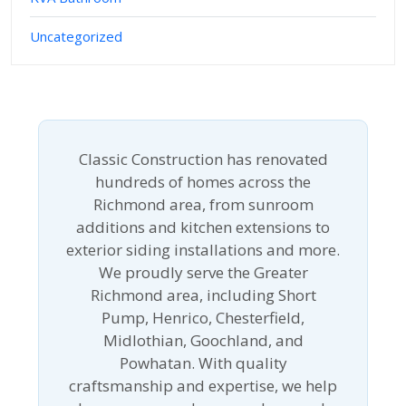
Uncategorized
Classic Construction has renovated
hundreds of homes across the
Richmond area, from sunroom
additions and kitchen extensions to
exterior siding installations and more.
We proudly serve the Greater
Richmond area, including Short
Pump, Henrico, Chesterfield,
Midlothian, Goochland, and
Powhatan. With quality
craftsmanship and expertise, we help