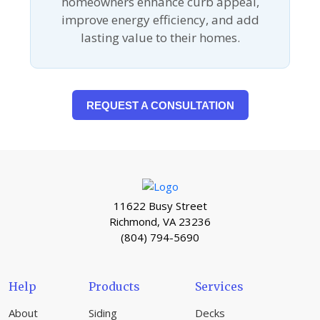
homeowners enhance curb appeal,
improve energy efficiency, and add
lasting value to their homes.
REQUEST A CONSULTATION
11622 Busy Street
Richmond, VA 23236
(804) 794-5690
Help
Products
Services
About
Siding
Decks