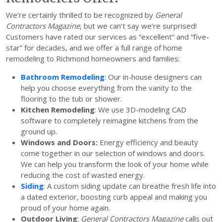
We’re certainly thrilled to be recognized by
General
Contractors Magazine
, but we can’t say we’re surprised!
Customers have rated our services as “excellent” and “five-
star” for decades, and we offer a full range of home
remodeling to Richmond homeowners and families:
Bathroom Remodeling
: Our in-house designers can
help you choose everything from the vanity to the
flooring to the tub or shower.
Kitchen Remodeling
: We use 3D-modeling CAD
software to completely reimagine kitchens from the
ground up.
Windows and Doors:
Energy efficiency and beauty
come together in our selection of windows and doors.
We can help you transform the look of your home while
reducing the cost of wasted energy.
Siding
: A custom siding update can breathe fresh life into
a dated exterior, boosting curb appeal and making you
proud of your home again.
Outdoor Living
:
General Contractors Magazine
calls out