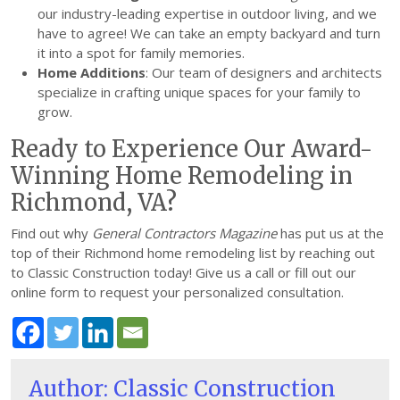
our industry-leading expertise in outdoor living, and we
have to agree! We can take an empty backyard and turn
it into a spot for family memories.
Home Additions
: Our team of designers and architects
specialize in crafting unique spaces for your family to
grow.
Ready to Experience Our Award-
Winning Home Remodeling in
Richmond, VA?
Find out why
General Contractors Magazine
has put us at the
top of their Richmond home remodeling list by reaching out
to Classic Construction today! Give us a call or fill out our
online form to request your personalized consultation.
Author: Classic Construction