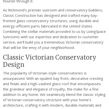
flourish through it.
As Richmond’s premier sunroom and conservatory builders,
Classic Construction has designed and crafted many bay-
fronted glass conservatory structures, using durable and
energy-efficient parts fabricated in the United States.
Combining the stellar materials provided to us by LivingSpace
Sunrooms with our expertise and dedication to customer
service, we’ll build you a tremendous Victorian conservatory
that will be the envy of your neighborhood.
Classic Victorian Conservatory
Design
The popularity of Victorian-style conservatories is
unsurpassed. With an opulent bay front, decorative cresting
and finials and a high-vaulted glass roof that encompasses
the grandeur and elegance of royalty, the make for a fine
addition to any home. We seamlessly blend the classic styling
of Victorian conservatory structure with your home’s
architecture, crafting it with modern, durable materials and