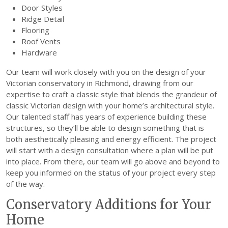
Door Styles
Ridge Detail
Flooring
Roof Vents
Hardware
Our team will work closely with you on the design of your
Victorian conservatory in Richmond, drawing from our
expertise to craft a classic style that blends the grandeur of
classic Victorian design with your home’s architectural style.
Our talented staff has years of experience building these
structures, so they’ll be able to design something that is
both aesthetically pleasing and energy efficient. The project
will start with a design consultation where a plan will be put
into place. From there, our team will go above and beyond to
keep you informed on the status of your project every step
of the way.
Conservatory Additions for Your
Home