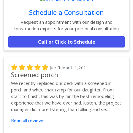
Schedule a Consultation
Request an appointment with our design and
construction experts for your personal consultation.
Call or Click to Schedule
Joe R.
March 1, 2021
Screened porch
We recently replaced our deck with a screened in
porch and wheelchair ramp for our daughter. From
start to finish, this was by far the best remodeling
experience that we have ever had. Juston, the project
manager did more listening than talking and se...
Read all reviews