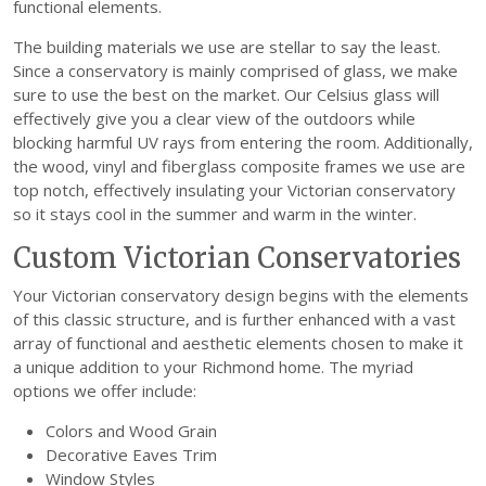
functional elements.
The building materials we use are stellar to say the least.
Since a conservatory is mainly comprised of glass, we make
sure to use the best on the market. Our Celsius glass will
effectively give you a clear view of the outdoors while
blocking harmful UV rays from entering the room. Additionally,
the wood, vinyl and fiberglass composite frames we use are
top notch, effectively insulating your Victorian conservatory
so it stays cool in the summer and warm in the winter.
Custom Victorian Conservatories
Your Victorian conservatory design begins with the elements
of this classic structure, and is further enhanced with a vast
array of functional and aesthetic elements chosen to make it
a unique addition to your Richmond home. The myriad
options we offer include:
Colors and Wood Grain
Decorative Eaves Trim
Window Styles