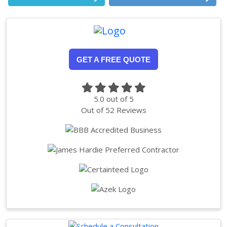
GET A FREE QUOTE
5.0
out of
5
Out of
52
Reviews