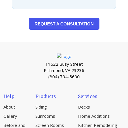
REQUEST A CONSULTATION
11622 Busy Street
Richmond, VA 23236
(804) 794-5690
Help
Products
Services
About
Siding
Decks
Gallery
Sunrooms
Home Additions
Before and
Screen Rooms
Kitchen Remodeling