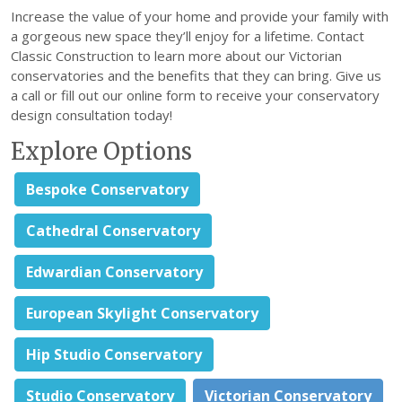
Increase the value of your home and provide your family with
a gorgeous new space they’ll enjoy for a lifetime. Contact
Classic Construction to learn more about our Victorian
conservatories and the benefits that they can bring. Give us
a call or fill out our online form to receive your conservatory
design consultation today!
Explore Options
Bespoke Conservatory
Cathedral Conservatory
Edwardian Conservatory
European Skylight Conservatory
Hip Studio Conservatory
Studio Conservatory
Victorian Conservatory