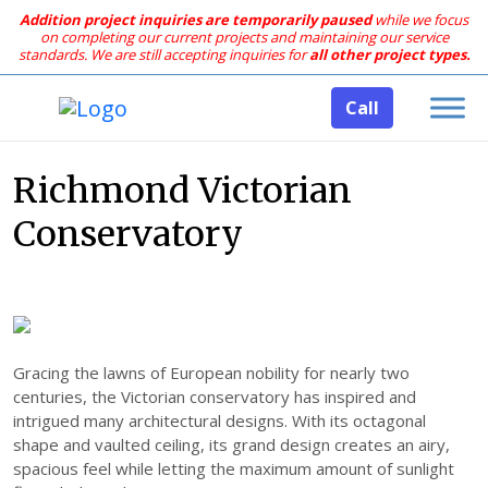
Addition project inquiries are temporarily paused
while we focus
on completing our current projects and maintaining our service
standards.
We are still accepting inquiries for
all other project types.
Call
Richmond Victorian
Conservatory
Gracing the lawns of European nobility for nearly two
centuries, the Victorian conservatory has inspired and
intrigued many architectural designs. With its octagonal
shape and vaulted ceiling, its grand design creates an airy,
spacious feel while letting the maximum amount of sunlight