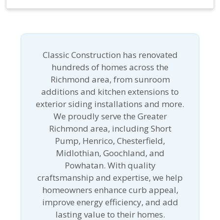
Classic Construction has renovated
hundreds of homes across the
Richmond area, from sunroom
additions and kitchen extensions to
exterior siding installations and more.
We proudly serve the Greater
Richmond area, including Short
Pump, Henrico, Chesterfield,
Midlothian, Goochland, and
Powhatan. With quality
craftsmanship and expertise, we help
homeowners enhance curb appeal,
improve energy efficiency, and add
lasting value to their homes.