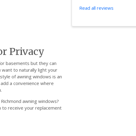
Read all reviews
r Privacy
 for basements but they can
 want to naturally light your
style of awning windows is an
ws add a convenience where
.
our Richmond awning windows?
orm to receive your replacement