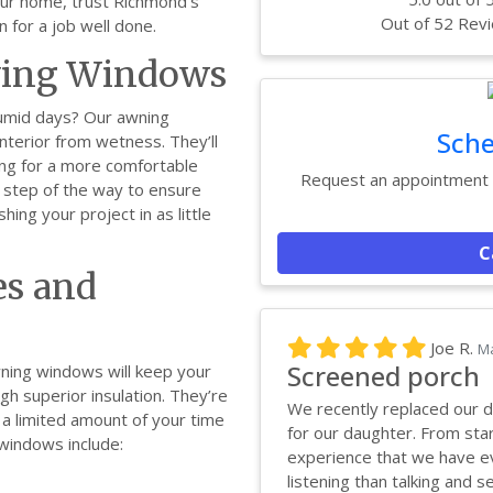
your home, trust Richmond’s
Out of
52
Revi
n for a job well done.
wing Windows
humid days? Our awning
Sche
terior from wetness. They’ll
king for a more comfortable
Request an appointment w
y step of the way to ensure
shing your project in as little
C
s and
Joe R.
Ma
Screened porch
wning windows will keep your
h superior insulation. They’re
We recently replaced our d
g a limited amount of your time
for our daughter. From star
 windows include:
experience that we have ev
listening than talking and se.