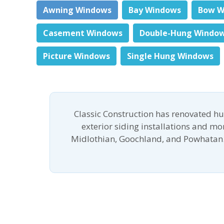
Awning Windows
Bay Windows
Bow W
Casement Windows
Double-Hung Windo
Picture Windows
Single Hung Windows
Classic Construction has renovated h
exterior siding installations and m
Midlothian, Goochland, and Powhatan.