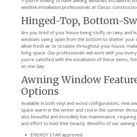
If you’re looking to have awning windows installed in 
window installation professionals at Classic Constructio
Hinged-Top, Bottom-S
Are you tired of your house being stuffy on rainy and 
windows swing open from the bottom to shelter your in
allow fresh air to circulate throughout your house, ma
living space. Our professionals will work with you ever
you’re satisfied with the installation of these items, fini
as one day.
Awning Window Feature
Options
Available in both vinyl and wood configurations, new a
space warm in the winter and cool in the summer throug
also beautiful and incredibly low maintenance, requirin
and effort to hold their beauty. Benefits of our awning
ENERGY STAR approved