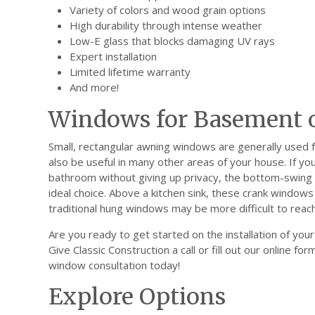
Variety of colors and wood grain options
High durability through intense weather
Low-E glass that blocks damaging UV rays
Expert installation
Limited lifetime warranty
And more!
Windows for Basement o
Small, rectangular awning windows are generally used
also be useful in many other areas of your house. If you
bathroom without giving up privacy, the bottom-swing 
ideal choice. Above a kitchen sink, these crank windo
traditional hung windows may be more difficult to reach
Are you ready to get started on the installation of y
Give Classic Construction a call or fill out our online f
window consultation today!
Explore Options