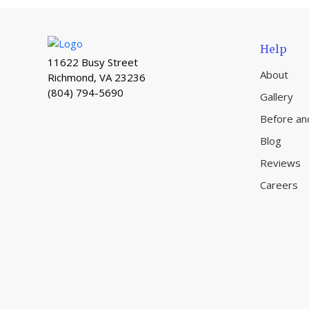
Help
11622 Busy Street
About
Richmond, VA 23236
(804) 794-5690
Gallery
Before an
Blog
Reviews
Careers