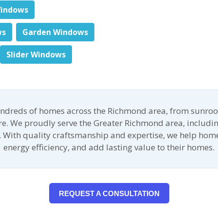
indows
ws
Garden Windows
Slider Windows
undreds of homes across the Richmond area, from sunroo
ore. We proudly serve the Greater Richmond area, includin
 With quality craftsmanship and expertise, we help ho
energy efficiency, and add lasting value to their homes.
REQUEST A CONSULTATION