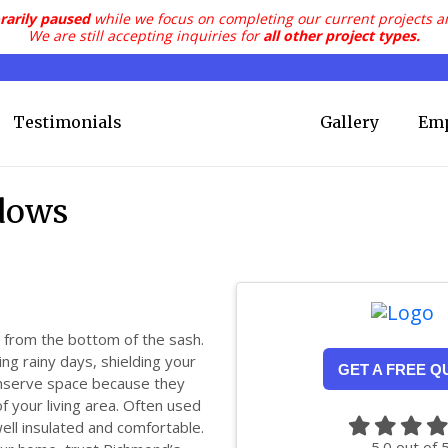
rarily paused
while we focus on completing our current projects a
We are still accepting inquiries for
all other project types.
Testimonials
Gallery
Em
dows
from the bottom of the sash.
ing rainy days, shielding your
GET A FREE Q
onserve space because they
f your living area. Often used
ell insulated and comfortable.
5.0
out of