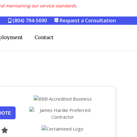
nd maintaining our service standards.
(804) 794-5690
Request a Consultation
ployment
Contact
UOTE
5