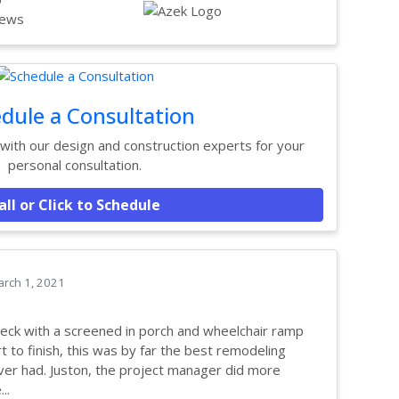
ews
dule a Consultation
ith our design and construction experts for your
personal consultation.
all or Click to Schedule
rch 1, 2021
eck with a screened in porch and wheelchair ramp
t to finish, this was by far the best remodeling
er had. Juston, the project manager did more
..