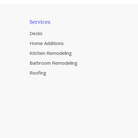
Services
Decks
Home Additions
Kitchen Remodeling
Bathroom Remodeling
Roofing