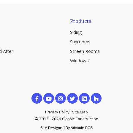
Products
Siding
Sunrooms
d After
Screen Rooms
Windows
Like
Subscribe
Follow
us
on
us
Privacy Policy
·
Site Map
on
© 2013 - 2026 Classic Construction
YouTube
on
Site Designed By
Advanté-BCS
Facebook
Houzz