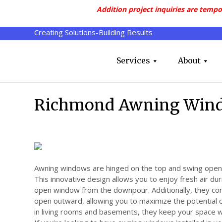
Addition project inquiries are tempo
Creating Solutions-Building Results
Services
About
Richmond Awning Win
Awning windows are hinged on the top and swing open 
This innovative design allows you to enjoy fresh air dur
open window from the downpour. Additionally, they c
open outward, allowing you to maximize the potential o
in living rooms and basements, they keep your space w