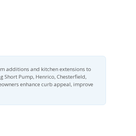
m additions and kitchen extensions to
g Short Pump, Henrico, Chesterfield,
meowners enhance curb appeal, improve