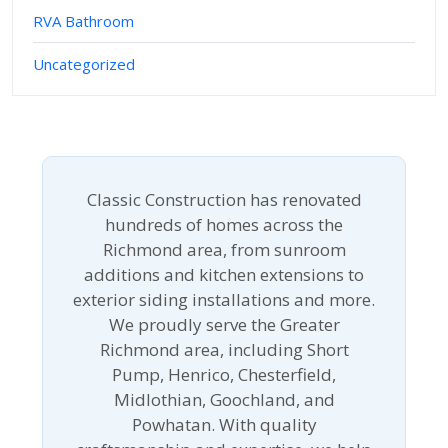
RVA Bathroom
Uncategorized
Classic Construction has renovated
hundreds of homes across the
Richmond area, from sunroom
additions and kitchen extensions to
exterior siding installations and more.
We proudly serve the Greater
Richmond area, including Short
Pump, Henrico, Chesterfield,
Midlothian, Goochland, and
Powhatan. With quality