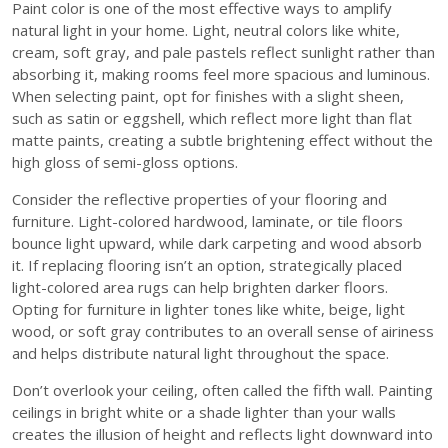
Paint color is one of the most effective ways to amplify
natural light in your home. Light, neutral colors like white,
cream, soft gray, and pale pastels reflect sunlight rather than
absorbing it, making rooms feel more spacious and luminous.
When selecting paint, opt for finishes with a slight sheen,
such as satin or eggshell, which reflect more light than flat
matte paints, creating a subtle brightening effect without the
high gloss of semi-gloss options.
Consider the reflective properties of your flooring and
furniture. Light-colored hardwood, laminate, or tile floors
bounce light upward, while dark carpeting and wood absorb
it. If replacing flooring isn’t an option, strategically placed
light-colored area rugs can help brighten darker floors.
Opting for furniture in lighter tones like white, beige, light
wood, or soft gray contributes to an overall sense of airiness
and helps distribute natural light throughout the space.
Don’t overlook your ceiling, often called the fifth wall. Painting
ceilings in bright white or a shade lighter than your walls
creates the illusion of height and reflects light downward into