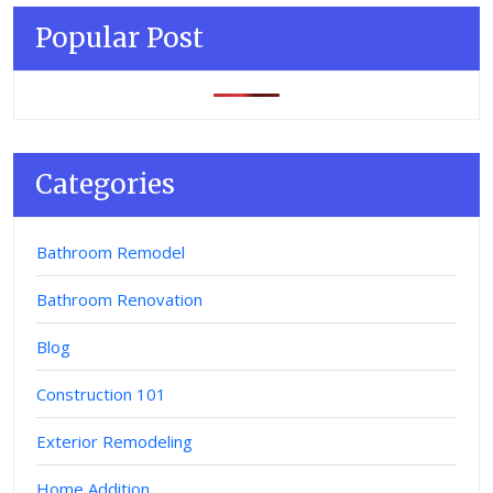
Popular Post
Categories
Bathroom Remodel
Bathroom Renovation
Blog
Construction 101
Exterior Remodeling
Home Addition