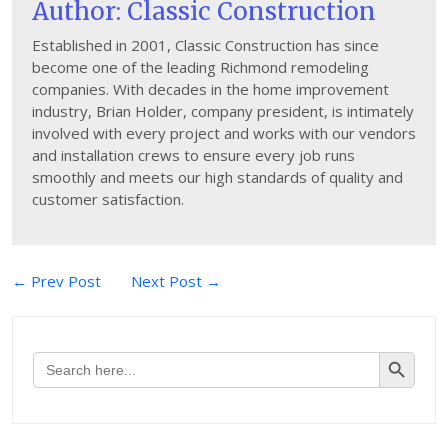
Author: Classic Construction
Established in 2001, Classic Construction has since
become one of the leading Richmond remodeling
companies. With decades in the home improvement
industry, Brian Holder, company president, is intimately
involved with every project and works with our vendors
and installation crews to ensure every job runs
smoothly and meets our high standards of quality and
customer satisfaction.
Post
← Prev Post
Next Post →
navigation
Search Button
Search
for: