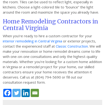
the room. Tiles can be used to reflect light, especially in
kitchens. Choose a light-colored tile to “bounce” the light
around the room and maximize the space you already have.
Home Remodeling Contractors in
Central Virginia
When you’re ready to hire a custom contractor for your
interior remodeling in Central Virginia
or exterior projects,
contact the experienced staff at
Classic Construction
. We will
make your renovation or home remodel dreams come to life
with one-on-one consultations and only the highest-quality
materials. Whether you’re looking for a custom home addition
in Virginia or a remodel project for your home, our skilled
contractors ensure your home receives the attention it
deserves. Call us at (804) 794-5690 or fill out our
consultation request form.