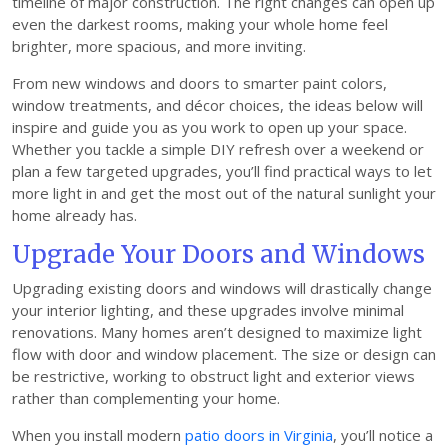
timeline of major construction. The right changes can open up
even the darkest rooms, making your whole home feel
brighter, more spacious, and more inviting.
From new windows and doors to smarter paint colors,
window treatments, and décor choices, the ideas below will
inspire and guide you as you work to open up your space.
Whether you tackle a simple DIY refresh over a weekend or
plan a few targeted upgrades, you’ll find practical ways to let
more light in and get the most out of the natural sunlight your
home already has.
Upgrade Your Doors and Windows
Upgrading existing doors and windows will drastically change
your interior lighting, and these upgrades involve minimal
renovations. Many homes aren’t designed to maximize light
flow with door and window placement. The size or design can
be restrictive, working to obstruct light and exterior views
rather than complementing your home.
When you install modern
patio doors in Virginia
, you’ll notice a