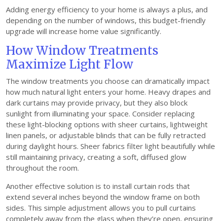
Adding energy efficiency to your home is always a plus, and
depending on the number of windows, this budget-friendly
upgrade will increase home value significantly.
How Window Treatments
Maximize Light Flow
The window treatments you choose can dramatically impact
how much natural light enters your home. Heavy drapes and
dark curtains may provide privacy, but they also block
sunlight from illuminating your space. Consider replacing
these light-blocking options with sheer curtains, lightweight
linen panels, or adjustable blinds that can be fully retracted
during daylight hours. Sheer fabrics filter light beautifully while
still maintaining privacy, creating a soft, diffused glow
throughout the room.
Another effective solution is to install curtain rods that
extend several inches beyond the window frame on both
sides. This simple adjustment allows you to pull curtains
completely away from the glass when they’re open, ensuring