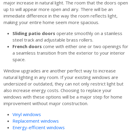
major increase in natural light. The room that the doors open
up to will appear more open and airy. There will be an
immediate difference in the way the room reflects light,
making your entire home seem more spacious.
Sliding patio doors
operate smoothly on a stainless
steel track and adjustable brass rollers.
French doors
come with either one or two openings for
a seamless transition from the exterior to your interior
space.
Window upgrades are another perfect way to increase
natural lighting in any room. If your existing windows are
undersized or outdated, they can not only restrict light but
also increase energy costs. Choosing to replace your
windows with these options will be a major step for home
improvement without major construction.
Vinyl windows
Replacement windows
Energy-efficient windows