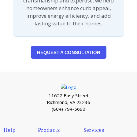
craftsmanship and expertise, we help
homeowners enhance curb appeal,
improve energy efficiency, and add
lasting value to their homes.
REQUEST A CONSULTATION
11622 Busy Street
Richmond, VA 23236
(804) 794-5690
Help
Products
Services