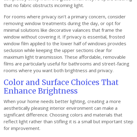
that no fabric obstructs incoming light.
For rooms where privacy isn’t a primary concern, consider
removing window treatments during the day, or opt for
minimal solutions like decorative valances that frame the
window without covering it. If privacy is essential, frosted
window film applied to the lower half of windows provides
seclusion while keeping the upper sections clear for
maximum light transmission. These affordable, removable
films are particularly useful for bathrooms and street-facing
rooms where you want both brightness and privacy.
Color and Surface Choices That
Enhance Brightness
When your home needs better lighting, creating a more
aesthetically pleasing interior environment can make a
significant difference. Choosing colors and materials that
reflect light rather than stifling it is a small but important step
for improvement.