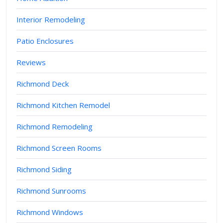
Interior Remodeling
Patio Enclosures
Reviews
Richmond Deck
Richmond Kitchen Remodel
Richmond Remodeling
Richmond Screen Rooms
Richmond Siding
Richmond Sunrooms
Richmond Windows