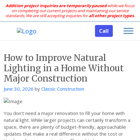
Addition project inquiries are temporarily paused
while we focus
on completing our current projects and maintaining our service
standards.
We are still accepting inquiries for
all other project types.
Call
How to Improve Natural
Lighting in a Home Without
Major Construction
Posted
June 30, 2026
by
Classic Construction
on
You don’t need a major renovation to fill your home with
natural light. While larger projects can certainly transform a
space, there are plenty of budget-friendly, approachable
updates that make a real difference without the cost or