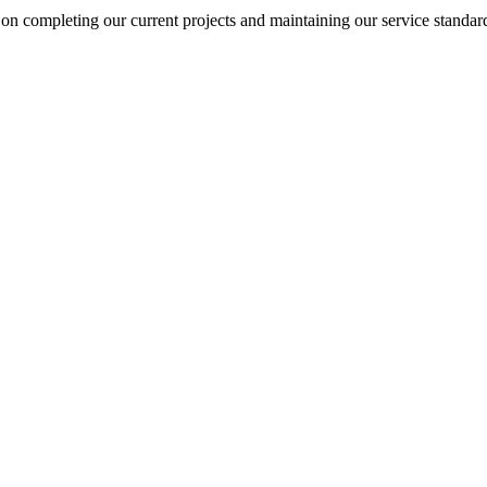
on completing our current projects and maintaining our service standar