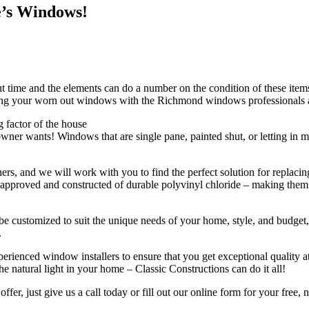
e’s Windows!
ime and the elements can do a number on the condition of these items. I
lacing your worn out windows with the Richmond windows professionals a
 factor of the house
r wants! Windows that are single pane, painted shut, or letting in moi
rs, and we will work with you to find the perfect solution for replac
approved and constructed of durable polyvinyl chloride – making them ef
n be customized to suit the unique needs of your home, style, and budg
.
nced window installers to ensure that you get exceptional quality at 
 natural light in your home – Classic Constructions can do it all!
fer, just give us a call today or fill out our online form for your free,