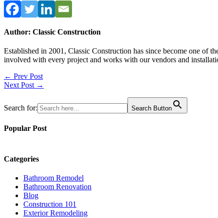
Author: Classic Construction
Established in 2001, Classic Construction has since become one of t
involved with every project and works with our vendors and installati
Post
← Prev Post
Next Post →
navigation
Search for:
Search Button
Popular Post
Categories
Bathroom Remodel
Bathroom Renovation
Blog
Construction 101
Exterior Remodeling