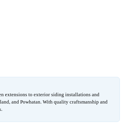
extensions to exterior siding installations and
land, and Powhatan. With quality craftsmanship and
s.