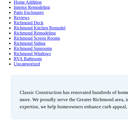
Home Addition
Interior Remodeling
Patio Enclosures
Reviews
Richmond Deck
Richmond Kitchen Remodel
Richmond Remodeling
Richmond Screen Rooms
Richmond Siding
Richmond Sunrooms
Richmond Windows
RVA Bathroom
Uncategorized
Classic Construction has renovated hundreds of homes
more. We proudly serve the Greater Richmond area, i
expertise, we help homeowners enhance curb appeal, i