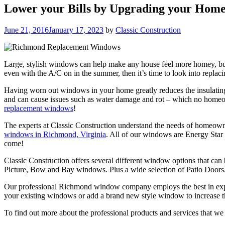
Lower your Bills by Upgrading your Hom
Posted
June 21, 2016
January 17, 2023
by
Classic Construction
on
Large, stylish windows can help make any house feel more homey, but t
even with the A/C on in the summer, then it’s time to look into rep
Having worn out windows in your home greatly reduces the insulating
and can cause issues such as water damage and rot – which no homeowne
replacement windows
!
The experts at Classic Construction understand the needs of homeowne
windows in Richmond, Virginia
. All of our windows are Energy Star 
come!
Classic Construction offers several different window options that ca
Picture, Bow and Bay windows. Plus a wide selection of Patio Doors
Our professional Richmond window company employs the best in experie
your existing windows or add a brand new style window to increase the
To find out more about the professional products and services that we of