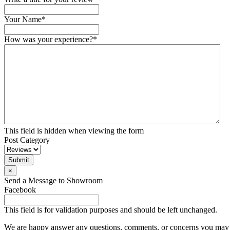
Your Name
*
How was your experience?
*
This field is hidden when viewing the form
Post Category
Submit
×
Send a Message to Showroom
Facebook
This field is for validation purposes and should be left unchanged.
We are happy answer any questions, comments, or concerns you may ha