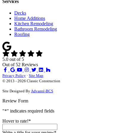
Services
Decks
Home Additions
Kitchen Remodeling
Bathroom Remodeling
Roofing
5.0
out of
5
Out of
52
Reviews
Like
Review
Subscribe
Follow
us
us
on
us
Privacy Policy
·
Site Map
on
on
YouTube
on
© 2013 - 2026 Classic Construction
Facebook
Google
Houzz
Site Designed By
Advanté-BCS
Review Form
"
*
" indicates required fields
Hover to rate!
*
Write a title for your review
*