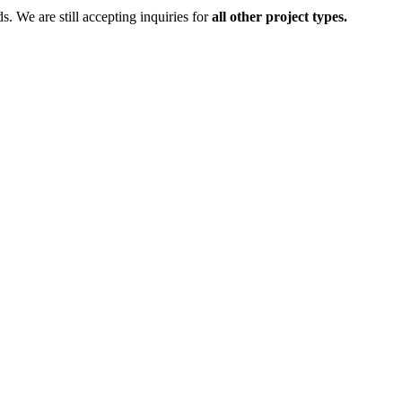
ds.
We are still accepting inquiries for
all other project types.