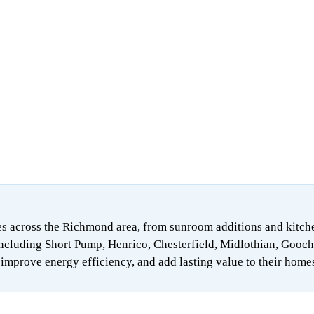
 across the Richmond area, from sunroom additions and kitchen 
ncluding Short Pump, Henrico, Chesterfield, Midlothian, Gooch
mprove energy efficiency, and add lasting value to their home