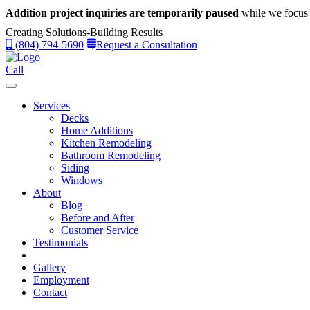
Addition project inquiries are temporarily paused
while we focus 
Creating Solutions-Building Results
(804) 794-5690
Request a Consultation
Call
Services
Decks
Home Additions
Kitchen Remodeling
Bathroom Remodeling
Siding
Windows
About
Blog
Before and After
Customer Service
Testimonials
Gallery
Employment
Contact