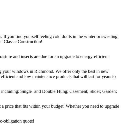
f you find yourself feeling cold drafts in the winter or sweating
t Classic Construction!
sture and insects are due for an upgrade to energy-efficient
ing your windows in Richmond. We offer only the best in new
ficient and low maintenance products that will last for years to
et, including: Single- and Double-Hung; Casement; Slider; Garden;
a price that fits within your budget. Whether you need to upgrade
 no-obligation quote!