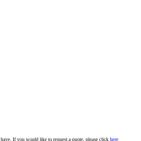
ve. If you would like to request a quote, please click
here