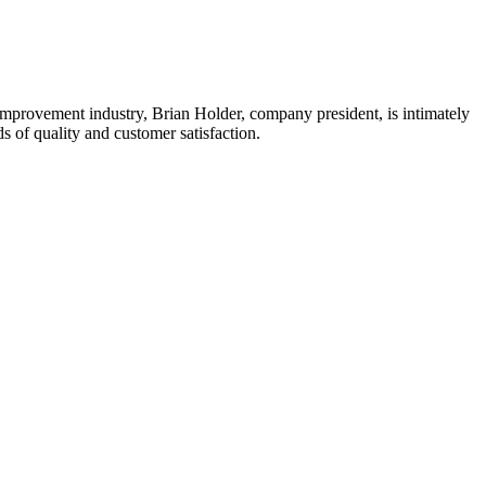
mprovement industry, Brian Holder, company president, is intimately
 of quality and customer satisfaction.