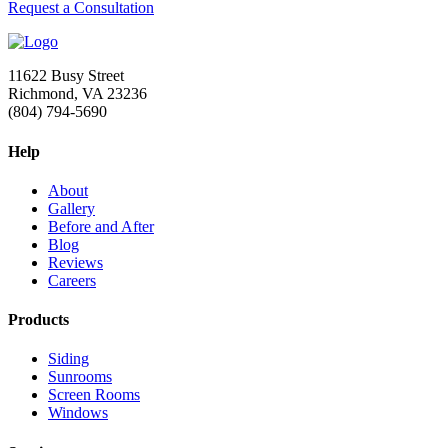
Request a Consultation
11622 Busy Street
Richmond, VA 23236
(804) 794-5690
Help
About
Gallery
Before and After
Blog
Reviews
Careers
Products
Siding
Sunrooms
Screen Rooms
Windows