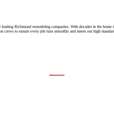
he leading Richmond remodeling companies. With decades in the home i
on crews to ensure every job runs smoothly and meets our high standards