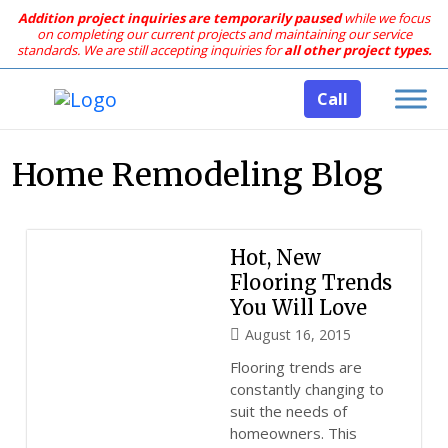
Addition project inquiries are temporarily paused
while we focus
on completing our current projects and maintaining our service
standards.
We are still accepting inquiries for
all other project types.
Call
Home Remodeling Blog
Hot, New
Flooring Trends
You Will Love
August 16, 2015
Flooring trends are
constantly changing to
suit the needs of
homeowners. This