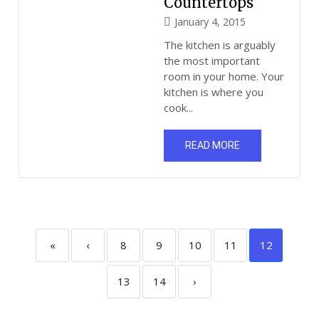
Countertops
January 4, 2015
The kitchen is arguably
the most important
room in your home. Your
kitchen is where you
cook...
READ MORE
«
‹
8
9
10
11
12
13
14
›