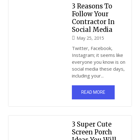
3 Reasons To
Follow Your
Contractor In
Social Media
May 25, 2015
Twitter, Facebook,
Instagram; it seems like
everyone you know is on
social media these days,
including your...
READ MORE
3 Super Cute
Screen Porch
Ideas You Will