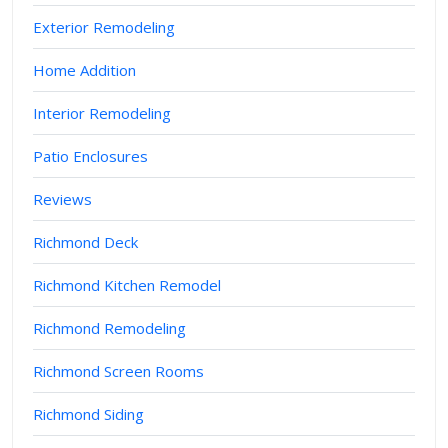
Exterior Remodeling
Home Addition
Interior Remodeling
Patio Enclosures
Reviews
Richmond Deck
Richmond Kitchen Remodel
Richmond Remodeling
Richmond Screen Rooms
Richmond Siding