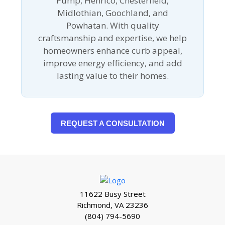
Pump, Henrico, Chesterfield,
Midlothian, Goochland, and
Powhatan. With quality
craftsmanship and expertise, we help
homeowners enhance curb appeal,
improve energy efficiency, and add
lasting value to their homes.
REQUEST A CONSULTATION
11622 Busy Street
Richmond, VA 23236
(804) 794-5690