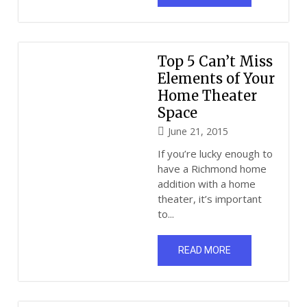
Top 5 Can’t Miss
Elements of Your
Home Theater
Space
June 21, 2015
If you’re lucky enough to
have a Richmond home
addition with a home
theater, it’s important
to...
READ MORE