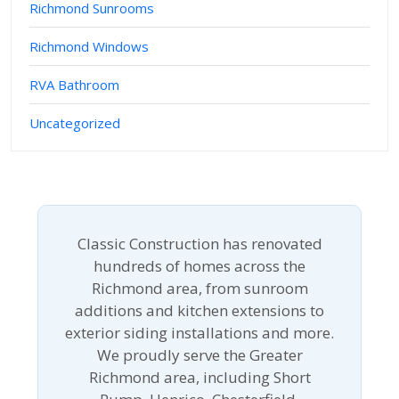
Richmond Sunrooms
Richmond Windows
RVA Bathroom
Uncategorized
Classic Construction has renovated
hundreds of homes across the
Richmond area, from sunroom
additions and kitchen extensions to
exterior siding installations and more.
We proudly serve the Greater
Richmond area, including Short