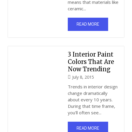
means that materials like
ceramic...
READ MORE
3 Interior Paint
Colors That Are
Now Trending
July 8, 2015
Trends in interior design
change dramatically
about every 10 years.
During that time frame,
you’ll often see...
READ MORE