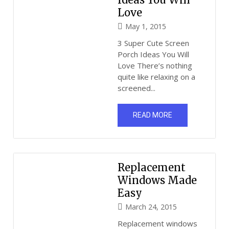
Love
May 1, 2015
3 Super Cute Screen
Porch Ideas You Will
Love There’s nothing
quite like relaxing on a
screened...
READ MORE
Replacement
Windows Made
Easy
March 24, 2015
Replacement windows