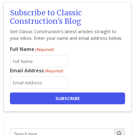
Subscribe to Classic
Construction's Blog
Get Classic Construction's latest articles straight to
your inbox. Enter your name and email address below.
Full Name
(Required)
Email Address
(Required)
SUBSCRIBE
Search Button
Search
for: