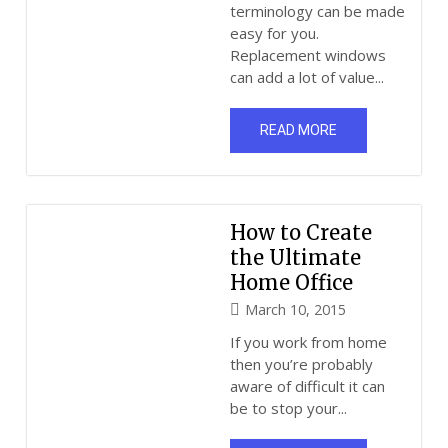
terminology can be made
easy for you.
Replacement windows
can add a lot of value...
READ MORE
How to Create
the Ultimate
Home Office
March 10, 2015
If you work from home
then you’re probably
aware of difficult it can
be to stop your...