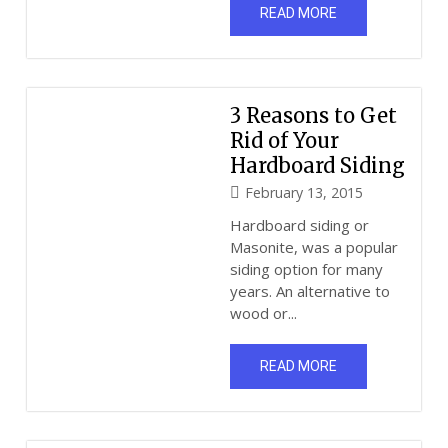
READ MORE
3 Reasons to Get
Rid of Your
Hardboard Siding
February 13, 2015
Hardboard siding or
Masonite, was a popular
siding option for many
years. An alternative to
wood or...
READ MORE