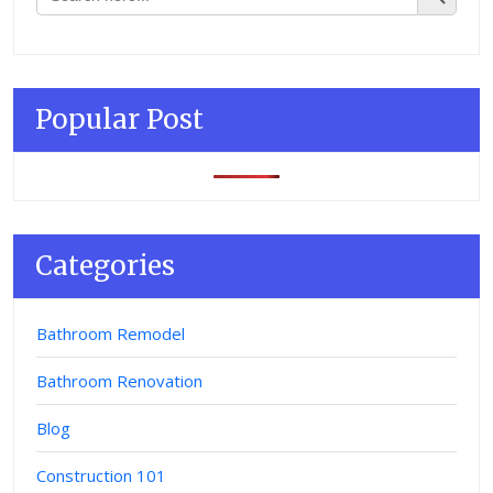
Popular Post
Categories
Bathroom Remodel
Bathroom Renovation
Blog
Construction 101