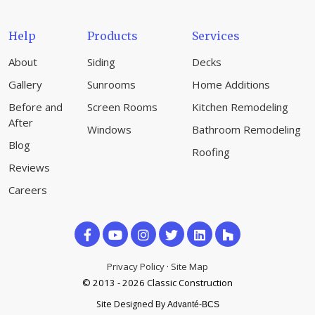
Help
Products
Services
About
Siding
Decks
Gallery
Sunrooms
Home Additions
Before and
Screen Rooms
Kitchen Remodeling
After
Windows
Bathroom Remodeling
Blog
Roofing
Reviews
Careers
Like
Subscribe
Follow
us
on
us
Privacy Policy
·
Site Map
on
© 2013 - 2026 Classic Construction
YouTube
on
Site Designed By
Advanté-BCS
Facebook
Houzz