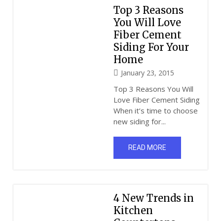
Top 3 Reasons
You Will Love
Fiber Cement
Siding For Your
Home
January 23, 2015
Top 3 Reasons You Will
Love Fiber Cement Siding
When it’s time to choose
new siding for...
READ MORE
4 New Trends in
Kitchen