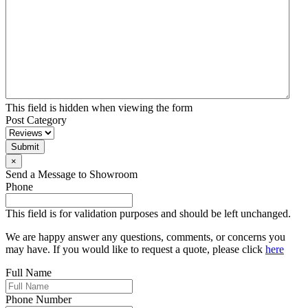
This field is hidden when viewing the form
Post Category
Submit
×
Send a Message to Showroom
Phone
This field is for validation purposes and should be left unchanged.
We are happy answer any questions, comments, or concerns you
may have. If you would like to request a quote, please click
here
Full Name
Phone Number