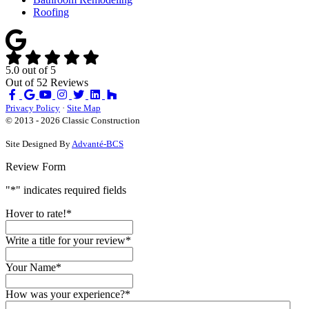
Roofing
5.0
out of
5
Out of
52
Reviews
Like
Review
Subscribe
Follow
us
us
on
us
Privacy Policy
·
Site Map
on
on
YouTube
on
© 2013 - 2026 Classic Construction
Facebook
Google
Houzz
Site Designed By
Advanté-BCS
Review Form
"
*
" indicates required fields
Hover to rate!
*
Write a title for your review
*
Your Name
*
How was your experience?
*