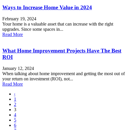
Ways to Increase Home Value in 2024
February 19, 2024
Your home is a valuable asset that can increase with the right
upgrades. Since some spaces in...
Read More
What Home Improvement Projects Have The Best
ROI
January 12, 2024
When talking about home improvement and getting the most out of
your return on investment (ROI), not...
Read More
‹
1
2
3
4
5
6