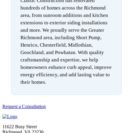
Classic Construction has renovated
hundreds of homes across the Richmond
area, from sunroom additions and kitchen
extensions to exterior siding installations
and more. We proudly serve the Greater
Richmond area, including Short Pump,
Henrico, Chesterfield, Midlothian,
Goochland, and Powhatan. With quality
craftsmanship and expertise, we help
homeowners enhance curb appeal, improve
energy efficiency, and add lasting value to
their homes.
Request a Consultation
11622 Busy Street
Richmond, VA 23236