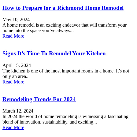
How to Prepare for a Richmond Home Remodel
May 10, 2024
A home remodel is an exciting endeavor that will transform your
home into the space you’ve always...
Read More
Signs It’s Time To Remodel Your Kitchen
April 15, 2024
The kitchen is one of the most important rooms in a home. It’s not
only an area...
Read More
Remodeling Trends For 2024
March 12, 2024
In 2024 the world of home remodeling is witnessing a fascinating
blend of innovation, sustainability, and exciting...
Read More