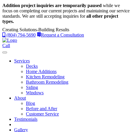
Addition project inquiries are temporarily paused
while we
focus on completing our current projects and maintaining our service
standards.
We are still accepting inquiries for
all other project
types.
Creating Solutions-Building Results
(804) 794-5690
Request a Consultation
Call
Services
Decks
Home Additions
Kitchen Remodeling
Bathroom Remodeling
Siding
Windows
About
Blog
Before and After
Customer Service
Testimonials
Gallery