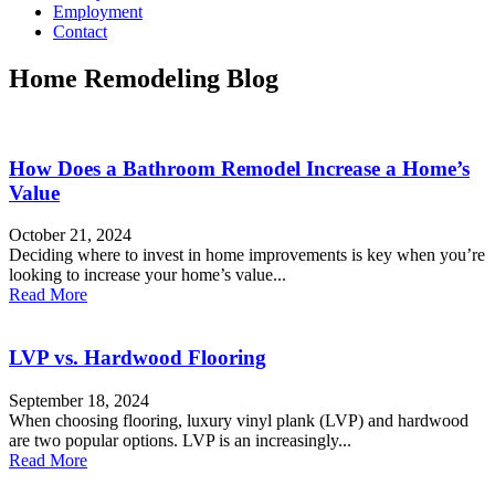
Employment
Contact
Home Remodeling Blog
How Does a Bathroom Remodel Increase a Home’s
Value
October 21, 2024
Deciding where to invest in home improvements is key when you’re
looking to increase your home’s value...
Read More
LVP vs. Hardwood Flooring
September 18, 2024
When choosing flooring, luxury vinyl plank (LVP) and hardwood
are two popular options. LVP is an increasingly...
Read More