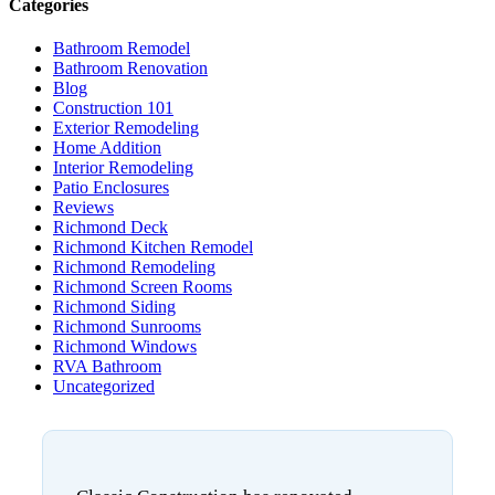
Categories
Bathroom Remodel
Bathroom Renovation
Blog
Construction 101
Exterior Remodeling
Home Addition
Interior Remodeling
Patio Enclosures
Reviews
Richmond Deck
Richmond Kitchen Remodel
Richmond Remodeling
Richmond Screen Rooms
Richmond Siding
Richmond Sunrooms
Richmond Windows
RVA Bathroom
Uncategorized