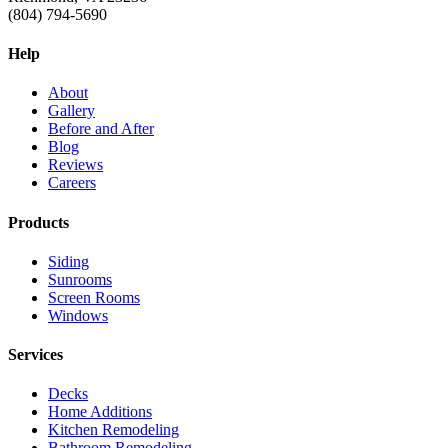
(804) 794-5690
Help
About
Gallery
Before and After
Blog
Reviews
Careers
Products
Siding
Sunrooms
Screen Rooms
Windows
Services
Decks
Home Additions
Kitchen Remodeling
Bathroom Remodeling