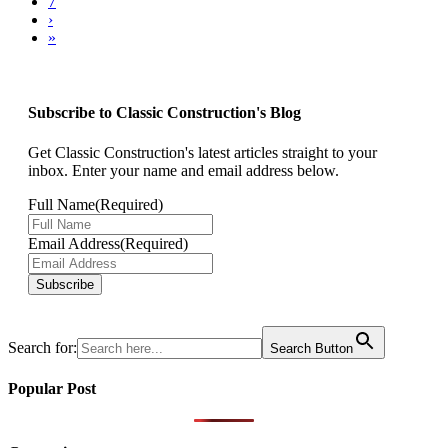
7
›
»
Subscribe to Classic Construction's Blog
Get Classic Construction's latest articles straight to your
inbox. Enter your name and email address below.
Full Name
(Required)
Email Address
(Required)
Subscribe
Search for:
Search Button
Popular Post