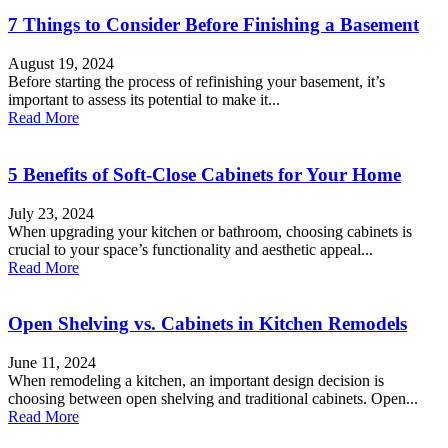
7 Things to Consider Before Finishing a Basement
August 19, 2024
Before starting the process of refinishing your basement, it’s
important to assess its potential to make it...
Read More
5 Benefits of Soft-Close Cabinets for Your Home
July 23, 2024
When upgrading your kitchen or bathroom, choosing cabinets is
crucial to your space’s functionality and aesthetic appeal...
Read More
Open Shelving vs. Cabinets in Kitchen Remodels
June 11, 2024
When remodeling a kitchen, an important design decision is
choosing between open shelving and traditional cabinets. Open...
Read More