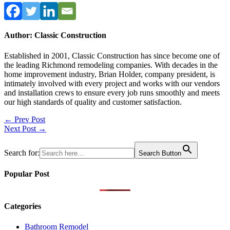
Author: Classic Construction
Established in 2001, Classic Construction has since become one of
the leading Richmond remodeling companies. With decades in the
home improvement industry, Brian Holder, company president, is
intimately involved with every project and works with our vendors
and installation crews to ensure every job runs smoothly and meets
our high standards of quality and customer satisfaction.
Post
← Prev Post
Next Post →
navigation
Search for:
Search Button
Popular Post
Categories
Bathroom Remodel