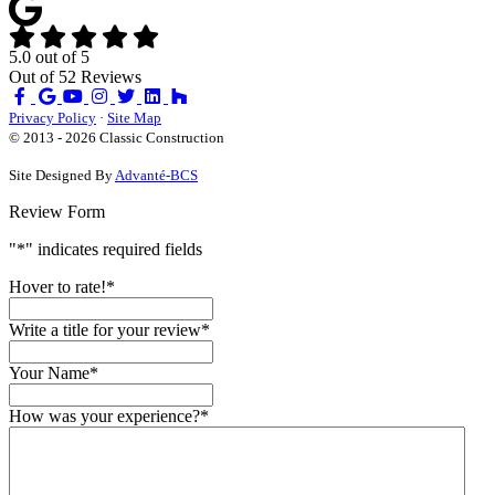
5.0
out of
5
Out of
52
Reviews
Like
Review
Subscribe
Follow
us
us
on
us
Privacy Policy
·
Site Map
on
on
YouTube
on
© 2013 - 2026 Classic Construction
Facebook
Google
Houzz
Site Designed By
Advanté-BCS
Review Form
"
*
" indicates required fields
Hover to rate!
*
Write a title for your review
*
Your Name
*
How was your experience?
*