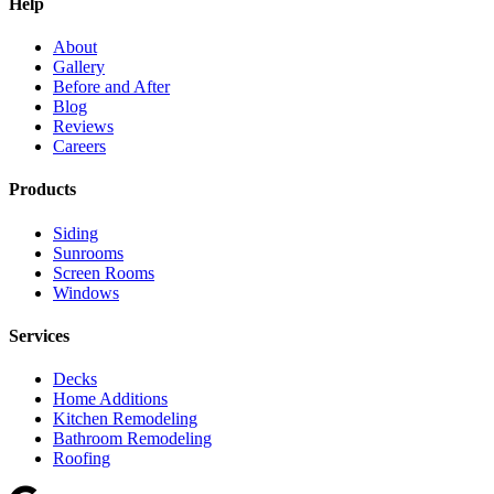
Help
About
Gallery
Before and After
Blog
Reviews
Careers
Products
Siding
Sunrooms
Screen Rooms
Windows
Services
Decks
Home Additions
Kitchen Remodeling
Bathroom Remodeling
Roofing