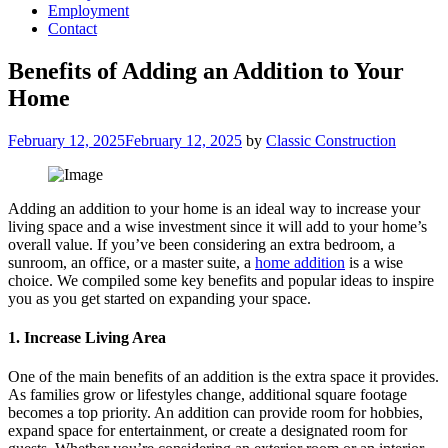
Employment
Contact
Benefits of Adding an Addition to Your
Home
Posted
February 12, 2025
February 12, 2025
by
Classic Construction
on
Adding an addition to your home is an ideal way to increase your
living space and a wise investment since it will add to your home’s
overall value. If you’ve been considering an extra bedroom, a
sunroom, an office, or a master suite, a
home addition
is a wise
choice. We compiled some key benefits and popular ideas to inspire
you as you get started on expanding your space.
1. Increase Living Area
One of the main benefits of an addition is the extra space it provides.
As families grow or lifestyles change, additional square footage
becomes a top priority. An addition can provide room for hobbies,
expand space for entertainment, or create a designated room for