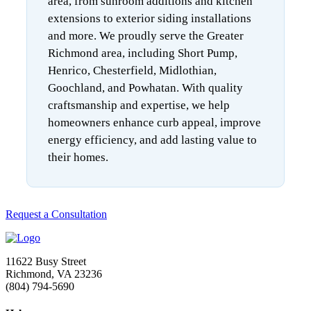
area, from sunroom additions and kitchen
extensions to exterior siding installations
and more. We proudly serve the Greater
Richmond area, including Short Pump,
Henrico, Chesterfield, Midlothian,
Goochland, and Powhatan. With quality
craftsmanship and expertise, we help
homeowners enhance curb appeal, improve
energy efficiency, and add lasting value to
their homes.
Request a Consultation
11622 Busy Street
Richmond, VA 23236
(804) 794-5690