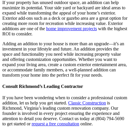
If your property has unused outdoor space, an addition can help
maximize its potential. Your side yard or backyard are ideal areas to
expand while transforming the appeal of your home’s exterior.
Exterior add-ons such as a deck or gazebo area are a great option for
creating more room for recreation while increasing value. Exterior
additions are one of the
home improvement projects
with the highest
ROI to consider.
Adding an addition to your house is more than an upgrade—it’s an
investment in your lifestyle and future. An addition provides the
space and functionality you need while increasing property value
and offering customization opportunities. Whether you want to
expand your living area, create a custom exterior entertainment area,
or accommodate family members, a well-planned addition can
transform your home into the perfect fit for your needs.
Consult Richmond’s Leading Contractor
If you have been wondering when to consider a professional custom
addition, let us help you get started.
Classic Construction
is
Richmond, Virginia’s leading custom renovation company. Our
founder is involved in every project ensuring the experience and
attention to detail you deserve. Contact us today at (804) 794-5690
to get started or
request a free consultation
online.