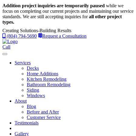
Addition project inquiries are temporarily paused
while we
focus on completing our current projects and maintaining our service
standards.
We are still accepting inquiries for
all other project
types.
Creating Solutions-Building Results
(804) 794-5690
Request a Consultation
Call
Services
Decks
Home Additions
Kitchen Remodeling
Bathroom Remodeling
Siding
Windows
About
Blog
Before and After
Customer Service
Testimonials
Gallery