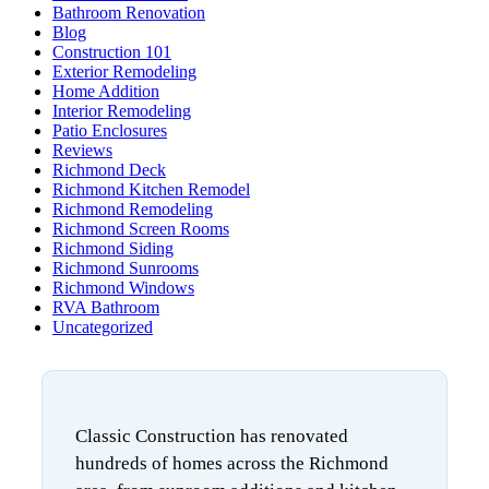
Bathroom Renovation
Blog
Construction 101
Exterior Remodeling
Home Addition
Interior Remodeling
Patio Enclosures
Reviews
Richmond Deck
Richmond Kitchen Remodel
Richmond Remodeling
Richmond Screen Rooms
Richmond Siding
Richmond Sunrooms
Richmond Windows
RVA Bathroom
Uncategorized
Classic Construction has renovated
hundreds of homes across the Richmond