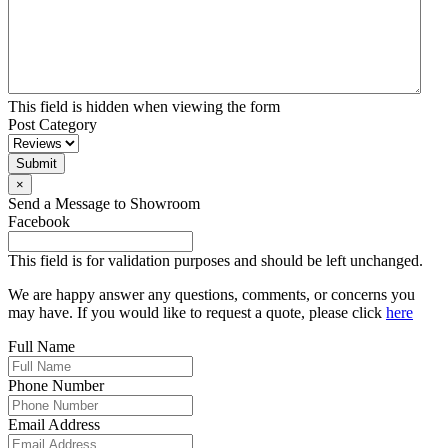
This field is hidden when viewing the form
Post Category
Submit
×
Send a Message to Showroom
Facebook
This field is for validation purposes and should be left unchanged.
We are happy answer any questions, comments, or concerns you
may have. If you would like to request a quote, please click
here
Full Name
Phone Number
Email Address