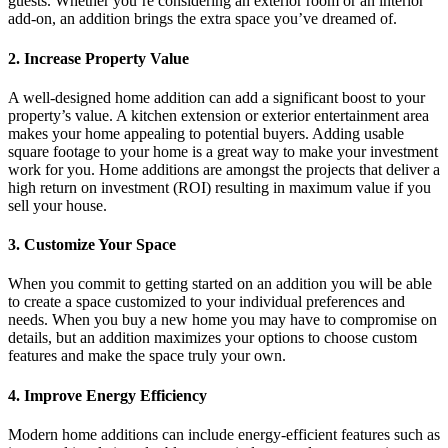
guests. Whether you’re considering an exterior room or an interior
add-on, an addition brings the extra space you’ve dreamed of.
2. Increase Property Value
A well-designed home addition can add a significant boost to your
property’s value. A kitchen extension or exterior entertainment area
makes your home appealing to potential buyers. Adding usable
square footage to your home is a great way to make your investment
work for you. Home additions are amongst the projects that deliver a
high return on investment (ROI) resulting in maximum value if you
sell your house.
3. Customize Your Space
When you commit to getting started on an addition you will be able
to create a space customized to your individual preferences and
needs. When you buy a new home you may have to compromise on
details, but an addition maximizes your options to choose custom
features and make the space truly your own.
4. Improve Energy Efficiency
Modern home additions can include energy-efficient features such as