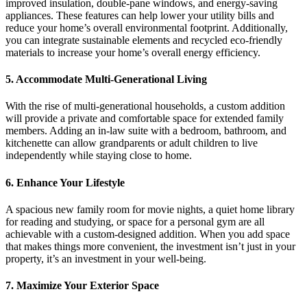
improved insulation, double-pane windows, and energy-saving
appliances. These features can help lower your utility bills and
reduce your home’s overall environmental footprint. Additionally,
you can integrate sustainable elements and recycled eco-friendly
materials to increase your home’s overall energy efficiency.
5. Accommodate Multi-Generational Living
With the rise of multi-generational households, a custom addition
will provide a private and comfortable space for extended family
members. Adding an in-law suite with a bedroom, bathroom, and
kitchenette can allow grandparents or adult children to live
independently while staying close to home.
6. Enhance Your Lifestyle
A spacious new family room for movie nights, a quiet home library
for reading and studying, or space for a personal gym are all
achievable with a custom-designed addition. When you add space
that makes things more convenient, the investment isn’t just in your
property, it’s an investment in your well-being.
7. Maximize Your Exterior Space