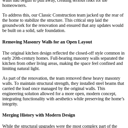
walls had begun to pull away, creating serious risks for the
homeowners.
To address this, our Classic Construction team jacked up the rear of
the home to stabilize the structure. This critical step laid the
groundwork for the renovation and ensured that any updates would
be built on a solid, safe foundation.
Removing Masonry Walls for an Open Layout
The original kitchen design reflected the closed-off style common in
early 20th-century homes. Full-bearing masonry walls separated the
kitchen from other living areas, making the space feel confined and
limiting natural light.
As part of the renovation, the team removed these heavy masonry
walls. To maintain structural strength, they installed steel beams that
carried the load once managed by the original walls. This
engineering solution allowed for a more open, modern concept,
integrating functionality with aesthetics while preserving the home’s
integrity.
Merging History with Modern Design
While the structural upgrades were the most complex part of the