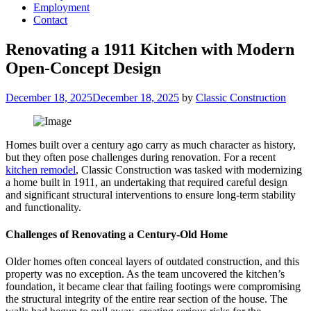
Employment
Contact
Renovating a 1911 Kitchen with Modern
Open-Concept Design
Posted
December 18, 2025
December 18, 2025
by
Classic Construction
on
Homes built over a century ago carry as much character as history,
but they often pose challenges during renovation. For a recent
kitchen remodel
, Classic Construction was tasked with modernizing
a home built in 1911, an undertaking that required careful design
and significant structural interventions to ensure long-term stability
and functionality.
Challenges of Renovating a Century-Old Home
Older homes often conceal layers of outdated construction, and this
property was no exception. As the team uncovered the kitchen’s
foundation, it became clear that failing footings were compromising
the structural integrity of the entire rear section of the house. The