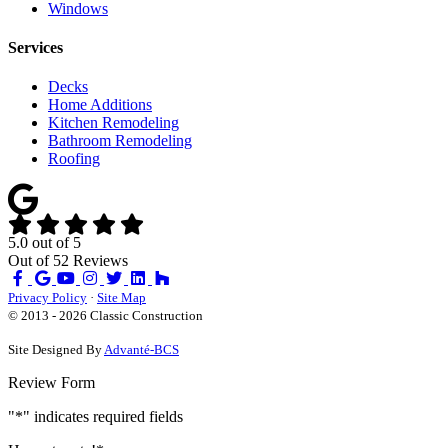
Windows
Services
Decks
Home Additions
Kitchen Remodeling
Bathroom Remodeling
Roofing
5.0
out of
5
Out of
52
Reviews
Like
Review
Subscribe
Follow
us
us
on
us
Privacy Policy
·
Site Map
on
on
YouTube
on
© 2013 - 2026 Classic Construction
Facebook
Google
Houzz
Site Designed By
Advanté-BCS
Review Form
"
*
" indicates required fields