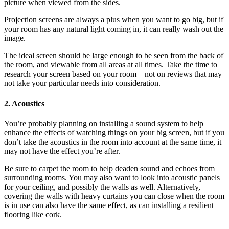
picture when viewed from the sides.
Projection screens are always a plus when you want to go big, but if
your room has any natural light coming in, it can really wash out the
image.
The ideal screen should be large enough to be seen from the back of
the room, and viewable from all areas at all times. Take the time to
research your screen based on your room – not on reviews that may
not take your particular needs into consideration.
2. Acoustics
You’re probably planning on installing a sound system to help
enhance the effects of watching things on your big screen, but if you
don’t take the acoustics in the room into account at the same time, it
may not have the effect you’re after.
Be sure to carpet the room to help deaden sound and echoes from
surrounding rooms. You may also want to look into acoustic panels
for your ceiling, and possibly the walls as well. Alternatively,
covering the walls with heavy curtains you can close when the room
is in use can also have the same effect, as can installing a resilient
flooring like cork.