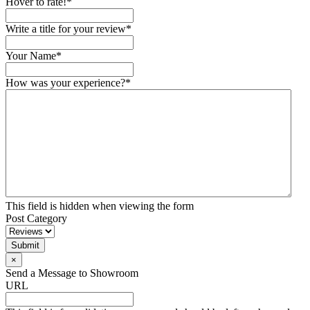
Hover to rate!
*
Write a title for your review
*
Your Name
*
How was your experience?
*
This field is hidden when viewing the form
Post Category
Submit
×
Send a Message to Showroom
URL