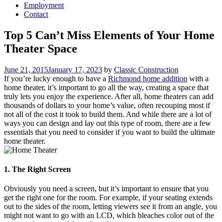
Employment
Contact
Top 5 Can’t Miss Elements of Your Home
Theater Space
Posted
June 21, 2015
January 17, 2023
by
Classic Construction
on
If you’re lucky enough to have a
Richmond home addition
with a
home theater, it’s important to go all the way, creating a space that
truly lets you enjoy the experience. After all, home theaters can add
thousands of dollars to your home’s value, often recouping most if
not all of the cost it took to build them. And while there are a lot of
ways you can design and lay out this type of room, there are a few
essentials that you need to consider if you want to build the ultimate
home theater.
1. The Right Screen
Obviously you need a screen, but it’s important to ensure that you
get the right one for the room. For example, if your seating extends
out to the sides of the room, letting viewers see it from an angle, you
might not want to go with an LCD, which bleaches color out of the