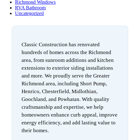
Richmond Windows
RVA Bathroom
Uncategorized
Classic Construction has renovated
hundreds of homes across the Richmond
area, from sunroom additions and kitchen
extensions to exterior siding installations
and more. We proudly serve the Greater
Richmond area, including Short Pump,
Henrico, Chesterfield, Midlothian,
Goochland, and Powhatan. With quality
craftsmanship and expertise, we help
homeowners enhance curb appeal, improve
energy efficiency, and add lasting value to
their homes.