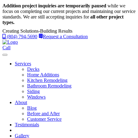
Addition project inquiries are temporarily paused
while we
focus on completing our current projects and maintaining our service
standards.
We are still accepting inquiries for
all other project
types.
Creating Solutions-Building Results
(804) 794-5690
Request a Consultation
Call
Services
Decks
Home Additions
Kitchen Remodeling
Bathroom Remodeling
Siding
Windows
About
Blog
Before and After
Customer Service
Testimonials
Gallery