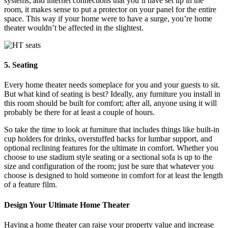
systems, and internet connections that you’ll have set up in the
room, it makes sense to put a protector on your panel for the entire
space. This way if your home were to have a surge, you’re home
theater wouldn’t be affected in the slightest.
5. Seating
Every home theater needs someplace for you and your guests to sit.
But what kind of seating is best? Ideally, any furniture you install in
this room should be built for comfort; after all, anyone using it will
probably be there for at least a couple of hours.
So take the time to look at furniture that includes things like built-in
cup holders for drinks, overstuffed backs for lumbar support, and
optional reclining features for the ultimate in comfort. Whether you
choose to use stadium style seating or a sectional sofa is up to the
size and configuration of the room; just be sure that whatever you
choose is designed to hold someone in comfort for at least the length
of a feature film.
Design Your Ultimate Home Theater
Having a home theater can raise your property value and increase