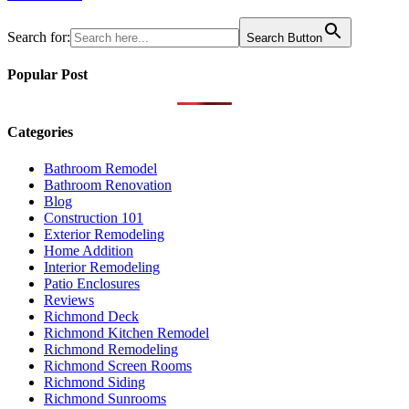
navigation
Search for:
Search Button
Popular Post
Categories
Bathroom Remodel
Bathroom Renovation
Blog
Construction 101
Exterior Remodeling
Home Addition
Interior Remodeling
Patio Enclosures
Reviews
Richmond Deck
Richmond Kitchen Remodel
Richmond Remodeling
Richmond Screen Rooms
Richmond Siding
Richmond Sunrooms