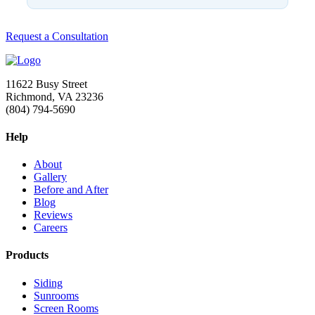
Request a Consultation
11622 Busy Street
Richmond, VA 23236
(804) 794-5690
Help
About
Gallery
Before and After
Blog
Reviews
Careers
Products
Siding
Sunrooms
Screen Rooms