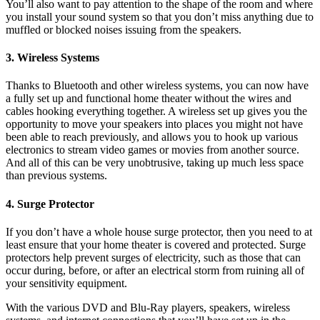
You’ll also want to pay attention to the shape of the room and where
you install your sound system so that you don’t miss anything due to
muffled or blocked noises issuing from the speakers.
3. Wireless Systems
Thanks to Bluetooth and other wireless systems, you can now have
a fully set up and functional home theater without the wires and
cables hooking everything together. A wireless set up gives you the
opportunity to move your speakers into places you might not have
been able to reach previously, and allows you to hook up various
electronics to stream video games or movies from another source.
And all of this can be very unobtrusive, taking up much less space
than previous systems.
4. Surge Protector
If you don’t have a whole house surge protector, then you need to at
least ensure that your home theater is covered and protected. Surge
protectors help prevent surges of electricity, such as those that can
occur during, before, or after an electrical storm from ruining all of
your sensitivity equipment.
With the various DVD and Blu-Ray players, speakers, wireless