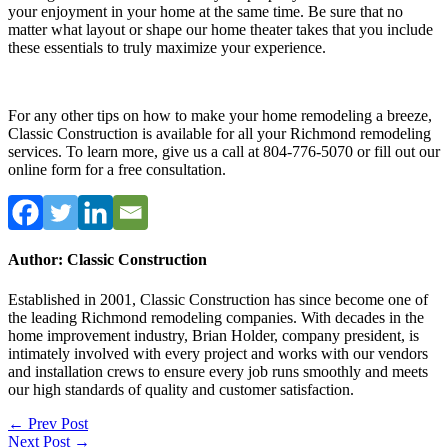
your enjoyment in your home at the same time. Be sure that no
matter what layout or shape our home theater takes that you include
these essentials to truly maximize your experience.
For any other tips on how to make your home remodeling a breeze,
Classic Construction is available for all your Richmond remodeling
services. To learn more, give us a call at 804-776-5070 or fill out our
online form for a free consultation.
Author: Classic Construction
Established in 2001, Classic Construction has since become one of
the leading Richmond remodeling companies. With decades in the
home improvement industry, Brian Holder, company president, is
intimately involved with every project and works with our vendors
and installation crews to ensure every job runs smoothly and meets
our high standards of quality and customer satisfaction.
Post
← Prev Post
Next Post →