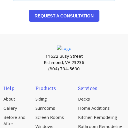
REQUEST A CONSULTATION
11622 Busy Street
Richmond, VA 23236
(804) 794-5690
Help
Products
Services
About
Siding
Decks
Gallery
Sunrooms
Home Additions
Before and
Screen Rooms
Kitchen Remodeling
After
Windows
Bathroom Remodeling