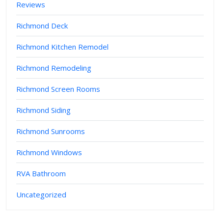
Reviews
Richmond Deck
Richmond Kitchen Remodel
Richmond Remodeling
Richmond Screen Rooms
Richmond Siding
Richmond Sunrooms
Richmond Windows
RVA Bathroom
Uncategorized