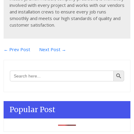
involved with every project and works with our vendors
and installation crews to ensure every job runs
smoothly and meets our high standards of quality and
customer satisfaction.
Post
← Prev Post
Next Post →
navigation
Search Button
Search
for:
Popular Post