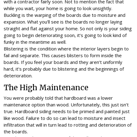
with a contractor fairly soon. Not to mention the fact that
while you wait, your home is going to look unsightly.
Buckling is the warping of the boards due to moisture and
expansion. What you’ll see is the boards no longer laying
straight and flat against your home. So not only is your siding
going to begin deteriorating soon, it’s going to look kind of
funky in the meantime as well.
Blistering is the condition where the interior layers begin to
fail and separate. This causes blisters to form inside the
boards. If you feel your boards and they aren’t uniformly
hard, it’s probably due to blistering and the beginnings of
deterioration.
The High Maintenance
You were probably told that hardboard was a lower
maintenance option than wood. Unfortunately, this just isn’t
true. Hardboard siding needs to be primed and painted just
like wood. Failure to do so can lead to moisture and insect
infiltration that will in turn lead to rotting and deterioration of
the boards.