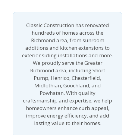
Classic Construction has renovated
hundreds of homes across the
Richmond area, from sunroom
additions and kitchen extensions to
exterior siding installations and more.
We proudly serve the Greater
Richmond area, including Short
Pump, Henrico, Chesterfield,
Midlothian, Goochland, and
Powhatan. With quality
craftsmanship and expertise, we help
homeowners enhance curb appeal,
improve energy efficiency, and add
lasting value to their homes.