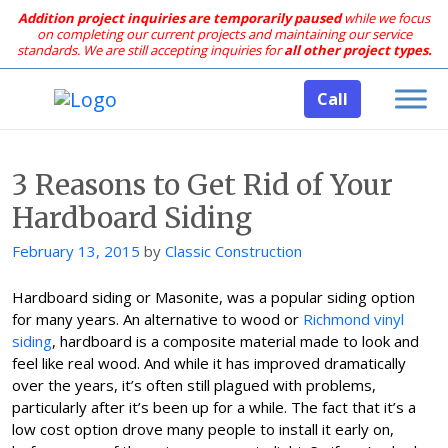
Addition project inquiries are temporarily paused
while we focus
on completing our current projects and maintaining our service
standards.
We are still accepting inquiries for
all other project types.
Call
3 Reasons to Get Rid of Your
Hardboard Siding
Posted
February 13, 2015
by
Classic Construction
on
Hardboard siding or Masonite, was a popular siding option
for many years. An alternative to wood or
Richmond vinyl
siding
, hardboard is a composite material made to look and
feel like real wood. And while it has improved dramatically
over the years, it’s often still plagued with problems,
particularly after it’s been up for a while. The fact that it’s a
low cost option drove many people to install it early on,