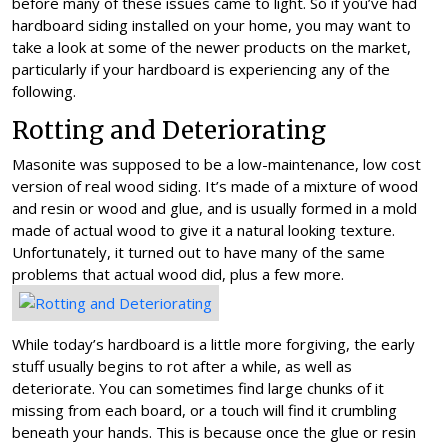
before many of these issues came to light. So if you’ve had
hardboard siding installed on your home, you may want to
take a look at some of the newer products on the market,
particularly if your hardboard is experiencing any of the
following.
Rotting and Deteriorating
Masonite was supposed to be a low-maintenance, low cost
version of real wood siding. It’s made of a mixture of wood
and resin or wood and glue, and is usually formed in a mold
made of actual wood to give it a natural looking texture.
Unfortunately, it turned out to have many of the same
problems that actual wood did, plus a few more.
While today’s hardboard is a little more forgiving, the early
stuff usually begins to rot after a while, as well as
deteriorate. You can sometimes find large chunks of it
missing from each board, or a touch will find it crumbling
beneath your hands. This is because once the glue or resin