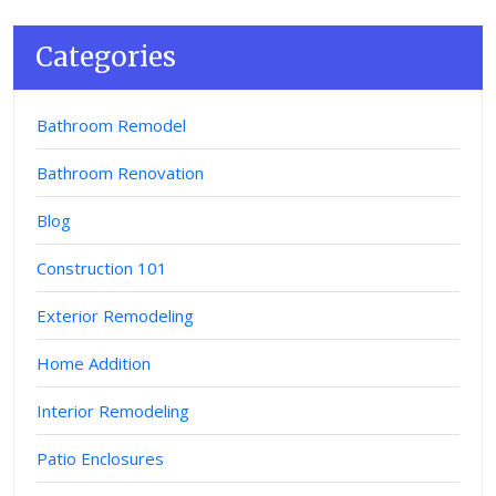
Categories
Bathroom Remodel
Bathroom Renovation
Blog
Construction 101
Exterior Remodeling
Home Addition
Interior Remodeling
Patio Enclosures