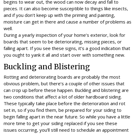
begins to wear out, the wood can now decay and fall to
pieces. It can also become susceptible to things like insects,
and if you don’t keep up with the priming and painting,
moisture can get in there and cause a number of problems as
well.
During a yearly inspection of your home’s exterior, look for
boards that seem to be deteriorating, missing pieces, or
falling apart. If you see these signs, it’s a good indication that
you ought to yank it all and start over with something new.
Buckling and Blistering
Rotting and deteriorating boards are probably the most
obvious problem, but there’s a couple of other issues that
can crop up before these happen. Buckling and blistering are
two conditions that affect a lot of older hardboard siding.
These typically take place before the deterioration and rot
set in, so if you find them, be prepared for your siding to
begin falling apart in the near future. So while you have a little
more time to get your siding replaced if you see these
issues occurring, you’ll still need to schedule an appointment