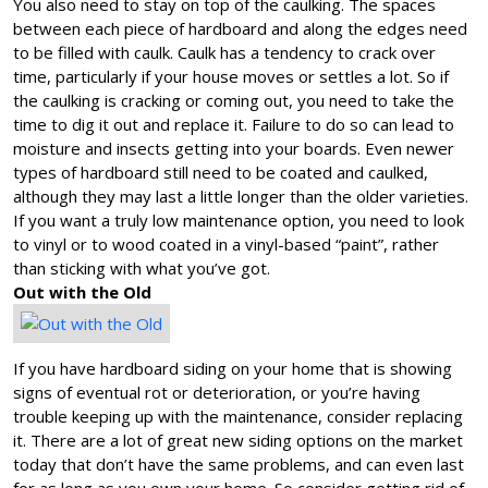
You also need to stay on top of the caulking. The spaces
between each piece of hardboard and along the edges need
to be filled with caulk. Caulk has a tendency to crack over
time, particularly if your house moves or settles a lot. So if
the caulking is cracking or coming out, you need to take the
time to dig it out and replace it. Failure to do so can lead to
moisture and insects getting into your boards. Even newer
types of hardboard still need to be coated and caulked,
although they may last a little longer than the older varieties.
If you want a truly low maintenance option, you need to look
to vinyl or to wood coated in a vinyl-based “paint”, rather
than sticking with what you’ve got.
Out with the Old
If you have hardboard siding on your home that is showing
signs of eventual rot or deterioration, or you’re having
trouble keeping up with the maintenance, consider replacing
it. There are a lot of great new siding options on the market
today that don’t have the same problems, and can even last