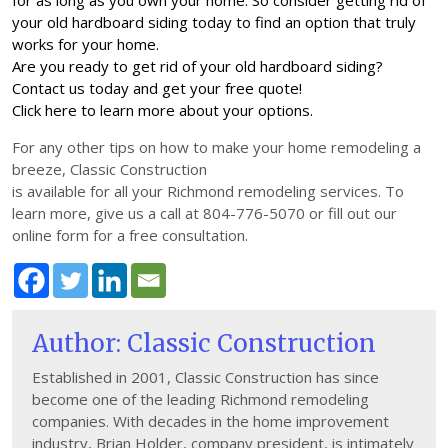
for as long as you own your home. So consider getting rid of
your old hardboard siding today to find an option that truly
works for your home.
Are you ready to get rid of your old hardboard siding?
Contact us today and get your free quote!
Click here to learn more about your options.
For any other tips on how to make your home remodeling a
breeze, Classic Construction
is available for all your Richmond remodeling services. To
learn more, give us a call at 804-776-5070 or fill out our
online form for a free consultation.
Author: Classic Construction
Established in 2001, Classic Construction has since
become one of the leading Richmond remodeling
companies. With decades in the home improvement
industry, Brian Holder, company president, is intimately