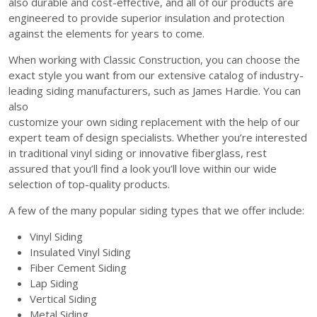
also durable and cost-effective, and all of our products are
engineered to provide superior insulation and protection
against the elements for years to come.
When working with Classic Construction, you can choose the
exact style you want from our extensive catalog of industry-
leading siding manufacturers, such as James Hardie. You can
also
customize your own siding replacement with the help of our
expert team of design specialists. Whether you’re interested
in traditional vinyl siding or innovative fiberglass, rest
assured that you’ll find a look you’ll love within our wide
selection of top-quality products.
A few of the many popular siding types that we offer include:
Vinyl Siding
Insulated Vinyl Siding
Fiber Cement Siding
Lap Siding
Vertical Siding
Metal Siding