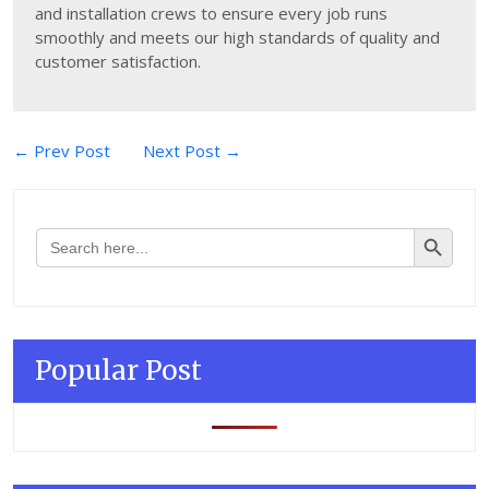
and installation crews to ensure every job runs
smoothly and meets our high standards of quality and
customer satisfaction.
Post
← Prev Post
Next Post →
navigation
Search Button
Search
for:
Popular Post