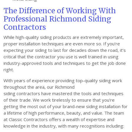
The Difference of Working With
Professional Richmond Siding
Contractors
While high-quality siding products are extremely important,
proper installation techniques are even more so. If you’re
expecting your siding to last for decades down the road, it’s
critical that the contractor you use is well trained in using
industry-approved tools and techniques to get the job done
right.
With years of experience providing top-quality siding work
throughout the area, our Richmond
siding contractors have mastered the tools and techniques
of their trade. We work tirelessly to ensure that you’re
getting the most out of your brand-new siding installation for
a lifetime of high performance, beauty, and value. The team
at Classic Contractors offers a wealth of expertise and
knowledge in the industry, with many recognitions including: