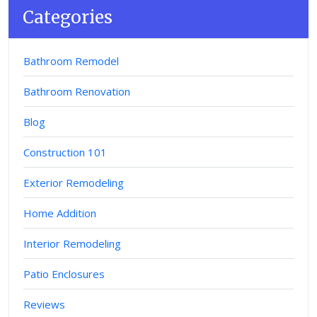
Categories
Bathroom Remodel
Bathroom Renovation
Blog
Construction 101
Exterior Remodeling
Home Addition
Interior Remodeling
Patio Enclosures
Reviews