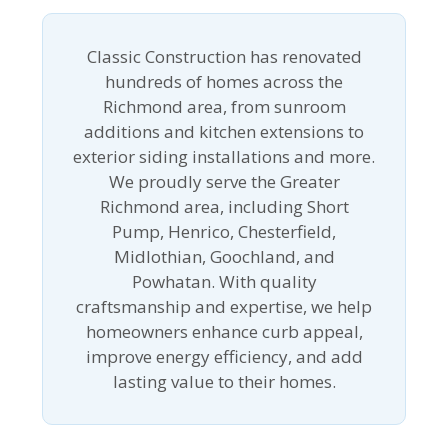
Classic Construction has renovated
hundreds of homes across the
Richmond area, from sunroom
additions and kitchen extensions to
exterior siding installations and more.
We proudly serve the Greater
Richmond area, including Short
Pump, Henrico, Chesterfield,
Midlothian, Goochland, and
Powhatan. With quality
craftsmanship and expertise, we help
homeowners enhance curb appeal,
improve energy efficiency, and add
lasting value to their homes.