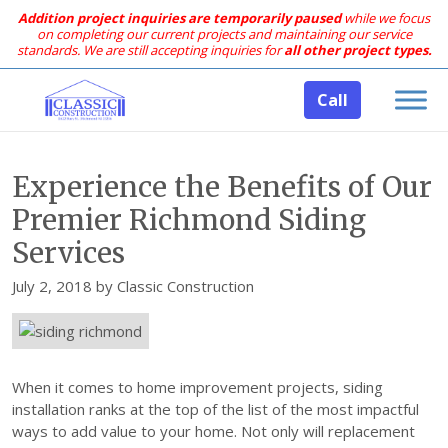
Addition project inquiries are temporarily paused
while we focus
on completing our current projects and maintaining our service
standards.
We are still accepting inquiries for
all other project types.
Call
Experience the Benefits of Our
Premier Richmond Siding
Services
Posted
July 2, 2018
by
Classic Construction
on
When it comes to home improvement projects, siding
installation ranks at the top of the list of the most impactful
ways to add value to your home. Not only will replacement