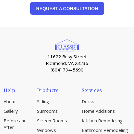
REQUEST A CONSULTATION
11622 Busy Street
Richmond, VA 23236
(804) 794-5690
Help
Products
Services
About
Siding
Decks
Gallery
Sunrooms
Home Additions
Before and
Screen Rooms
Kitchen Remodeling
After
Windows
Bathroom Remodeling