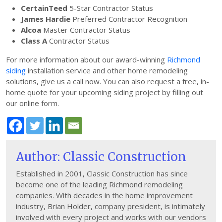
CertainTeed
5-Star Contractor Status
James Hardie
Preferred Contractor Recognition
Alcoa
Master Contractor Status
Class A
Contractor Status
For more information about our award-winning
Richmond
siding
installation service and other home remodeling
solutions, give us a call now. You can also request a free, in-
home quote for your upcoming siding project by filling out
our online form.
Author: Classic Construction
Established in 2001, Classic Construction has since
become one of the leading Richmond remodeling
companies. With decades in the home improvement
industry, Brian Holder, company president, is intimately
involved with every project and works with our vendors