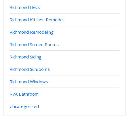
Richmond Deck
Richmond Kitchen Remodel
Richmond Remodeling
Richmond Screen Rooms
Richmond Siding
Richmond Sunrooms
Richmond Windows
RVA Bathroom
Uncategorized