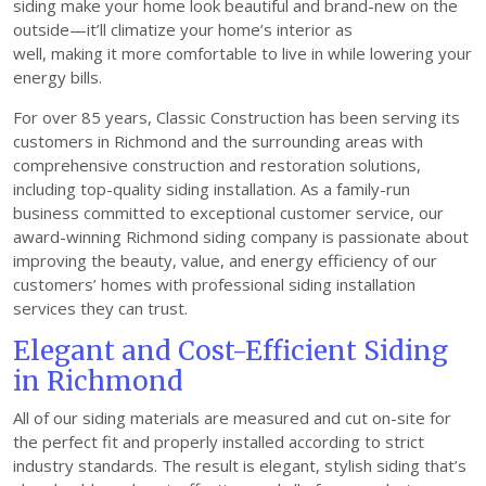
siding make your home look beautiful and brand-new on the
outside—it’ll climatize your home’s interior as
well, making it more comfortable to live in while lowering your
energy bills.
For over 85 years, Classic Construction has been serving its
customers in Richmond and the surrounding areas with
comprehensive construction and restoration solutions,
including top-quality siding installation. As a family-run
business committed to exceptional customer service, our
award-winning Richmond siding company is passionate about
improving the beauty, value, and energy efficiency of our
customers’ homes with professional siding installation
services they can trust.
Elegant and Cost-Efficient Siding
in Richmond
All of our siding materials are measured and cut on-site for
the perfect fit and properly installed according to strict
industry standards. The result is elegant, stylish siding that’s