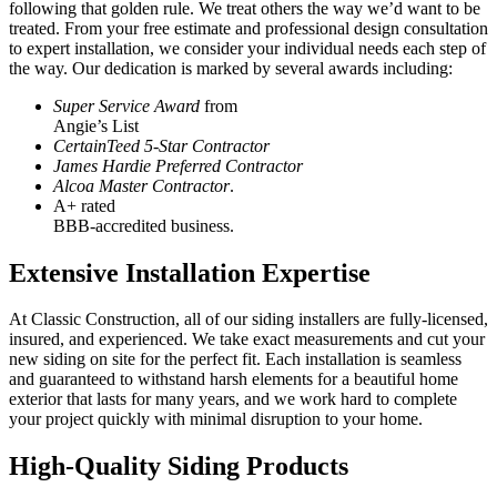
following that golden rule. We treat others the way we’d want to be
treated. From your free estimate and professional design consultation
to expert installation, we consider your individual needs each step of
the way. Our dedication is marked by several awards including:
Super Service Award
from
Angie’s List
CertainTeed 5-Star Contractor
James Hardie Preferred Contractor
Alcoa Master Contractor
.
A+ rated
BBB-accredited business.
Extensive Installation Expertise
At Classic Construction, all of our siding installers are fully-licensed,
insured, and experienced. We take exact measurements and cut your
new siding on site for the perfect fit. Each installation is seamless
and guaranteed to withstand harsh elements for a beautiful home
exterior that lasts for many years, and we work hard to complete
your project quickly with minimal disruption to your home.
High-Quality Siding Products