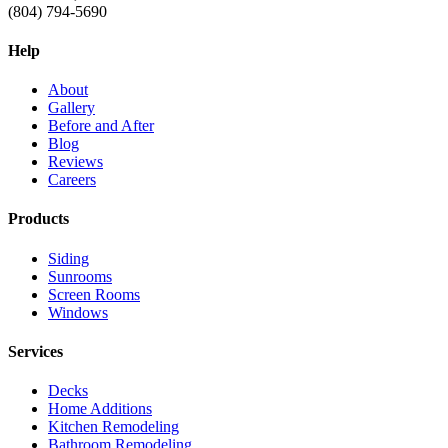
(804) 794-5690
Help
About
Gallery
Before and After
Blog
Reviews
Careers
Products
Siding
Sunrooms
Screen Rooms
Windows
Services
Decks
Home Additions
Kitchen Remodeling
Bathroom Remodeling