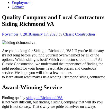
Employment
Contact
Quality Company and Local Contractors
Siding Richmond VA
Posted
November 7, 2018
January 17, 2023
by
Classic Construction
on
Are you looking for Siding in Richmond, VA? If you’re like many,
it’s not long before you find yourself overwhelmed by all of the
options. Which siding is best? Which contractor should I hire? At
Classic Construction, we understand the importance of finding the
right product for your home, reasonable prices, and courteous
service. We hope you will take a few minutes
to learn about what makes us a leading Richmond siding contractor.
Award-Winning Service
Finding quality
siding in Richmond
VA
is not very difficult, but finding a siding company that will do you
right is not so easy. That’s why we pride ourselves on always