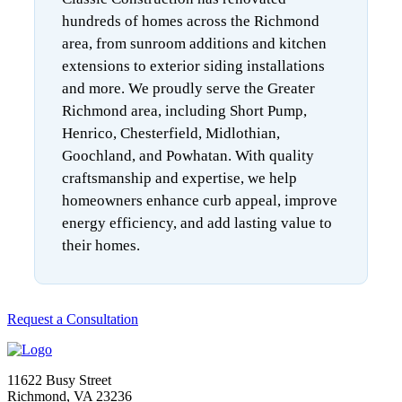
hundreds of homes across the Richmond
area, from sunroom additions and kitchen
extensions to exterior siding installations
and more. We proudly serve the Greater
Richmond area, including Short Pump,
Henrico, Chesterfield, Midlothian,
Goochland, and Powhatan. With quality
craftsmanship and expertise, we help
homeowners enhance curb appeal, improve
energy efficiency, and add lasting value to
their homes.
Request a Consultation
11622 Busy Street
Richmond, VA 23236