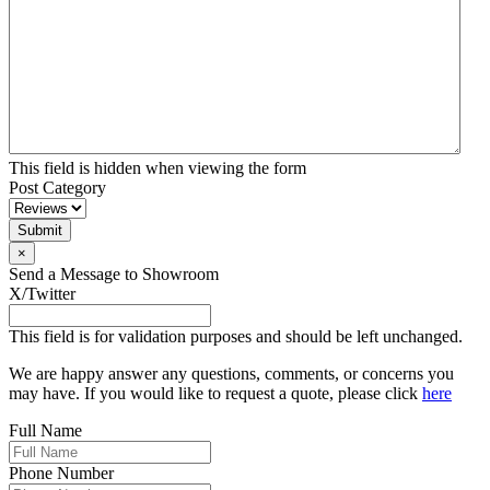
This field is hidden when viewing the form
Post Category
×
Send a Message to Showroom
X/Twitter
This field is for validation purposes and should be left unchanged.
We are happy answer any questions, comments, or concerns you
may have. If you would like to request a quote, please click
here
Full Name
Phone Number