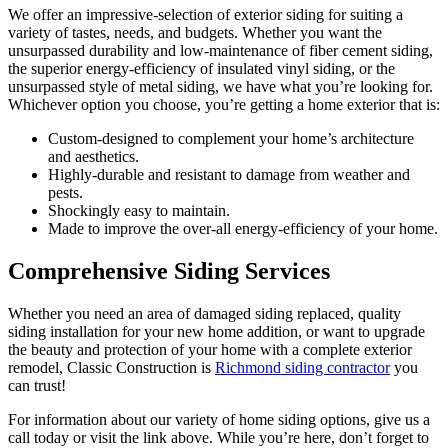
We offer an impressive-selection of exterior siding for suiting a
variety of tastes, needs, and budgets. Whether you want the
unsurpassed durability and low-maintenance of fiber cement siding,
the superior energy-efficiency of insulated vinyl siding, or the
unsurpassed style of metal siding, we have what you’re looking for.
Whichever option you choose, you’re getting a home exterior that is:
Custom-designed to complement your home’s architecture
and aesthetics.
Highly-durable and resistant to damage from weather and
pests.
Shockingly easy to maintain.
Made to improve the over-all energy-efficiency of your home.
Comprehensive Siding Services
Whether you need an area of damaged siding replaced, quality
siding installation for your new home addition, or want to upgrade
the beauty and protection of your home with a complete exterior
remodel, Classic Construction is
Richmond siding contractor
you
can trust!
For information about our variety of home siding options, give us a
call today or visit the link above. While you’re here, don’t forget to